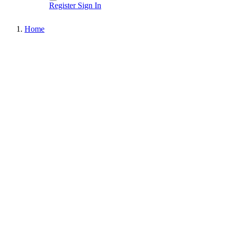
Register
Sign In
Home