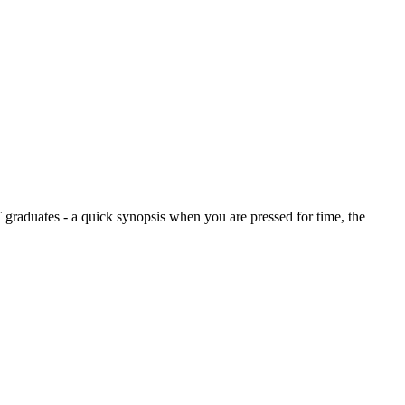
graduates - a quick synopsis when you are pressed for time, the