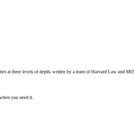
s at three levels of depth, written by a team of Harvard Law and MIT 
when you need it.