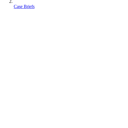
Case Briefs