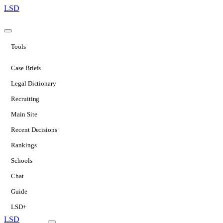
LSD
Tools
Case Briefs
Legal Dictionary
Recruiting
Main Site
Recent Decisions
Rankings
Schools
Chat
Guide
LSD+
LSD