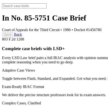
In No. 85-5751
Case Brief
Court of Appeals for the Third Circuit
•
1986
•
Docket #1456780
Back
Save
803 F.2d 1288
Complete case briefs with LSD+
Every LSD.Law brief pairs a full IRAC analysis with opinion summarie
complete reasoning when you need to go deep.
Adaptive Case Views
Toggle between Flash, Standard, and Expanded. Get what you need, 
Exam-Ready IRAC Format
We deliver the precise structure professors look for in exam answers.
Complex Cases, Clarified