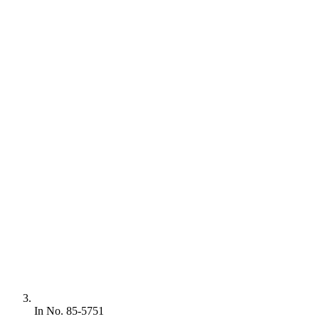
In No. 85-5751