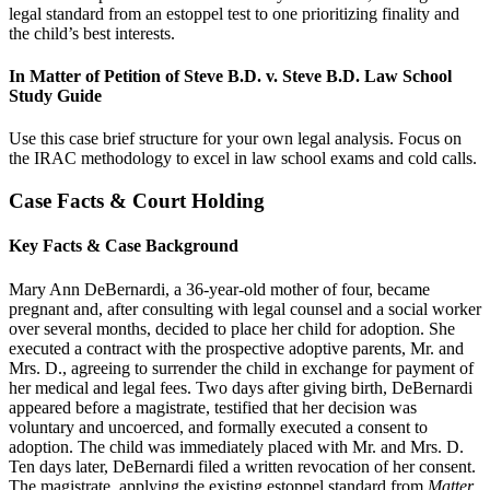
legal standard from an estoppel test to one prioritizing finality and
the child’s best interests.
In Matter of Petition of Steve B.D. v. Steve B.D. Law School
Study Guide
Use this case brief structure for your own legal analysis. Focus on
the IRAC methodology to excel in law school exams and cold calls.
Case Facts & Court Holding
Key Facts & Case Background
Mary Ann DeBernardi, a 36-year-old mother of four, became
pregnant and, after consulting with legal counsel and a social worker
over several months, decided to place her child for adoption. She
executed a contract with the prospective adoptive parents, Mr. and
Mrs. D., agreeing to surrender the child in exchange for payment of
her medical and legal fees. Two days after giving birth, DeBernardi
appeared before a magistrate, testified that her decision was
voluntary and uncoerced, and formally executed a consent to
adoption. The child was immediately placed with Mr. and Mrs. D.
Ten days later, DeBernardi filed a written revocation of her consent.
The magistrate, applying the existing estoppel standard from
Matter