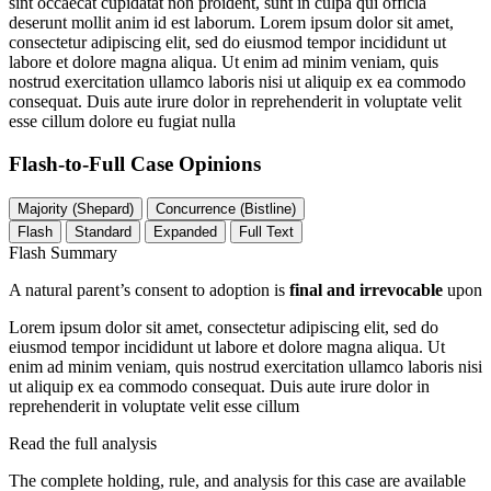
sint occaecat cupidatat non proident, sunt in culpa qui officia
deserunt mollit anim id est laborum. Lorem ipsum dolor sit amet,
consectetur adipiscing elit, sed do eiusmod tempor incididunt ut
labore et dolore magna aliqua. Ut enim ad minim veniam, quis
nostrud exercitation ullamco laboris nisi ut aliquip ex ea commodo
consequat. Duis aute irure dolor in reprehenderit in voluptate velit
esse cillum dolore eu fugiat nulla
Flash-to-Full
Case Opinions
Majority (Shepard)
Concurrence (Bistline)
Flash
Standard
Expanded
Full Text
Flash Summary
A natural parent’s consent to adoption is
final and irrevocable
upon
Lorem ipsum dolor sit amet, consectetur adipiscing elit, sed do
eiusmod tempor incididunt ut labore et dolore magna aliqua. Ut
enim ad minim veniam, quis nostrud exercitation ullamco laboris nisi
ut aliquip ex ea commodo consequat. Duis aute irure dolor in
reprehenderit in voluptate velit esse cillum
Read the full analysis
The complete holding, rule, and analysis for this case are available