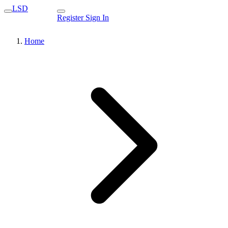
LSD
Register
Sign In
Home