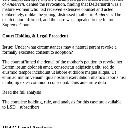
of Andersen
, denied the revocation, finding that DeBernardi was a
mature woman who had received extensive counsel and acted
deliberately, unlike the young, distressed mother in
Andersen
. The
district court affirmed, and the case was appealed to the Idaho
Supreme Court.
Court Holding & Legal Precedent
Issue:
Under what circumstances may a natural parent revoke a
formally executed consent to adoption?
The court affirmed the denial of the mother’s petition to revoke her
Lorem ipsum dolor sit amet, consectetur adipiscing elit, sed do
eiusmod tempor incididunt ut labore et dolore magna aliqua. Ut
enim ad minim veniam, quis nostrud exercitation ullamco laboris nisi
ut aliquip ex ea commodo consequat. Duis aute irure dolo
Read the full analysis
The complete holding, rule, and analysis for this case are available
to LSD+ subscribers.
Start 14-Day Free Trial
IRAC Legal Analysis