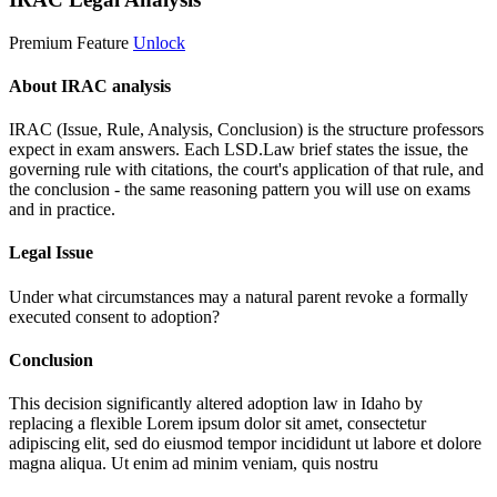
Premium Feature
Unlock
About IRAC analysis
IRAC (Issue, Rule, Analysis, Conclusion) is the structure professors
expect in exam answers. Each LSD.Law brief states the issue, the
governing rule with citations, the court's application of that rule, and
the conclusion - the same reasoning pattern you will use on exams
and in practice.
Legal Issue
Under what circumstances may a natural parent revoke a formally
executed consent to adoption?
Conclusion
This decision significantly altered adoption law in Idaho by
replacing a flexible
Lorem ipsum dolor sit amet, consectetur
adipiscing elit, sed do eiusmod tempor incididunt ut labore et dolore
magna aliqua. Ut enim ad minim veniam, quis nostru