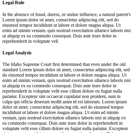
Legal Rule
In the absence of fraud, duress, or undue influence, a natural parent's
Lorem ipsum dolor sit amet, consectetur adipiscing elit, sed do
eiusmod tempor incididunt ut labore et dolore magna aliqua. Ut
enim ad minim veniam, quis nostrud exercitation ullamco laboris nisi
ut aliquip ex ea commodo consequat. Duis aute irure dolor in
reprehenderit in voluptate veli
Legal Analysis
The Idaho Supreme Court first determined that even under the old
standard
Lorem ipsum dolor sit amet, consectetur adipiscing elit, sed
do eiusmod tempor incididunt ut labore et dolore magna aliqua. Ut
enim ad minim veniam, quis nostrud exercitation ullamco laboris nisi
ut aliquip ex ea commodo consequat. Duis aute irure dolor in
reprehenderit in voluptate velit esse cillum dolore eu fugiat nulla
pariatur. Excepteur sint occaecat cupidatat non proident, sunt in
culpa qui officia deserunt mollit anim id est laborum. Lorem ipsum
dolor sit amet, consectetur adipiscing elit, sed do eiusmod tempor
incididunt ut labore et dolore magna aliqua. Ut enim ad minim
veniam, quis nostrud exercitation ullamco laboris nisi ut aliquip ex
ea commodo consequat. Duis aute irure dolor in reprehenderit in
voluptate velit esse cillum dolore eu fugiat nulla pariatur. Excepteur