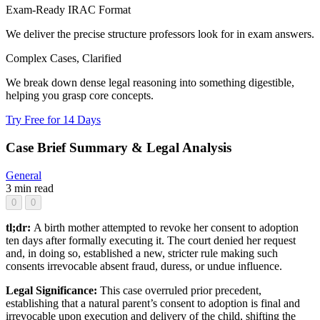
Exam-Ready IRAC Format
We deliver the precise structure professors look for in exam answers.
Complex Cases, Clarified
We break down dense legal reasoning into something digestible,
helping you grasp core concepts.
Try Free for 14 Days
Case Brief Summary & Legal Analysis
General
3 min read
0
0
tl;dr:
A birth mother attempted to revoke her consent to adoption
ten days after formally executing it. The court denied her request
and, in doing so, established a new, stricter rule making such
consents irrevocable absent fraud, duress, or undue influence.
Legal Significance:
This case overruled prior precedent,
establishing that a natural parent’s consent to adoption is final and
irrevocable upon execution and delivery of the child, shifting the