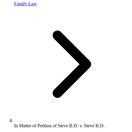
Family Law
In Matter of Petition of Steve B.D. v. Steve B.D.