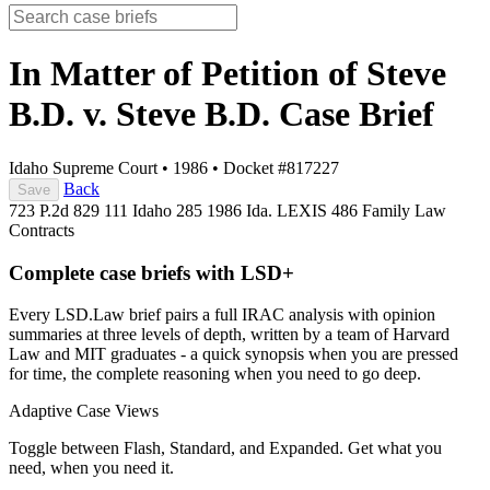
In Matter of Petition of Steve
B.D. v. Steve B.D.
Case Brief
Idaho Supreme Court
•
1986
•
Docket #817227
Back
Save
723 P.2d 829
111 Idaho 285
1986 Ida. LEXIS 486
Family Law
Contracts
Complete case briefs with LSD+
Every LSD.Law brief pairs a full IRAC analysis with opinion
summaries at three levels of depth, written by a team of Harvard
Law and MIT graduates - a quick synopsis when you are pressed
for time, the complete reasoning when you need to go deep.
Adaptive Case Views
Toggle between Flash, Standard, and Expanded. Get what you
need, when you need it.