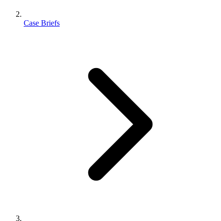
Case Briefs