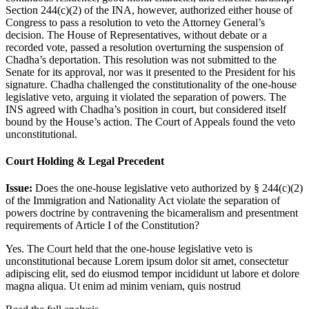
Section 244(c)(2) of the INA, however, authorized either house of
Congress to pass a resolution to veto the Attorney General’s
decision. The House of Representatives, without debate or a
recorded vote, passed a resolution overturning the suspension of
Chadha’s deportation. This resolution was not submitted to the
Senate for its approval, nor was it presented to the President for his
signature. Chadha challenged the constitutionality of the one-house
legislative veto, arguing it violated the separation of powers. The
INS agreed with Chadha’s position in court, but considered itself
bound by the House’s action. The Court of Appeals found the veto
unconstitutional.
Court Holding & Legal Precedent
Issue:
Does the one-house legislative veto authorized by § 244(c)(2)
of the Immigration and Nationality Act violate the separation of
powers doctrine by contravening the bicameralism and presentment
requirements of Article I of the Constitution?
Yes. The Court held that the one-house legislative veto is
unconstitutional because
Lorem ipsum dolor sit amet, consectetur
adipiscing elit, sed do eiusmod tempor incididunt ut labore et dolore
magna aliqua. Ut enim ad minim veniam, quis nostrud