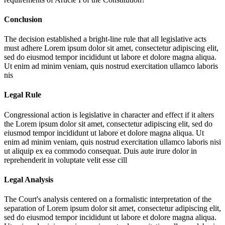
Conclusion
The decision established a bright-line rule that all legislative acts
must adhere
Lorem ipsum dolor sit amet, consectetur adipiscing elit,
sed do eiusmod tempor incididunt ut labore et dolore magna aliqua.
Ut enim ad minim veniam, quis nostrud exercitation ullamco laboris
nis
Legal Rule
Congressional action is legislative in character and effect if it alters
the
Lorem ipsum dolor sit amet, consectetur adipiscing elit, sed do
eiusmod tempor incididunt ut labore et dolore magna aliqua. Ut
enim ad minim veniam, quis nostrud exercitation ullamco laboris nisi
ut aliquip ex ea commodo consequat. Duis aute irure dolor in
reprehenderit in voluptate velit esse cill
Legal Analysis
The Court's analysis centered on a formalistic interpretation of the
separation of
Lorem ipsum dolor sit amet, consectetur adipiscing elit,
sed do eiusmod tempor incididunt ut labore et dolore magna aliqua.