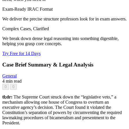
Exam-Ready IRAC Format
We deliver the precise structure professors look for in exam answers.
Complex Cases, Clarified
We break down dense legal reasoning into something digestible,
helping you grasp core concepts.
Try Free for 14 Days
Case Brief Summary & Legal Analysis
General
4 min read
0
0
tl;dr:
The Supreme Court struck down the “legislative veto,” a
mechanism allowing one house of Congress to overturn an
executive agency’s decision. The Court found it violated the
Constitution’s separation of powers by circumventing the required
lawmaking procedures of bicameralism and presentment to the
President.