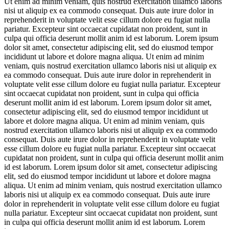
Ut enim ad minim veniam, quis nostrud exercitation ullamco laboris
nisi ut aliquip ex ea commodo consequat. Duis aute irure dolor in
reprehenderit in voluptate velit esse cillum dolore eu fugiat nulla
pariatur. Excepteur sint occaecat cupidatat non proident, sunt in
culpa qui officia deserunt mollit anim id est laborum. Lorem ipsum
dolor sit amet, consectetur adipiscing elit, sed do eiusmod tempor
incididunt ut labore et dolore magna aliqua. Ut enim ad minim
veniam, quis nostrud exercitation ullamco laboris nisi ut aliquip ex
ea commodo consequat. Duis aute irure dolor in reprehenderit in
voluptate velit esse cillum dolore eu fugiat nulla pariatur. Excepteur
sint occaecat cupidatat non proident, sunt in culpa qui officia
deserunt mollit anim id est laborum. Lorem ipsum dolor sit amet,
consectetur adipiscing elit, sed do eiusmod tempor incididunt ut
labore et dolore magna aliqua. Ut enim ad minim veniam, quis
nostrud exercitation ullamco laboris nisi ut aliquip ex ea commodo
consequat. Duis aute irure dolor in reprehenderit in voluptate velit
esse cillum dolore eu fugiat nulla pariatur. Excepteur sint occaecat
cupidatat non proident, sunt in culpa qui officia deserunt mollit anim
id est laborum. Lorem ipsum dolor sit amet, consectetur adipiscing
elit, sed do eiusmod tempor incididunt ut labore et dolore magna
aliqua. Ut enim ad minim veniam, quis nostrud exercitation ullamco
laboris nisi ut aliquip ex ea commodo consequat. Duis aute irure
dolor in reprehenderit in voluptate velit esse cillum dolore eu fugiat
nulla pariatur. Excepteur sint occaecat cupidatat non proident, sunt
in culpa qui officia deserunt mollit anim id est laborum. Lorem