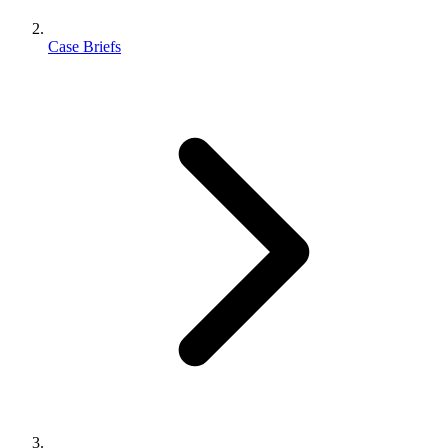
Case Briefs