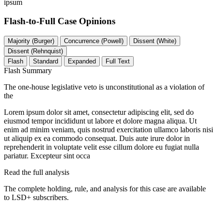
ipsum
Flash-to-Full
Case Opinions
Majority (Burger)
Concurrence (Powell)
Dissent (White)
Dissent (Rehnquist)
Flash
Standard
Expanded
Full Text
Flash Summary
The one-house legislative veto is unconstitutional as a violation of
the
Lorem ipsum dolor sit amet, consectetur adipiscing elit, sed do
eiusmod tempor incididunt ut labore et dolore magna aliqua. Ut
enim ad minim veniam, quis nostrud exercitation ullamco laboris nisi
ut aliquip ex ea commodo consequat. Duis aute irure dolor in
reprehenderit in voluptate velit esse cillum dolore eu fugiat nulla
pariatur. Excepteur sint occa
Read the full analysis
The complete holding, rule, and analysis for this case are available
to LSD+ subscribers.
Start 14-Day Free Trial