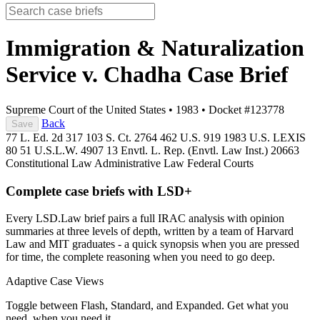
Immigration & Naturalization
Service v. Chadha
Case Brief
Supreme Court of the United States
•
1983
•
Docket #123778
Back
Save
77 L. Ed. 2d 317
103 S. Ct. 2764
462 U.S. 919
1983 U.S. LEXIS
80
51 U.S.L.W. 4907
13 Envtl. L. Rep. (Envtl. Law Inst.) 20663
Constitutional Law
Administrative Law
Federal Courts
Complete case briefs with LSD+
Every LSD.Law brief pairs a full IRAC analysis with opinion
summaries at three levels of depth, written by a team of Harvard
Law and MIT graduates - a quick synopsis when you are pressed
for time, the complete reasoning when you need to go deep.
Adaptive Case Views
Toggle between Flash, Standard, and Expanded. Get what you
need, when you need it.