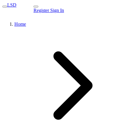
LSD
Register
Sign In
Home