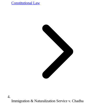
Constitutional Law
Immigration & Naturalization Service v. Chadha