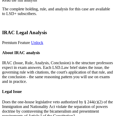
Read the full analysis
The complete holding, rule, and analysis for this case are available
to LSD+ subscribers.
Start 14-Day Free Trial
IRAC Legal Analysis
Premium Feature
Unlock
About IRAC analysis
IRAC (Issue, Rule, Analysis, Conclusion) is the structure professors
expect in exam answers. Each LSD.Law brief states the issue, the
governing rule with citations, the court's application of that rule, and
the conclusion - the same reasoning pattern you will use on exams
and in practice.
Legal Issue
Does the one-house legislative veto authorized by § 244(c)(2) of the
Immigration and Nationality Act violate the separation of powers
doctrine by contravening the bicameralism and presentment
requirements of Article I of the Constitution?