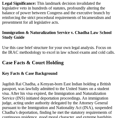
Legal Significance:
This landmark decision invalidated the
legislative veto in hundreds of statutes, profoundly altering the
balance of power between Congress and the executive branch by
reinforcing the strict procedural requirements of bicameralism and
presentment for all legislative acts.
Immigration & Naturalization Service v. Chadha Law School
Study Guide
Use this case brief structure for your own legal analysis. Focus on
the IRAC methodology to excel in law school exams and cold calls.
Case Facts & Court Holding
Key Facts & Case Background
Jagdish Rai Chadha, a Kenyan-born East Indian holding a British
passport, was lawfully admitted to the United States on a student
visa. After his visa expired, the Immigration and Naturalization
Service (INS) initiated deportation proceedings. An immigration
judge, acting under authority delegated by the Attorney General
pursuant to the Immigration and Nationality Act (INA), suspended
Chadha’s deportation, finding he met the statutory requirements of
continuous residence, good moral character, and extreme hardship.