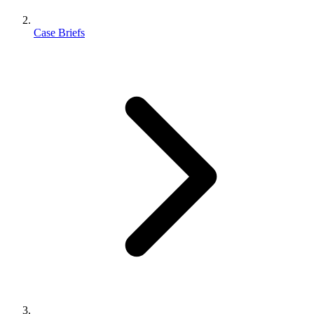
Case Briefs