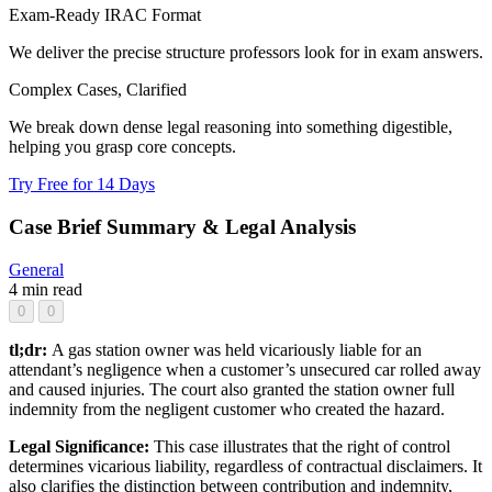
Exam-Ready IRAC Format
We deliver the precise structure professors look for in exam answers.
Complex Cases, Clarified
We break down dense legal reasoning into something digestible,
helping you grasp core concepts.
Try Free for 14 Days
Case Brief Summary & Legal Analysis
General
4 min read
0
0
tl;dr:
A gas station owner was held vicariously liable for an
attendant’s negligence when a customer’s unsecured car rolled away
and caused injuries. The court also granted the station owner full
indemnity from the negligent customer who created the hazard.
Legal Significance:
This case illustrates that the right of control
determines vicarious liability, regardless of contractual disclaimers. It
also clarifies the distinction between contribution and indemnity,