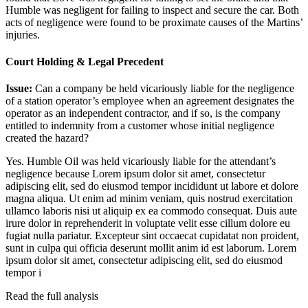
Humble was negligent for failing to inspect and secure the car. Both
acts of negligence were found to be proximate causes of the Martins’
injuries.
Court Holding & Legal Precedent
Issue:
Can a company be held vicariously liable for the negligence
of a station operator’s employee when an agreement designates the
operator as an independent contractor, and if so, is the company
entitled to indemnity from a customer whose initial negligence
created the hazard?
Yes. Humble Oil was held vicariously liable for the attendant’s
negligence because
Lorem ipsum dolor sit amet, consectetur
adipiscing elit, sed do eiusmod tempor incididunt ut labore et dolore
magna aliqua. Ut enim ad minim veniam, quis nostrud exercitation
ullamco laboris nisi ut aliquip ex ea commodo consequat. Duis aute
irure dolor in reprehenderit in voluptate velit esse cillum dolore eu
fugiat nulla pariatur. Excepteur sint occaecat cupidatat non proident,
sunt in culpa qui officia deserunt mollit anim id est laborum. Lorem
ipsum dolor sit amet, consectetur adipiscing elit, sed do eiusmod
tempor i
Read the full analysis