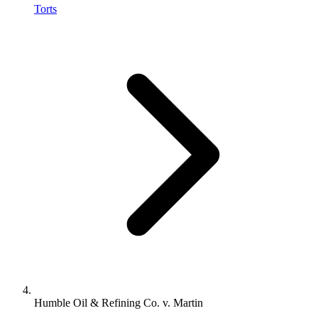
Torts
Humble Oil & Refining Co. v. Martin