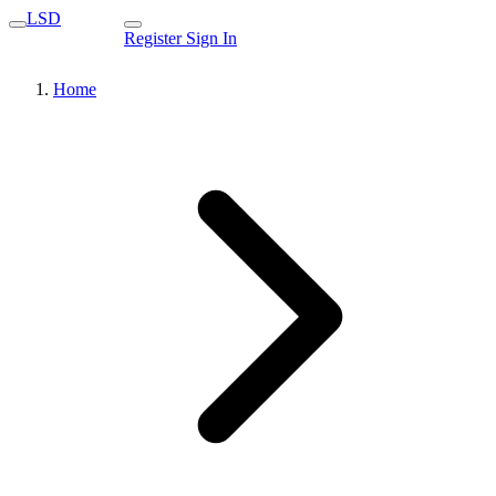
LSD
Register
Sign In
Home