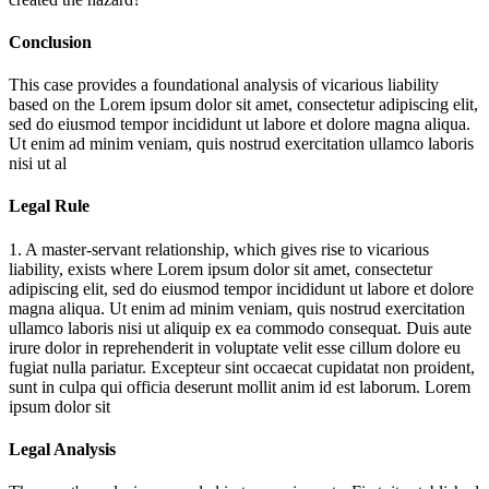
Conclusion
This case provides a foundational analysis of vicarious liability
based on the
Lorem ipsum dolor sit amet, consectetur adipiscing elit,
sed do eiusmod tempor incididunt ut labore et dolore magna aliqua.
Ut enim ad minim veniam, quis nostrud exercitation ullamco laboris
nisi ut al
Legal Rule
1. A master-servant relationship, which gives rise to vicarious
liability, exists where
Lorem ipsum dolor sit amet, consectetur
adipiscing elit, sed do eiusmod tempor incididunt ut labore et dolore
magna aliqua. Ut enim ad minim veniam, quis nostrud exercitation
ullamco laboris nisi ut aliquip ex ea commodo consequat. Duis aute
irure dolor in reprehenderit in voluptate velit esse cillum dolore eu
fugiat nulla pariatur. Excepteur sint occaecat cupidatat non proident,
sunt in culpa qui officia deserunt mollit anim id est laborum. Lorem
ipsum dolor sit
Legal Analysis