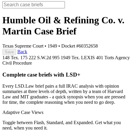
Humble Oil & Refining Co. v.
Martin
Case Brief
Texas Supreme Court
•
1949
•
Docket #60352658
Back
Save
148 Tex. 175
222 S.W.2d 995
1949 Tex. LEXIS 401
Torts
Agency
Civil Procedure
Complete case briefs with LSD+
Every LSD.Law brief pairs a full IRAC analysis with opinion
summaries at three levels of depth, written by a team of Harvard
Law and MIT graduates - a quick synopsis when you are pressed
for time, the complete reasoning when you need to go deep.
Adaptive Case Views
Toggle between Flash, Standard, and Expanded. Get what you
need, when you need it.