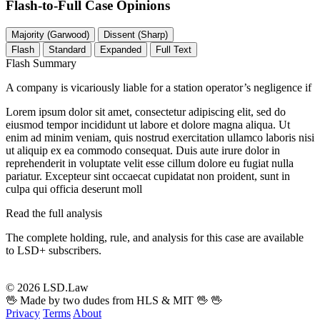
Flash-to-Full
Case Opinions
Majority (Garwood)
Dissent (Sharp)
Flash
Standard
Expanded
Full Text
Flash Summary
A company is vicariously liable for a station operator’s negligence if
Lorem ipsum dolor sit amet, consectetur adipiscing elit, sed do
eiusmod tempor incididunt ut labore et dolore magna aliqua. Ut
enim ad minim veniam, quis nostrud exercitation ullamco laboris nisi
ut aliquip ex ea commodo consequat. Duis aute irure dolor in
reprehenderit in voluptate velit esse cillum dolore eu fugiat nulla
pariatur. Excepteur sint occaecat cupidatat non proident, sunt in
culpa qui officia deserunt moll
Read the full analysis
The complete holding, rule, and analysis for this case are available
to LSD+ subscribers.
Start 14-Day Free Trial
© 2026 LSD.Law
🖖 Made by two dudes from HLS & MIT 🖖
🖖
Privacy
Terms
About