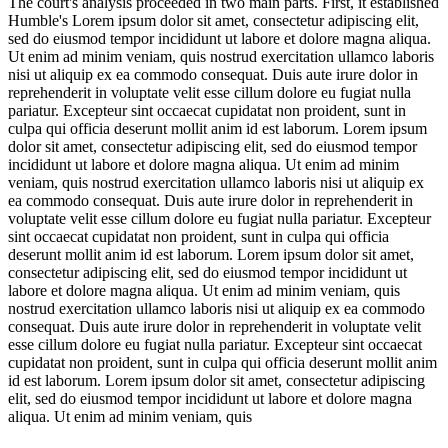
The court's analysis proceeded in two main parts. First, it established
Humble's
Lorem ipsum dolor sit amet, consectetur adipiscing elit,
sed do eiusmod tempor incididunt ut labore et dolore magna aliqua.
Ut enim ad minim veniam, quis nostrud exercitation ullamco laboris
nisi ut aliquip ex ea commodo consequat. Duis aute irure dolor in
reprehenderit in voluptate velit esse cillum dolore eu fugiat nulla
pariatur. Excepteur sint occaecat cupidatat non proident, sunt in
culpa qui officia deserunt mollit anim id est laborum. Lorem ipsum
dolor sit amet, consectetur adipiscing elit, sed do eiusmod tempor
incididunt ut labore et dolore magna aliqua. Ut enim ad minim
veniam, quis nostrud exercitation ullamco laboris nisi ut aliquip ex
ea commodo consequat. Duis aute irure dolor in reprehenderit in
voluptate velit esse cillum dolore eu fugiat nulla pariatur. Excepteur
sint occaecat cupidatat non proident, sunt in culpa qui officia
deserunt mollit anim id est laborum. Lorem ipsum dolor sit amet,
consectetur adipiscing elit, sed do eiusmod tempor incididunt ut
labore et dolore magna aliqua. Ut enim ad minim veniam, quis
nostrud exercitation ullamco laboris nisi ut aliquip ex ea commodo
consequat. Duis aute irure dolor in reprehenderit in voluptate velit
esse cillum dolore eu fugiat nulla pariatur. Excepteur sint occaecat
cupidatat non proident, sunt in culpa qui officia deserunt mollit anim
id est laborum. Lorem ipsum dolor sit amet, consectetur adipiscing
elit, sed do eiusmod tempor incididunt ut labore et dolore magna
aliqua. Ut enim ad minim veniam, quis