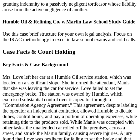
granting indemnity to a passively negligent tortfeasor whose liability
arose from the active negligence of another.
Humble Oil & Refining Co. v. Martin Law School Study Guide
Use this case brief structure for your own legal analysis. Focus on
the IRAC methodology to excel in law school exams and cold calls.
Case Facts & Court Holding
Key Facts & Case Background
Mrs. Love left her car at a Humble Oil service station, which was
located on a significant slope. She informed the attendant, Manis,
that she was leaving the car for service. Love failed to set the
emergency brake. The station was owned by Humble, which
exercised substantial control over its operator through a
“Commission Agency Agreement.” This agreement, despite labeling
the operator an independent contractor, allowed Humble to dictate
duties, control hours, and pay a portion of operating expenses, while
retaining title to the products sold. While Manis was occupied with
other tasks, the unattended car rolled off the premises, across a
street, and struck the Martin family, causing severe injuries. A jury
found that Love was negligent for failing to set the brake and that