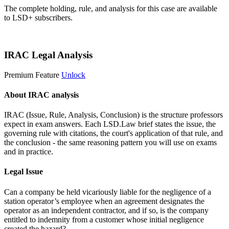
The complete holding, rule, and analysis for this case are available
to LSD+ subscribers.
Start 14-Day Free Trial
IRAC Legal Analysis
Premium Feature
Unlock
About IRAC analysis
IRAC (Issue, Rule, Analysis, Conclusion) is the structure professors
expect in exam answers. Each LSD.Law brief states the issue, the
governing rule with citations, the court's application of that rule, and
the conclusion - the same reasoning pattern you will use on exams
and in practice.
Legal Issue
Can a company be held vicariously liable for the negligence of a
station operator’s employee when an agreement designates the
operator as an independent contractor, and if so, is the company
entitled to indemnity from a customer whose initial negligence
created the hazard?