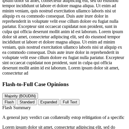
ipsum dolor sit amet, consectetur adipiscing elit, sed do eiusmod
tempor incididunt ut labore et dolore magna aliqua. Ut enim ad
minim veniam, quis nostrud exercitation ullamco laboris nisi ut
aliquip ex ea commodo consequat. Duis aute irure dolor in
reprehenderit in voluptate velit esse cillum dolore eu fugiat nulla
pariatur. Excepteur sint occaecat cupidatat non proident, sunt in
culpa qui officia deserunt mollit anim id est laborum. Lorem ipsum
dolor sit amet, consectetur adipiscing elit, sed do eiusmod tempor
incididunt ut labore et dolore magna aliqua. Ut enim ad minim
veniam, quis nostrud exercitation ullamco laboris nisi ut aliquip ex
ea commodo consequat. Duis aute irure dolor in reprehenderit in
voluptate velit esse cillum dolore eu fugiat nulla pariatur. Excepteur
sint occaecat cupidatat non proident, sunt in culpa qui officia
deserunt mollit anim id est laborum. Lorem ipsum dolor sit amet,
consectetur ad
Flash-to-Full
Case Opinions
Majority (BOUDIN)
Flash
Standard
Expanded
Full Text
Flash Summary
A general jury verdict can collaterally estop relitigation of a specific
Lorem ipsum dolor sit amet, consectetur adipiscing elit, sed do