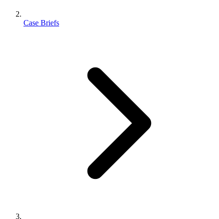
Case Briefs