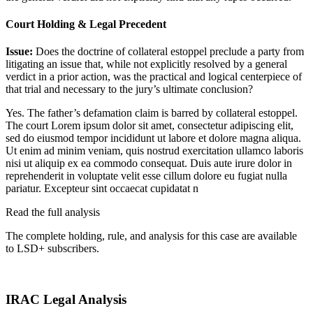
Court Holding & Legal Precedent
Issue:
Does the doctrine of collateral estoppel preclude a party from
litigating an issue that, while not explicitly resolved by a general
verdict in a prior action, was the practical and logical centerpiece of
that trial and necessary to the jury’s ultimate conclusion?
Yes. The father’s defamation claim is barred by collateral estoppel.
The court
Lorem ipsum dolor sit amet, consectetur adipiscing elit,
sed do eiusmod tempor incididunt ut labore et dolore magna aliqua.
Ut enim ad minim veniam, quis nostrud exercitation ullamco laboris
nisi ut aliquip ex ea commodo consequat. Duis aute irure dolor in
reprehenderit in voluptate velit esse cillum dolore eu fugiat nulla
pariatur. Excepteur sint occaecat cupidatat n
Read the full analysis
The complete holding, rule, and analysis for this case are available
to LSD+ subscribers.
Start 14-Day Free Trial
IRAC Legal Analysis