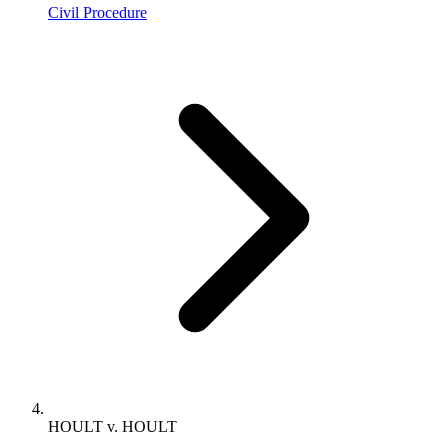
Civil Procedure
HOULT v. HOULT