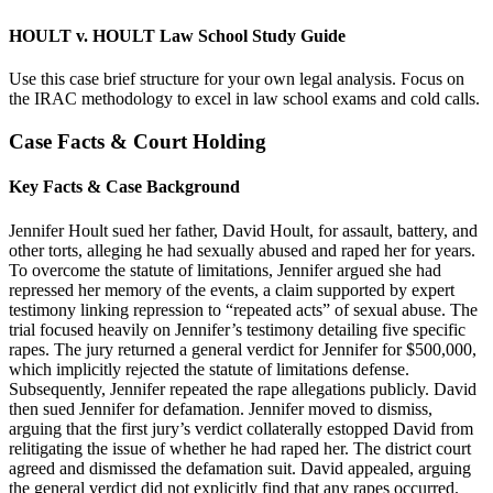
HOULT v. HOULT Law School Study Guide
Use this case brief structure for your own legal analysis. Focus on
the IRAC methodology to excel in law school exams and cold calls.
Case Facts & Court Holding
Key Facts & Case Background
Jennifer Hoult sued her father, David Hoult, for assault, battery, and
other torts, alleging he had sexually abused and raped her for years.
To overcome the statute of limitations, Jennifer argued she had
repressed her memory of the events, a claim supported by expert
testimony linking repression to “repeated acts” of sexual abuse. The
trial focused heavily on Jennifer’s testimony detailing five specific
rapes. The jury returned a general verdict for Jennifer for $500,000,
which implicitly rejected the statute of limitations defense.
Subsequently, Jennifer repeated the rape allegations publicly. David
then sued Jennifer for defamation. Jennifer moved to dismiss,
arguing that the first jury’s verdict collaterally estopped David from
relitigating the issue of whether he had raped her. The district court
agreed and dismissed the defamation suit. David appealed, arguing
the general verdict did not explicitly find that any rapes occurred.