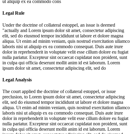
ut aliquip ex ea commodo cons
Legal Rule
Under the doctrine of collateral estoppel, an issue is deemed
"actually and
Lorem ipsum dolor sit amet, consectetur adipiscing
elit, sed do eiusmod tempor incididunt ut labore et dolore magna
aliqua. Ut enim ad minim veniam, quis nostrud exercitation ullamco
laboris nisi ut aliquip ex ea commodo consequat. Duis aute irure
dolor in reprehenderit in voluptate velit esse cillum dolore eu fugiat
nulla pariatur. Excepteur sint occaecat cupidatat non proident, sunt
in culpa qui officia deserunt mollit anim id est laborum. Lorem
ipsum dolor sit amet, consectetur adipiscing elit, sed do
Legal Analysis
The court applied the doctrine of collateral estoppel, or issue
preclusion, to
Lorem ipsum dolor sit amet, consectetur adipiscing
elit, sed do eiusmod tempor incididunt ut labore et dolore magna
aliqua. Ut enim ad minim veniam, quis nostrud exercitation ullamco
laboris nisi ut aliquip ex ea commodo consequat. Duis aute irure
dolor in reprehenderit in voluptate velit esse cillum dolore eu fugiat
nulla pariatur. Excepteur sint occaecat cupidatat non proident, sunt
in culpa qui officia deserunt mollit anim id est laborum. Lorem