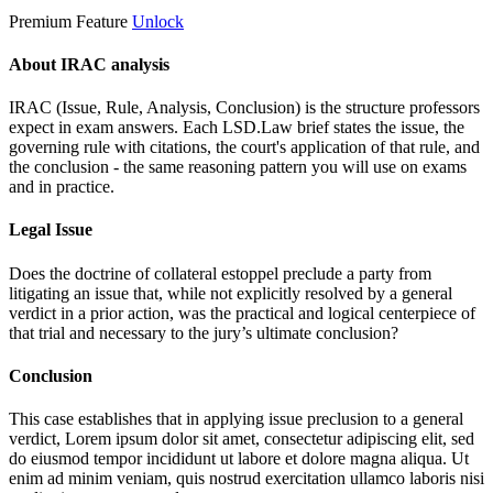
Premium Feature
Unlock
About IRAC analysis
IRAC (Issue, Rule, Analysis, Conclusion) is the structure professors
expect in exam answers. Each LSD.Law brief states the issue, the
governing rule with citations, the court's application of that rule, and
the conclusion - the same reasoning pattern you will use on exams
and in practice.
Legal Issue
Does the doctrine of collateral estoppel preclude a party from
litigating an issue that, while not explicitly resolved by a general
verdict in a prior action, was the practical and logical centerpiece of
that trial and necessary to the jury’s ultimate conclusion?
Conclusion
This case establishes that in applying issue preclusion to a general
verdict,
Lorem ipsum dolor sit amet, consectetur adipiscing elit, sed
do eiusmod tempor incididunt ut labore et dolore magna aliqua. Ut
enim ad minim veniam, quis nostrud exercitation ullamco laboris nisi