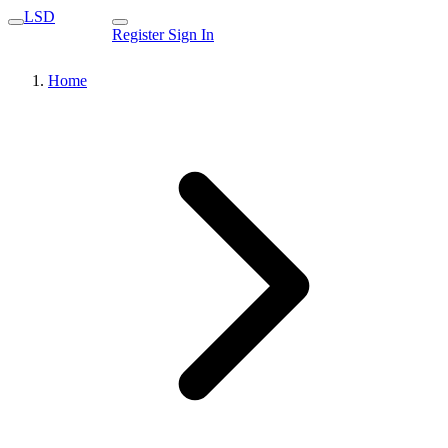
LSD
Register
Sign In
Home