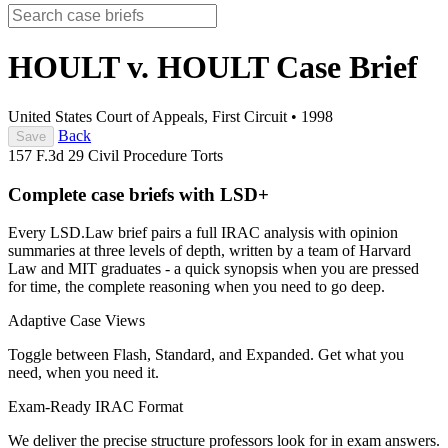
HOULT v. HOULT
Case Brief
United States Court of Appeals, First Circuit
•
1998
Back
Save
157 F.3d 29
Civil Procedure
Torts
Complete case briefs with LSD+
Every LSD.Law brief pairs a full IRAC analysis with opinion
summaries at three levels of depth, written by a team of Harvard
Law and MIT graduates - a quick synopsis when you are pressed
for time, the complete reasoning when you need to go deep.
Adaptive Case Views
Toggle between Flash, Standard, and Expanded. Get what you
need, when you need it.
Exam-Ready IRAC Format
We deliver the precise structure professors look for in exam answers.