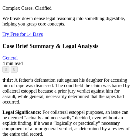
Complex Cases, Clarified
We break down dense legal reasoning into something digestible,
helping you grasp core concepts.
Try Free for 14 Days
Case Brief Summary & Legal Analysis
General
4 min read
0
0
tl;dr:
A father’s defamation suit against his daughter for accusing
him of rape was dismissed. The court held the claim was barred by
collateral estoppel because a prior jury verdict against him for
assault, while general, necessarily determined that the rapes had
occurred.
Legal Significance:
For collateral estoppel purposes, an issue can
be deemed “actually and necessarily” decided, even without an
explicit finding, if it was a “logically or practically” necessary
component of a prior general verdict, as determined by a review of
the entire trial record.