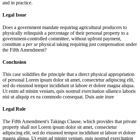
and in practice.
Legal Issue
Does a government mandate requiring agricultural producers to
physically relinquish a percentage of their personal property to a
government-controlled committee, without upfront payment,
constitute a
per se
physical taking requiring just compensation under
the Fifth Amendment?
Conclusion
This case solidifies the principle that a direct physical appropriation
of personal
Lorem ipsum dolor sit amet, consectetur adipiscing elit,
sed do eiusmod tempor incididunt ut labore et dolore magna aliqua.
Ut enim ad minim veniam, quis nostrud exercitation ullamco laboris
nisi ut aliquip ex ea commodo consequat. Duis aute irure
Legal Rule
The Fifth Amendment's Takings Clause, which provides that private
property shall not
Lorem ipsum dolor sit amet, consectetur
adipiscing elit, sed do eiusmod tempor incididunt ut labore et dolore
magna aliqua. Ut enim ad minim veniam, quis nostrud exercitation