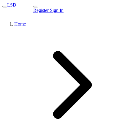
LSD
Register
Sign In
Home