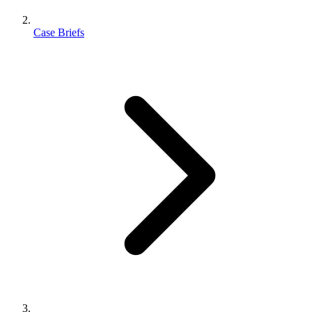
Case Briefs