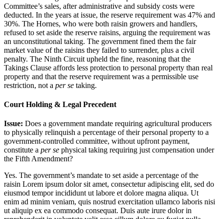
Committee’s sales, after administrative and subsidy costs were
deducted. In the years at issue, the reserve requirement was 47% and
30%. The Hornes, who were both raisin growers and handlers,
refused to set aside the reserve raisins, arguing the requirement was
an unconstitutional taking. The government fined them the fair
market value of the raisins they failed to surrender, plus a civil
penalty. The Ninth Circuit upheld the fine, reasoning that the
Takings Clause affords less protection to personal property than real
property and that the reserve requirement was a permissible use
restriction, not a
per se
taking.
Court Holding & Legal Precedent
Issue:
Does a government mandate requiring agricultural producers
to physically relinquish a percentage of their personal property to a
government-controlled committee, without upfront payment,
constitute a
per se
physical taking requiring just compensation under
the Fifth Amendment?
Yes. The government’s mandate to set aside a percentage of the
raisin
Lorem ipsum dolor sit amet, consectetur adipiscing elit, sed do
eiusmod tempor incididunt ut labore et dolore magna aliqua. Ut
enim ad minim veniam, quis nostrud exercitation ullamco laboris nisi
ut aliquip ex ea commodo consequat. Duis aute irure dolor in