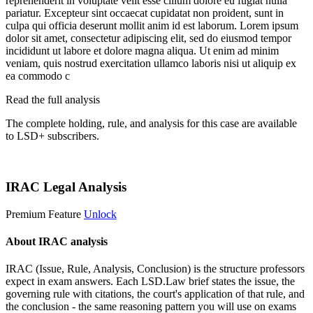
reprehenderit in voluptate velit esse cillum dolore eu fugiat nulla
pariatur. Excepteur sint occaecat cupidatat non proident, sunt in
culpa qui officia deserunt mollit anim id est laborum. Lorem ipsum
dolor sit amet, consectetur adipiscing elit, sed do eiusmod tempor
incididunt ut labore et dolore magna aliqua. Ut enim ad minim
veniam, quis nostrud exercitation ullamco laboris nisi ut aliquip ex
ea commodo c
Read the full analysis
The complete holding, rule, and analysis for this case are available
to LSD+ subscribers.
Start 14-Day Free Trial
IRAC Legal Analysis
Premium Feature
Unlock
About IRAC analysis
IRAC (Issue, Rule, Analysis, Conclusion) is the structure professors
expect in exam answers. Each LSD.Law brief states the issue, the
governing rule with citations, the court's application of that rule, and
the conclusion - the same reasoning pattern you will use on exams