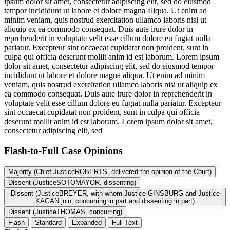
ipsum dolor sit amet, consectetur adipiscing elit, sed do eiusmod
tempor incididunt ut labore et dolore magna aliqua. Ut enim ad
minim veniam, quis nostrud exercitation ullamco laboris nisi ut
aliquip ex ea commodo consequat. Duis aute irure dolor in
reprehenderit in voluptate velit esse cillum dolore eu fugiat nulla
pariatur. Excepteur sint occaecat cupidatat non proident, sunt in
culpa qui officia deserunt mollit anim id est laborum. Lorem ipsum
dolor sit amet, consectetur adipiscing elit, sed do eiusmod tempor
incididunt ut labore et dolore magna aliqua. Ut enim ad minim
veniam, quis nostrud exercitation ullamco laboris nisi ut aliquip ex
ea commodo consequat. Duis aute irure dolor in reprehenderit in
voluptate velit esse cillum dolore eu fugiat nulla pariatur. Excepteur
sint occaecat cupidatat non proident, sunt in culpa qui officia
deserunt mollit anim id est laborum. Lorem ipsum dolor sit amet,
consectetur adipiscing elit, sed
Flash-to-Full
Case Opinions
Majority (Chief JusticeROBERTS, delivered the opinion of the Court)
Dissent (JusticeSOTOMAYOR, dissenting)
Dissent (JusticeBREYER, with whom Justice GINSBURG and Justice
KAGAN join, concurring in part and dissenting in part)
Dissent (JusticeTHOMAS, concurring)
Flash
Standard
Expanded
Full Text