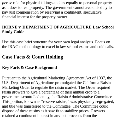
per se
rule for physical takings applies equally to personal property
as it does to real property. The government cannot avoid its duty to
pay just compensation by reserving a contingent, speculative
financial interest for the property owner.
HORNE v. DEPARTMENT OF AGRICULTURE Law School
Study Guide
Use this case brief structure for your own legal analysis. Focus on
the IRAC methodology to excel in law school exams and cold calls.
Case Facts & Court Holding
Key Facts & Case Background
Pursuant to the Agricultural Marketing Agreement Act of 1937, the
U.S. Department of Agriculture promulgated the California Raisin
Marketing Order to regulate the raisin market. The Order required
raisin growers to give a percentage of their annual crop to a
government-controlled entity, the Raisin Administrative Committee.
This portion, known as “reserve raisins,” was physically segregated,
and title was transferred to the Committee. The Committee could
dispose of these raisins as it saw fit to stabilize prices. Growers
retained a contingent interest in any net proceeds from the