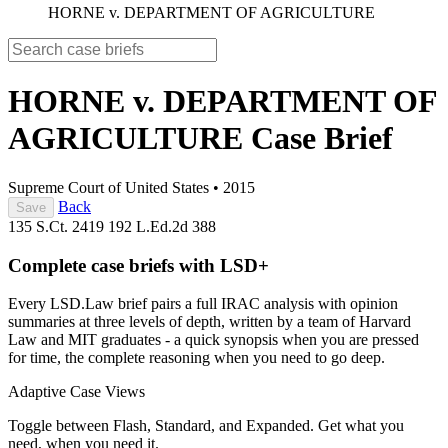
HORNE v. DEPARTMENT OF AGRICULTURE
HORNE v. DEPARTMENT OF
AGRICULTURE
Case Brief
Supreme Court of United States
•
2015
Back
Save
135 S.Ct. 2419
192 L.Ed.2d 388
Complete case briefs with LSD+
Every LSD.Law brief pairs a full IRAC analysis with opinion
summaries at three levels of depth, written by a team of Harvard
Law and MIT graduates - a quick synopsis when you are pressed
for time, the complete reasoning when you need to go deep.
Adaptive Case Views
Toggle between Flash, Standard, and Expanded. Get what you
need, when you need it.