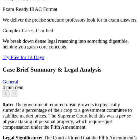
Exam-Ready IRAC Format
We deliver the precise structure professors look for in exam answers.
Complex Cases, Clarified
We break down dense legal reasoning into something digestible,
helping you grasp core concepts.
Try Free for 14 Days
Case Brief Summary & Legal Analysis
General
4 min read
0
0
tl;dr:
The government required raisin growers to physically
surrender a percentage of their crop to a government committee to
stabilize market prices. The Supreme Court held this was a
per se
physical taking of personal property, which requires just
compensation under the Fifth Amendment.
Legal Significance:
The Court affirmed that the Fifth Amendment’s