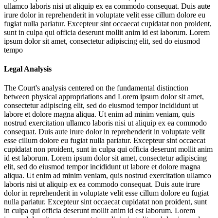
ullamco laboris nisi ut aliquip ex ea commodo consequat. Duis aute
irure dolor in reprehenderit in voluptate velit esse cillum dolore eu
fugiat nulla pariatur. Excepteur sint occaecat cupidatat non proident,
sunt in culpa qui officia deserunt mollit anim id est laborum. Lorem
ipsum dolor sit amet, consectetur adipiscing elit, sed do eiusmod
tempo
Legal Analysis
The Court's analysis centered on the fundamental distinction
between physical appropriations and
Lorem ipsum dolor sit amet,
consectetur adipiscing elit, sed do eiusmod tempor incididunt ut
labore et dolore magna aliqua. Ut enim ad minim veniam, quis
nostrud exercitation ullamco laboris nisi ut aliquip ex ea commodo
consequat. Duis aute irure dolor in reprehenderit in voluptate velit
esse cillum dolore eu fugiat nulla pariatur. Excepteur sint occaecat
cupidatat non proident, sunt in culpa qui officia deserunt mollit anim
id est laborum. Lorem ipsum dolor sit amet, consectetur adipiscing
elit, sed do eiusmod tempor incididunt ut labore et dolore magna
aliqua. Ut enim ad minim veniam, quis nostrud exercitation ullamco
laboris nisi ut aliquip ex ea commodo consequat. Duis aute irure
dolor in reprehenderit in voluptate velit esse cillum dolore eu fugiat
nulla pariatur. Excepteur sint occaecat cupidatat non proident, sunt
in culpa qui officia deserunt mollit anim id est laborum. Lorem