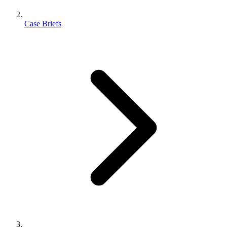
Case Briefs