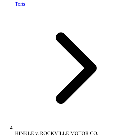
Torts
HINKLE v. ROCKVILLE MOTOR CO.