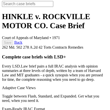
HINKLE v. ROCKVILLE
MOTOR CO.
Case Brief
Court of Appeals of Maryland
•
1971
Back
Save
262 Md. 502
278 A.2d 42
Torts
Contracts
Remedies
Complete case briefs with LSD+
Every LSD.Law brief pairs a full IRAC analysis with opinion
summaries at three levels of depth, written by a team of Harvard
Law and MIT graduates - a quick synopsis when you are pressed
for time, the complete reasoning when you need to go deep.
Adaptive Case Views
Toggle between Flash, Standard, and Expanded. Get what you
need, when you need it.
Exam-Ready IRAC Format