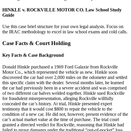
HINKLE v. ROCKVILLE MOTOR CO. Law School Study
Guide
Use this case brief structure for your own legal analysis. Focus on
the IRAC methodology to excel in law school exams and cold calls.
Case Facts & Court Holding
Key Facts & Case Background
Donald Hinkle purchased a 1969 Ford Galaxie from Rockville
Motor Co., which represented the vehicle as new. Hinkle soon
discovered the car had over 2,000 miles on the odometer and settled
this specific claim with the dealer. Several months later, he learned
the car had previously been in a severe accident and was comprised
of two different car halves welded together. Hinkle sued Rockville
for fraudulent misrepresentation, alleging Rockville willfully
concealed the car’s history. At trial, Hinkle presented expert
testimony that it would cost $800 to repair the vehicle to the
condition of a new car. He did not, however, present evidence of the
car’s actual market value at the time of purchase. The trial court
granted a directed verdict for Rockville, reasoning that Hinkle had
failed to prove damages under the traditional “out-of-pocket” loss