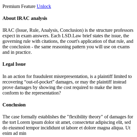
Premium Feature
Unlock
About IRAC analysis
IRAC (Issue, Rule, Analysis, Conclusion) is the structure professors
expect in exam answers. Each LSD.Law brief states the issue, the
governing rule with citations, the court's application of that rule, and
the conclusion - the same reasoning pattern you will use on exams
and in practice.
Legal Issue
In an action for fraudulent misrepresentation, is a plaintiff limited to
recovering “out-of-pocket” damages, or may the plaintiff instead
prove damages by showing the cost required to make the item
conform to the representation?
Conclusion
The case formally establishes the "flexibility theory" of damages for
the tort
Lorem ipsum dolor sit amet, consectetur adipiscing elit, sed
do eiusmod tempor incididunt ut labore et dolore magna aliqua. Ut
enim ad min