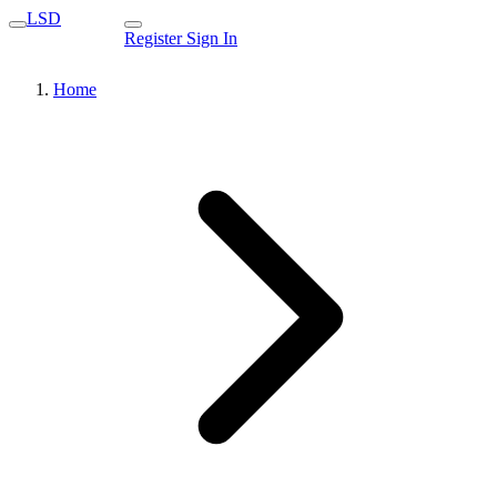
LSD
Register
Sign In
Home