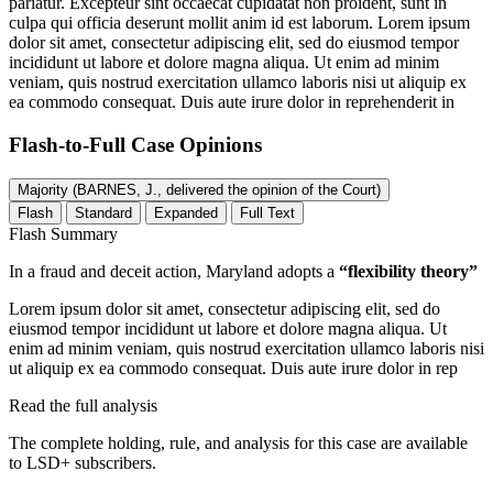
pariatur. Excepteur sint occaecat cupidatat non proident, sunt in
culpa qui officia deserunt mollit anim id est laborum. Lorem ipsum
dolor sit amet, consectetur adipiscing elit, sed do eiusmod tempor
incididunt ut labore et dolore magna aliqua. Ut enim ad minim
veniam, quis nostrud exercitation ullamco laboris nisi ut aliquip ex
ea commodo consequat. Duis aute irure dolor in reprehenderit in
Flash-to-Full
Case Opinions
Majority (BARNES, J., delivered the opinion of the Court)
Flash
Standard
Expanded
Full Text
Flash Summary
In a fraud and deceit action, Maryland adopts a
“flexibility theory”
Lorem ipsum dolor sit amet, consectetur adipiscing elit, sed do
eiusmod tempor incididunt ut labore et dolore magna aliqua. Ut
enim ad minim veniam, quis nostrud exercitation ullamco laboris nisi
ut aliquip ex ea commodo consequat. Duis aute irure dolor in rep
Read the full analysis
The complete holding, rule, and analysis for this case are available
to LSD+ subscribers.