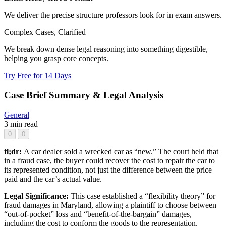
We deliver the precise structure professors look for in exam answers.
Complex Cases, Clarified
We break down dense legal reasoning into something digestible,
helping you grasp core concepts.
Try Free for 14 Days
Case Brief Summary & Legal Analysis
General
3 min read
0
0
tl;dr:
A car dealer sold a wrecked car as “new.” The court held that
in a fraud case, the buyer could recover the cost to repair the car to
its represented condition, not just the difference between the price
paid and the car’s actual value.
Legal Significance:
This case established a “flexibility theory” for
fraud damages in Maryland, allowing a plaintiff to choose between
“out-of-pocket” loss and “benefit-of-the-bargain” damages,
including the cost to conform the goods to the representation.