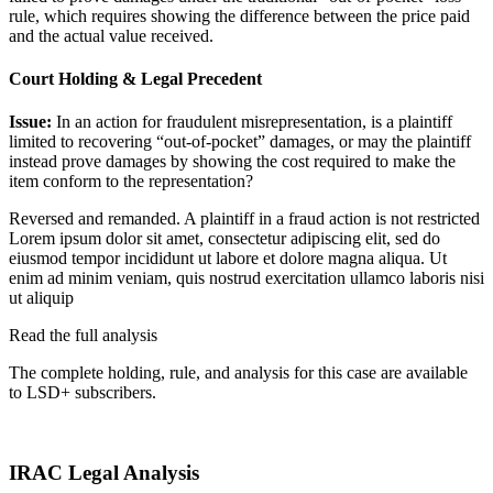
rule, which requires showing the difference between the price paid
and the actual value received.
Court Holding & Legal Precedent
Issue:
In an action for fraudulent misrepresentation, is a plaintiff
limited to recovering “out-of-pocket” damages, or may the plaintiff
instead prove damages by showing the cost required to make the
item conform to the representation?
Reversed and remanded. A plaintiff in a fraud action is not restricted
Lorem ipsum dolor sit amet, consectetur adipiscing elit, sed do
eiusmod tempor incididunt ut labore et dolore magna aliqua. Ut
enim ad minim veniam, quis nostrud exercitation ullamco laboris nisi
ut aliquip
Read the full analysis
The complete holding, rule, and analysis for this case are available
to LSD+ subscribers.
Start 14-Day Free Trial
IRAC Legal Analysis