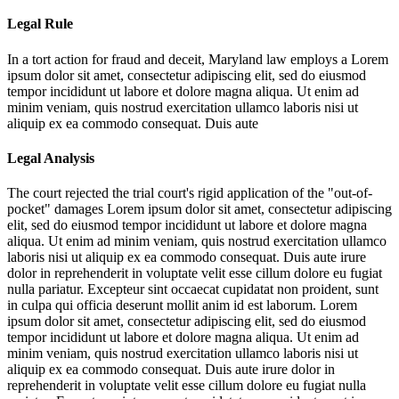
Legal Rule
In a tort action for fraud and deceit, Maryland law employs a
Lorem
ipsum dolor sit amet, consectetur adipiscing elit, sed do eiusmod
tempor incididunt ut labore et dolore magna aliqua. Ut enim ad
minim veniam, quis nostrud exercitation ullamco laboris nisi ut
aliquip ex ea commodo consequat. Duis aute
Legal Analysis
The court rejected the trial court's rigid application of the "out-of-
pocket" damages
Lorem ipsum dolor sit amet, consectetur adipiscing
elit, sed do eiusmod tempor incididunt ut labore et dolore magna
aliqua. Ut enim ad minim veniam, quis nostrud exercitation ullamco
laboris nisi ut aliquip ex ea commodo consequat. Duis aute irure
dolor in reprehenderit in voluptate velit esse cillum dolore eu fugiat
nulla pariatur. Excepteur sint occaecat cupidatat non proident, sunt
in culpa qui officia deserunt mollit anim id est laborum. Lorem
ipsum dolor sit amet, consectetur adipiscing elit, sed do eiusmod
tempor incididunt ut labore et dolore magna aliqua. Ut enim ad
minim veniam, quis nostrud exercitation ullamco laboris nisi ut
aliquip ex ea commodo consequat. Duis aute irure dolor in
reprehenderit in voluptate velit esse cillum dolore eu fugiat nulla