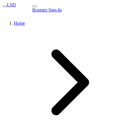
LSD
Register
Sign In
Home