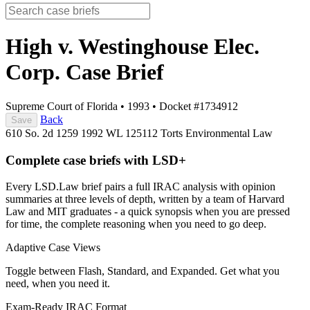
High v. Westinghouse Elec.
Corp.
Case Brief
Supreme Court of Florida
•
1993
•
Docket #1734912
Back
Save
610 So. 2d 1259
1992 WL 125112
Torts
Environmental Law
Complete case briefs with LSD+
Every LSD.Law brief pairs a full IRAC analysis with opinion
summaries at three levels of depth, written by a team of Harvard
Law and MIT graduates - a quick synopsis when you are pressed
for time, the complete reasoning when you need to go deep.
Adaptive Case Views
Toggle between Flash, Standard, and Expanded. Get what you
need, when you need it.
Exam-Ready IRAC Format