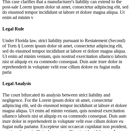
This case clarifies that a manufacturer's liability can extend to the
post-sale
Lorem ipsum dolor sit amet, consectetur adipiscing elit, sed
do eiusmod tempor incididunt ut labore et dolore magna aliqua. Ut
enim ad minim v
Legal Rule
Under Florida law, strict liability pursuant to Restatement (Second)
of Torts §
Lorem ipsum dolor sit amet, consectetur adipiscing elit,
sed do eiusmod tempor incididunt ut labore et dolore magna aliqua.
Ut enim ad minim veniam, quis nostrud exercitation ullamco laboris
nisi ut aliquip ex ea commodo consequat. Duis aute irure dolor in
reprehenderit in voluptate velit esse cillum dolore eu fugiat nulla
paria
Legal Analysis
The court bifurcated its analysis between strict liability and
negligence. For the
Lorem ipsum dolor sit amet, consectetur
adipiscing elit, sed do eiusmod tempor incididunt ut labore et dolore
magna aliqua. Ut enim ad minim veniam, quis nostrud exercitation
ullamco laboris nisi ut aliquip ex ea commodo consequat. Duis aute
irure dolor in reprehenderit in voluptate velit esse cillum dolore eu
fugiat nulla pariatur. Excepteur sint occaecat cupidatat non proident,