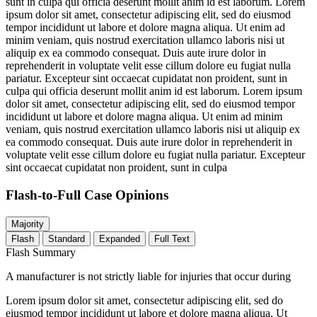
sunt in culpa qui officia deserunt mollit anim id est laborum. Lorem
ipsum dolor sit amet, consectetur adipiscing elit, sed do eiusmod
tempor incididunt ut labore et dolore magna aliqua. Ut enim ad
minim veniam, quis nostrud exercitation ullamco laboris nisi ut
aliquip ex ea commodo consequat. Duis aute irure dolor in
reprehenderit in voluptate velit esse cillum dolore eu fugiat nulla
pariatur. Excepteur sint occaecat cupidatat non proident, sunt in
culpa qui officia deserunt mollit anim id est laborum. Lorem ipsum
dolor sit amet, consectetur adipiscing elit, sed do eiusmod tempor
incididunt ut labore et dolore magna aliqua. Ut enim ad minim
veniam, quis nostrud exercitation ullamco laboris nisi ut aliquip ex
ea commodo consequat. Duis aute irure dolor in reprehenderit in
voluptate velit esse cillum dolore eu fugiat nulla pariatur. Excepteur
sint occaecat cupidatat non proident, sunt in culpa
Flash-to-Full
Case Opinions
Majority
Flash
Standard
Expanded
Full Text
Flash Summary
A manufacturer is not strictly liable for injuries that occur during
Lorem ipsum dolor sit amet, consectetur adipiscing elit, sed do
eiusmod tempor incididunt ut labore et dolore magna aliqua. Ut