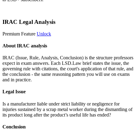
Start 14-Day Free Trial
IRAC Legal Analysis
Premium Feature
Unlock
About IRAC analysis
IRAC (Issue, Rule, Analysis, Conclusion) is the structure professors
expect in exam answers. Each LSD.Law brief states the issue, the
governing rule with citations, the court's application of that rule, and
the conclusion - the same reasoning pattern you will use on exams
and in practice.
Legal Issue
Is a manufacturer liable under strict liability or negligence for
injuries sustained by a scrap metal worker during the dismantling of
its product long after the product’s useful life has ended?
Conclusion