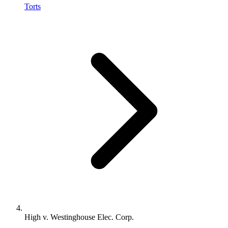
Torts
High v. Westinghouse Elec. Corp.