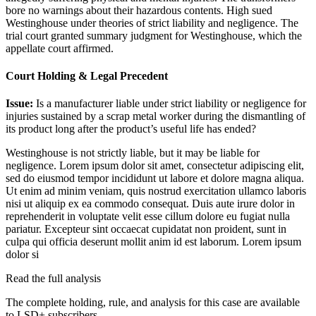
bore no warnings about their hazardous contents. High sued
Westinghouse under theories of strict liability and negligence. The
trial court granted summary judgment for Westinghouse, which the
appellate court affirmed.
Court Holding & Legal Precedent
Issue:
Is a manufacturer liable under strict liability or negligence for
injuries sustained by a scrap metal worker during the dismantling of
its product long after the product’s useful life has ended?
Westinghouse is not strictly liable, but it may be liable for
negligence.
Lorem ipsum dolor sit amet, consectetur adipiscing elit,
sed do eiusmod tempor incididunt ut labore et dolore magna aliqua.
Ut enim ad minim veniam, quis nostrud exercitation ullamco laboris
nisi ut aliquip ex ea commodo consequat. Duis aute irure dolor in
reprehenderit in voluptate velit esse cillum dolore eu fugiat nulla
pariatur. Excepteur sint occaecat cupidatat non proident, sunt in
culpa qui officia deserunt mollit anim id est laborum. Lorem ipsum
dolor si
Read the full analysis
The complete holding, rule, and analysis for this case are available
to LSD+ subscribers.