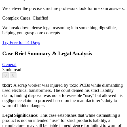
We deliver the precise structure professors look for in exam answers.
Complex Cases, Clarified
We break down dense legal reasoning into something digestible,
helping you grasp core concepts.
Try Free for 14 Days
Case Brief Summary & Legal Analysis
General
3 min read
0
0
tl;dr:
A scrap worker was injured by toxic PCBs while dismantling
used electrical transformers. The court denied his strict liability
claim, finding disposal was not a foreseeable “use,” but allowed his
negligence claim to proceed based on the manufacturer’s duty to
warn of hidden dangers.
Legal Significance:
This case establishes that while dismantling a
product is not an intended “use” for strict products liability, a
manufacturer may still be liable in negligence for failing to warn of