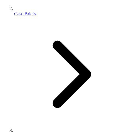
Case Briefs