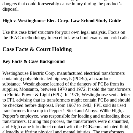
dangers that could foreseeably cause injury during the product’s
disposal.
High v. Westinghouse Elec. Corp. Law School Study Guide
Use this case brief structure for your own legal analysis. Focus on
the IRAC methodology to excel in law school exams and cold calls.
Case Facts & Court Holding
Key Facts & Case Background
Westinghouse Electric Corp. manufactured electrical transformers
containing polychlorinated biphenyls (PCBs), a hazardous
substance. Westinghouse learned of the dangers of PCBs from its
supplier, Monsanto, between 1970 and 1972. It sold the transformers
to Florida Power & Light (FPL). In 1976, Westinghouse sent a letter
to FPL advising that its transformers might contain PCBs and should
be checked before disposal. From 1967 to 1983, FPL sold its used
transformers for scrap to Pepper’s Steel and Alloys. Willie High, a
Pepper’s employee, was responsible for loading and unloading these
transformers. During this process, the transformers were dismantled,
and High came into direct contact with the PCB-contaminated fluid,
allegedly suffering physical and mental injuries. The transformers