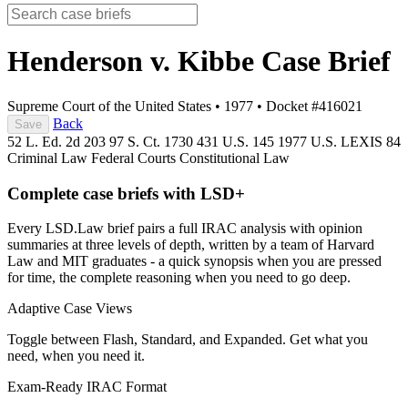
Henderson v. Kibbe
Case Brief
Supreme Court of the United States
•
1977
•
Docket #416021
Back
Save
52 L. Ed. 2d 203
97 S. Ct. 1730
431 U.S. 145
1977 U.S. LEXIS 84
Criminal Law
Federal Courts
Constitutional Law
Complete case briefs with LSD+
Every LSD.Law brief pairs a full IRAC analysis with opinion
summaries at three levels of depth, written by a team of Harvard
Law and MIT graduates - a quick synopsis when you are pressed
for time, the complete reasoning when you need to go deep.
Adaptive Case Views
Toggle between Flash, Standard, and Expanded. Get what you
need, when you need it.
Exam-Ready IRAC Format