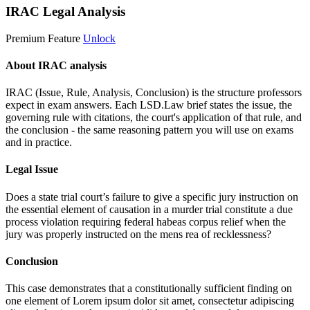
IRAC Legal Analysis
Premium Feature
Unlock
About IRAC analysis
IRAC (Issue, Rule, Analysis, Conclusion) is the structure professors
expect in exam answers. Each LSD.Law brief states the issue, the
governing rule with citations, the court's application of that rule, and
the conclusion - the same reasoning pattern you will use on exams
and in practice.
Legal Issue
Does a state trial court’s failure to give a specific jury instruction on
the essential element of causation in a murder trial constitute a due
process violation requiring federal habeas corpus relief when the
jury was properly instructed on the mens rea of recklessness?
Conclusion
This case demonstrates that a constitutionally sufficient finding on
one element of
Lorem ipsum dolor sit amet, consectetur adipiscing