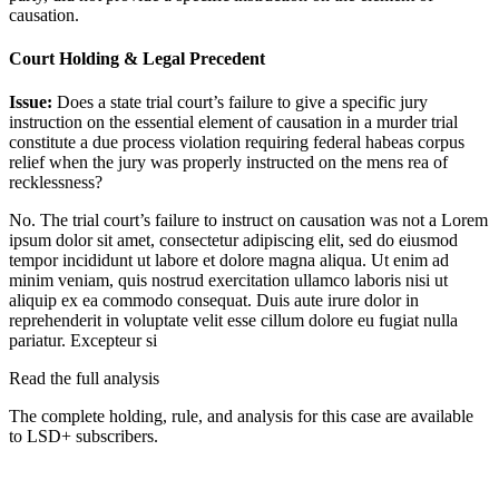
causation.
Court Holding & Legal Precedent
Issue:
Does a state trial court’s failure to give a specific jury
instruction on the essential element of causation in a murder trial
constitute a due process violation requiring federal habeas corpus
relief when the jury was properly instructed on the mens rea of
recklessness?
No. The trial court’s failure to instruct on causation was not a
Lorem
ipsum dolor sit amet, consectetur adipiscing elit, sed do eiusmod
tempor incididunt ut labore et dolore magna aliqua. Ut enim ad
minim veniam, quis nostrud exercitation ullamco laboris nisi ut
aliquip ex ea commodo consequat. Duis aute irure dolor in
reprehenderit in voluptate velit esse cillum dolore eu fugiat nulla
pariatur. Excepteur si
Read the full analysis
The complete holding, rule, and analysis for this case are available
to LSD+ subscribers.
Start 14-Day Free Trial