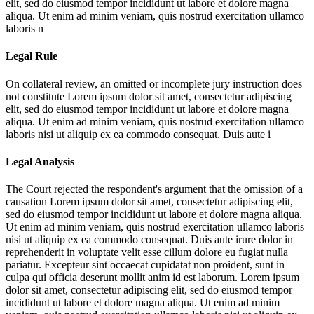
elit, sed do eiusmod tempor incididunt ut labore et dolore magna
aliqua. Ut enim ad minim veniam, quis nostrud exercitation ullamco
laboris n
Legal Rule
On collateral review, an omitted or incomplete jury instruction does
not constitute
Lorem ipsum dolor sit amet, consectetur adipiscing
elit, sed do eiusmod tempor incididunt ut labore et dolore magna
aliqua. Ut enim ad minim veniam, quis nostrud exercitation ullamco
laboris nisi ut aliquip ex ea commodo consequat. Duis aute i
Legal Analysis
The Court rejected the respondent's argument that the omission of a
causation
Lorem ipsum dolor sit amet, consectetur adipiscing elit,
sed do eiusmod tempor incididunt ut labore et dolore magna aliqua.
Ut enim ad minim veniam, quis nostrud exercitation ullamco laboris
nisi ut aliquip ex ea commodo consequat. Duis aute irure dolor in
reprehenderit in voluptate velit esse cillum dolore eu fugiat nulla
pariatur. Excepteur sint occaecat cupidatat non proident, sunt in
culpa qui officia deserunt mollit anim id est laborum. Lorem ipsum
dolor sit amet, consectetur adipiscing elit, sed do eiusmod tempor
incididunt ut labore et dolore magna aliqua. Ut enim ad minim