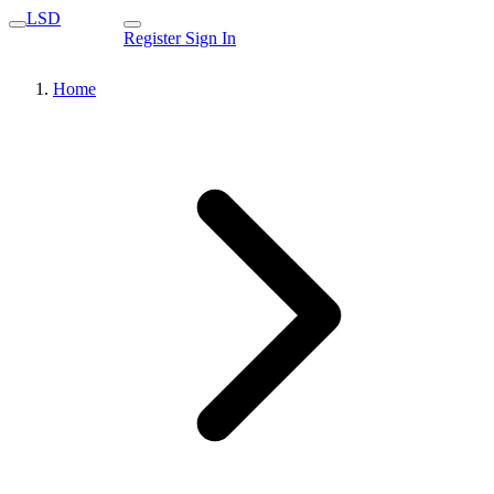
LSD
Register
Sign In
Home