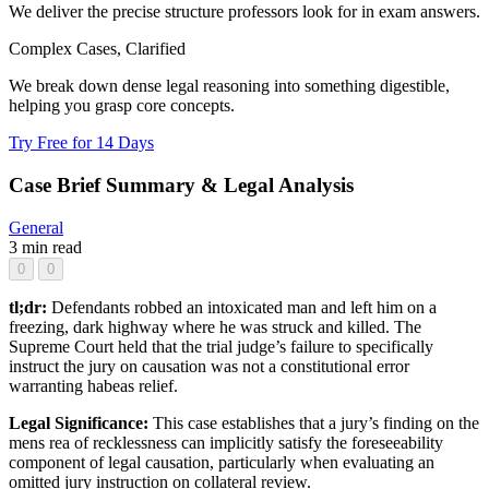
We deliver the precise structure professors look for in exam answers.
Complex Cases, Clarified
We break down dense legal reasoning into something digestible,
helping you grasp core concepts.
Try Free for 14 Days
Case Brief Summary & Legal Analysis
General
3 min read
0
0
tl;dr:
Defendants robbed an intoxicated man and left him on a
freezing, dark highway where he was struck and killed. The
Supreme Court held that the trial judge’s failure to specifically
instruct the jury on causation was not a constitutional error
warranting habeas relief.
Legal Significance:
This case establishes that a jury’s finding on the
mens rea of recklessness can implicitly satisfy the foreseeability
component of legal causation, particularly when evaluating an
omitted jury instruction on collateral review.