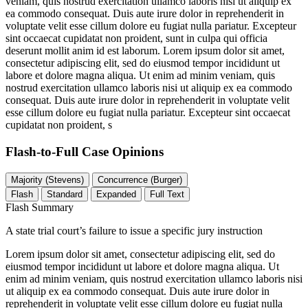
veniam, quis nostrud exercitation ullamco laboris nisi ut aliquip ex
ea commodo consequat. Duis aute irure dolor in reprehenderit in
voluptate velit esse cillum dolore eu fugiat nulla pariatur. Excepteur
sint occaecat cupidatat non proident, sunt in culpa qui officia
deserunt mollit anim id est laborum. Lorem ipsum dolor sit amet,
consectetur adipiscing elit, sed do eiusmod tempor incididunt ut
labore et dolore magna aliqua. Ut enim ad minim veniam, quis
nostrud exercitation ullamco laboris nisi ut aliquip ex ea commodo
consequat. Duis aute irure dolor in reprehenderit in voluptate velit
esse cillum dolore eu fugiat nulla pariatur. Excepteur sint occaecat
cupidatat non proident, s
Flash-to-Full
Case Opinions
Majority (Stevens)
Concurrence (Burger)
Flash
Standard
Expanded
Full Text
Flash Summary
A state trial court’s failure to issue a specific jury instruction
Lorem ipsum dolor sit amet, consectetur adipiscing elit, sed do
eiusmod tempor incididunt ut labore et dolore magna aliqua. Ut
enim ad minim veniam, quis nostrud exercitation ullamco laboris nisi
ut aliquip ex ea commodo consequat. Duis aute irure dolor in
reprehenderit in voluptate velit esse cillum dolore eu fugiat nulla