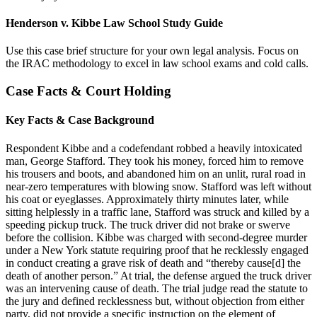
Henderson v. Kibbe Law School Study Guide
Use this case brief structure for your own legal analysis. Focus on
the IRAC methodology to excel in law school exams and cold calls.
Case Facts & Court Holding
Key Facts & Case Background
Respondent Kibbe and a codefendant robbed a heavily intoxicated
man, George Stafford. They took his money, forced him to remove
his trousers and boots, and abandoned him on an unlit, rural road in
near-zero temperatures with blowing snow. Stafford was left without
his coat or eyeglasses. Approximately thirty minutes later, while
sitting helplessly in a traffic lane, Stafford was struck and killed by a
speeding pickup truck. The truck driver did not brake or swerve
before the collision. Kibbe was charged with second-degree murder
under a New York statute requiring proof that he recklessly engaged
in conduct creating a grave risk of death and “thereby cause[d] the
death of another person.” At trial, the defense argued the truck driver
was an intervening cause of death. The trial judge read the statute to
the jury and defined recklessness but, without objection from either
party, did not provide a specific instruction on the element of