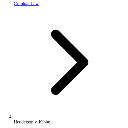
Criminal Law
Henderson v. Kibbe