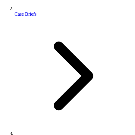
Case Briefs