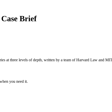
k
Case Brief
s at three levels of depth, written by a team of Harvard Law and MIT 
when you need it.