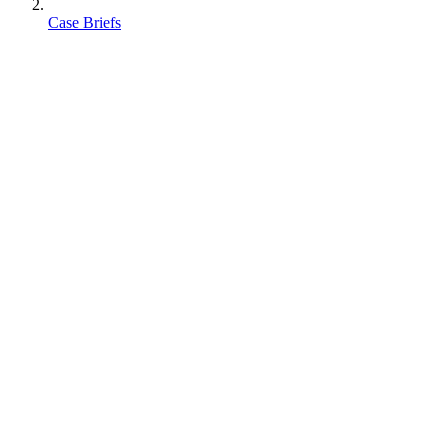
Case Briefs