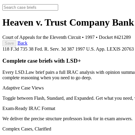
Heaven v. Trust Company Ban
Court of Appeals for the Eleventh Circuit
•
1997
•
Docket #421289
Back
Save
118 F.3d 735
38 Fed. R. Serv. 3d 387
1997 U.S. App. LEXIS 20763
Complete case briefs with LSD+
Every LSD.Law brief pairs a full IRAC analysis with opinion summarie
complete reasoning when you need to go deep.
Adaptive Case Views
Toggle between Flash, Standard, and Expanded. Get what you need, 
Exam-Ready IRAC Format
We deliver the precise structure professors look for in exam answers.
Complex Cases, Clarified