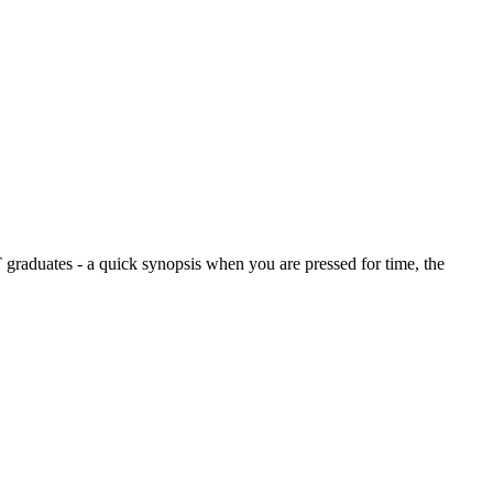
graduates - a quick synopsis when you are pressed for time, the