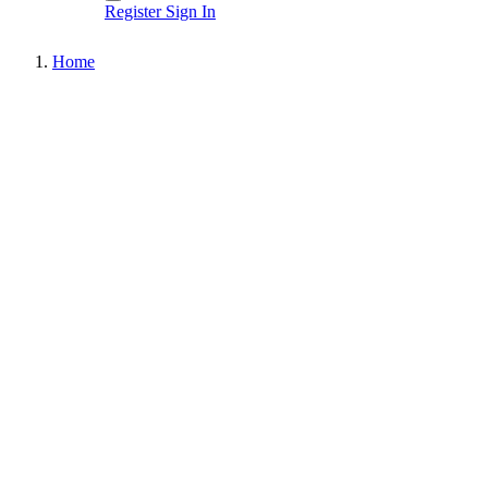
Register
Sign In
Home