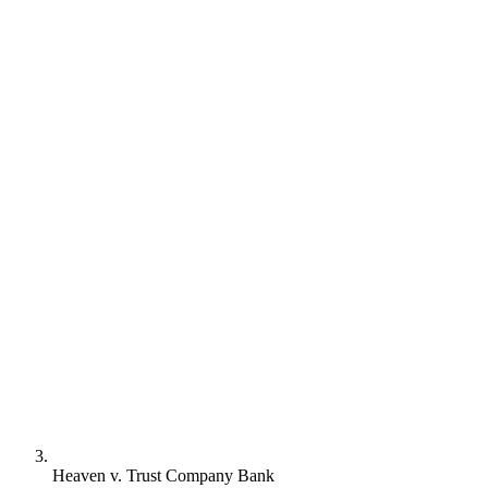
Heaven v. Trust Company Bank