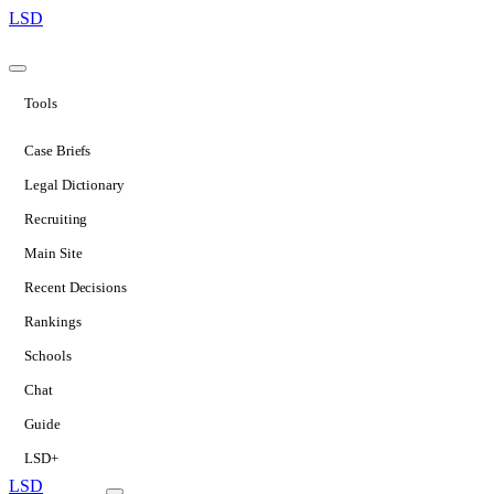
LSD
Tools
Case Briefs
Legal Dictionary
Recruiting
Main Site
Recent Decisions
Rankings
Schools
Chat
Guide
LSD+
LSD