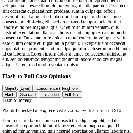
ea commodo consequat. Duis aute irure dolor in reprehenderit in
voluptate velit esse cillum dolore eu fugiat nulla pariatur. Excepteur
sint occaecat cupidatat non proident, sunt in culpa qui officia
deserunt mollit anim id est laborum. Lorem ipsum dolor sit amet,
consectetur adipiscing elit, sed do eiusmod tempor incididunt ut
labore et dolore magna aliqua. Ut enim ad minim veniam, quis
nostrud exercitation ullamco laboris nisi ut aliquip ex ea commodo
consequat. Duis aute irure dolor in reprehenderit in voluptate velit
esse cillum dolore eu fugiat nulla pariatur. Excepteur sint occaecat
cupidatat non proident, sunt in culpa qui officia deserunt mollit anim
id est laborum. Lorem ipsum dolor sit amet, consectetur adipiscing
elit, sed do eiusmod tempor incididunt ut labore et dolore magna
aliqua. Ut enim ad minim veniam, quis n
Flash-to-Full
Case Opinions
Majority (Lyon)
Concurrence (Houghton)
Flash
Standard
Expanded
Full Text
Flash Summary
Plaintiff checked a bag, received a coupon with a fine-print $10
Lorem ipsum dolor sit amet, consectetur adipiscing elit, sed do
eiusmod tempor incididunt ut labore et dolore magna aliqua. Ut
enim ad minim veniam, quis nostrud exercitation ullamco laboris nisi