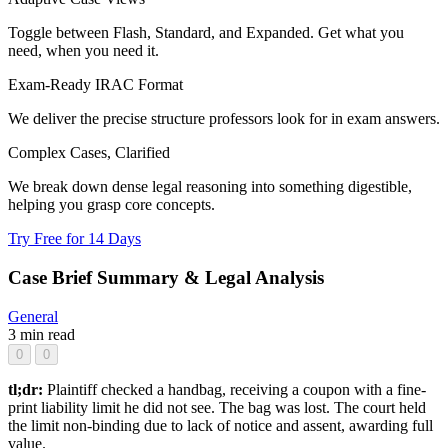
Toggle between Flash, Standard, and Expanded. Get what you
need, when you need it.
Exam-Ready IRAC Format
We deliver the precise structure professors look for in exam answers.
Complex Cases, Clarified
We break down dense legal reasoning into something digestible,
helping you grasp core concepts.
Try Free for 14 Days
Case Brief Summary & Legal Analysis
General
3 min read
0
0
tl;dr:
Plaintiff checked a handbag, receiving a coupon with a fine-
print liability limit he did not see. The bag was lost. The court held
the limit non-binding due to lack of notice and assent, awarding full
value.