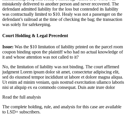
mistakenly delivered to another person and never recovered. The
defendant admitted liability for the loss but contended its liability
was contractually limited to $10. Healy was not a passenger on the
defendant’s railroad at the time of checking the bag; the transaction
was solely for safekeeping.
Court Holding & Legal Precedent
Issue:
Was the $10 limitation of liability printed on the parcel room
coupon binding upon the plaintiff who had no actual knowledge of
it and whose attention was not called to it?
No, the limitation of liability was not binding. The court affirmed
judgment
Lorem ipsum dolor sit amet, consectetur adipiscing elit,
sed do eiusmod tempor incididunt ut labore et dolore magna aliqua.
Ut enim ad minim veniam, quis nostrud exercitation ullamco laboris
nisi ut aliquip ex ea commodo consequat. Duis aute irure dolor
Read the full analysis
The complete holding, rule, and analysis for this case are available
to LSD+ subscribers.
Start 14-Day Free Trial