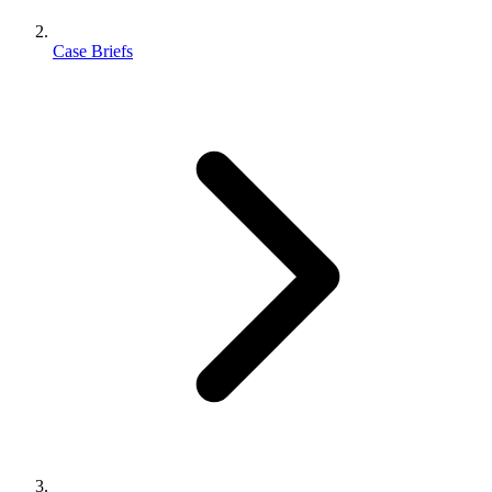
Case Briefs