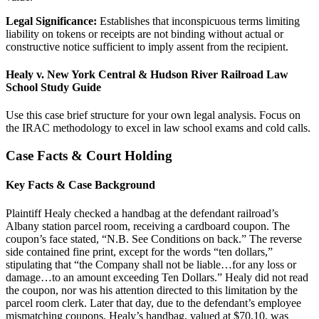
Legal Significance:
Establishes that inconspicuous terms limiting
liability on tokens or receipts are not binding without actual or
constructive notice sufficient to imply assent from the recipient.
Healy v. New York Central & Hudson River Railroad Law
School Study Guide
Use this case brief structure for your own legal analysis. Focus on
the IRAC methodology to excel in law school exams and cold calls.
Case Facts & Court Holding
Key Facts & Case Background
Plaintiff Healy checked a handbag at the defendant railroad’s
Albany station parcel room, receiving a cardboard coupon. The
coupon’s face stated, “N.B. See Conditions on back.” The reverse
side contained fine print, except for the words “ten dollars,”
stipulating that “the Company shall not be liable…for any loss or
damage…to an amount exceeding Ten Dollars.” Healy did not read
the coupon, nor was his attention directed to this limitation by the
parcel room clerk. Later that day, due to the defendant’s employee
mismatching coupons, Healy’s handbag, valued at $70.10, was