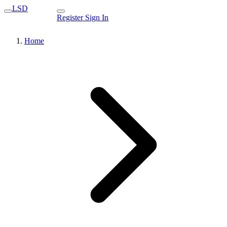
LSD
Register
Sign In
Home