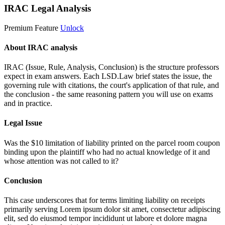
IRAC Legal Analysis
Premium Feature
Unlock
About IRAC analysis
IRAC (Issue, Rule, Analysis, Conclusion) is the structure professors
expect in exam answers. Each LSD.Law brief states the issue, the
governing rule with citations, the court's application of that rule, and
the conclusion - the same reasoning pattern you will use on exams
and in practice.
Legal Issue
Was the $10 limitation of liability printed on the parcel room coupon
binding upon the plaintiff who had no actual knowledge of it and
whose attention was not called to it?
Conclusion
This case underscores that for terms limiting liability on receipts
primarily serving
Lorem ipsum dolor sit amet, consectetur adipiscing
elit, sed do eiusmod tempor incididunt ut labore et dolore magna