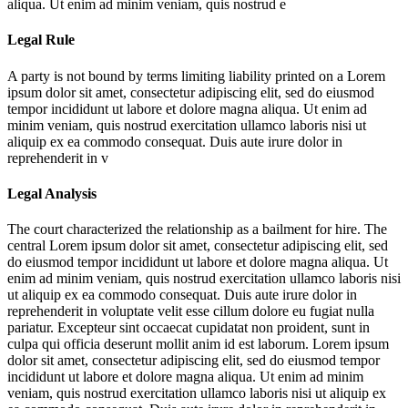
aliqua. Ut enim ad minim veniam, quis nostrud e
Legal Rule
A party is not bound by terms limiting liability printed on a
Lorem
ipsum dolor sit amet, consectetur adipiscing elit, sed do eiusmod
tempor incididunt ut labore et dolore magna aliqua. Ut enim ad
minim veniam, quis nostrud exercitation ullamco laboris nisi ut
aliquip ex ea commodo consequat. Duis aute irure dolor in
reprehenderit in v
Legal Analysis
The court characterized the relationship as a bailment for hire. The
central
Lorem ipsum dolor sit amet, consectetur adipiscing elit, sed
do eiusmod tempor incididunt ut labore et dolore magna aliqua. Ut
enim ad minim veniam, quis nostrud exercitation ullamco laboris nisi
ut aliquip ex ea commodo consequat. Duis aute irure dolor in
reprehenderit in voluptate velit esse cillum dolore eu fugiat nulla
pariatur. Excepteur sint occaecat cupidatat non proident, sunt in
culpa qui officia deserunt mollit anim id est laborum. Lorem ipsum
dolor sit amet, consectetur adipiscing elit, sed do eiusmod tempor
incididunt ut labore et dolore magna aliqua. Ut enim ad minim
veniam, quis nostrud exercitation ullamco laboris nisi ut aliquip ex