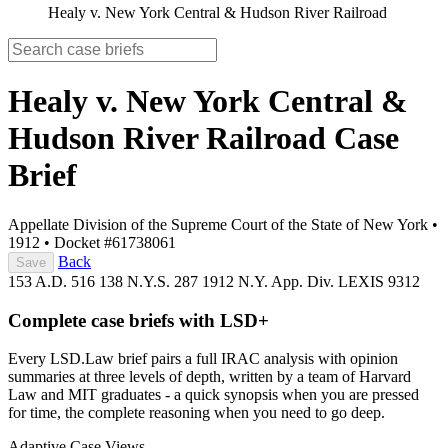
Healy v. New York Central & Hudson River Railroad
Healy v. New York Central &
Hudson River Railroad
Case
Brief
Appellate Division of the Supreme Court of the State of New York
•
1912
•
Docket #61738061
Back
Save
153 A.D. 516
138 N.Y.S. 287
1912 N.Y. App. Div. LEXIS 9312
Complete case briefs with LSD+
Every LSD.Law brief pairs a full IRAC analysis with opinion
summaries at three levels of depth, written by a team of Harvard
Law and MIT graduates - a quick synopsis when you are pressed
for time, the complete reasoning when you need to go deep.
Adaptive Case Views