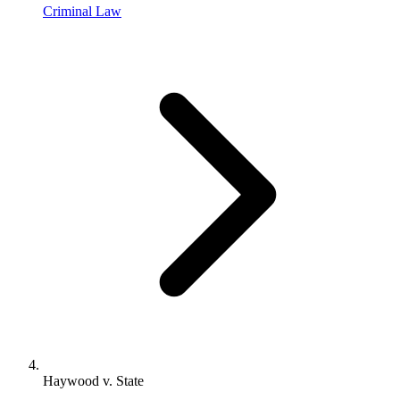
Criminal Law
Haywood v. State