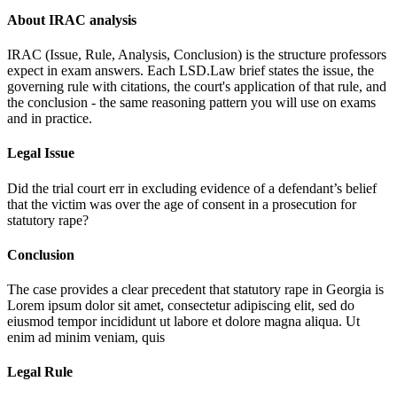
About IRAC analysis
IRAC (Issue, Rule, Analysis, Conclusion) is the structure professors
expect in exam answers. Each LSD.Law brief states the issue, the
governing rule with citations, the court's application of that rule, and
the conclusion - the same reasoning pattern you will use on exams
and in practice.
Legal Issue
Did the trial court err in excluding evidence of a defendant’s belief
that the victim was over the age of consent in a prosecution for
statutory rape?
Conclusion
The case provides a clear precedent that statutory rape in Georgia is
Lorem ipsum dolor sit amet, consectetur adipiscing elit, sed do
eiusmod tempor incididunt ut labore et dolore magna aliqua. Ut
enim ad minim veniam, quis
Legal Rule