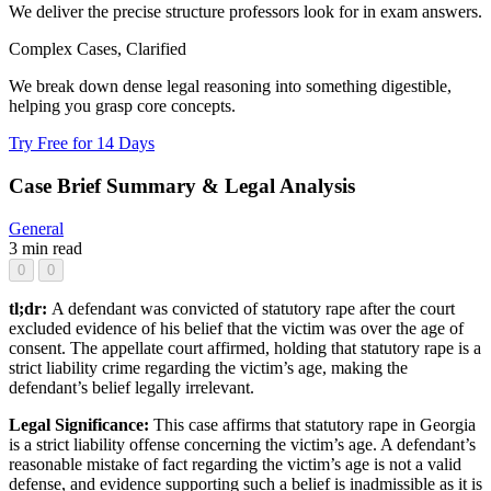
We deliver the precise structure professors look for in exam answers.
Complex Cases, Clarified
We break down dense legal reasoning into something digestible,
helping you grasp core concepts.
Try Free for 14 Days
Case Brief Summary & Legal Analysis
General
3 min read
0
0
tl;dr:
A defendant was convicted of statutory rape after the court
excluded evidence of his belief that the victim was over the age of
consent. The appellate court affirmed, holding that statutory rape is a
strict liability crime regarding the victim’s age, making the
defendant’s belief legally irrelevant.
Legal Significance:
This case affirms that statutory rape in Georgia
is a strict liability offense concerning the victim’s age. A defendant’s
reasonable mistake of fact regarding the victim’s age is not a valid
defense, and evidence supporting such a belief is inadmissible as it is