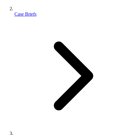
Case Briefs