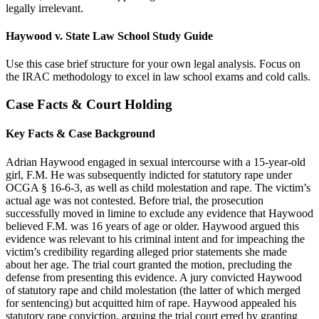
legally irrelevant.
Haywood v. State Law School Study Guide
Use this case brief structure for your own legal analysis. Focus on
the IRAC methodology to excel in law school exams and cold calls.
Case Facts & Court Holding
Key Facts & Case Background
Adrian Haywood engaged in sexual intercourse with a 15-year-old
girl, F.M. He was subsequently indicted for statutory rape under
OCGA § 16-6-3, as well as child molestation and rape. The victim’s
actual age was not contested. Before trial, the prosecution
successfully moved in limine to exclude any evidence that Haywood
believed F.M. was 16 years of age or older. Haywood argued this
evidence was relevant to his criminal intent and for impeaching the
victim’s credibility regarding alleged prior statements she made
about her age. The trial court granted the motion, precluding the
defense from presenting this evidence. A jury convicted Haywood
of statutory rape and child molestation (the latter of which merged
for sentencing) but acquitted him of rape. Haywood appealed his
statutory rape conviction, arguing the trial court erred by granting