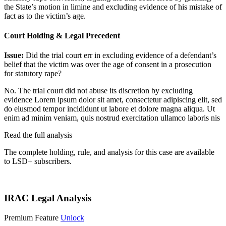
the State’s motion in limine and excluding evidence of his mistake of
fact as to the victim’s age.
Court Holding & Legal Precedent
Issue:
Did the trial court err in excluding evidence of a defendant’s
belief that the victim was over the age of consent in a prosecution
for statutory rape?
No. The trial court did not abuse its discretion by excluding
evidence
Lorem ipsum dolor sit amet, consectetur adipiscing elit, sed
do eiusmod tempor incididunt ut labore et dolore magna aliqua. Ut
enim ad minim veniam, quis nostrud exercitation ullamco laboris nis
Read the full analysis
The complete holding, rule, and analysis for this case are available
to LSD+ subscribers.
Start 14-Day Free Trial
IRAC Legal Analysis
Premium Feature
Unlock