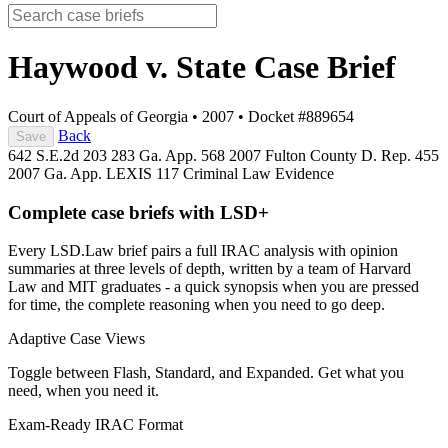
Haywood v. State
Case Brief
Court of Appeals of Georgia
•
2007
•
Docket #889654
Back
Save
642 S.E.2d 203
283 Ga. App. 568
2007 Fulton County D. Rep. 455
2007 Ga. App. LEXIS 117
Criminal Law
Evidence
Complete case briefs with LSD+
Every LSD.Law brief pairs a full IRAC analysis with opinion
summaries at three levels of depth, written by a team of Harvard
Law and MIT graduates - a quick synopsis when you are pressed
for time, the complete reasoning when you need to go deep.
Adaptive Case Views
Toggle between Flash, Standard, and Expanded. Get what you
need, when you need it.
Exam-Ready IRAC Format