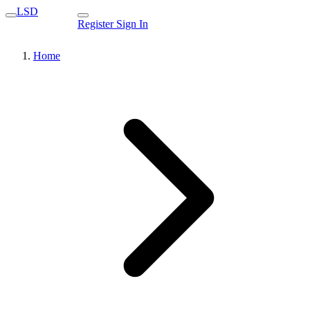
LSD
Register
Sign In
Home