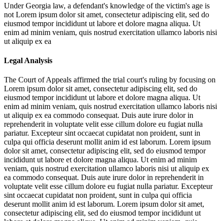
Under Georgia law, a defendant's knowledge of the victim's age is
not
Lorem ipsum dolor sit amet, consectetur adipiscing elit, sed do
eiusmod tempor incididunt ut labore et dolore magna aliqua. Ut
enim ad minim veniam, quis nostrud exercitation ullamco laboris nisi
ut aliquip ex ea
Legal Analysis
The Court of Appeals affirmed the trial court's ruling by focusing on
Lorem ipsum dolor sit amet, consectetur adipiscing elit, sed do
eiusmod tempor incididunt ut labore et dolore magna aliqua. Ut
enim ad minim veniam, quis nostrud exercitation ullamco laboris nisi
ut aliquip ex ea commodo consequat. Duis aute irure dolor in
reprehenderit in voluptate velit esse cillum dolore eu fugiat nulla
pariatur. Excepteur sint occaecat cupidatat non proident, sunt in
culpa qui officia deserunt mollit anim id est laborum. Lorem ipsum
dolor sit amet, consectetur adipiscing elit, sed do eiusmod tempor
incididunt ut labore et dolore magna aliqua. Ut enim ad minim
veniam, quis nostrud exercitation ullamco laboris nisi ut aliquip ex
ea commodo consequat. Duis aute irure dolor in reprehenderit in
voluptate velit esse cillum dolore eu fugiat nulla pariatur. Excepteur
sint occaecat cupidatat non proident, sunt in culpa qui officia
deserunt mollit anim id est laborum. Lorem ipsum dolor sit amet,
consectetur adipiscing elit, sed do eiusmod tempor incididunt ut