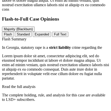
labore et dolore magna aliqua. Ut enim ad minim veniam, quis
nostrud exercitation ullamco laboris nisi ut aliquip ex ea commodo
cons
Flash-to-Full
Case Opinions
Majority (Blackburn)
Flash
Standard
Expanded
Full Text
Flash Summary
In Georgia, statutory rape is a
strict liability
crime regarding the
Lorem ipsum dolor sit amet, consectetur adipiscing elit, sed do
eiusmod tempor incididunt ut labore et dolore magna aliqua. Ut
enim ad minim veniam, quis nostrud exercitation ullamco laboris nisi
ut aliquip ex ea commodo consequat. Duis aute irure dolor in
reprehenderit in voluptate velit esse cillum dolore eu fugiat nulla
pariatur.
Read the full analysis
The complete holding, rule, and analysis for this case are available
to LSD+ subscribers.
Start 14-Day Free Trial