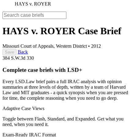
HAYS v. ROYER
HAYS v. ROYER
Case Brief
Missouri Court of Appeals, Western District
•
2012
Back
Save
384 S.W.3d 330
Complete case briefs with LSD+
Every LSD.Law brief pairs a full IRAC analysis with opinion
summaries at three levels of depth, written by a team of Harvard
Law and MIT graduates - a quick synopsis when you are pressed
for time, the complete reasoning when you need to go deep.
Adaptive Case Views
Toggle between Flash, Standard, and Expanded. Get what you
need, when you need it.
Exam-Ready IRAC Format