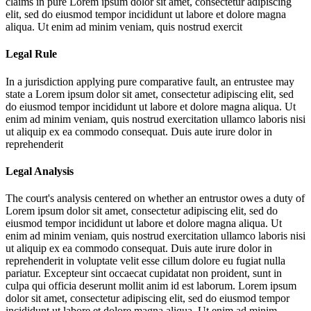
claims in pure
Lorem ipsum dolor sit amet, consectetur adipiscing
elit, sed do eiusmod tempor incididunt ut labore et dolore magna
aliqua. Ut enim ad minim veniam, quis nostrud exercit
Legal Rule
In a jurisdiction applying pure comparative fault, an entrustee may
state a
Lorem ipsum dolor sit amet, consectetur adipiscing elit, sed
do eiusmod tempor incididunt ut labore et dolore magna aliqua. Ut
enim ad minim veniam, quis nostrud exercitation ullamco laboris nisi
ut aliquip ex ea commodo consequat. Duis aute irure dolor in
reprehenderit
Legal Analysis
The court's analysis centered on whether an entrustor owes a duty of
Lorem ipsum dolor sit amet, consectetur adipiscing elit, sed do
eiusmod tempor incididunt ut labore et dolore magna aliqua. Ut
enim ad minim veniam, quis nostrud exercitation ullamco laboris nisi
ut aliquip ex ea commodo consequat. Duis aute irure dolor in
reprehenderit in voluptate velit esse cillum dolore eu fugiat nulla
pariatur. Excepteur sint occaecat cupidatat non proident, sunt in
culpa qui officia deserunt mollit anim id est laborum. Lorem ipsum
dolor sit amet, consectetur adipiscing elit, sed do eiusmod tempor
incididunt ut labore et dolore magna aliqua. Ut enim ad minim