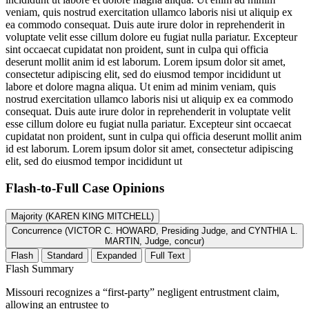
veniam, quis nostrud exercitation ullamco laboris nisi ut aliquip ex
ea commodo consequat. Duis aute irure dolor in reprehenderit in
voluptate velit esse cillum dolore eu fugiat nulla pariatur. Excepteur
sint occaecat cupidatat non proident, sunt in culpa qui officia
deserunt mollit anim id est laborum. Lorem ipsum dolor sit amet,
consectetur adipiscing elit, sed do eiusmod tempor incididunt ut
labore et dolore magna aliqua. Ut enim ad minim veniam, quis
nostrud exercitation ullamco laboris nisi ut aliquip ex ea commodo
consequat. Duis aute irure dolor in reprehenderit in voluptate velit
esse cillum dolore eu fugiat nulla pariatur. Excepteur sint occaecat
cupidatat non proident, sunt in culpa qui officia deserunt mollit anim
id est laborum. Lorem ipsum dolor sit amet, consectetur adipiscing
elit, sed do eiusmod tempor incididunt ut
Flash-to-Full
Case Opinions
Majority (KAREN KING MITCHELL)
Concurrence (VICTOR C. HOWARD, Presiding Judge, and CYNTHIA L.
MARTIN, Judge, concur)
Flash
Standard
Expanded
Full Text
Flash Summary
Missouri recognizes a “first-party” negligent entrustment claim,
allowing an entrustee to