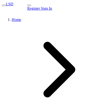
LSD
Register
Sign In
Home