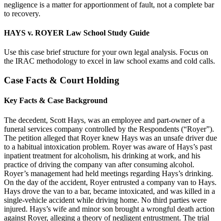
negligence is a matter for apportionment of fault, not a complete bar
to recovery.
HAYS v. ROYER Law School Study Guide
Use this case brief structure for your own legal analysis. Focus on
the IRAC methodology to excel in law school exams and cold calls.
Case Facts & Court Holding
Key Facts & Case Background
The decedent, Scott Hays, was an employee and part-owner of a
funeral services company controlled by the Respondents (“Royer”).
The petition alleged that Royer knew Hays was an unsafe driver due
to a habitual intoxication problem. Royer was aware of Hays’s past
inpatient treatment for alcoholism, his drinking at work, and his
practice of driving the company van after consuming alcohol.
Royer’s management had held meetings regarding Hays’s drinking.
On the day of the accident, Royer entrusted a company van to Hays.
Hays drove the van to a bar, became intoxicated, and was killed in a
single-vehicle accident while driving home. No third parties were
injured. Hays’s wife and minor son brought a wrongful death action
against Royer, alleging a theory of negligent entrustment. The trial