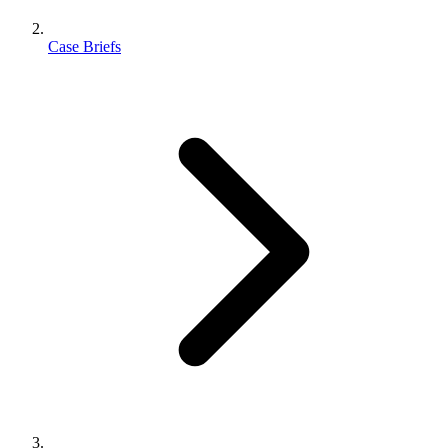
Case Briefs