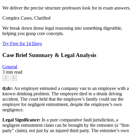
We deliver the precise structure professors look for in exam answers.
Complex Cases, Clarified
We break down dense legal reasoning into something digestible,
helping you grasp core concepts.
Try Free for 14 Days
Case Brief Summary & Legal Analysis
General
3 min read
0
0
tl;dr:
An employer entrusted a company van to an employee with a
known drinking problem. The employee died in a drunk driving
accident. The court held that the employee’s family could sue the
employer for negligent entrustment, despite the employee’s own
negligence.
Legal Significance:
In a pure comparative fault jurisdiction, a
negligent entrustment claim can be brought by the entrustee (a “first-
party” claim), not just by an injured third party. The entrustee’s own