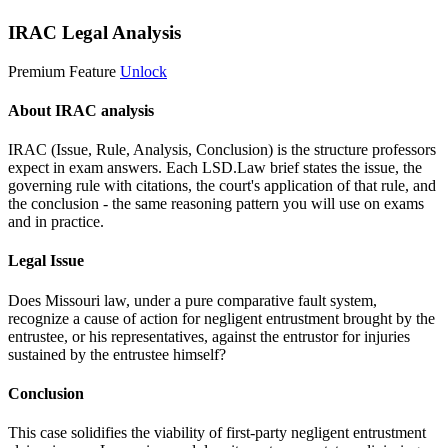
IRAC Legal Analysis
Premium Feature
Unlock
About IRAC analysis
IRAC (Issue, Rule, Analysis, Conclusion) is the structure professors
expect in exam answers. Each LSD.Law brief states the issue, the
governing rule with citations, the court's application of that rule, and
the conclusion - the same reasoning pattern you will use on exams
and in practice.
Legal Issue
Does Missouri law, under a pure comparative fault system,
recognize a cause of action for negligent entrustment brought by the
entrustee, or his representatives, against the entrustor for injuries
sustained by the entrustee himself?
Conclusion
This case solidifies the viability of first-party negligent entrustment