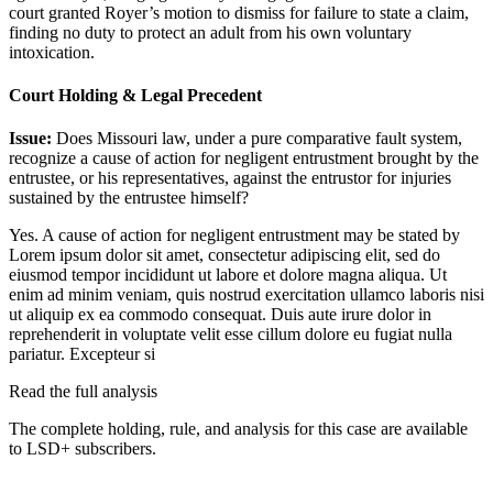
court granted Royer’s motion to dismiss for failure to state a claim,
finding no duty to protect an adult from his own voluntary
intoxication.
Court Holding & Legal Precedent
Issue:
Does Missouri law, under a pure comparative fault system,
recognize a cause of action for negligent entrustment brought by the
entrustee, or his representatives, against the entrustor for injuries
sustained by the entrustee himself?
Yes. A cause of action for negligent entrustment may be stated by
Lorem ipsum dolor sit amet, consectetur adipiscing elit, sed do
eiusmod tempor incididunt ut labore et dolore magna aliqua. Ut
enim ad minim veniam, quis nostrud exercitation ullamco laboris nisi
ut aliquip ex ea commodo consequat. Duis aute irure dolor in
reprehenderit in voluptate velit esse cillum dolore eu fugiat nulla
pariatur. Excepteur si
Read the full analysis
The complete holding, rule, and analysis for this case are available
to LSD+ subscribers.
Start 14-Day Free Trial