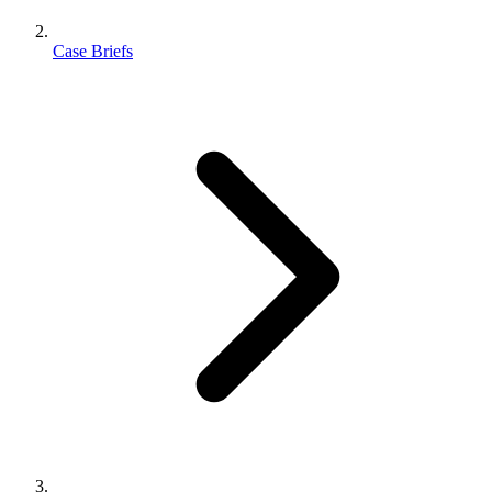
Case Briefs