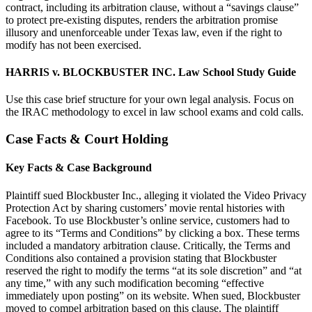
contract, including its arbitration clause, without a “savings clause”
to protect pre-existing disputes, renders the arbitration promise
illusory and unenforceable under Texas law, even if the right to
modify has not been exercised.
HARRIS v. BLOCKBUSTER INC. Law School Study Guide
Use this case brief structure for your own legal analysis. Focus on
the IRAC methodology to excel in law school exams and cold calls.
Case Facts & Court Holding
Key Facts & Case Background
Plaintiff sued Blockbuster Inc., alleging it violated the Video Privacy
Protection Act by sharing customers’ movie rental histories with
Facebook. To use Blockbuster’s online service, customers had to
agree to its “Terms and Conditions” by clicking a box. These terms
included a mandatory arbitration clause. Critically, the Terms and
Conditions also contained a provision stating that Blockbuster
reserved the right to modify the terms “at its sole discretion” and “at
any time,” with any such modification becoming “effective
immediately upon posting” on its website. When sued, Blockbuster
moved to compel arbitration based on this clause. The plaintiff