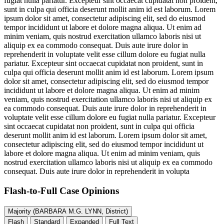
fugiat nulla pariatur. Excepteur sint occaecat cupidatat non proident,
sunt in culpa qui officia deserunt mollit anim id est laborum. Lorem
ipsum dolor sit amet, consectetur adipiscing elit, sed do eiusmod
tempor incididunt ut labore et dolore magna aliqua. Ut enim ad
minim veniam, quis nostrud exercitation ullamco laboris nisi ut
aliquip ex ea commodo consequat. Duis aute irure dolor in
reprehenderit in voluptate velit esse cillum dolore eu fugiat nulla
pariatur. Excepteur sint occaecat cupidatat non proident, sunt in
culpa qui officia deserunt mollit anim id est laborum. Lorem ipsum
dolor sit amet, consectetur adipiscing elit, sed do eiusmod tempor
incididunt ut labore et dolore magna aliqua. Ut enim ad minim
veniam, quis nostrud exercitation ullamco laboris nisi ut aliquip ex
ea commodo consequat. Duis aute irure dolor in reprehenderit in
voluptate velit esse cillum dolore eu fugiat nulla pariatur. Excepteur
sint occaecat cupidatat non proident, sunt in culpa qui officia
deserunt mollit anim id est laborum. Lorem ipsum dolor sit amet,
consectetur adipiscing elit, sed do eiusmod tempor incididunt ut
labore et dolore magna aliqua. Ut enim ad minim veniam, quis
nostrud exercitation ullamco laboris nisi ut aliquip ex ea commodo
consequat. Duis aute irure dolor in reprehenderit in volupta
Flash-to-Full
Case Opinions
Majority (BARBARA M.G. LYNN, District)
Flash
Standard
Expanded
Full Text