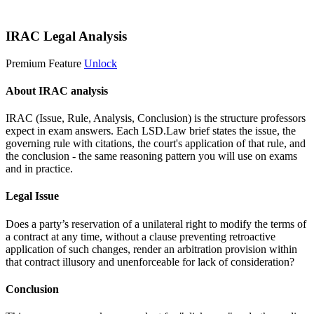
Start 14-Day Free Trial
IRAC Legal Analysis
Premium Feature
Unlock
About IRAC analysis
IRAC (Issue, Rule, Analysis, Conclusion) is the structure professors
expect in exam answers. Each LSD.Law brief states the issue, the
governing rule with citations, the court's application of that rule, and
the conclusion - the same reasoning pattern you will use on exams
and in practice.
Legal Issue
Does a party’s reservation of a unilateral right to modify the terms of
a contract at any time, without a clause preventing retroactive
application of such changes, render an arbitration provision within
that contract illusory and unenforceable for lack of consideration?
Conclusion