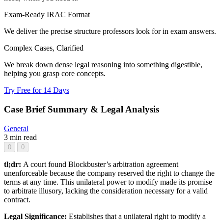
Exam-Ready IRAC Format
We deliver the precise structure professors look for in exam answers.
Complex Cases, Clarified
We break down dense legal reasoning into something digestible,
helping you grasp core concepts.
Try Free for 14 Days
Case Brief Summary & Legal Analysis
General
3 min read
0
0
tl;dr:
A court found Blockbuster’s arbitration agreement
unenforceable because the company reserved the right to change the
terms at any time. This unilateral power to modify made its promise
to arbitrate illusory, lacking the consideration necessary for a valid
contract.
Legal Significance:
Establishes that a unilateral right to modify a