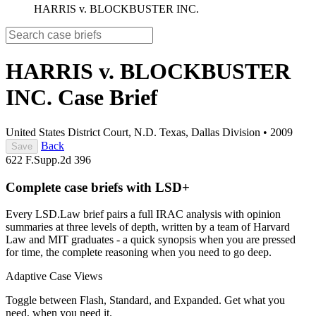
HARRIS v. BLOCKBUSTER INC.
HARRIS v. BLOCKBUSTER
INC.
Case Brief
United States District Court, N.D. Texas, Dallas Division
•
2009
Back
Save
622 F.Supp.2d 396
Complete case briefs with LSD+
Every LSD.Law brief pairs a full IRAC analysis with opinion
summaries at three levels of depth, written by a team of Harvard
Law and MIT graduates - a quick synopsis when you are pressed
for time, the complete reasoning when you need to go deep.
Adaptive Case Views
Toggle between Flash, Standard, and Expanded. Get what you
need, when you need it.