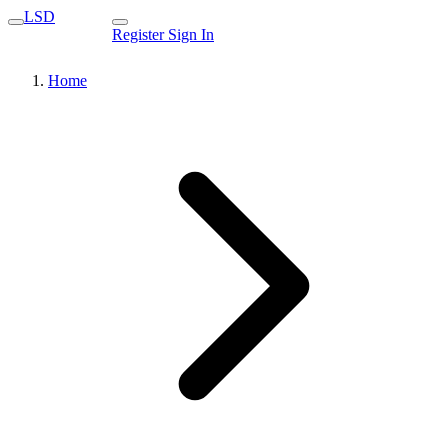
LSD
Register
Sign In
Home