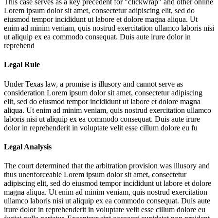
This case serves as a key precedent for "clickwrap" and other online
Lorem ipsum dolor sit amet, consectetur adipiscing elit, sed do
eiusmod tempor incididunt ut labore et dolore magna aliqua. Ut
enim ad minim veniam, quis nostrud exercitation ullamco laboris nisi
ut aliquip ex ea commodo consequat. Duis aute irure dolor in
reprehend
Legal Rule
Under Texas law, a promise is illusory and cannot serve as
consideration
Lorem ipsum dolor sit amet, consectetur adipiscing
elit, sed do eiusmod tempor incididunt ut labore et dolore magna
aliqua. Ut enim ad minim veniam, quis nostrud exercitation ullamco
laboris nisi ut aliquip ex ea commodo consequat. Duis aute irure
dolor in reprehenderit in voluptate velit esse cillum dolore eu fu
Legal Analysis
The court determined that the arbitration provision was illusory and
thus unenforceable
Lorem ipsum dolor sit amet, consectetur
adipiscing elit, sed do eiusmod tempor incididunt ut labore et dolore
magna aliqua. Ut enim ad minim veniam, quis nostrud exercitation
ullamco laboris nisi ut aliquip ex ea commodo consequat. Duis aute
irure dolor in reprehenderit in voluptate velit esse cillum dolore eu