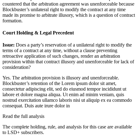
countered that the arbitration agreement was unenforceable because
Blockbuster’s unilateral right to modify the contract at any time
made its promise to arbitrate illusory, which is a question of contract
formation.
Court Holding & Legal Precedent
Issue:
Does a party’s reservation of a unilateral right to modify the
terms of a contract at any time, without a clause preventing
retroactive application of such changes, render an arbitration
provision within that contract illusory and unenforceable for lack of
consideration?
Yes. The arbitration provision is illusory and unenforceable.
Blockbuster’s retention of the
Lorem ipsum dolor sit amet,
consectetur adipiscing elit, sed do eiusmod tempor incididunt ut
labore et dolore magna aliqua. Ut enim ad minim veniam, quis
nostrud exercitation ullamco laboris nisi ut aliquip ex ea commodo
consequat. Duis aute irure dolor in
Read the full analysis
The complete holding, rule, and analysis for this case are available
to LSD+ subscribers.