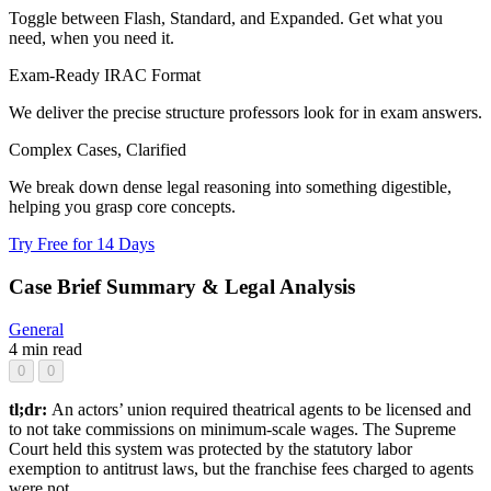
Toggle between Flash, Standard, and Expanded. Get what you
need, when you need it.
Exam-Ready IRAC Format
We deliver the precise structure professors look for in exam answers.
Complex Cases, Clarified
We break down dense legal reasoning into something digestible,
helping you grasp core concepts.
Try Free for 14 Days
Case Brief Summary & Legal Analysis
General
4 min read
0
0
tl;dr:
An actors’ union required theatrical agents to be licensed and
to not take commissions on minimum-scale wages. The Supreme
Court held this system was protected by the statutory labor
exemption to antitrust laws, but the franchise fees charged to agents
were not.