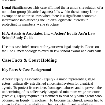
Legal Significance:
This case affirmed that a union’s regulation of a
non-labor group (theatrical agents) falls within the statutory labor
exemption to antitrust laws when there is a significant economic
interrelationship affecting the union’s legitimate interests in
protecting its members’ wage structure.
H. A. Artists & Associates, Inc. v. Actors' Equity Ass'n Law
School Study Guide
Use this case brief structure for your own legal analysis. Focus on
the IRAC methodology to excel in law school exams and cold calls.
Case Facts & Court Holding
Key Facts & Case Background
Actors’ Equity Association (Equity), a union representing stage
actors, unilaterally established a licensing system for theatrical
agents. To protect its members from agent abuses and to prevent the
undermining of its collectively bargained minimum wage structure
(“scale”), Equity required its members to deal only with agents who
obtained an Equity “franchise.” To become franchised, agents had to
agree to Equity’s regulations. The most significant regulations