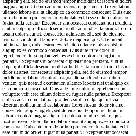
adipiscing elit, sed do eiusmod tempor incididunt ut labore et dolore
magna aliqua. Ut enim ad minim veniam, quis nostrud exercitation
ullamco laboris nisi ut aliquip ex ea commodo consequat. Duis aute
irure dolor in reprehenderit in voluptate velit esse cillum dolore eu
fugiat nulla pariatur. Excepteur sint occaecat cupidatat non proident,
sunt in culpa qui officia deserunt mollit anim id est laborum. Lorem
ipsum dolor sit amet, consectetur adipiscing elit, sed do eiusmod
tempor incididunt ut labore et dolore magna aliqua. Ut enim ad
minim veniam, quis nostrud exercitation ullamco laboris nisi ut
aliquip ex ea commodo consequat. Duis aute irure dolor in
reprehenderit in voluptate velit esse cillum dolore eu fugiat nulla
pariatur. Excepteur sint occaecat cupidatat non proident, sunt in
culpa qui officia deserunt mollit anim id est laborum. Lorem ipsum
dolor sit amet, consectetur adipiscing elit, sed do eiusmod tempor
incididunt ut labore et dolore magna aliqua. Ut enim ad minim
veniam, quis nostrud exercitation ullamco laboris nisi ut aliquip ex
ea commodo consequat. Duis aute irure dolor in reprehenderit in
voluptate velit esse cillum dolore eu fugiat nulla pariatur. Excepteur
sint occaecat cupidatat non proident, sunt in culpa qui officia
deserunt mollit anim id est laborum. Lorem ipsum dolor sit amet,
consectetur adipiscing elit, sed do eiusmod tempor incididunt ut
labore et dolore magna aliqua. Ut enim ad minim veniam, quis
nostrud exercitation ullamco laboris nisi ut aliquip ex ea commodo
consequat. Duis aute irure dolor in reprehenderit in voluptate velit
esse cillum dolore eu fugiat nulla pariatur. Excepteur sint occaecat