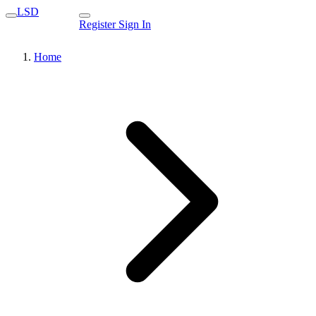
LSD
Register
Sign In
Home