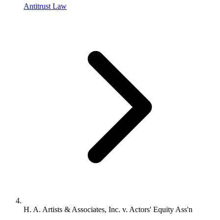
Antitrust Law
H. A. Artists & Associates, Inc. v. Actors' Equity Ass'n