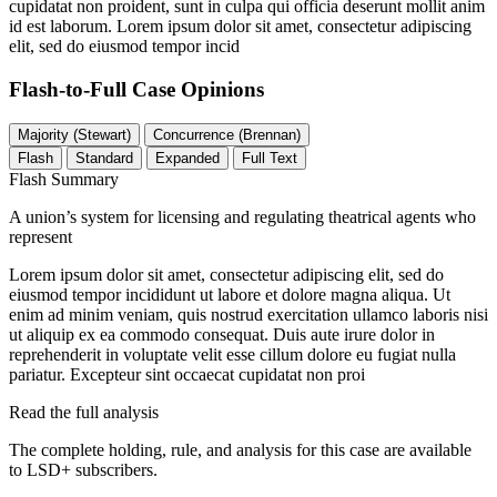
cupidatat non proident, sunt in culpa qui officia deserunt mollit anim
id est laborum. Lorem ipsum dolor sit amet, consectetur adipiscing
elit, sed do eiusmod tempor incid
Flash-to-Full
Case Opinions
Majority (Stewart)
Concurrence (Brennan)
Flash
Standard
Expanded
Full Text
Flash Summary
A union’s system for licensing and regulating theatrical agents who
represent
Lorem ipsum dolor sit amet, consectetur adipiscing elit, sed do
eiusmod tempor incididunt ut labore et dolore magna aliqua. Ut
enim ad minim veniam, quis nostrud exercitation ullamco laboris nisi
ut aliquip ex ea commodo consequat. Duis aute irure dolor in
reprehenderit in voluptate velit esse cillum dolore eu fugiat nulla
pariatur. Excepteur sint occaecat cupidatat non proi
Read the full analysis
The complete holding, rule, and analysis for this case are available
to LSD+ subscribers.