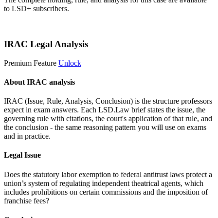
to LSD+ subscribers.
Start 14-Day Free Trial
IRAC Legal Analysis
Premium Feature
Unlock
About IRAC analysis
IRAC (Issue, Rule, Analysis, Conclusion) is the structure professors
expect in exam answers. Each LSD.Law brief states the issue, the
governing rule with citations, the court's application of that rule, and
the conclusion - the same reasoning pattern you will use on exams
and in practice.
Legal Issue
Does the statutory labor exemption to federal antitrust laws protect a
union’s system of regulating independent theatrical agents, which
includes prohibitions on certain commissions and the imposition of
franchise fees?