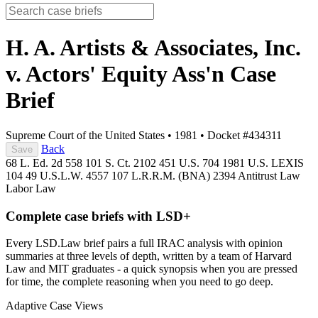
H. A. Artists & Associates, Inc.
v. Actors' Equity Ass'n
Case
Brief
Supreme Court of the United States
•
1981
•
Docket #434311
Back
Save
68 L. Ed. 2d 558
101 S. Ct. 2102
451 U.S. 704
1981 U.S. LEXIS
104
49 U.S.L.W. 4557
107 L.R.R.M. (BNA) 2394
Antitrust Law
Labor Law
Complete case briefs with LSD+
Every LSD.Law brief pairs a full IRAC analysis with opinion
summaries at three levels of depth, written by a team of Harvard
Law and MIT graduates - a quick synopsis when you are pressed
for time, the complete reasoning when you need to go deep.
Adaptive Case Views