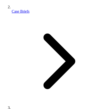
Case Briefs