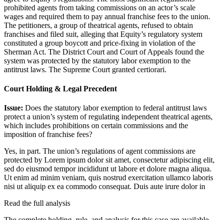
prohibited agents from taking commissions on an actor’s scale
wages and required them to pay annual franchise fees to the union.
The petitioners, a group of theatrical agents, refused to obtain
franchises and filed suit, alleging that Equity’s regulatory system
constituted a group boycott and price-fixing in violation of the
Sherman Act. The District Court and Court of Appeals found the
system was protected by the statutory labor exemption to the
antitrust laws. The Supreme Court granted certiorari.
Court Holding & Legal Precedent
Issue:
Does the statutory labor exemption to federal antitrust laws
protect a union’s system of regulating independent theatrical agents,
which includes prohibitions on certain commissions and the
imposition of franchise fees?
Yes, in part. The union’s regulations of agent commissions are
protected by
Lorem ipsum dolor sit amet, consectetur adipiscing elit,
sed do eiusmod tempor incididunt ut labore et dolore magna aliqua.
Ut enim ad minim veniam, quis nostrud exercitation ullamco laboris
nisi ut aliquip ex ea commodo consequat. Duis aute irure dolor in
Read the full analysis
The complete holding, rule, and analysis for this case are available