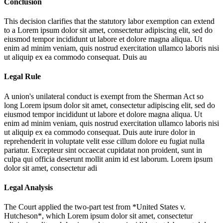
Conclusion
This decision clarifies that the statutory labor exemption can extend
to a
Lorem ipsum dolor sit amet, consectetur adipiscing elit, sed do
eiusmod tempor incididunt ut labore et dolore magna aliqua. Ut
enim ad minim veniam, quis nostrud exercitation ullamco laboris nisi
ut aliquip ex ea commodo consequat. Duis au
Legal Rule
A union's unilateral conduct is exempt from the Sherman Act so
long
Lorem ipsum dolor sit amet, consectetur adipiscing elit, sed do
eiusmod tempor incididunt ut labore et dolore magna aliqua. Ut
enim ad minim veniam, quis nostrud exercitation ullamco laboris nisi
ut aliquip ex ea commodo consequat. Duis aute irure dolor in
reprehenderit in voluptate velit esse cillum dolore eu fugiat nulla
pariatur. Excepteur sint occaecat cupidatat non proident, sunt in
culpa qui officia deserunt mollit anim id est laborum. Lorem ipsum
dolor sit amet, consectetur adi
Legal Analysis
The Court applied the two-part test from *United States v.
Hutcheson*, which
Lorem ipsum dolor sit amet, consectetur