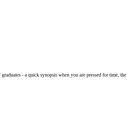
graduates - a quick synopsis when you are pressed for time, the