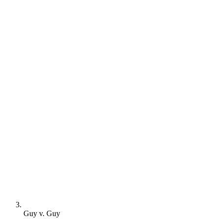
Guy v. Guy