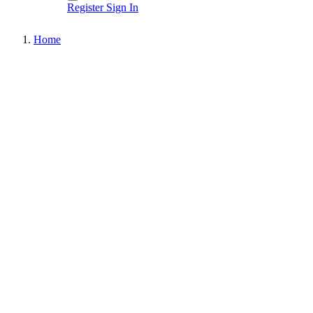
Register
Sign In
Home