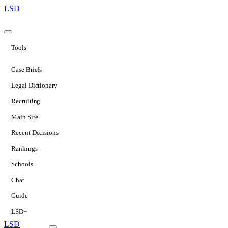
LSD
Tools
Case Briefs
Legal Dictionary
Recruiting
Main Site
Recent Decisions
Rankings
Schools
Chat
Guide
LSD+
LSD