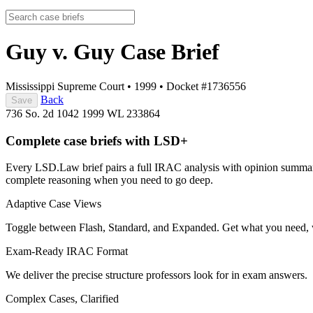
Guy v. Guy
Case Brief
Mississippi Supreme Court
•
1999
•
Docket #1736556
Back
Save
736 So. 2d 1042
1999 WL 233864
Complete case briefs with LSD+
Every LSD.Law brief pairs a full IRAC analysis with opinion summarie
complete reasoning when you need to go deep.
Adaptive Case Views
Toggle between Flash, Standard, and Expanded. Get what you need, 
Exam-Ready IRAC Format
We deliver the precise structure professors look for in exam answers.
Complex Cases, Clarified