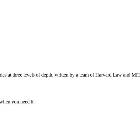
s at three levels of depth, written by a team of Harvard Law and MIT 
when you need it.