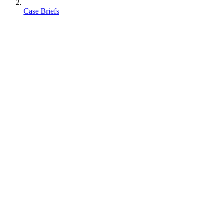
Case Briefs