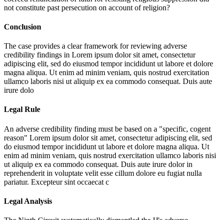
not constitute past persecution on account of religion?
Conclusion
The case provides a clear framework for reviewing adverse
credibility findings in
Lorem ipsum dolor sit amet, consectetur
adipiscing elit, sed do eiusmod tempor incididunt ut labore et dolore
magna aliqua. Ut enim ad minim veniam, quis nostrud exercitation
ullamco laboris nisi ut aliquip ex ea commodo consequat. Duis aute
irure dolo
Legal Rule
An adverse credibility finding must be based on a "specific, cogent
reason"
Lorem ipsum dolor sit amet, consectetur adipiscing elit, sed
do eiusmod tempor incididunt ut labore et dolore magna aliqua. Ut
enim ad minim veniam, quis nostrud exercitation ullamco laboris nisi
ut aliquip ex ea commodo consequat. Duis aute irure dolor in
reprehenderit in voluptate velit esse cillum dolore eu fugiat nulla
pariatur. Excepteur sint occaecat c
Legal Analysis