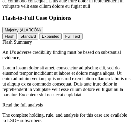
ea commodo consequat. Duis aute irure dolor in reprehenderit in
voluptate velit esse cillum dolore eu fugiat null
Flash-to-Full
Case Opinions
Majority (ALARCÓN)
Flash
Standard
Expanded
Full Text
Flash Summary
An IJ’s adverse credibility finding must be based on substantial
evidence,
Lorem ipsum dolor sit amet, consectetur adipiscing elit, sed do
eiusmod tempor incididunt ut labore et dolore magna aliqua. Ut
enim ad minim veniam, quis nostrud exercitation ullamco laboris nisi
ut aliquip ex ea commodo consequat. Duis aute irure dolor in
reprehenderit in voluptate velit esse cillum dolore eu fugiat nulla
pariatur. Excepteur sint occaecat cupidatat
Read the full analysis
The complete holding, rule, and analysis for this case are available
to LSD+ subscribers.
Start 14-Day Free Trial