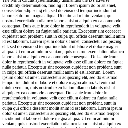
The Ninth Circuit systematically dismantled the IJ's adverse
credibility determination, finding it
Lorem ipsum dolor sit amet,
consectetur adipiscing elit, sed do eiusmod tempor incididunt ut
labore et dolore magna aliqua. Ut enim ad minim veniam, quis
nostrud exercitation ullamco laboris nisi ut aliquip ex ea commodo
consequat. Duis aute irure dolor in reprehenderit in voluptate velit
esse cillum dolore eu fugiat nulla pariatur. Excepteur sint occaecat
cupidatat non proident, sunt in culpa qui officia deserunt mollit anim
id est laborum. Lorem ipsum dolor sit amet, consectetur adipiscing
elit, sed do eiusmod tempor incididunt ut labore et dolore magna
aliqua. Ut enim ad minim veniam, quis nostrud exercitation ullamco
laboris nisi ut aliquip ex ea commodo consequat. Duis aute irure
dolor in reprehenderit in voluptate velit esse cillum dolore eu fugiat
nulla pariatur. Excepteur sint occaecat cupidatat non proident, sunt
in culpa qui officia deserunt mollit anim id est laborum. Lorem
ipsum dolor sit amet, consectetur adipiscing elit, sed do eiusmod
tempor incididunt ut labore et dolore magna aliqua. Ut enim ad
minim veniam, quis nostrud exercitation ullamco laboris nisi ut
aliquip ex ea commodo consequat. Duis aute irure dolor in
reprehenderit in voluptate velit esse cillum dolore eu fugiat nulla
pariatur. Excepteur sint occaecat cupidatat non proident, sunt in
culpa qui officia deserunt mollit anim id est laborum. Lorem ipsum
dolor sit amet, consectetur adipiscing elit, sed do eiusmod tempor
incididunt ut labore et dolore magna aliqua. Ut enim ad minim
veniam, quis nostrud exercitation ullamco laboris nisi ut aliquip ex