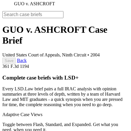
GUO v. ASHCROFT
GUO v. ASHCROFT
Case
Brief
United States Court of Appeals, Ninth Circuit
•
2004
Back
Save
361 F.3d 1194
Complete case briefs with LSD+
Every LSD.Law brief pairs a full IRAC analysis with opinion
summaries at three levels of depth, written by a team of Harvard
Law and MIT graduates - a quick synopsis when you are pressed
for time, the complete reasoning when you need to go deep.
Adaptive Case Views
Toggle between Flash, Standard, and Expanded. Get what you
need, when you need it.