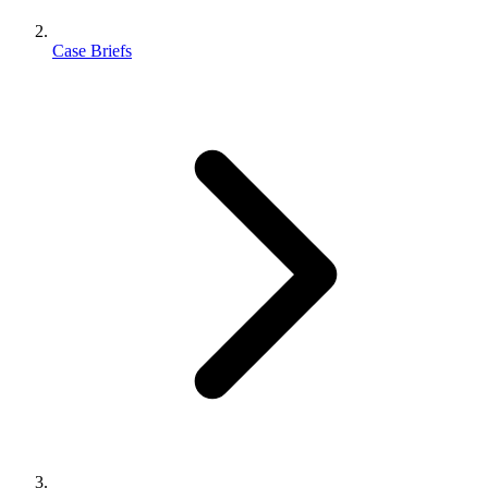
Case Briefs