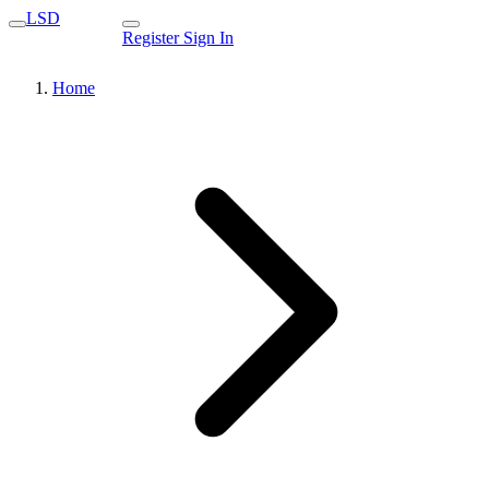
LSD
Register
Sign In
Home