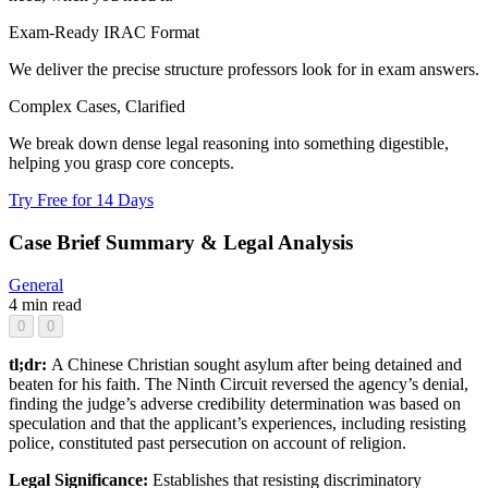
Exam-Ready IRAC Format
We deliver the precise structure professors look for in exam answers.
Complex Cases, Clarified
We break down dense legal reasoning into something digestible,
helping you grasp core concepts.
Try Free for 14 Days
Case Brief Summary & Legal Analysis
General
4 min read
0
0
tl;dr:
A Chinese Christian sought asylum after being detained and
beaten for his faith. The Ninth Circuit reversed the agency’s denial,
finding the judge’s adverse credibility determination was based on
speculation and that the applicant’s experiences, including resisting
police, constituted past persecution on account of religion.
Legal Significance:
Establishes that resisting discriminatory