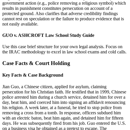
government action (e.g., police removing a religious symbol) which
results in punishment constitutes persecution on account of a
protected ground. Also clarifies that adverse credibility findings
cannot rest on speculation or the failure to produce evidence that is
not easily available.
GUO v. ASHCROFT Law School Study Guide
Use this case brief structure for your own legal analysis. Focus on
the IRAC methodology to excel in law school exams and cold calls.
Case Facts & Court Holding
Key Facts & Case Background
Jian Guo, a Chinese citizen, applied for asylum, claiming
persecution for his Christian faith. He testified that in 1999, Chinese
police arrested him during a church service, detained him for over a
day, beat him, and coerced him into signing an affidavit renouncing
his religion. A week later, at a funeral, he tried to stop police from
removing a cross from a tomb. In response, officers subdued him
with an electric baton, beat him again, and detained him for fifteen
days. He was subsequently fired from his job. Guo entered the U.S.
on a business visa he obtained as a pretext to escape. The