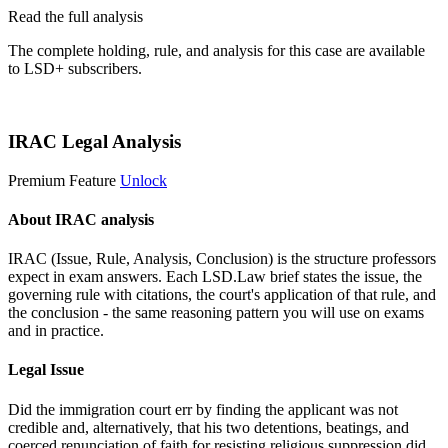
Read the full analysis
The complete holding, rule, and analysis for this case are available
to LSD+ subscribers.
Start 14-Day Free Trial
IRAC Legal Analysis
Premium Feature
Unlock
About IRAC analysis
IRAC (Issue, Rule, Analysis, Conclusion) is the structure professors
expect in exam answers. Each LSD.Law brief states the issue, the
governing rule with citations, the court's application of that rule, and
the conclusion - the same reasoning pattern you will use on exams
and in practice.
Legal Issue
Did the immigration court err by finding the applicant was not
credible and, alternatively, that his two detentions, beatings, and
coerced renunciation of faith for resisting religious suppression did