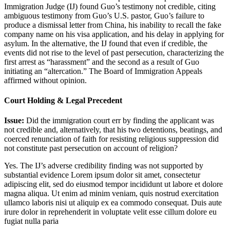
Immigration Judge (IJ) found Guo’s testimony not credible, citing
ambiguous testimony from Guo’s U.S. pastor, Guo’s failure to
produce a dismissal letter from China, his inability to recall the fake
company name on his visa application, and his delay in applying for
asylum. In the alternative, the IJ found that even if credible, the
events did not rise to the level of past persecution, characterizing the
first arrest as “harassment” and the second as a result of Guo
initiating an “altercation.” The Board of Immigration Appeals
affirmed without opinion.
Court Holding & Legal Precedent
Issue:
Did the immigration court err by finding the applicant was
not credible and, alternatively, that his two detentions, beatings, and
coerced renunciation of faith for resisting religious suppression did
not constitute past persecution on account of religion?
Yes. The IJ’s adverse credibility finding was not supported by
substantial evidence
Lorem ipsum dolor sit amet, consectetur
adipiscing elit, sed do eiusmod tempor incididunt ut labore et dolore
magna aliqua. Ut enim ad minim veniam, quis nostrud exercitation
ullamco laboris nisi ut aliquip ex ea commodo consequat. Duis aute
irure dolor in reprehenderit in voluptate velit esse cillum dolore eu
fugiat nulla paria