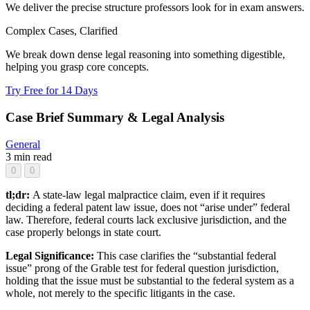
We deliver the precise structure professors look for in exam answers.
Complex Cases, Clarified
We break down dense legal reasoning into something digestible,
helping you grasp core concepts.
Try Free for 14 Days
Case Brief Summary & Legal Analysis
General
3 min read
0
0
tl;dr:
A state-law legal malpractice claim, even if it requires
deciding a federal patent law issue, does not “arise under” federal
law. Therefore, federal courts lack exclusive jurisdiction, and the
case properly belongs in state court.
Legal Significance:
This case clarifies the “substantial federal
issue” prong of the Grable test for federal question jurisdiction,
holding that the issue must be substantial to the federal system as a
whole, not merely to the specific litigants in the case.