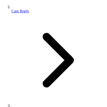
Case Briefs