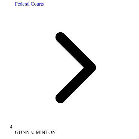
Federal Courts
GUNN v. MINTON