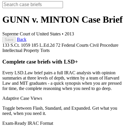
GUNN v. MINTON
Case Brief
Supreme Court of United States
•
2013
Back
Save
133 S.Ct. 1059
185 L.Ed.2d 72
Federal Courts
Civil Procedure
Intellectual Property
Torts
Complete case briefs with LSD+
Every LSD.Law brief pairs a full IRAC analysis with opinion
summaries at three levels of depth, written by a team of Harvard
Law and MIT graduates - a quick synopsis when you are pressed
for time, the complete reasoning when you need to go deep.
Adaptive Case Views
Toggle between Flash, Standard, and Expanded. Get what you
need, when you need it.
Exam-Ready IRAC Format