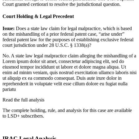
Court granted certiorari to resolve the jurisdictional question.
Court Holding & Legal Precedent
Issue:
Does a state law claim for legal malpractice, which is based
on the mishandling of a prior federal patent case, “arise under”
federal patent law for the purposes of establishing exclusive federal
court jurisdiction under 28 U.S.C. § 1338(a)?
No. A state law legal malpractice claim alleging the mishandling of a
Lorem ipsum dolor sit amet, consectetur adipiscing elit, sed do
eiusmod tempor incididunt ut labore et dolore magna aliqua. Ut
enim ad minim veniam, quis nostrud exercitation ullamco laboris nisi
ut aliquip ex ea commodo consequat. Duis aute irure dolor in
reprehenderit in voluptate velit esse cillum dolore eu fugiat nulla
pariatu
Read the full analysis
The complete holding, rule, and analysis for this case are available
to LSD+ subscribers.
Start 14-Day Free Trial
IRAC Legal Analysis