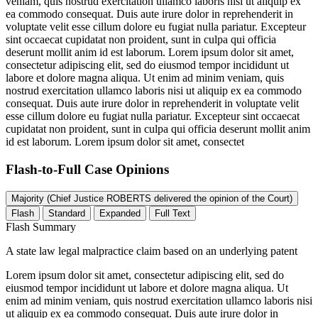
veniam, quis nostrud exercitation ullamco laboris nisi ut aliquip ex
ea commodo consequat. Duis aute irure dolor in reprehenderit in
voluptate velit esse cillum dolore eu fugiat nulla pariatur. Excepteur
sint occaecat cupidatat non proident, sunt in culpa qui officia
deserunt mollit anim id est laborum. Lorem ipsum dolor sit amet,
consectetur adipiscing elit, sed do eiusmod tempor incididunt ut
labore et dolore magna aliqua. Ut enim ad minim veniam, quis
nostrud exercitation ullamco laboris nisi ut aliquip ex ea commodo
consequat. Duis aute irure dolor in reprehenderit in voluptate velit
esse cillum dolore eu fugiat nulla pariatur. Excepteur sint occaecat
cupidatat non proident, sunt in culpa qui officia deserunt mollit anim
id est laborum. Lorem ipsum dolor sit amet, consectet
Flash-to-Full
Case Opinions
Majority (Chief Justice ROBERTS delivered the opinion of the Court)
Flash
Standard
Expanded
Full Text
Flash Summary
A state law legal malpractice claim based on an underlying patent
Lorem ipsum dolor sit amet, consectetur adipiscing elit, sed do
eiusmod tempor incididunt ut labore et dolore magna aliqua. Ut
enim ad minim veniam, quis nostrud exercitation ullamco laboris nisi
ut aliquip ex ea commodo consequat. Duis aute irure dolor in