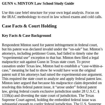
GUNN v. MINTON Law School Study Guide
Use this case brief structure for your own legal analysis. Focus on
the IRAC methodology to excel in law school exams and cold calls.
Case Facts & Court Holding
Key Facts & Case Background
Respondent Minton sued for patent infringement in federal court,
but his patent was declared invalid under the “on-sale” bar. Minton’s
attorneys, including petitioner Gunn, had failed to timely raise the
“experimental use” exception to that bar. Minton then filed a legal
malpractice suit against Gunn in Texas state court. To prove
causation under Texas law, Minton had to establish a “case-within-a-
case,” meaning he had to show he would have won the original
patent suit if his attorneys had raised the experimental-use argument.
This required the state court to analyze and apply federal patent law.
Minton later argued that because his malpractice claim depended on
resolving this federal patent issue, it “arose under” federal patent
law, giving federal courts exclusive jurisdiction under 28 U.S.C. §
1338(a) and divesting the state court of jurisdiction. The Texas
Supreme Court agreed, holding the embedded federal issue was
substantial enough to confer federal jurisdiction. The U.S. Supreme