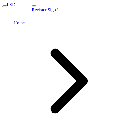
LSD
Register
Sign In
Home