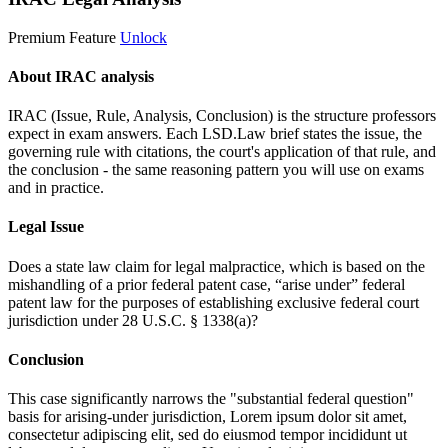
Premium Feature
Unlock
About IRAC analysis
IRAC (Issue, Rule, Analysis, Conclusion) is the structure professors
expect in exam answers. Each LSD.Law brief states the issue, the
governing rule with citations, the court's application of that rule, and
the conclusion - the same reasoning pattern you will use on exams
and in practice.
Legal Issue
Does a state law claim for legal malpractice, which is based on the
mishandling of a prior federal patent case, “arise under” federal
patent law for the purposes of establishing exclusive federal court
jurisdiction under 28 U.S.C. § 1338(a)?
Conclusion
This case significantly narrows the "substantial federal question"
basis for arising-under jurisdiction,
Lorem ipsum dolor sit amet,
consectetur adipiscing elit, sed do eiusmod tempor incididunt ut