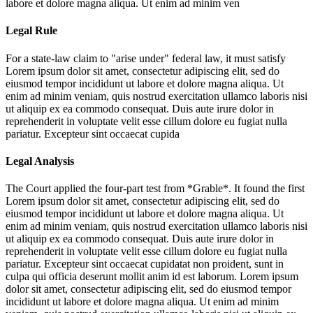
labore et dolore magna aliqua. Ut enim ad minim ven
Legal Rule
For a state-law claim to "arise under" federal law, it must satisfy
Lorem ipsum dolor sit amet, consectetur adipiscing elit, sed do
eiusmod tempor incididunt ut labore et dolore magna aliqua. Ut
enim ad minim veniam, quis nostrud exercitation ullamco laboris nisi
ut aliquip ex ea commodo consequat. Duis aute irure dolor in
reprehenderit in voluptate velit esse cillum dolore eu fugiat nulla
pariatur. Excepteur sint occaecat cupida
Legal Analysis
The Court applied the four-part test from *Grable*. It found the first
Lorem ipsum dolor sit amet, consectetur adipiscing elit, sed do
eiusmod tempor incididunt ut labore et dolore magna aliqua. Ut
enim ad minim veniam, quis nostrud exercitation ullamco laboris nisi
ut aliquip ex ea commodo consequat. Duis aute irure dolor in
reprehenderit in voluptate velit esse cillum dolore eu fugiat nulla
pariatur. Excepteur sint occaecat cupidatat non proident, sunt in
culpa qui officia deserunt mollit anim id est laborum. Lorem ipsum
dolor sit amet, consectetur adipiscing elit, sed do eiusmod tempor
incididunt ut labore et dolore magna aliqua. Ut enim ad minim