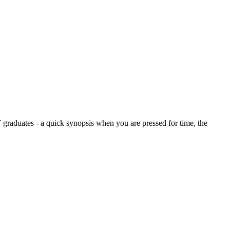
graduates - a quick synopsis when you are pressed for time, the