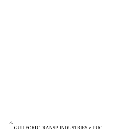
GUILFORD TRANSP. INDUSTRIES v. PUC