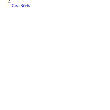
Case Briefs