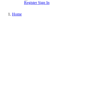
Register
Sign In
Home