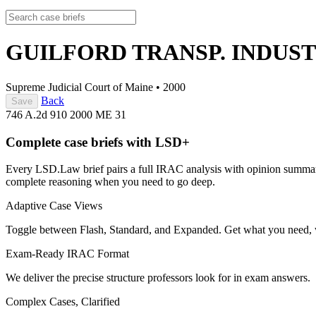
GUILFORD TRANSP. INDUST
Supreme Judicial Court of Maine
•
2000
Back
Save
746 A.2d 910
2000 ME 31
Complete case briefs with LSD+
Every LSD.Law brief pairs a full IRAC analysis with opinion summarie
complete reasoning when you need to go deep.
Adaptive Case Views
Toggle between Flash, Standard, and Expanded. Get what you need, 
Exam-Ready IRAC Format
We deliver the precise structure professors look for in exam answers.
Complex Cases, Clarified