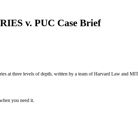
RIES v. PUC
Case Brief
s at three levels of depth, written by a team of Harvard Law and MIT 
when you need it.