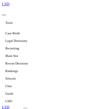
LSD
Tools
Case Briefs
Legal Dictionary
Recruiting
Main Site
Recent Decisions
Rankings
Schools
Chat
Guide
LSD+
LSD