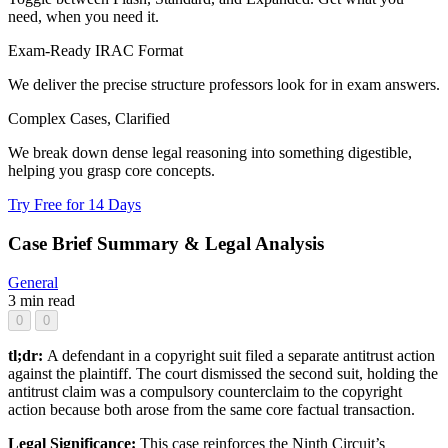
need, when you need it.
Exam-Ready IRAC Format
We deliver the precise structure professors look for in exam answers.
Complex Cases, Clarified
We break down dense legal reasoning into something digestible,
helping you grasp core concepts.
Try Free for 14 Days
Case Brief Summary & Legal Analysis
General
3 min read
0
0
tl;dr:
A defendant in a copyright suit filed a separate antitrust action
against the plaintiff. The court dismissed the second suit, holding the
antitrust claim was a compulsory counterclaim to the copyright
action because both arose from the same core factual transaction.
Legal Significance:
This case reinforces the Ninth Circuit’s