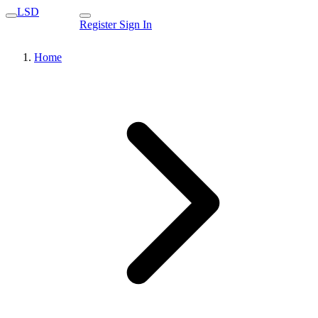
LSD
Register
Sign In
Home