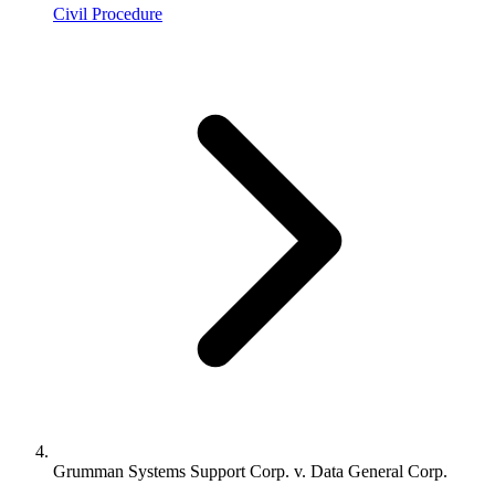
Civil Procedure
Grumman Systems Support Corp. v. Data General Corp.