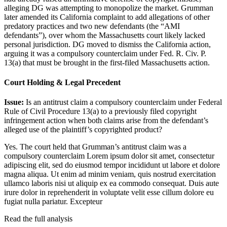
alleging DG was attempting to monopolize the market. Grumman
later amended its California complaint to add allegations of other
predatory practices and two new defendants (the “AMI
defendants”), over whom the Massachusetts court likely lacked
personal jurisdiction. DG moved to dismiss the California action,
arguing it was a compulsory counterclaim under Fed. R. Civ. P.
13(a) that must be brought in the first-filed Massachusetts action.
Court Holding & Legal Precedent
Issue:
Is an antitrust claim a compulsory counterclaim under Federal
Rule of Civil Procedure 13(a) to a previously filed copyright
infringement action when both claims arise from the defendant’s
alleged use of the plaintiff’s copyrighted product?
Yes. The court held that Grumman’s antitrust claim was a
compulsory counterclaim
Lorem ipsum dolor sit amet, consectetur
adipiscing elit, sed do eiusmod tempor incididunt ut labore et dolore
magna aliqua. Ut enim ad minim veniam, quis nostrud exercitation
ullamco laboris nisi ut aliquip ex ea commodo consequat. Duis aute
irure dolor in reprehenderit in voluptate velit esse cillum dolore eu
fugiat nulla pariatur. Excepteur
Read the full analysis