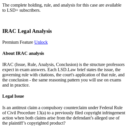
The complete holding, rule, and analysis for this case are available
to LSD+ subscribers.
Start 14-Day Free Trial
IRAC Legal Analysis
Premium Feature
Unlock
About IRAC analysis
IRAC (Issue, Rule, Analysis, Conclusion) is the structure professors
expect in exam answers. Each LSD.Law brief states the issue, the
governing rule with citations, the court's application of that rule, and
the conclusion - the same reasoning pattern you will use on exams
and in practice.
Legal Issue
Is an antitrust claim a compulsory counterclaim under Federal Rule
of Civil Procedure 13(a) to a previously filed copyright infringement
action when both claims arise from the defendant’s alleged use of
the plaintiff’s copyrighted product?