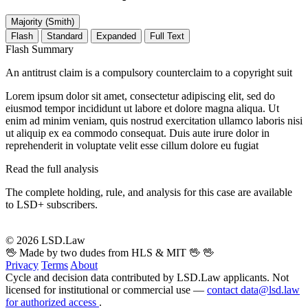
Majority (Smith)
Flash
Standard
Expanded
Full Text
Flash Summary
An antitrust claim is a compulsory counterclaim to a copyright suit
Lorem ipsum dolor sit amet, consectetur adipiscing elit, sed do
eiusmod tempor incididunt ut labore et dolore magna aliqua. Ut
enim ad minim veniam, quis nostrud exercitation ullamco laboris nisi
ut aliquip ex ea commodo consequat. Duis aute irure dolor in
reprehenderit in voluptate velit esse cillum dolore eu fugiat
Read the full analysis
The complete holding, rule, and analysis for this case are available
to LSD+ subscribers.
Start 14-Day Free Trial
© 2026 LSD.Law
🖖 Made by two dudes from HLS & MIT 🖖
🖖
Privacy
Terms
About
Cycle and decision data contributed by LSD.Law applicants. Not
licensed for institutional or commercial use —
contact data@lsd.law
for authorized access
.