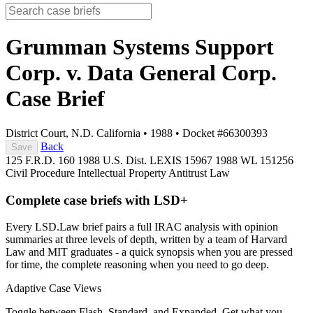
Grumman Systems Support
Corp. v. Data General Corp.
Case Brief
District Court, N.D. California
•
1988
•
Docket #66300393
Back
Save
125 F.R.D. 160
1988 U.S. Dist. LEXIS 15967
1988 WL 151256
Civil Procedure
Intellectual Property
Antitrust Law
Complete case briefs with LSD+
Every LSD.Law brief pairs a full IRAC analysis with opinion
summaries at three levels of depth, written by a team of Harvard
Law and MIT graduates - a quick synopsis when you are pressed
for time, the complete reasoning when you need to go deep.
Adaptive Case Views
Toggle between Flash, Standard, and Expanded. Get what you