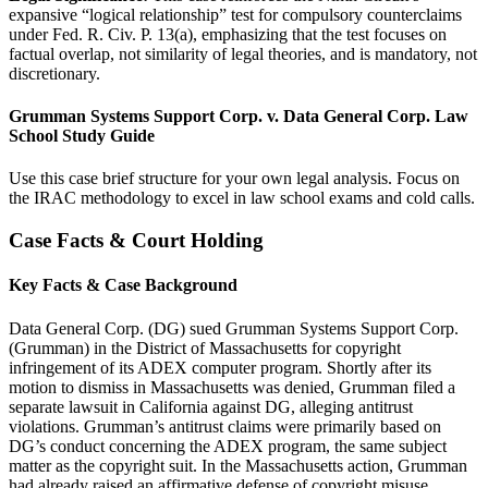
expansive “logical relationship” test for compulsory counterclaims
under Fed. R. Civ. P. 13(a), emphasizing that the test focuses on
factual overlap, not similarity of legal theories, and is mandatory, not
discretionary.
Grumman Systems Support Corp. v. Data General Corp. Law
School Study Guide
Use this case brief structure for your own legal analysis. Focus on
the IRAC methodology to excel in law school exams and cold calls.
Case Facts & Court Holding
Key Facts & Case Background
Data General Corp. (DG) sued Grumman Systems Support Corp.
(Grumman) in the District of Massachusetts for copyright
infringement of its ADEX computer program. Shortly after its
motion to dismiss in Massachusetts was denied, Grumman filed a
separate lawsuit in California against DG, alleging antitrust
violations. Grumman’s antitrust claims were primarily based on
DG’s conduct concerning the ADEX program, the same subject
matter as the copyright suit. In the Massachusetts action, Grumman
had already raised an affirmative defense of copyright misuse,