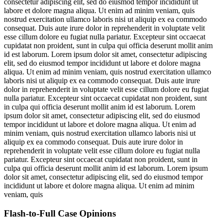
consectetur adipiscing elit, sed do eiusmod tempor incididunt ut
labore et dolore magna aliqua. Ut enim ad minim veniam, quis
nostrud exercitation ullamco laboris nisi ut aliquip ex ea commodo
consequat. Duis aute irure dolor in reprehenderit in voluptate velit
esse cillum dolore eu fugiat nulla pariatur. Excepteur sint occaecat
cupidatat non proident, sunt in culpa qui officia deserunt mollit anim
id est laborum. Lorem ipsum dolor sit amet, consectetur adipiscing
elit, sed do eiusmod tempor incididunt ut labore et dolore magna
aliqua. Ut enim ad minim veniam, quis nostrud exercitation ullamco
laboris nisi ut aliquip ex ea commodo consequat. Duis aute irure
dolor in reprehenderit in voluptate velit esse cillum dolore eu fugiat
nulla pariatur. Excepteur sint occaecat cupidatat non proident, sunt
in culpa qui officia deserunt mollit anim id est laborum. Lorem
ipsum dolor sit amet, consectetur adipiscing elit, sed do eiusmod
tempor incididunt ut labore et dolore magna aliqua. Ut enim ad
minim veniam, quis nostrud exercitation ullamco laboris nisi ut
aliquip ex ea commodo consequat. Duis aute irure dolor in
reprehenderit in voluptate velit esse cillum dolore eu fugiat nulla
pariatur. Excepteur sint occaecat cupidatat non proident, sunt in
culpa qui officia deserunt mollit anim id est laborum. Lorem ipsum
dolor sit amet, consectetur adipiscing elit, sed do eiusmod tempor
incididunt ut labore et dolore magna aliqua. Ut enim ad minim
veniam, quis
Flash-to-Full
Case Opinions