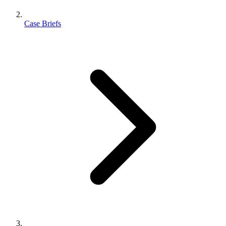
Case Briefs