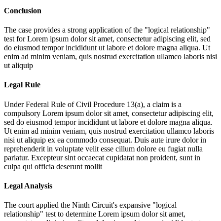
Conclusion
The case provides a strong application of the "logical relationship"
test for
Lorem ipsum dolor sit amet, consectetur adipiscing elit, sed
do eiusmod tempor incididunt ut labore et dolore magna aliqua. Ut
enim ad minim veniam, quis nostrud exercitation ullamco laboris nisi
ut aliquip
Legal Rule
Under Federal Rule of Civil Procedure 13(a), a claim is a
compulsory
Lorem ipsum dolor sit amet, consectetur adipiscing elit,
sed do eiusmod tempor incididunt ut labore et dolore magna aliqua.
Ut enim ad minim veniam, quis nostrud exercitation ullamco laboris
nisi ut aliquip ex ea commodo consequat. Duis aute irure dolor in
reprehenderit in voluptate velit esse cillum dolore eu fugiat nulla
pariatur. Excepteur sint occaecat cupidatat non proident, sunt in
culpa qui officia deserunt mollit
Legal Analysis
The court applied the Ninth Circuit's expansive "logical
relationship" test to determine
Lorem ipsum dolor sit amet,