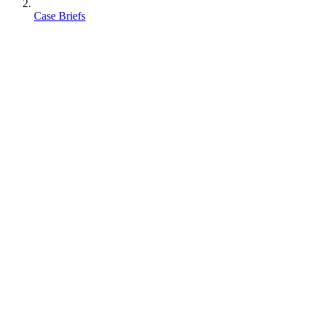
Case Briefs