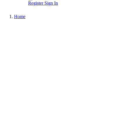
Register
Sign In
Home