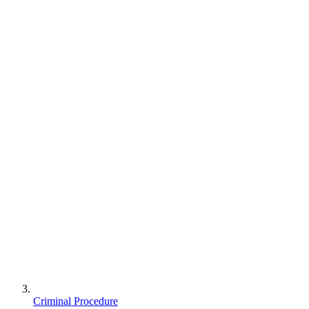
Criminal Procedure