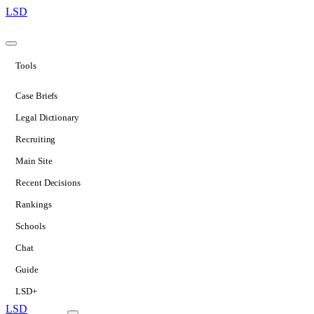
LSD
Tools
Case Briefs
Legal Dictionary
Recruiting
Main Site
Recent Decisions
Rankings
Schools
Chat
Guide
LSD+
LSD