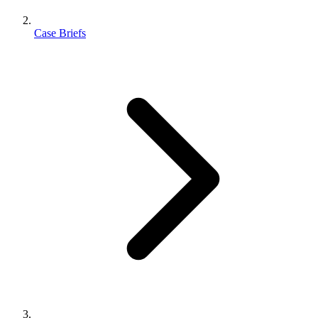
Case Briefs