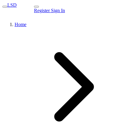
LSD
Register
Sign In
Home