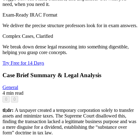
need, when you need it.
Exam-Ready IRAC Format
We deliver the precise structure professors look for in exam answers.
Complex Cases, Clarified
We break down dense legal reasoning into something digestible,
helping you grasp core concepts.
Try Free for 14 Days
Case Brief Summary & Legal Analysis
General
4 min read
0
0
tl;dr:
A taxpayer created a temporary corporation solely to transfer
assets and minimize taxes. The Supreme Court disallowed this,
finding the transaction lacked a legitimate business purpose and was
a mere disguise for a dividend, establishing the “substance over
form” doctrine in tax law.