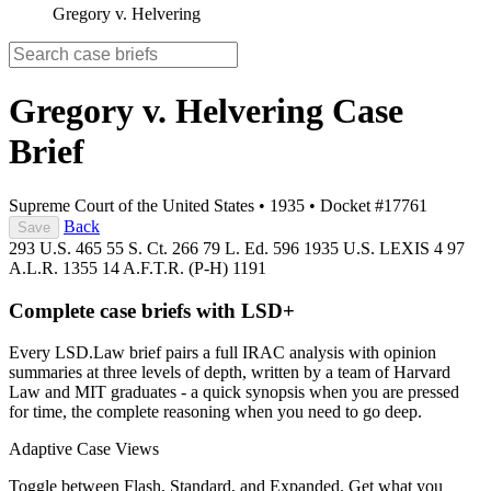
Gregory v. Helvering
Gregory v. Helvering
Case
Brief
Supreme Court of the United States
•
1935
•
Docket #17761
Back
Save
293 U.S. 465
55 S. Ct. 266
79 L. Ed. 596
1935 U.S. LEXIS 4
97
A.L.R. 1355
14 A.F.T.R. (P-H) 1191
Complete case briefs with LSD+
Every LSD.Law brief pairs a full IRAC analysis with opinion
summaries at three levels of depth, written by a team of Harvard
Law and MIT graduates - a quick synopsis when you are pressed
for time, the complete reasoning when you need to go deep.
Adaptive Case Views
Toggle between Flash, Standard, and Expanded. Get what you