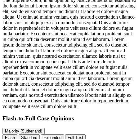
The Supreme Court, in an opinion by Justice Sutherland, established
the foundational
Lorem ipsum dolor sit amet, consectetur adipiscing
elit, sed do eiusmod tempor incididunt ut labore et dolore magna
aliqua. Ut enim ad minim veniam, quis nostrud exercitation ullamco
laboris nisi ut aliquip ex ea commodo consequat. Duis aute irure
dolor in reprehenderit in voluptate velit esse cillum dolore eu fugiat
nulla pariatur. Excepteur sint occaecat cupidatat non proident, sunt
in culpa qui officia deserunt mollit anim id est laborum. Lorem
ipsum dolor sit amet, consectetur adipiscing elit, sed do eiusmod
tempor incididunt ut labore et dolore magna aliqua. Ut enim ad
minim veniam, quis nostrud exercitation ullamco laboris nisi ut
aliquip ex ea commodo consequat. Duis aute irure dolor in
reprehenderit in voluptate velit esse cillum dolore eu fugiat nulla
pariatur. Excepteur sint occaecat cupidatat non proident, sunt in
culpa qui officia deserunt mollit anim id est laborum. Lorem ipsum
dolor sit amet, consectetur adipiscing elit, sed do eiusmod tempor
incididunt ut labore et dolore magna aliqua. Ut enim ad minim
veniam, quis nostrud exercitation ullamco laboris nisi ut aliquip ex
ea commodo consequat. Duis aute irure dolor in reprehenderit in
voluptate velit esse cillum dolore eu fu
Flash-to-Full
Case Opinions
Majority (Sutherland)
Flash
Standard
Expanded
Full Text