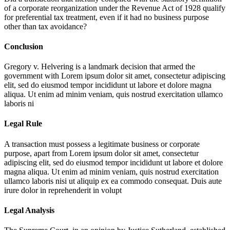
of a corporate reorganization under the Revenue Act of 1928 qualify
for preferential tax treatment, even if it had no business purpose
other than tax avoidance?
Conclusion
Gregory v. Helvering is a landmark decision that armed the
government with
Lorem ipsum dolor sit amet, consectetur adipiscing
elit, sed do eiusmod tempor incididunt ut labore et dolore magna
aliqua. Ut enim ad minim veniam, quis nostrud exercitation ullamco
laboris ni
Legal Rule
A transaction must possess a legitimate business or corporate
purpose, apart from
Lorem ipsum dolor sit amet, consectetur
adipiscing elit, sed do eiusmod tempor incididunt ut labore et dolore
magna aliqua. Ut enim ad minim veniam, quis nostrud exercitation
ullamco laboris nisi ut aliquip ex ea commodo consequat. Duis aute
irure dolor in reprehenderit in volupt
Legal Analysis