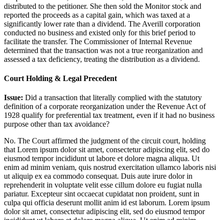
distributed to the petitioner. She then sold the Monitor stock and
reported the proceeds as a capital gain, which was taxed at a
significantly lower rate than a dividend. The Averill corporation
conducted no business and existed only for this brief period to
facilitate the transfer. The Commissioner of Internal Revenue
determined that the transaction was not a true reorganization and
assessed a tax deficiency, treating the distribution as a dividend.
Court Holding & Legal Precedent
Issue:
Did a transaction that literally complied with the statutory
definition of a corporate reorganization under the Revenue Act of
1928 qualify for preferential tax treatment, even if it had no business
purpose other than tax avoidance?
No. The Court affirmed the judgment of the circuit court, holding
that
Lorem ipsum dolor sit amet, consectetur adipiscing elit, sed do
eiusmod tempor incididunt ut labore et dolore magna aliqua. Ut
enim ad minim veniam, quis nostrud exercitation ullamco laboris nisi
ut aliquip ex ea commodo consequat. Duis aute irure dolor in
reprehenderit in voluptate velit esse cillum dolore eu fugiat nulla
pariatur. Excepteur sint occaecat cupidatat non proident, sunt in
culpa qui officia deserunt mollit anim id est laborum. Lorem ipsum
dolor sit amet, consectetur adipiscing elit, sed do eiusmod tempor