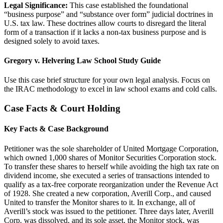
Legal Significance:
This case established the foundational
“business purpose” and “substance over form” judicial doctrines in
U.S. tax law. These doctrines allow courts to disregard the literal
form of a transaction if it lacks a non-tax business purpose and is
designed solely to avoid taxes.
Gregory v. Helvering Law School Study Guide
Use this case brief structure for your own legal analysis. Focus on
the IRAC methodology to excel in law school exams and cold calls.
Case Facts & Court Holding
Key Facts & Case Background
Petitioner was the sole shareholder of United Mortgage Corporation,
which owned 1,000 shares of Monitor Securities Corporation stock.
To transfer these shares to herself while avoiding the high tax rate on
dividend income, she executed a series of transactions intended to
qualify as a tax-free corporate reorganization under the Revenue Act
of 1928. She created a new corporation, Averill Corp., and caused
United to transfer the Monitor shares to it. In exchange, all of
Averill’s stock was issued to the petitioner. Three days later, Averill
Corp. was dissolved, and its sole asset, the Monitor stock, was