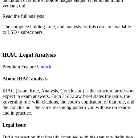
incididunt ut labore et dolore magna aliqua. Ut enim ad minim
veniam, qui
Read the full analysis
The complete holding, rule, and analysis for this case are available
to LSD+ subscribers.
Start 14-Day Free Trial
IRAC Legal Analysis
Premium Feature
Unlock
About IRAC analysis
IRAC (Issue, Rule, Analysis, Conclusion) is the structure professors
expect in exam answers. Each LSD.Law brief states the issue, the
governing rule with citations, the court's application of that rule, and
the conclusion - the same reasoning pattern you will use on exams
and in practice.
Legal Issue
Did a transaction that literally complied with the statutory definition