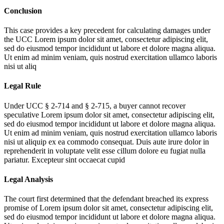
Conclusion
This case provides a key precedent for calculating damages under
the UCC
Lorem ipsum dolor sit amet, consectetur adipiscing elit,
sed do eiusmod tempor incididunt ut labore et dolore magna aliqua.
Ut enim ad minim veniam, quis nostrud exercitation ullamco laboris
nisi ut aliq
Legal Rule
Under UCC § 2-714 and § 2-715, a buyer cannot recover
speculative
Lorem ipsum dolor sit amet, consectetur adipiscing elit,
sed do eiusmod tempor incididunt ut labore et dolore magna aliqua.
Ut enim ad minim veniam, quis nostrud exercitation ullamco laboris
nisi ut aliquip ex ea commodo consequat. Duis aute irure dolor in
reprehenderit in voluptate velit esse cillum dolore eu fugiat nulla
pariatur. Excepteur sint occaecat cupid
Legal Analysis
The court first determined that the defendant breached its express
promise of
Lorem ipsum dolor sit amet, consectetur adipiscing elit,
sed do eiusmod tempor incididunt ut labore et dolore magna aliqua.