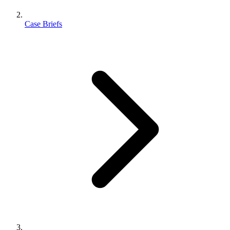
Case Briefs