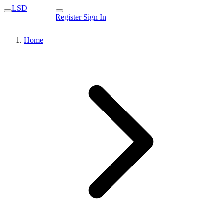
LSD
Register
Sign In
Home