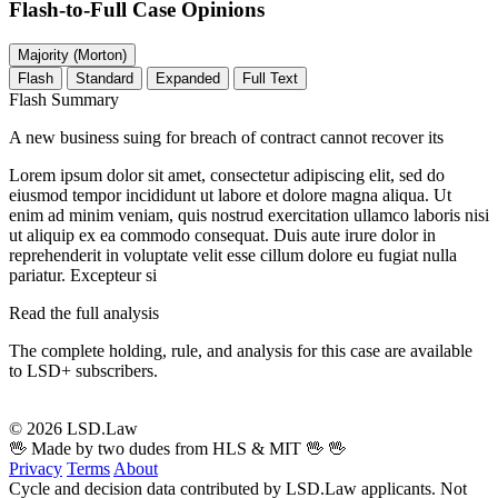
Flash-to-Full
Case Opinions
Majority (Morton)
Flash
Standard
Expanded
Full Text
Flash Summary
A new business suing for breach of contract cannot recover its
Lorem ipsum dolor sit amet, consectetur adipiscing elit, sed do
eiusmod tempor incididunt ut labore et dolore magna aliqua. Ut
enim ad minim veniam, quis nostrud exercitation ullamco laboris nisi
ut aliquip ex ea commodo consequat. Duis aute irure dolor in
reprehenderit in voluptate velit esse cillum dolore eu fugiat nulla
pariatur. Excepteur si
Read the full analysis
The complete holding, rule, and analysis for this case are available
to LSD+ subscribers.
Start 14-Day Free Trial
© 2026 LSD.Law
🖖 Made by two dudes from HLS & MIT 🖖
🖖
Privacy
Terms
About
Cycle and decision data contributed by LSD.Law applicants. Not