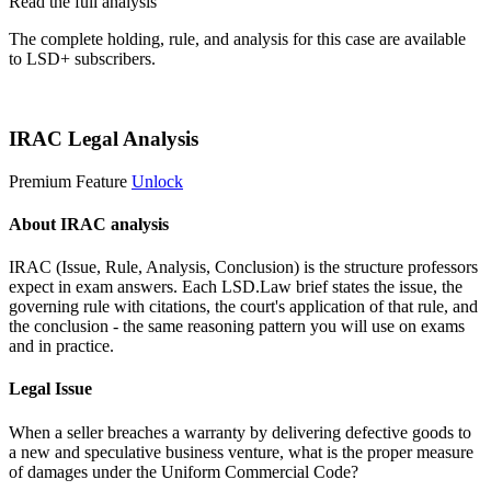
Read the full analysis
The complete holding, rule, and analysis for this case are available
to LSD+ subscribers.
Start 14-Day Free Trial
IRAC Legal Analysis
Premium Feature
Unlock
About IRAC analysis
IRAC (Issue, Rule, Analysis, Conclusion) is the structure professors
expect in exam answers. Each LSD.Law brief states the issue, the
governing rule with citations, the court's application of that rule, and
the conclusion - the same reasoning pattern you will use on exams
and in practice.
Legal Issue
When a seller breaches a warranty by delivering defective goods to
a new and speculative business venture, what is the proper measure
of damages under the Uniform Commercial Code?