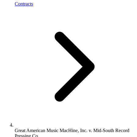
Contracts
Great American Music MacHine, Inc. v. Mid-South Record
Pressing Co.