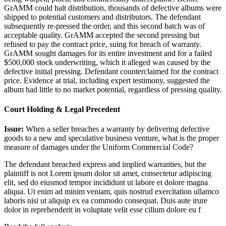
GrAMM could halt distribution, thousands of defective albums were
shipped to potential customers and distributors. The defendant
subsequently re-pressed the order, and this second batch was of
acceptable quality. GrAMM accepted the second pressing but
refused to pay the contract price, suing for breach of warranty.
GrAMM sought damages for its entire investment and for a failed
$500,000 stock underwriting, which it alleged was caused by the
defective initial pressing. Defendant counterclaimed for the contract
price. Evidence at trial, including expert testimony, suggested the
album had little to no market potential, regardless of pressing quality.
Court Holding & Legal Precedent
Issue:
When a seller breaches a warranty by delivering defective
goods to a new and speculative business venture, what is the proper
measure of damages under the Uniform Commercial Code?
The defendant breached express and implied warranties, but the
plaintiff is not
Lorem ipsum dolor sit amet, consectetur adipiscing
elit, sed do eiusmod tempor incididunt ut labore et dolore magna
aliqua. Ut enim ad minim veniam, quis nostrud exercitation ullamco
laboris nisi ut aliquip ex ea commodo consequat. Duis aute irure
dolor in reprehenderit in voluptate velit esse cillum dolore eu f