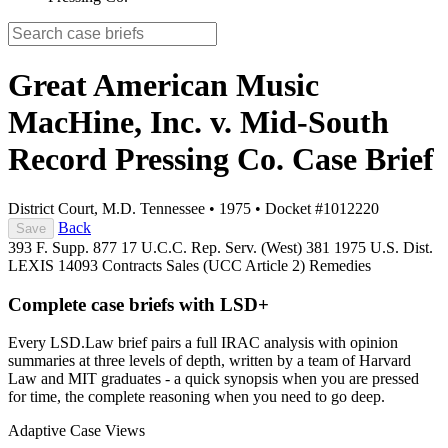
Great American Music
MacHine, Inc. v. Mid-South
Record Pressing Co.
Case Brief
District Court, M.D. Tennessee
•
1975
•
Docket #1012220
Back
Save
393 F. Supp. 877
17 U.C.C. Rep. Serv. (West) 381
1975 U.S. Dist.
LEXIS 14093
Contracts
Sales (UCC Article 2)
Remedies
Complete case briefs with LSD+
Every LSD.Law brief pairs a full IRAC analysis with opinion
summaries at three levels of depth, written by a team of Harvard
Law and MIT graduates - a quick synopsis when you are pressed
for time, the complete reasoning when you need to go deep.
Adaptive Case Views