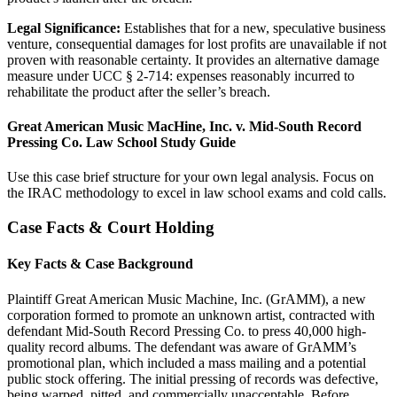
Legal Significance:
Establishes that for a new, speculative business
venture, consequential damages for lost profits are unavailable if not
proven with reasonable certainty. It provides an alternative damage
measure under UCC § 2-714: expenses reasonably incurred to
rehabilitate the product after the seller’s breach.
Great American Music MacHine, Inc. v. Mid-South Record
Pressing Co. Law School Study Guide
Use this case brief structure for your own legal analysis. Focus on
the IRAC methodology to excel in law school exams and cold calls.
Case Facts & Court Holding
Key Facts & Case Background
Plaintiff Great American Music Machine, Inc. (GrAMM), a new
corporation formed to promote an unknown artist, contracted with
defendant Mid-South Record Pressing Co. to press 40,000 high-
quality record albums. The defendant was aware of GrAMM’s
promotional plan, which included a mass mailing and a potential
public stock offering. The initial pressing of records was defective,
being warped, pitted, and commercially unacceptable. Before