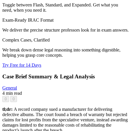
Toggle between Flash, Standard, and Expanded. Get what you
need, when you need it.
Exam-Ready IRAC Format
We deliver the precise structure professors look for in exam answers.
Complex Cases, Clarified
We break down dense legal reasoning into something digestible,
helping you grasp core concepts.
Try Free for 14 Days
Case Brief Summary & Legal Analysis
General
4 min read
0
0
tl;dr:
A record company sued a manufacturer for delivering
defective albums. The court found a breach of warranty but rejected
claims for lost profits from the speculative venture, instead awarding
damages limited to the reasonable costs of rehabilitating the
product’s launch after the breach.