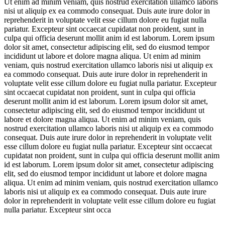
Ut enim ad minim veniam, quis nostrud exercitation ullamco laboris
nisi ut aliquip ex ea commodo consequat. Duis aute irure dolor in
reprehenderit in voluptate velit esse cillum dolore eu fugiat nulla
pariatur. Excepteur sint occaecat cupidatat non proident, sunt in
culpa qui officia deserunt mollit anim id est laborum. Lorem ipsum
dolor sit amet, consectetur adipiscing elit, sed do eiusmod tempor
incididunt ut labore et dolore magna aliqua. Ut enim ad minim
veniam, quis nostrud exercitation ullamco laboris nisi ut aliquip ex
ea commodo consequat. Duis aute irure dolor in reprehenderit in
voluptate velit esse cillum dolore eu fugiat nulla pariatur. Excepteur
sint occaecat cupidatat non proident, sunt in culpa qui officia
deserunt mollit anim id est laborum. Lorem ipsum dolor sit amet,
consectetur adipiscing elit, sed do eiusmod tempor incididunt ut
labore et dolore magna aliqua. Ut enim ad minim veniam, quis
nostrud exercitation ullamco laboris nisi ut aliquip ex ea commodo
consequat. Duis aute irure dolor in reprehenderit in voluptate velit
esse cillum dolore eu fugiat nulla pariatur. Excepteur sint occaecat
cupidatat non proident, sunt in culpa qui officia deserunt mollit anim
id est laborum. Lorem ipsum dolor sit amet, consectetur adipiscing
elit, sed do eiusmod tempor incididunt ut labore et dolore magna
aliqua. Ut enim ad minim veniam, quis nostrud exercitation ullamco
laboris nisi ut aliquip ex ea commodo consequat. Duis aute irure
dolor in reprehenderit in voluptate velit esse cillum dolore eu fugiat
nulla pariatur. Excepteur sint occa