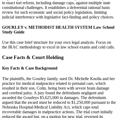
to enact tort reform, including damage caps, against multiple state
constitutional challenges. It establishes a deferential rational basis
review for such economic and social policy legislation, limiting
judicial interference with legislative fact-finding and policy choices.
GOURLEY v. METHODIST HEALTH SYSTEM Law School
Study Guide
Use this case brief structure for your own legal analysis. Focus on
the IRAC methodology to excel in law school exams and cold calls.
Case Facts & Court Holding
Key Facts & Case Background
The plaintiffs, the Gourley family, sued Dr. Michelle Knolla and her
practice for medical malpractice related to prenatal care, which
resulted in their son, Colin, being born with severe brain damage
and cerebral palsy. A jury found the defendants negligent and
awarded the Gourleys $5,625,000 in damages. The defendants
argued that the award must be reduced to $1,250,000 pursuant to the
Nebraska Hospital-Medical Liability Act, which caps total
recoverable damages in malpractice actions. The trial court initially
reduced the award but, on a motion for new trial, reversed its