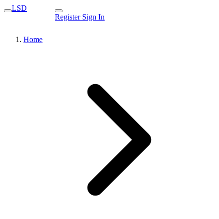
LSD
Register
Sign In
Home