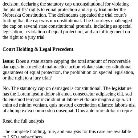
decision, declaring the statutory cap unconstitutional for violating
the plaintiffs’ rights to equal protection and a jury trial under the
Nebraska Constitution. The defendants appealed the trial court’s
finding that the cap was unconstitutional. The Gourleys challenged
the cap on several state constitutional grounds, including as special
legislation, a violation of equal protection, and an infringement on
the right to a jury trial.
Court Holding & Legal Precedent
Issue:
Does a state statute capping the total amount of recoverable
damages in a medical malpractice action violate state constitutional
guarantees of equal protection, the prohibition on special legislation,
or the right to a jury trial?
No. The statutory cap on damages is constitutional. The legislature
has the
Lorem ipsum dolor sit amet, consectetur adipiscing elit, sed
do eiusmod tempor incididunt ut labore et dolore magna aliqua. Ut
enim ad minim veniam, quis nostrud exercitation ullamco laboris nisi
ut aliquip ex ea commodo consequat. Duis aute irure dolor in repre
Read the full analysis
The complete holding, rule, and analysis for this case are available
to LSD+ subscribers.