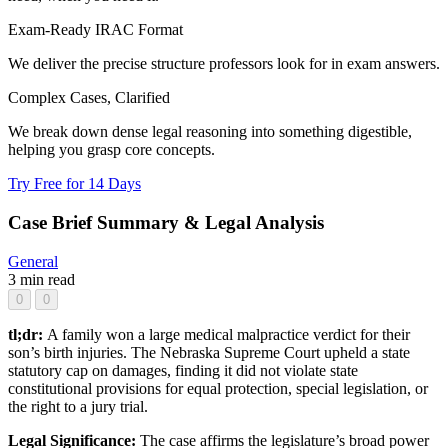
Exam-Ready IRAC Format
We deliver the precise structure professors look for in exam answers.
Complex Cases, Clarified
We break down dense legal reasoning into something digestible,
helping you grasp core concepts.
Try Free for 14 Days
Case Brief Summary & Legal Analysis
General
3 min read
0
0
tl;dr:
A family won a large medical malpractice verdict for their
son’s birth injuries. The Nebraska Supreme Court upheld a state
statutory cap on damages, finding it did not violate state
constitutional provisions for equal protection, special legislation, or
the right to a jury trial.
Legal Significance:
The case affirms the legislature’s broad power