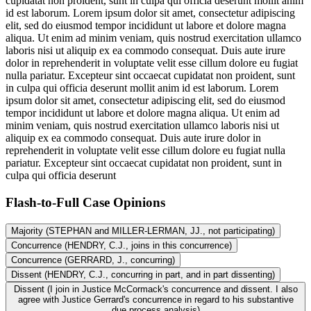
cupidatat non proident, sunt in culpa qui officia deserunt mollit anim
id est laborum. Lorem ipsum dolor sit amet, consectetur adipiscing
elit, sed do eiusmod tempor incididunt ut labore et dolore magna
aliqua. Ut enim ad minim veniam, quis nostrud exercitation ullamco
laboris nisi ut aliquip ex ea commodo consequat. Duis aute irure
dolor in reprehenderit in voluptate velit esse cillum dolore eu fugiat
nulla pariatur. Excepteur sint occaecat cupidatat non proident, sunt
in culpa qui officia deserunt mollit anim id est laborum. Lorem
ipsum dolor sit amet, consectetur adipiscing elit, sed do eiusmod
tempor incididunt ut labore et dolore magna aliqua. Ut enim ad
minim veniam, quis nostrud exercitation ullamco laboris nisi ut
aliquip ex ea commodo consequat. Duis aute irure dolor in
reprehenderit in voluptate velit esse cillum dolore eu fugiat nulla
pariatur. Excepteur sint occaecat cupidatat non proident, sunt in
culpa qui officia deserunt
Flash-to-Full
Case Opinions
Majority (STEPHAN and MILLER-LERMAN, JJ., not participating)
Concurrence (HENDRY, C.J., joins in this concurrence)
Concurrence (GERRARD, J., concurring)
Dissent (HENDRY, C.J., concurring in part, and in part dissenting)
Dissent (I join in Justice McCormack's concurrence and dissent. I also
agree with Justice Gerrard's concurrence in regard to his substantive
due process analysis)