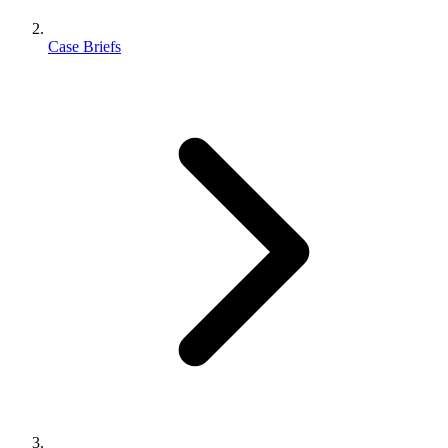
Case Briefs