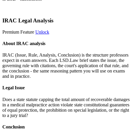
Start 14-Day Free Trial
IRAC Legal Analysis
Premium Feature
Unlock
About IRAC analysis
IRAC (Issue, Rule, Analysis, Conclusion) is the structure professors
expect in exam answers. Each LSD.Law brief states the issue, the
governing rule with citations, the court's application of that rule, and
the conclusion - the same reasoning pattern you will use on exams
and in practice.
Legal Issue
Does a state statute capping the total amount of recoverable damages
in a medical malpractice action violate state constitutional guarantees
of equal protection, the prohibition on special legislation, or the right
to a jury trial?
Conclusion