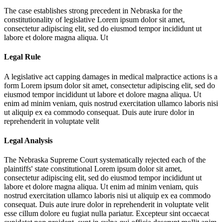
The case establishes strong precedent in Nebraska for the
constitutionality of legislative
Lorem ipsum dolor sit amet,
consectetur adipiscing elit, sed do eiusmod tempor incididunt ut
labore et dolore magna aliqua. Ut
Legal Rule
A legislative act capping damages in medical malpractice actions is a
form
Lorem ipsum dolor sit amet, consectetur adipiscing elit, sed do
eiusmod tempor incididunt ut labore et dolore magna aliqua. Ut
enim ad minim veniam, quis nostrud exercitation ullamco laboris nisi
ut aliquip ex ea commodo consequat. Duis aute irure dolor in
reprehenderit in voluptate velit
Legal Analysis
The Nebraska Supreme Court systematically rejected each of the
plaintiffs' state constitutional
Lorem ipsum dolor sit amet,
consectetur adipiscing elit, sed do eiusmod tempor incididunt ut
labore et dolore magna aliqua. Ut enim ad minim veniam, quis
nostrud exercitation ullamco laboris nisi ut aliquip ex ea commodo
consequat. Duis aute irure dolor in reprehenderit in voluptate velit
esse cillum dolore eu fugiat nulla pariatur. Excepteur sint occaecat