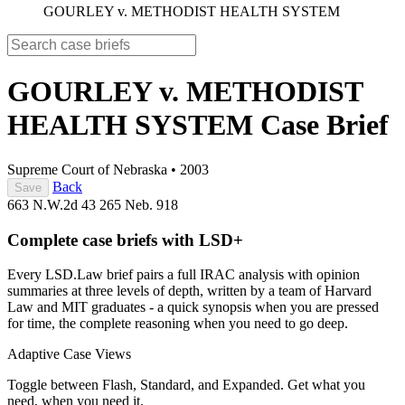
GOURLEY v. METHODIST HEALTH SYSTEM
GOURLEY v. METHODIST
HEALTH SYSTEM
Case Brief
Supreme Court of Nebraska
•
2003
Back
Save
663 N.W.2d 43
265 Neb. 918
Complete case briefs with LSD+
Every LSD.Law brief pairs a full IRAC analysis with opinion
summaries at three levels of depth, written by a team of Harvard
Law and MIT graduates - a quick synopsis when you are pressed
for time, the complete reasoning when you need to go deep.
Adaptive Case Views
Toggle between Flash, Standard, and Expanded. Get what you
need, when you need it.