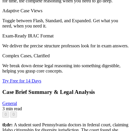
for time, the complete reasoning when you need to go deep.
Adaptive Case Views
Toggle between Flash, Standard, and Expanded. Get what you
need, when you need it.
Exam-Ready IRAC Format
We deliver the precise structure professors look for in exam answers.
Complex Cases, Clarified
We break down dense legal reasoning into something digestible,
helping you grasp core concepts.
Try Free for 14 Days
Case Brief Summary & Legal Analysis
General
3 min read
0
0
tl;dr:
A student sued Pennsylvania doctors in federal court, claiming
Idaho citizenship for diversity jurisdiction. The court found she