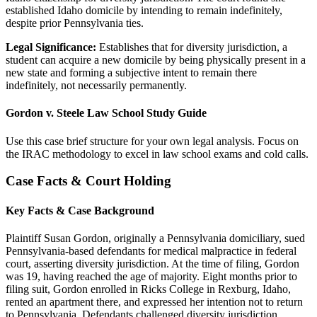
established Idaho domicile by intending to remain indefinitely,
despite prior Pennsylvania ties.
Legal Significance:
Establishes that for diversity jurisdiction, a
student can acquire a new domicile by being physically present in a
new state and forming a subjective intent to remain there
indefinitely, not necessarily permanently.
Gordon v. Steele Law School Study Guide
Use this case brief structure for your own legal analysis. Focus on
the IRAC methodology to excel in law school exams and cold calls.
Case Facts & Court Holding
Key Facts & Case Background
Plaintiff Susan Gordon, originally a Pennsylvania domiciliary, sued
Pennsylvania-based defendants for medical malpractice in federal
court, asserting diversity jurisdiction. At the time of filing, Gordon
was 19, having reached the age of majority. Eight months prior to
filing suit, Gordon enrolled in Ricks College in Rexburg, Idaho,
rented an apartment there, and expressed her intention not to return
to Pennsylvania. Defendants challenged diversity jurisdiction,