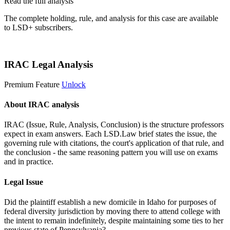
Read the full analysis
The complete holding, rule, and analysis for this case are available
to LSD+ subscribers.
Start 14-Day Free Trial
IRAC Legal Analysis
Premium Feature
Unlock
About IRAC analysis
IRAC (Issue, Rule, Analysis, Conclusion) is the structure professors
expect in exam answers. Each LSD.Law brief states the issue, the
governing rule with citations, the court's application of that rule, and
the conclusion - the same reasoning pattern you will use on exams
and in practice.
Legal Issue
Did the plaintiff establish a new domicile in Idaho for purposes of
federal diversity jurisdiction by moving there to attend college with
the intent to remain indefinitely, despite maintaining some ties to her
previous state of Pennsylvania?