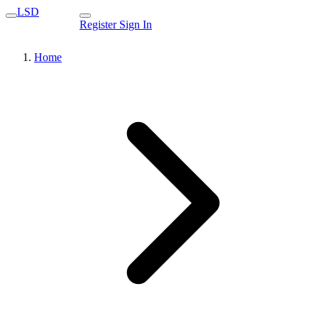
LSD
Register
Sign In
Home