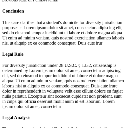
Conclusion
This case clarifies that a student's domicile for diversity jurisdiction
purposes is
Lorem ipsum dolor sit amet, consectetur adipiscing elit,
sed do eiusmod tempor incididunt ut labore et dolore magna aliqua.
Ut enim ad minim veniam, quis nostrud exercitation ullamco laboris
nisi ut aliquip ex ea commodo consequat. Duis aute irur
Legal Rule
For diversity jurisdiction under 28 U.S.C. § 1332, citizenship is
determined by
Lorem ipsum dolor sit amet, consectetur adipiscing
elit, sed do eiusmod tempor incididunt ut labore et dolore magna
aliqua. Ut enim ad minim veniam, quis nostrud exercitation ullamco
laboris nisi ut aliquip ex ea commodo consequat. Duis aute irure
dolor in reprehenderit in voluptate velit esse cillum dolore eu fugiat
nulla pariatur. Excepteur sint occaecat cupidatat non proident, sunt
in culpa qui officia deserunt mollit anim id est laborum. Lorem
ipsum dolor sit amet, consectetur
Legal Analysis