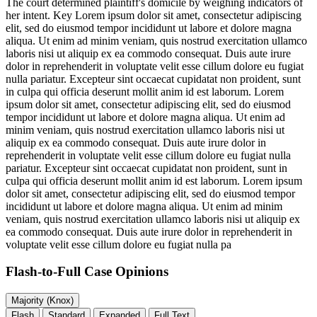
The court determined plaintiff's domicile by weighing indicators of
her intent. Key
Lorem ipsum dolor sit amet, consectetur adipiscing
elit, sed do eiusmod tempor incididunt ut labore et dolore magna
aliqua. Ut enim ad minim veniam, quis nostrud exercitation ullamco
laboris nisi ut aliquip ex ea commodo consequat. Duis aute irure
dolor in reprehenderit in voluptate velit esse cillum dolore eu fugiat
nulla pariatur. Excepteur sint occaecat cupidatat non proident, sunt
in culpa qui officia deserunt mollit anim id est laborum. Lorem
ipsum dolor sit amet, consectetur adipiscing elit, sed do eiusmod
tempor incididunt ut labore et dolore magna aliqua. Ut enim ad
minim veniam, quis nostrud exercitation ullamco laboris nisi ut
aliquip ex ea commodo consequat. Duis aute irure dolor in
reprehenderit in voluptate velit esse cillum dolore eu fugiat nulla
pariatur. Excepteur sint occaecat cupidatat non proident, sunt in
culpa qui officia deserunt mollit anim id est laborum. Lorem ipsum
dolor sit amet, consectetur adipiscing elit, sed do eiusmod tempor
incididunt ut labore et dolore magna aliqua. Ut enim ad minim
veniam, quis nostrud exercitation ullamco laboris nisi ut aliquip ex
ea commodo consequat. Duis aute irure dolor in reprehenderit in
voluptate velit esse cillum dolore eu fugiat nulla pa
Flash-to-Full
Case Opinions
Majority (Knox)
Flash
Standard
Expanded
Full Text