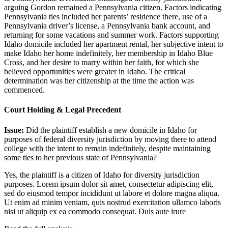
arguing Gordon remained a Pennsylvania citizen. Factors indicating
Pennsylvania ties included her parents’ residence there, use of a
Pennsylvania driver’s license, a Pennsylvania bank account, and
returning for some vacations and summer work. Factors supporting
Idaho domicile included her apartment rental, her subjective intent to
make Idaho her home indefinitely, her membership in Idaho Blue
Cross, and her desire to marry within her faith, for which she
believed opportunities were greater in Idaho. The critical
determination was her citizenship at the time the action was
commenced.
Court Holding & Legal Precedent
Issue:
Did the plaintiff establish a new domicile in Idaho for
purposes of federal diversity jurisdiction by moving there to attend
college with the intent to remain indefinitely, despite maintaining
some ties to her previous state of Pennsylvania?
Yes, the plaintiff is a citizen of Idaho for diversity jurisdiction
purposes.
Lorem ipsum dolor sit amet, consectetur adipiscing elit,
sed do eiusmod tempor incididunt ut labore et dolore magna aliqua.
Ut enim ad minim veniam, quis nostrud exercitation ullamco laboris
nisi ut aliquip ex ea commodo consequat. Duis aute irure