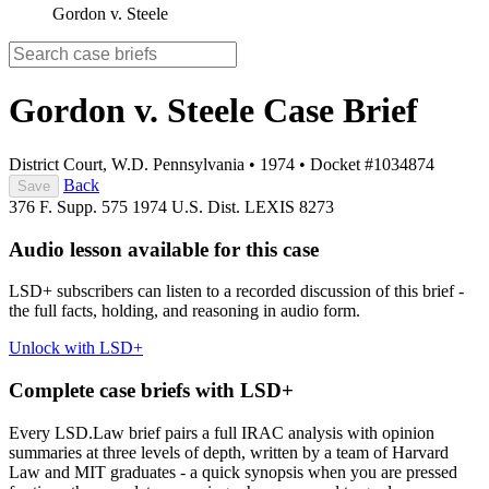
Gordon v. Steele
Gordon v. Steele
Case Brief
District Court, W.D. Pennsylvania
•
1974
•
Docket #1034874
Back
Save
376 F. Supp. 575
1974 U.S. Dist. LEXIS 8273
Audio lesson available for this case
LSD+ subscribers can listen to a recorded discussion of this brief -
the full facts, holding, and reasoning in audio form.
Unlock with LSD+
Complete case briefs with LSD+
Every LSD.Law brief pairs a full IRAC analysis with opinion
summaries at three levels of depth, written by a team of Harvard
Law and MIT graduates - a quick synopsis when you are pressed