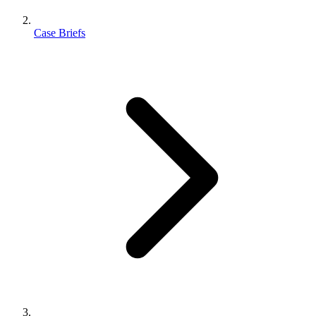
Case Briefs