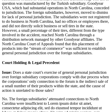
question was manufactured by the Turkish subsidiary. Goodyear
USA, which had substantial operations in North Carolina, conceded
to jurisdiction. The foreign subsidiaries, however, moved to dismiss
for lack of personal jurisdiction. The subsidiaries were not registered
to do business in North Carolina, had no offices or employees there,
and did not directly solicit business or sell tires in the state.
However, a small percentage of their tires, different from the type
involved in the accident, reached North Carolina through a
distribution network managed by other Goodyear affiliates. The
North Carolina Court of Appeals found that this placement of
products into the “stream of commerce” was sufficient to establish
general personal jurisdiction over the foreign subsidiaries.
Court Holding & Legal Precedent
Issue:
Does a state court’s exercise of general personal jurisdiction
over foreign subsidiary corporations comply with due process when
the corporations’ only connection to the forum is the indirect sale of
a small number of their products within the state, and the cause of
action is unrelated to those sales?
No. The foreign subsidiaries’ attenuated connections to North
Carolina were insufficient to
Lorem ipsum dolor sit amet,
consectetur adipiscing elit, sed do eiusmod tempor incididunt ut