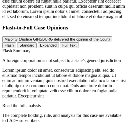
esse cillum dolore eu fugiat nulla pariatur. Excepteur sint occaecat
cupidatat non proident, sunt in culpa qui officia deserunt mollit anim
id est laborum. Lorem ipsum dolor sit amet, consectetur adipiscing
elit, sed do eiusmod tempor incididunt ut labore et dolore magna al
Flash-to-Full
Case Opinions
Majority (Justice GINSBURG delivered the opinion of the Court)
Flash
Standard
Expanded
Full Text
Flash Summary
A foreign corporation is not subject to a state’s general jurisdiction
Lorem ipsum dolor sit amet, consectetur adipiscing elit, sed do
eiusmod tempor incididunt ut labore et dolore magna aliqua. Ut
enim ad minim veniam, quis nostrud exercitation ullamco laboris nisi
ut aliquip ex ea commodo consequat. Duis aute irure dolor in
reprehenderit in voluptate velit esse cillum dolore eu fugiat nulla
pariatur. Excepteur sint
Read the full analysis
The complete holding, rule, and analysis for this case are available
to LSD+ subscribers.