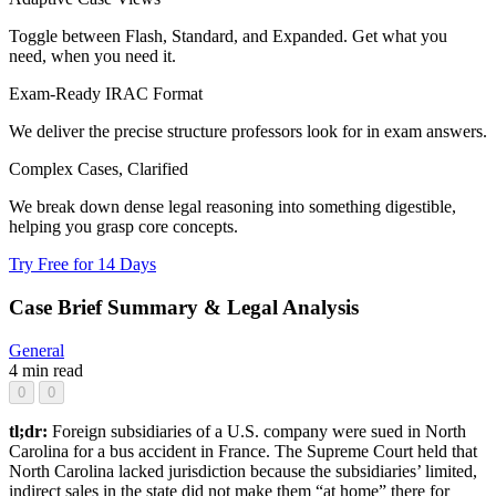
Toggle between Flash, Standard, and Expanded. Get what you
need, when you need it.
Exam-Ready IRAC Format
We deliver the precise structure professors look for in exam answers.
Complex Cases, Clarified
We break down dense legal reasoning into something digestible,
helping you grasp core concepts.
Try Free for 14 Days
Case Brief Summary & Legal Analysis
General
4 min read
0
0
tl;dr:
Foreign subsidiaries of a U.S. company were sued in North
Carolina for a bus accident in France. The Supreme Court held that
North Carolina lacked jurisdiction because the subsidiaries’ limited,
indirect sales in the state did not make them “at home” there for