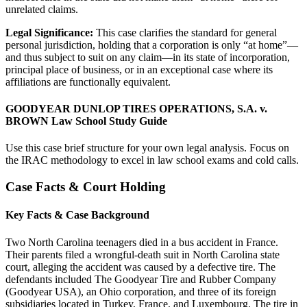
unrelated claims.
Legal Significance:
This case clarifies the standard for general
personal jurisdiction, holding that a corporation is only “at home”—
and thus subject to suit on any claim—in its state of incorporation,
principal place of business, or in an exceptional case where its
affiliations are functionally equivalent.
GOODYEAR DUNLOP TIRES OPERATIONS, S.A. v.
BROWN Law School Study Guide
Use this case brief structure for your own legal analysis. Focus on
the IRAC methodology to excel in law school exams and cold calls.
Case Facts & Court Holding
Key Facts & Case Background
Two North Carolina teenagers died in a bus accident in France.
Their parents filed a wrongful-death suit in North Carolina state
court, alleging the accident was caused by a defective tire. The
defendants included The Goodyear Tire and Rubber Company
(Goodyear USA), an Ohio corporation, and three of its foreign
subsidiaries located in Turkey, France, and Luxembourg. The tire in