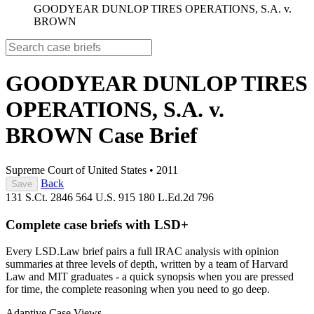
GOODYEAR DUNLOP TIRES OPERATIONS, S.A. v.
BROWN
GOODYEAR DUNLOP TIRES
OPERATIONS, S.A. v.
BROWN
Case Brief
Supreme Court of United States
•
2011
Back
Save
131 S.Ct. 2846
564 U.S. 915
180 L.Ed.2d 796
Complete case briefs with LSD+
Every LSD.Law brief pairs a full IRAC analysis with opinion
summaries at three levels of depth, written by a team of Harvard
Law and MIT graduates - a quick synopsis when you are pressed
for time, the complete reasoning when you need to go deep.
Adaptive Case Views