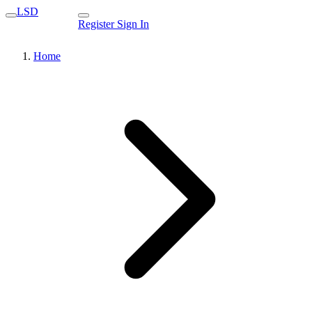
LSD
Register
Sign In
Home