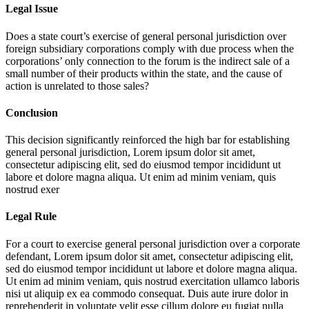
Legal Issue
Does a state court’s exercise of general personal jurisdiction over
foreign subsidiary corporations comply with due process when the
corporations’ only connection to the forum is the indirect sale of a
small number of their products within the state, and the cause of
action is unrelated to those sales?
Conclusion
This decision significantly reinforced the high bar for establishing
general personal jurisdiction,
Lorem ipsum dolor sit amet,
consectetur adipiscing elit, sed do eiusmod tempor incididunt ut
labore et dolore magna aliqua. Ut enim ad minim veniam, quis
nostrud exer
Legal Rule
For a court to exercise general personal jurisdiction over a corporate
defendant,
Lorem ipsum dolor sit amet, consectetur adipiscing elit,
sed do eiusmod tempor incididunt ut labore et dolore magna aliqua.
Ut enim ad minim veniam, quis nostrud exercitation ullamco laboris
nisi ut aliquip ex ea commodo consequat. Duis aute irure dolor in
reprehenderit in voluptate velit esse cillum dolore eu fugiat nulla