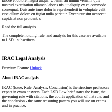
labore et dolore magna aliqua. Ut enim ad minim veniam, quis
nostrud exercitation ullamco laboris nisi ut aliquip ex ea commodo
consequat. Duis aute irure dolor in reprehenderit in voluptate velit
esse cillum dolore eu fugiat nulla pariatur. Excepteur sint occaecat
cupidatat non proident, s
Read the full analysis
The complete holding, rule, and analysis for this case are available
to LSD+ subscribers.
Start 14-Day Free Trial
IRAC Legal Analysis
Premium Feature
Unlock
About IRAC analysis
IRAC (Issue, Rule, Analysis, Conclusion) is the structure professors
expect in exam answers. Each LSD.Law brief states the issue, the
governing rule with citations, the court's application of that rule, and
the conclusion - the same reasoning pattern you will use on exams
and in practice.