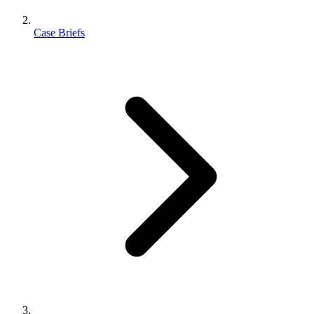
Case Briefs