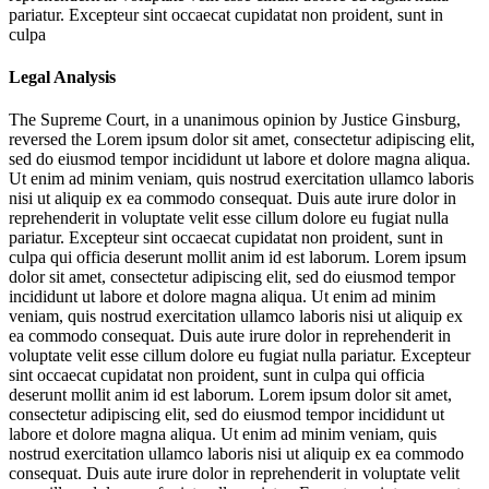
pariatur. Excepteur sint occaecat cupidatat non proident, sunt in
culpa
Legal Analysis
The Supreme Court, in a unanimous opinion by Justice Ginsburg,
reversed the
Lorem ipsum dolor sit amet, consectetur adipiscing elit,
sed do eiusmod tempor incididunt ut labore et dolore magna aliqua.
Ut enim ad minim veniam, quis nostrud exercitation ullamco laboris
nisi ut aliquip ex ea commodo consequat. Duis aute irure dolor in
reprehenderit in voluptate velit esse cillum dolore eu fugiat nulla
pariatur. Excepteur sint occaecat cupidatat non proident, sunt in
culpa qui officia deserunt mollit anim id est laborum. Lorem ipsum
dolor sit amet, consectetur adipiscing elit, sed do eiusmod tempor
incididunt ut labore et dolore magna aliqua. Ut enim ad minim
veniam, quis nostrud exercitation ullamco laboris nisi ut aliquip ex
ea commodo consequat. Duis aute irure dolor in reprehenderit in
voluptate velit esse cillum dolore eu fugiat nulla pariatur. Excepteur
sint occaecat cupidatat non proident, sunt in culpa qui officia
deserunt mollit anim id est laborum. Lorem ipsum dolor sit amet,
consectetur adipiscing elit, sed do eiusmod tempor incididunt ut
labore et dolore magna aliqua. Ut enim ad minim veniam, quis
nostrud exercitation ullamco laboris nisi ut aliquip ex ea commodo
consequat. Duis aute irure dolor in reprehenderit in voluptate velit