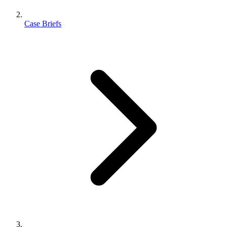
Case Briefs