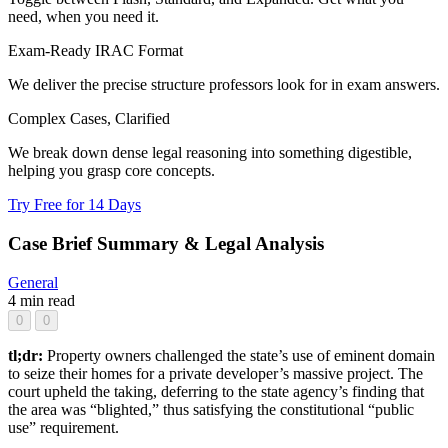
need, when you need it.
Exam-Ready IRAC Format
We deliver the precise structure professors look for in exam answers.
Complex Cases, Clarified
We break down dense legal reasoning into something digestible,
helping you grasp core concepts.
Try Free for 14 Days
Case Brief Summary & Legal Analysis
General
4 min read
0
0
tl;dr:
Property owners challenged the state’s use of eminent domain
to seize their homes for a private developer’s massive project. The
court upheld the taking, deferring to the state agency’s finding that
the area was “blighted,” thus satisfying the constitutional “public
use” requirement.