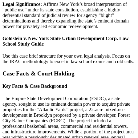
Legal Significance:
Affirms New York’s broad interpretation of
“public use” under its state constitution, establishing a highly
deferential standard of judicial review for agency “blight”
determinations and thereby expanding the state’s eminent domain
power for privately-led economic redevelopment.
Goldstein v. New York State Urban Development Corp. Law
School Study Guide
Use this case brief structure for your own legal analysis. Focus on
the IRAC methodology to excel in law school exams and cold calls.
Case Facts & Court Holding
Key Facts & Case Background
The Empire State Development Corporation (ESDC), a state
agency, sought to use its eminent domain power to acquire private
properties for the “Atlantic Yards” project, a 22-acre mixed-use
development in Brooklyn proposed by a private developer, Forest
City Ratner Companies (FCRC). The project included a
professional basketball arena, commercial and residential towers,
and infrastructure improvements. While a portion of the project area
was within a previously designated urban renewal area, several