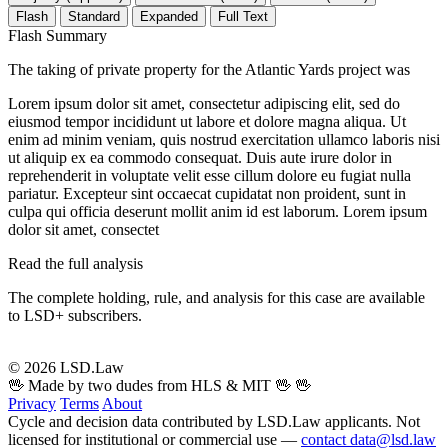
Flash
Standard
Expanded
Full Text
Flash Summary
The taking of private property for the Atlantic Yards project was
Lorem ipsum dolor sit amet, consectetur adipiscing elit, sed do
eiusmod tempor incididunt ut labore et dolore magna aliqua. Ut
enim ad minim veniam, quis nostrud exercitation ullamco laboris nisi
ut aliquip ex ea commodo consequat. Duis aute irure dolor in
reprehenderit in voluptate velit esse cillum dolore eu fugiat nulla
pariatur. Excepteur sint occaecat cupidatat non proident, sunt in
culpa qui officia deserunt mollit anim id est laborum. Lorem ipsum
dolor sit amet, consectet
Read the full analysis
The complete holding, rule, and analysis for this case are available
to LSD+ subscribers.
Start 14-Day Free Trial
© 2026 LSD.Law
🖖 Made by two dudes from HLS & MIT 🖖
🖖
Privacy
Terms
About
Cycle and decision data contributed by LSD.Law applicants. Not
licensed for institutional or commercial use —
contact data@lsd.law