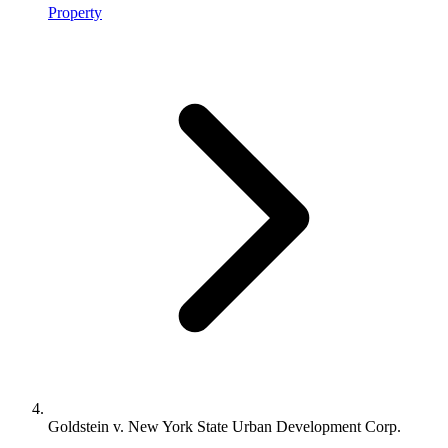
Property
Goldstein v. New York State Urban Development Corp.