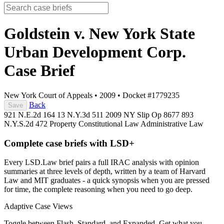
Goldstein v. New York State
Urban Development Corp.
Case Brief
New York Court of Appeals
•
2009
•
Docket #1779235
Back
Save
921 N.E.2d 164
13 N.Y.3d 511
2009 NY Slip Op 8677
893
N.Y.S.2d 472
Property
Constitutional Law
Administrative Law
Complete case briefs with LSD+
Every LSD.Law brief pairs a full IRAC analysis with opinion
summaries at three levels of depth, written by a team of Harvard
Law and MIT graduates - a quick synopsis when you are pressed
for time, the complete reasoning when you need to go deep.
Adaptive Case Views
Toggle between Flash, Standard, and Expanded. Get what you