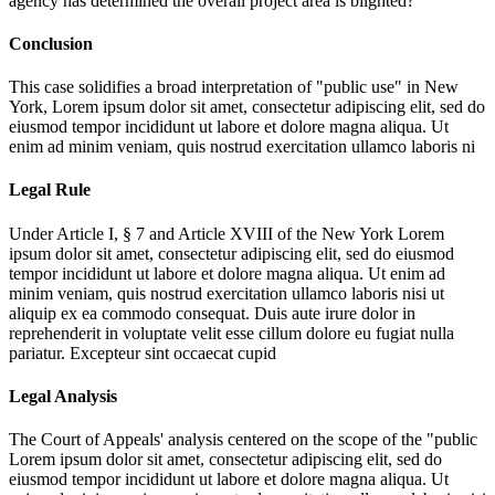
agency has determined the overall project area is blighted?
Conclusion
This case solidifies a broad interpretation of "public use" in New
York,
Lorem ipsum dolor sit amet, consectetur adipiscing elit, sed do
eiusmod tempor incididunt ut labore et dolore magna aliqua. Ut
enim ad minim veniam, quis nostrud exercitation ullamco laboris ni
Legal Rule
Under Article I, § 7 and Article XVIII of the New York
Lorem
ipsum dolor sit amet, consectetur adipiscing elit, sed do eiusmod
tempor incididunt ut labore et dolore magna aliqua. Ut enim ad
minim veniam, quis nostrud exercitation ullamco laboris nisi ut
aliquip ex ea commodo consequat. Duis aute irure dolor in
reprehenderit in voluptate velit esse cillum dolore eu fugiat nulla
pariatur. Excepteur sint occaecat cupid
Legal Analysis
The Court of Appeals' analysis centered on the scope of the "public
Lorem ipsum dolor sit amet, consectetur adipiscing elit, sed do
eiusmod tempor incididunt ut labore et dolore magna aliqua. Ut