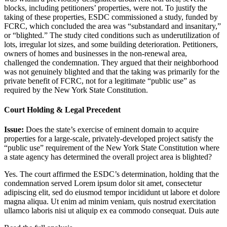
blocks, including petitioners’ properties, were not. To justify the
taking of these properties, ESDC commissioned a study, funded by
FCRC, which concluded the area was “substandard and insanitary,”
or “blighted.” The study cited conditions such as underutilization of
lots, irregular lot sizes, and some building deterioration. Petitioners,
owners of homes and businesses in the non-renewal area,
challenged the condemnation. They argued that their neighborhood
was not genuinely blighted and that the taking was primarily for the
private benefit of FCRC, not for a legitimate “public use” as
required by the New York State Constitution.
Court Holding & Legal Precedent
Issue:
Does the state’s exercise of eminent domain to acquire
properties for a large-scale, privately-developed project satisfy the
“public use” requirement of the New York State Constitution where
a state agency has determined the overall project area is blighted?
Yes. The court affirmed the ESDC’s determination, holding that the
condemnation served
Lorem ipsum dolor sit amet, consectetur
adipiscing elit, sed do eiusmod tempor incididunt ut labore et dolore
magna aliqua. Ut enim ad minim veniam, quis nostrud exercitation
ullamco laboris nisi ut aliquip ex ea commodo consequat. Duis aute