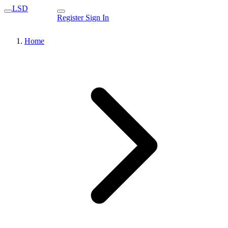
LSD
Register
Sign In
Home