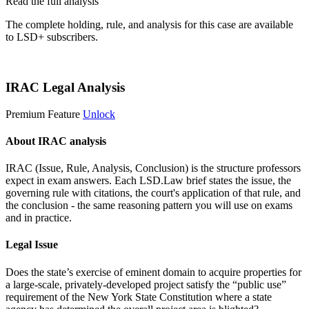
Read the full analysis
The complete holding, rule, and analysis for this case are available
to LSD+ subscribers.
Start 14-Day Free Trial
IRAC Legal Analysis
Premium Feature
Unlock
About IRAC analysis
IRAC (Issue, Rule, Analysis, Conclusion) is the structure professors
expect in exam answers. Each LSD.Law brief states the issue, the
governing rule with citations, the court's application of that rule, and
the conclusion - the same reasoning pattern you will use on exams
and in practice.
Legal Issue
Does the state’s exercise of eminent domain to acquire properties for
a large-scale, privately-developed project satisfy the “public use”
requirement of the New York State Constitution where a state