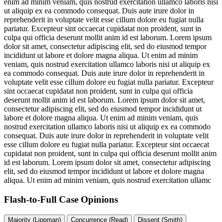
enim ad minim veniam, quis nostrud exercitation ullamco laboris nisi
ut aliquip ex ea commodo consequat. Duis aute irure dolor in
reprehenderit in voluptate velit esse cillum dolore eu fugiat nulla
pariatur. Excepteur sint occaecat cupidatat non proident, sunt in
culpa qui officia deserunt mollit anim id est laborum. Lorem ipsum
dolor sit amet, consectetur adipiscing elit, sed do eiusmod tempor
incididunt ut labore et dolore magna aliqua. Ut enim ad minim
veniam, quis nostrud exercitation ullamco laboris nisi ut aliquip ex
ea commodo consequat. Duis aute irure dolor in reprehenderit in
voluptate velit esse cillum dolore eu fugiat nulla pariatur. Excepteur
sint occaecat cupidatat non proident, sunt in culpa qui officia
deserunt mollit anim id est laborum. Lorem ipsum dolor sit amet,
consectetur adipiscing elit, sed do eiusmod tempor incididunt ut
labore et dolore magna aliqua. Ut enim ad minim veniam, quis
nostrud exercitation ullamco laboris nisi ut aliquip ex ea commodo
consequat. Duis aute irure dolor in reprehenderit in voluptate velit
esse cillum dolore eu fugiat nulla pariatur. Excepteur sint occaecat
cupidatat non proident, sunt in culpa qui officia deserunt mollit anim
id est laborum. Lorem ipsum dolor sit amet, consectetur adipiscing
elit, sed do eiusmod tempor incididunt ut labore et dolore magna
aliqua. Ut enim ad minim veniam, quis nostrud exercitation ullamc
Flash-to-Full
Case Opinions
Majority (Lippman)
Concurrence (Read)
Dissent (Smith)