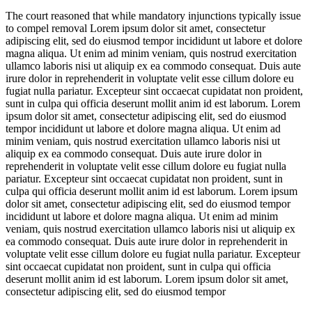
The court reasoned that while mandatory injunctions typically issue
to compel removal
Lorem ipsum dolor sit amet, consectetur
adipiscing elit, sed do eiusmod tempor incididunt ut labore et dolore
magna aliqua. Ut enim ad minim veniam, quis nostrud exercitation
ullamco laboris nisi ut aliquip ex ea commodo consequat. Duis aute
irure dolor in reprehenderit in voluptate velit esse cillum dolore eu
fugiat nulla pariatur. Excepteur sint occaecat cupidatat non proident,
sunt in culpa qui officia deserunt mollit anim id est laborum. Lorem
ipsum dolor sit amet, consectetur adipiscing elit, sed do eiusmod
tempor incididunt ut labore et dolore magna aliqua. Ut enim ad
minim veniam, quis nostrud exercitation ullamco laboris nisi ut
aliquip ex ea commodo consequat. Duis aute irure dolor in
reprehenderit in voluptate velit esse cillum dolore eu fugiat nulla
pariatur. Excepteur sint occaecat cupidatat non proident, sunt in
culpa qui officia deserunt mollit anim id est laborum. Lorem ipsum
dolor sit amet, consectetur adipiscing elit, sed do eiusmod tempor
incididunt ut labore et dolore magna aliqua. Ut enim ad minim
veniam, quis nostrud exercitation ullamco laboris nisi ut aliquip ex
ea commodo consequat. Duis aute irure dolor in reprehenderit in
voluptate velit esse cillum dolore eu fugiat nulla pariatur. Excepteur
sint occaecat cupidatat non proident, sunt in culpa qui officia
deserunt mollit anim id est laborum. Lorem ipsum dolor sit amet,
consectetur adipiscing elit, sed do eiusmod tempor