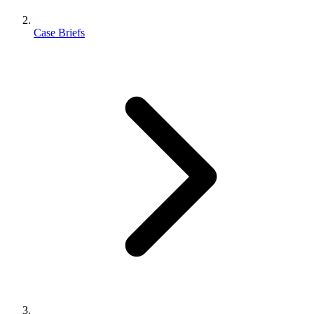
Case Briefs