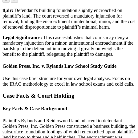
tl;dr:
Defendant’s building foundation slightly encroached on
plaintiff’s land. The court reversed a mandatory injunction for
removal, finding the encroachment unintentional, minor, and the cost
of removal disproportionate to plaintiff’s minimal harm.
Legal Significance:
This case establishes that courts may deny a
mandatory injunction for a minor, unintentional encroachment if the
hardship to the defendant in removing it greatly outweighs the
benefit to the plaintiff, relegating the plaintiff to damages.
Golden Press, Inc. v. Rylands Law School Study Guide
Use this case brief structure for your own legal analysis. Focus on
the IRAC methodology to excel in law school exams and cold calls.
Case Facts & Court Holding
Key Facts & Case Background
Plaintiffs Rylands and Reid owned land adjacent to defendant
Golden Press, Inc. Golden Press constructed a business building, the
subsurface foundation footings of which encroached upon plaintiffs’
land by two to three and a half inches. The encroachment was