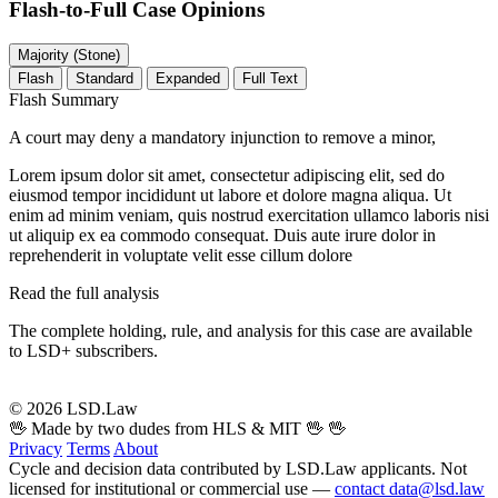
Flash-to-Full
Case Opinions
Majority (Stone)
Flash
Standard
Expanded
Full Text
Flash Summary
A court may deny a mandatory injunction to remove a minor,
Lorem ipsum dolor sit amet, consectetur adipiscing elit, sed do
eiusmod tempor incididunt ut labore et dolore magna aliqua. Ut
enim ad minim veniam, quis nostrud exercitation ullamco laboris nisi
ut aliquip ex ea commodo consequat. Duis aute irure dolor in
reprehenderit in voluptate velit esse cillum dolore
Read the full analysis
The complete holding, rule, and analysis for this case are available
to LSD+ subscribers.
Start 14-Day Free Trial
© 2026 LSD.Law
🖖 Made by two dudes from HLS & MIT 🖖
🖖
Privacy
Terms
About
Cycle and decision data contributed by LSD.Law applicants. Not
licensed for institutional or commercial use —
contact data@lsd.law