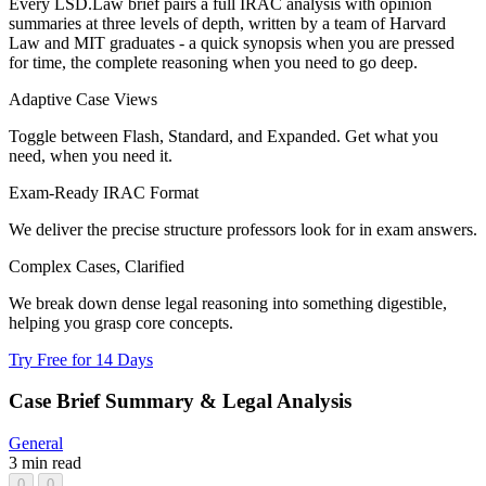
Every LSD.Law brief pairs a full IRAC analysis with opinion
summaries at three levels of depth, written by a team of Harvard
Law and MIT graduates - a quick synopsis when you are pressed
for time, the complete reasoning when you need to go deep.
Adaptive Case Views
Toggle between Flash, Standard, and Expanded. Get what you
need, when you need it.
Exam-Ready IRAC Format
We deliver the precise structure professors look for in exam answers.
Complex Cases, Clarified
We break down dense legal reasoning into something digestible,
helping you grasp core concepts.
Try Free for 14 Days
Case Brief Summary & Legal Analysis
General
3 min read
0
0