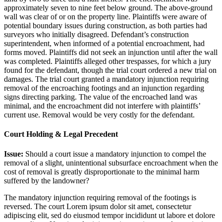
approximately seven to nine feet below ground. The above-ground
wall was clear of or on the property line. Plaintiffs were aware of
potential boundary issues during construction, as both parties had
surveyors who initially disagreed. Defendant’s construction
superintendent, when informed of a potential encroachment, had
forms moved. Plaintiffs did not seek an injunction until after the wall
was completed. Plaintiffs alleged other trespasses, for which a jury
found for the defendant, though the trial court ordered a new trial on
damages. The trial court granted a mandatory injunction requiring
removal of the encroaching footings and an injunction regarding
signs directing parking. The value of the encroached land was
minimal, and the encroachment did not interfere with plaintiffs’
current use. Removal would be very costly for the defendant.
Court Holding & Legal Precedent
Issue:
Should a court issue a mandatory injunction to compel the
removal of a slight, unintentional subsurface encroachment when the
cost of removal is greatly disproportionate to the minimal harm
suffered by the landowner?
The mandatory injunction requiring removal of the footings is
reversed. The court
Lorem ipsum dolor sit amet, consectetur
adipiscing elit, sed do eiusmod tempor incididunt ut labore et dolore