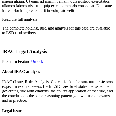
magna aliqua. Ut enim ad minim veniam, quis nostrud exercitation
ullamco laboris nisi ut aliquip ex ea commodo consequat. Duis aute
irure dolor in reprehenderit in voluptate velit
Read the full analysis
The complete holding, rule, and analysis for this case are available
to LSD+ subscribers.
Start 14-Day Free Trial
IRAC Legal Analysis
Premium Feature
Unlock
About IRAC analysis
IRAC (Issue, Rule, Analysis, Conclusion) is the structure professors
expect in exam answers. Each LSD.Law brief states the issue, the
governing rule with citations, the court's application of that rule, and
the conclusion - the same reasoning pattern you will use on exams
and in practice.
Legal Issue