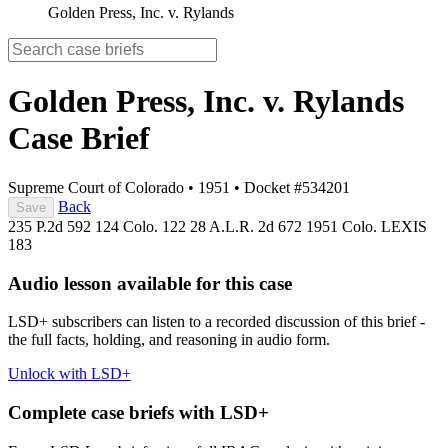
Golden Press, Inc. v. Rylands
Golden Press, Inc. v. Rylands
Case Brief
Supreme Court of Colorado
•
1951
•
Docket #534201
Back
Save
235 P.2d 592
124 Colo. 122
28 A.L.R. 2d 672
1951 Colo. LEXIS
183
Audio lesson available for this case
LSD+ subscribers can listen to a recorded discussion of this brief -
the full facts, holding, and reasoning in audio form.
Unlock with LSD+
Complete case briefs with LSD+