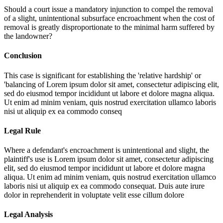
Should a court issue a mandatory injunction to compel the removal
of a slight, unintentional subsurface encroachment when the cost of
removal is greatly disproportionate to the minimal harm suffered by
the landowner?
Conclusion
This case is significant for establishing the 'relative hardship' or
'balancing of
Lorem ipsum dolor sit amet, consectetur adipiscing elit,
sed do eiusmod tempor incididunt ut labore et dolore magna aliqua.
Ut enim ad minim veniam, quis nostrud exercitation ullamco laboris
nisi ut aliquip ex ea commodo conseq
Legal Rule
Where a defendant's encroachment is unintentional and slight, the
plaintiff's use is
Lorem ipsum dolor sit amet, consectetur adipiscing
elit, sed do eiusmod tempor incididunt ut labore et dolore magna
aliqua. Ut enim ad minim veniam, quis nostrud exercitation ullamco
laboris nisi ut aliquip ex ea commodo consequat. Duis aute irure
dolor in reprehenderit in voluptate velit esse cillum dolore
Legal Analysis