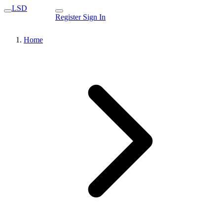
LSD
Register
Sign In
Home