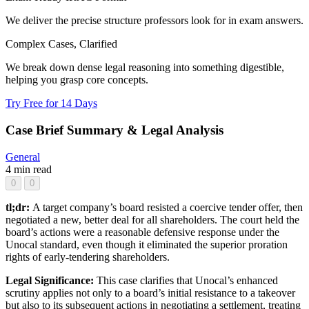
We deliver the precise structure professors look for in exam answers.
Complex Cases, Clarified
We break down dense legal reasoning into something digestible,
helping you grasp core concepts.
Try Free for 14 Days
Case Brief Summary & Legal Analysis
General
4 min read
0
0
tl;dr:
A target company’s board resisted a coercive tender offer, then
negotiated a new, better deal for all shareholders. The court held the
board’s actions were a reasonable defensive response under the
Unocal standard, even though it eliminated the superior proration
rights of early-tendering shareholders.
Legal Significance:
This case clarifies that Unocal’s enhanced
scrutiny applies not only to a board’s initial resistance to a takeover
but also to its subsequent actions in negotiating a settlement, treating