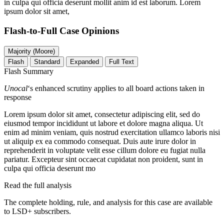
in culpa qui officia deserunt mollit anim id est laborum. Lorem
ipsum dolor sit amet,
Flash-to-Full
Case Opinions
Majority (Moore)
Flash
Standard
Expanded
Full Text
Flash Summary
Unocal
‘s enhanced scrutiny applies to all board actions taken in
response
Lorem ipsum dolor sit amet, consectetur adipiscing elit, sed do
eiusmod tempor incididunt ut labore et dolore magna aliqua. Ut
enim ad minim veniam, quis nostrud exercitation ullamco laboris nisi
ut aliquip ex ea commodo consequat. Duis aute irure dolor in
reprehenderit in voluptate velit esse cillum dolore eu fugiat nulla
pariatur. Excepteur sint occaecat cupidatat non proident, sunt in
culpa qui officia deserunt mo
Read the full analysis
The complete holding, rule, and analysis for this case are available
to LSD+ subscribers.