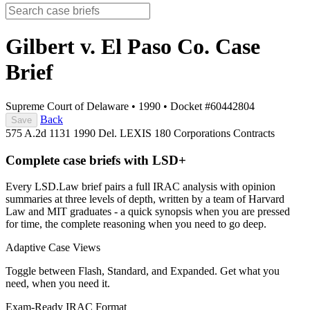
Gilbert v. El Paso Co.
Case
Brief
Supreme Court of Delaware
•
1990
•
Docket #60442804
Back
Save
575 A.2d 1131
1990 Del. LEXIS 180
Corporations
Contracts
Complete case briefs with LSD+
Every LSD.Law brief pairs a full IRAC analysis with opinion
summaries at three levels of depth, written by a team of Harvard
Law and MIT graduates - a quick synopsis when you are pressed
for time, the complete reasoning when you need to go deep.
Adaptive Case Views
Toggle between Flash, Standard, and Expanded. Get what you
need, when you need it.
Exam-Ready IRAC Format