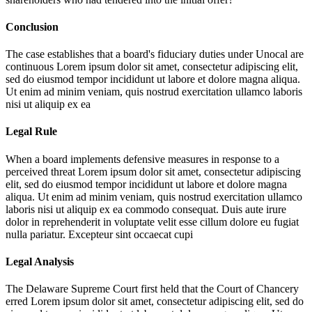
Conclusion
The case establishes that a board's fiduciary duties under Unocal are
continuous
Lorem ipsum dolor sit amet, consectetur adipiscing elit,
sed do eiusmod tempor incididunt ut labore et dolore magna aliqua.
Ut enim ad minim veniam, quis nostrud exercitation ullamco laboris
nisi ut aliquip ex ea
Legal Rule
When a board implements defensive measures in response to a
perceived threat
Lorem ipsum dolor sit amet, consectetur adipiscing
elit, sed do eiusmod tempor incididunt ut labore et dolore magna
aliqua. Ut enim ad minim veniam, quis nostrud exercitation ullamco
laboris nisi ut aliquip ex ea commodo consequat. Duis aute irure
dolor in reprehenderit in voluptate velit esse cillum dolore eu fugiat
nulla pariatur. Excepteur sint occaecat cupi
Legal Analysis
The Delaware Supreme Court first held that the Court of Chancery
erred
Lorem ipsum dolor sit amet, consectetur adipiscing elit, sed do