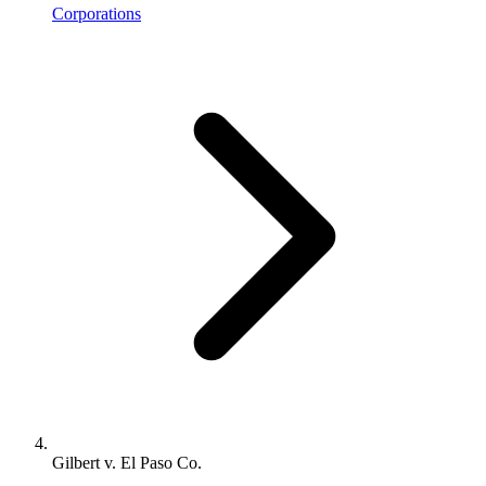
Corporations
Gilbert v. El Paso Co.