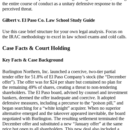
the entire course of conduct as a unitary defensive response to the
perceived threat.
Gilbert v. El Paso Co. Law School Study Guide
Use this case brief structure for your own legal analysis. Focus on
the IRAC methodology to excel in law school exams and cold calls.
Case Facts & Court Holding
Key Facts & Case Background
Burlington Northern, Inc. launched a coercive, two-tier partial
tender offer for 51.8% of El Paso Company’s stock (the “December
offer”). The offer was for $24 per share but contained no plan for
the remaining 49% of shares, creating a threat to non-tendering
shareholders. The El Paso board, advised by counsel and investment
bankers, deemed the offer inadequate and coercive. It adopted
defensive measures, including a precursor to the “poison pill,” and
began searching for a “white knight” acquirer. When no superior
alternative emerged and the takeover appeared inevitable, the board
negotiated with Burlington. The resulting settlement terminated the
December offer and substituted a new “January offer” at the same
price but open to all shareholders. This new deal also included a