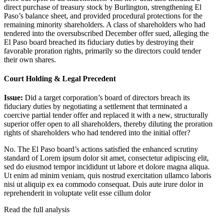
direct purchase of treasury stock by Burlington, strengthening El
Paso’s balance sheet, and provided procedural protections for the
remaining minority shareholders. A class of shareholders who had
tendered into the oversubscribed December offer sued, alleging the
El Paso board breached its fiduciary duties by destroying their
favorable proration rights, primarily so the directors could tender
their own shares.
Court Holding & Legal Precedent
Issue:
Did a target corporation’s board of directors breach its
fiduciary duties by negotiating a settlement that terminated a
coercive partial tender offer and replaced it with a new, structurally
superior offer open to all shareholders, thereby diluting the proration
rights of shareholders who had tendered into the initial offer?
No. The El Paso board’s actions satisfied the enhanced scrutiny
standard of
Lorem ipsum dolor sit amet, consectetur adipiscing elit,
sed do eiusmod tempor incididunt ut labore et dolore magna aliqua.
Ut enim ad minim veniam, quis nostrud exercitation ullamco laboris
nisi ut aliquip ex ea commodo consequat. Duis aute irure dolor in
reprehenderit in voluptate velit esse cillum dolor
Read the full analysis