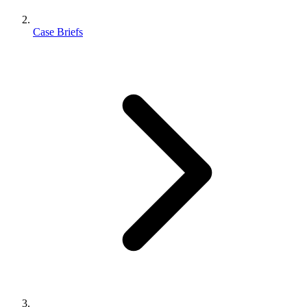
Case Briefs