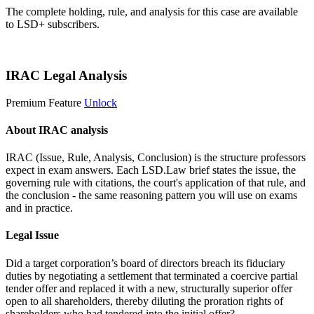
The complete holding, rule, and analysis for this case are available
to LSD+ subscribers.
Start 14-Day Free Trial
IRAC Legal Analysis
Premium Feature
Unlock
About IRAC analysis
IRAC (Issue, Rule, Analysis, Conclusion) is the structure professors
expect in exam answers. Each LSD.Law brief states the issue, the
governing rule with citations, the court's application of that rule, and
the conclusion - the same reasoning pattern you will use on exams
and in practice.
Legal Issue
Did a target corporation’s board of directors breach its fiduciary
duties by negotiating a settlement that terminated a coercive partial
tender offer and replaced it with a new, structurally superior offer
open to all shareholders, thereby diluting the proration rights of
shareholders who had tendered into the initial offer?