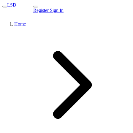
LSD
Register
Sign In
Home