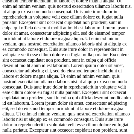
eiusmod tempor incididunt ut labore et dolore magna aliqua. Ut
enim ad minim veniam, quis nostrud exercitation ullamco laboris nisi
ut aliquip ex ea commodo consequat. Duis aute irure dolor in
reprehenderit in voluptate velit esse cillum dolore eu fugiat nulla
pariatur. Excepteur sint occaecat cupidatat non proident, sunt in
culpa qui officia deserunt mollit anim id est laborum. Lorem ipsum
dolor sit amet, consectetur adipiscing elit, sed do eiusmod tempor
incididunt ut labore et dolore magna aliqua. Ut enim ad minim
veniam, quis nostrud exercitation ullamco laboris nisi ut aliquip ex
ea commodo consequat. Duis aute irure dolor in reprehenderit in
voluptate velit esse cillum dolore eu fugiat nulla pariatur. Excepteur
sint occaecat cupidatat non proident, sunt in culpa qui officia
deserunt mollit anim id est laborum. Lorem ipsum dolor sit amet,
consectetur adipiscing elit, sed do eiusmod tempor incididunt ut
labore et dolore magna aliqua. Ut enim ad minim veniam, quis
nostrud exercitation ullamco laboris nisi ut aliquip ex ea commodo
consequat. Duis aute irure dolor in reprehenderit in voluptate velit
esse cillum dolore eu fugiat nulla pariatur. Excepteur sint occaecat
cupidatat non proident, sunt in culpa qui officia deserunt mollit anim
id est laborum. Lorem ipsum dolor sit amet, consectetur adipiscing
elit, sed do eiusmod tempor incididunt ut labore et dolore magna
aliqua. Ut enim ad minim veniam, quis nostrud exercitation ullamco
laboris nisi ut aliquip ex ea commodo consequat. Duis aute irure
dolor in reprehenderit in voluptate velit esse cillum dolore eu fugiat
nulla pariatur. Excepteur sint occaecat cupidatat non proident, sunt