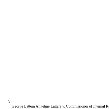
George Lattera Angeline Lattera v. Commissioner of Internal 