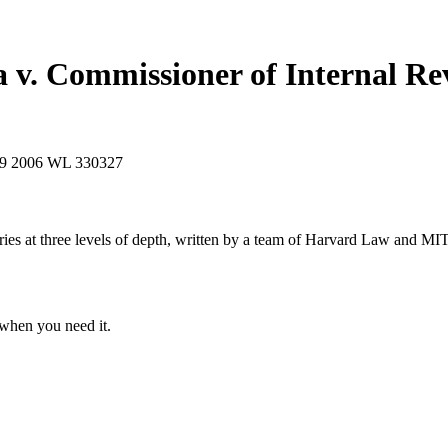
a v. Commissioner of Internal R
49
2006 WL 330327
s at three levels of depth, written by a team of Harvard Law and MIT 
when you need it.