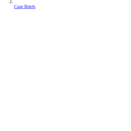
Case Briefs