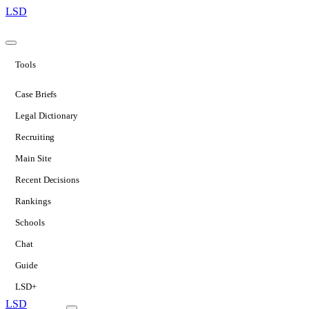
LSD
Tools
Case Briefs
Legal Dictionary
Recruiting
Main Site
Recent Decisions
Rankings
Schools
Chat
Guide
LSD+
LSD