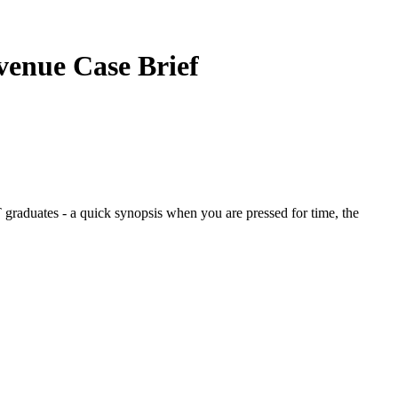
evenue
Case Brief
graduates - a quick synopsis when you are pressed for time, the