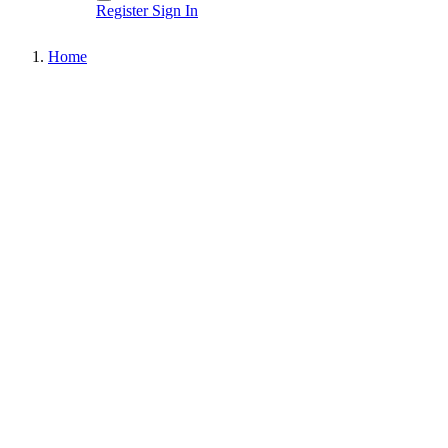
Register
Sign In
Home