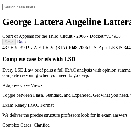
George Lattera Angeline Latter
Court of Appeals for the Third Circuit
•
2006
•
Docket #734938
Back
Save
437 F.3d 399
97 A.F.T.R.2d (RIA) 1048
2006 U.S. App. LEXIS 34
Complete case briefs with LSD+
Every LSD.Law brief pairs a full IRAC analysis with opinion summarie
complete reasoning when you need to go deep.
Adaptive Case Views
Toggle between Flash, Standard, and Expanded. Get what you need, 
Exam-Ready IRAC Format
We deliver the precise structure professors look for in exam answers.
Complex Cases, Clarified