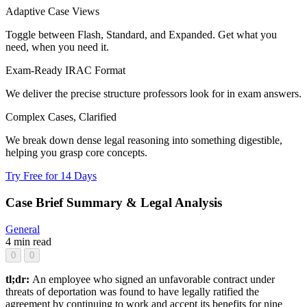
Adaptive Case Views
Toggle between Flash, Standard, and Expanded. Get what you
need, when you need it.
Exam-Ready IRAC Format
We deliver the precise structure professors look for in exam answers.
Complex Cases, Clarified
We break down dense legal reasoning into something digestible,
helping you grasp core concepts.
Try Free for 14 Days
Case Brief Summary & Legal Analysis
General
4 min read
0
0
tl;dr:
An employee who signed an unfavorable contract under
threats of deportation was found to have legally ratified the
agreement by continuing to work and accept its benefits for nine