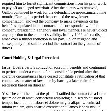
required him to forfeit significant commissions from his prior work
to pay off an alleged overdraft. After the duress was removed,
Gallon continued to work for the defendant for approximately nine
months. During this period, he accepted the new, lower
compensation, allowed the company to make payments on his
behalf as stipulated in the contract, and corresponded with the
company president in a friendly and loyal manner. He never voiced
any objection to the contract’s validity. In July 1955, after a dispute
arose over a further reduction in his pay, Gallon resigned and
subsequently filed suit to rescind the contract on the grounds of
duress.
Court Holding & Legal Precedent
Issue:
Does a party’s conduct of accepting benefits and continuing
to perform under a contract for a considerable period after the
coercive circumstances have ceased constitute a ratification of that
contract as a matter of law, thereby barring a later claim for
rescission based on duress?
Yes. The court held that the plaintiff ratified the contract as a
Lorem
ipsum dolor sit amet, consectetur adipiscing elit, sed do eiusmod
tempor incididunt ut labore et dolore magna aliqua. Ut enim ad
minim veniam, quis nostrud exercitation ullamco laboris nisi ut