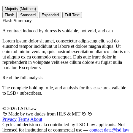
Majority (Matthes)
Flash
Standard
Expanded
Full Text
Flash Summary
A contract induced by duress is voidable, not void, and can
Lorem ipsum dolor sit amet, consectetur adipiscing elit, sed do
eiusmod tempor incididunt ut labore et dolore magna aliqua. Ut
enim ad minim veniam, quis nostrud exercitation ullamco laboris nisi
ut aliquip ex ea commodo consequat. Duis aute irure dolor in
reprehenderit in voluptate velit esse cillum dolore eu fugiat nulla
pariatur. Excepteur s
Read the full analysis
The complete holding, rule, and analysis for this case are available
to LSD+ subscribers.
Start 14-Day Free Trial
© 2026 LSD.Law
🖖 Made by two dudes from HLS & MIT 🖖
🖖
Privacy
Terms
About
Cycle and decision data contributed by LSD.Law applicants. Not
licensed for institutional or commercial use —
contact data@lsd.law