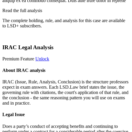
aliquip ex ea commodo consequat. Duis aute irure dolor in reprehe
Read the full analysis
The complete holding, rule, and analysis for this case are available
to LSD+ subscribers.
Start 14-Day Free Trial
IRAC Legal Analysis
Premium Feature
Unlock
About IRAC analysis
IRAC (Issue, Rule, Analysis, Conclusion) is the structure professors
expect in exam answers. Each LSD.Law brief states the issue, the
governing rule with citations, the court's application of that rule, and
the conclusion - the same reasoning pattern you will use on exams
and in practice.
Legal Issue
Does a party’s conduct of accepting benefits and continuing to
perform under a contract for a considerable period after the coercive