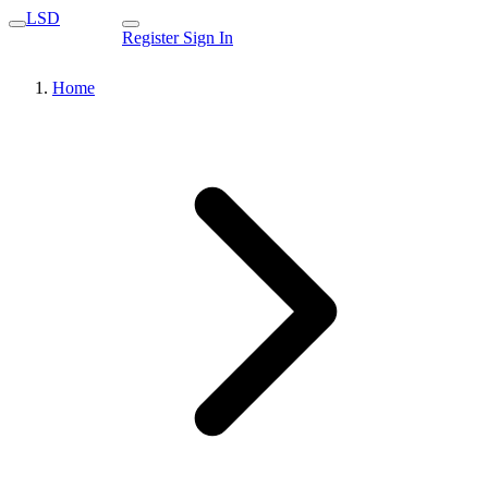
LSD
Register
Sign In
Home