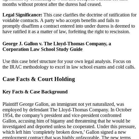
months without protest after the duress had ceased.
Legal Significance:
This case clarifies the doctrine of ratification for
voidable contracts. A party who accepts benefits and fails to
promptly disaffirm a contract entered into under duress is deemed to
have ratified it as a matter of law, forfeiting the right to rescission.
George J. Gallon v. The Lloyd-Thomas Company, a
Corporation Law School Study Guide
Use this case brief structure for your own legal analysis. Focus on
the IRAC methodology to excel in law school exams and cold calls.
Case Facts & Court Holding
Key Facts & Case Background
Plaintiff George Gallon, an immigrant not yet naturalized, was
employed by defendant The Lloyd-Thomas Company. In October
1954, the company’s president and vice-president confronted
Gallon, accusing him of bigamy and threatening that he would be
investigated and deported unless he cooperated. Under this pressure,
which left him ‘completely broken down,’ Gallon signed a new
employment contract that was highly unfavorable. The new terms