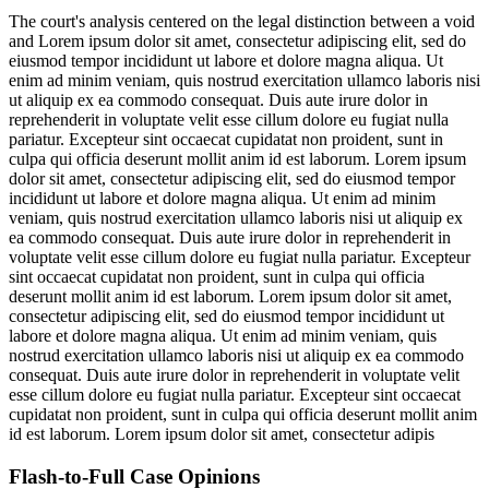
The court's analysis centered on the legal distinction between a void
and
Lorem ipsum dolor sit amet, consectetur adipiscing elit, sed do
eiusmod tempor incididunt ut labore et dolore magna aliqua. Ut
enim ad minim veniam, quis nostrud exercitation ullamco laboris nisi
ut aliquip ex ea commodo consequat. Duis aute irure dolor in
reprehenderit in voluptate velit esse cillum dolore eu fugiat nulla
pariatur. Excepteur sint occaecat cupidatat non proident, sunt in
culpa qui officia deserunt mollit anim id est laborum. Lorem ipsum
dolor sit amet, consectetur adipiscing elit, sed do eiusmod tempor
incididunt ut labore et dolore magna aliqua. Ut enim ad minim
veniam, quis nostrud exercitation ullamco laboris nisi ut aliquip ex
ea commodo consequat. Duis aute irure dolor in reprehenderit in
voluptate velit esse cillum dolore eu fugiat nulla pariatur. Excepteur
sint occaecat cupidatat non proident, sunt in culpa qui officia
deserunt mollit anim id est laborum. Lorem ipsum dolor sit amet,
consectetur adipiscing elit, sed do eiusmod tempor incididunt ut
labore et dolore magna aliqua. Ut enim ad minim veniam, quis
nostrud exercitation ullamco laboris nisi ut aliquip ex ea commodo
consequat. Duis aute irure dolor in reprehenderit in voluptate velit
esse cillum dolore eu fugiat nulla pariatur. Excepteur sint occaecat
cupidatat non proident, sunt in culpa qui officia deserunt mollit anim
id est laborum. Lorem ipsum dolor sit amet, consectetur adipis
Flash-to-Full
Case Opinions