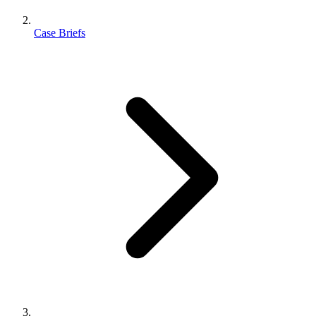
Case Briefs