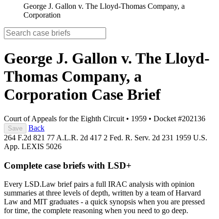
George J. Gallon v. The Lloyd-Thomas Company, a
Corporation
George J. Gallon v. The Lloyd-
Thomas Company, a
Corporation
Case Brief
Court of Appeals for the Eighth Circuit
•
1959
•
Docket #202136
Back
Save
264 F.2d 821
77 A.L.R. 2d 417
2 Fed. R. Serv. 2d 231
1959 U.S.
App. LEXIS 5026
Complete case briefs with LSD+
Every LSD.Law brief pairs a full IRAC analysis with opinion
summaries at three levels of depth, written by a team of Harvard
Law and MIT graduates - a quick synopsis when you are pressed
for time, the complete reasoning when you need to go deep.