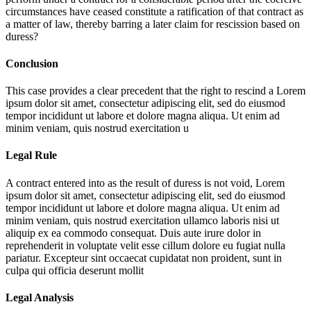
circumstances have ceased constitute a ratification of that contract as
a matter of law, thereby barring a later claim for rescission based on
duress?
Conclusion
This case provides a clear precedent that the right to rescind a
Lorem
ipsum dolor sit amet, consectetur adipiscing elit, sed do eiusmod
tempor incididunt ut labore et dolore magna aliqua. Ut enim ad
minim veniam, quis nostrud exercitation u
Legal Rule
A contract entered into as the result of duress is not void,
Lorem
ipsum dolor sit amet, consectetur adipiscing elit, sed do eiusmod
tempor incididunt ut labore et dolore magna aliqua. Ut enim ad
minim veniam, quis nostrud exercitation ullamco laboris nisi ut
aliquip ex ea commodo consequat. Duis aute irure dolor in
reprehenderit in voluptate velit esse cillum dolore eu fugiat nulla
pariatur. Excepteur sint occaecat cupidatat non proident, sunt in
culpa qui officia deserunt mollit
Legal Analysis