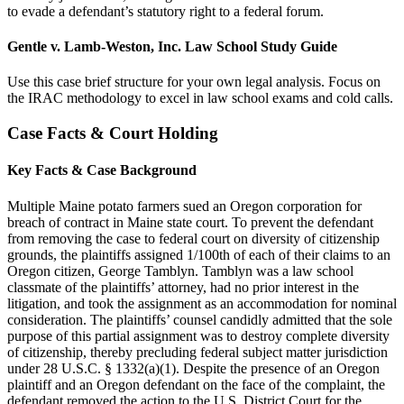
to evade a defendant’s statutory right to a federal forum.
Gentle v. Lamb-Weston, Inc. Law School Study Guide
Use this case brief structure for your own legal analysis. Focus on
the IRAC methodology to excel in law school exams and cold calls.
Case Facts & Court Holding
Key Facts & Case Background
Multiple Maine potato farmers sued an Oregon corporation for
breach of contract in Maine state court. To prevent the defendant
from removing the case to federal court on diversity of citizenship
grounds, the plaintiffs assigned 1/100th of each of their claims to an
Oregon citizen, George Tamblyn. Tamblyn was a law school
classmate of the plaintiffs’ attorney, had no prior interest in the
litigation, and took the assignment as an accommodation for nominal
consideration. The plaintiffs’ counsel candidly admitted that the sole
purpose of this partial assignment was to destroy complete diversity
of citizenship, thereby precluding federal subject matter jurisdiction
under 28 U.S.C. § 1332(a)(1). Despite the presence of an Oregon
plaintiff and an Oregon defendant on the face of the complaint, the
defendant removed the action to the U.S. District Court for the