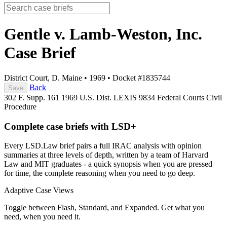
Gentle v. Lamb-Weston, Inc.
Case Brief
District Court, D. Maine
•
1969
•
Docket #1835744
Back
Save
302 F. Supp. 161
1969 U.S. Dist. LEXIS 9834
Federal Courts
Civil
Procedure
Complete case briefs with LSD+
Every LSD.Law brief pairs a full IRAC analysis with opinion
summaries at three levels of depth, written by a team of Harvard
Law and MIT graduates - a quick synopsis when you are pressed
for time, the complete reasoning when you need to go deep.
Adaptive Case Views
Toggle between Flash, Standard, and Expanded. Get what you
need, when you need it.