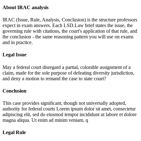
About IRAC analysis
IRAC (Issue, Rule, Analysis, Conclusion) is the structure professors
expect in exam answers. Each LSD.Law brief states the issue, the
governing rule with citations, the court's application of that rule, and
the conclusion - the same reasoning pattern you will use on exams
and in practice.
Legal Issue
May a federal court disregard a partial, colorable assignment of a
claim, made for the sole purpose of defeating diversity jurisdiction,
and deny a motion to remand the case to state court?
Conclusion
This case provides significant, though not universally adopted,
authority for federal courts
Lorem ipsum dolor sit amet, consectetur
adipiscing elit, sed do eiusmod tempor incididunt ut labore et dolore
magna aliqua. Ut enim ad minim veniam, q
Legal Rule