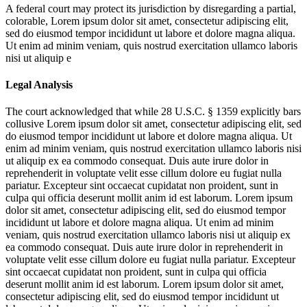
A federal court may protect its jurisdiction by disregarding a partial,
colorable,
Lorem ipsum dolor sit amet, consectetur adipiscing elit,
sed do eiusmod tempor incididunt ut labore et dolore magna aliqua.
Ut enim ad minim veniam, quis nostrud exercitation ullamco laboris
nisi ut aliquip e
Legal Analysis
The court acknowledged that while 28 U.S.C. § 1359 explicitly bars
collusive
Lorem ipsum dolor sit amet, consectetur adipiscing elit, sed
do eiusmod tempor incididunt ut labore et dolore magna aliqua. Ut
enim ad minim veniam, quis nostrud exercitation ullamco laboris nisi
ut aliquip ex ea commodo consequat. Duis aute irure dolor in
reprehenderit in voluptate velit esse cillum dolore eu fugiat nulla
pariatur. Excepteur sint occaecat cupidatat non proident, sunt in
culpa qui officia deserunt mollit anim id est laborum. Lorem ipsum
dolor sit amet, consectetur adipiscing elit, sed do eiusmod tempor
incididunt ut labore et dolore magna aliqua. Ut enim ad minim
veniam, quis nostrud exercitation ullamco laboris nisi ut aliquip ex
ea commodo consequat. Duis aute irure dolor in reprehenderit in
voluptate velit esse cillum dolore eu fugiat nulla pariatur. Excepteur
sint occaecat cupidatat non proident, sunt in culpa qui officia
deserunt mollit anim id est laborum. Lorem ipsum dolor sit amet,
consectetur adipiscing elit, sed do eiusmod tempor incididunt ut