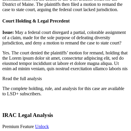
District of Maine. The plaintiffs then filed a motion to remand the
case to state court, arguing the federal court lacked jurisdiction.
Court Holding & Legal Precedent
Issue:
May a federal court disregard a partial, colorable assignment
of a claim, made for the sole purpose of defeating diversity
jurisdiction, and deny a motion to remand the case to state court?
Yes. The court denied the plaintiffs’ motion for remand, holding that
the
Lorem ipsum dolor sit amet, consectetur adipiscing elit, sed do
eiusmod tempor incididunt ut labore et dolore magna aliqua. Ut
enim ad minim veniam, quis nostrud exercitation ullamco laboris nis
Read the full analysis
The complete holding, rule, and analysis for this case are available
to LSD+ subscribers.
Start 14-Day Free Trial
IRAC Legal Analysis
Premium Feature
Unlock