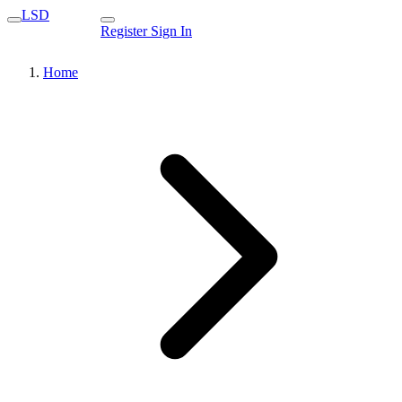
LSD
Register
Sign In
Home