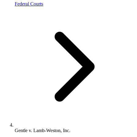
Federal Courts
Gentle v. Lamb-Weston, Inc.