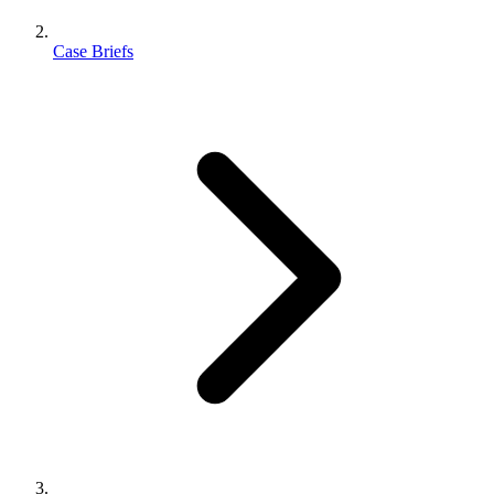
Case Briefs