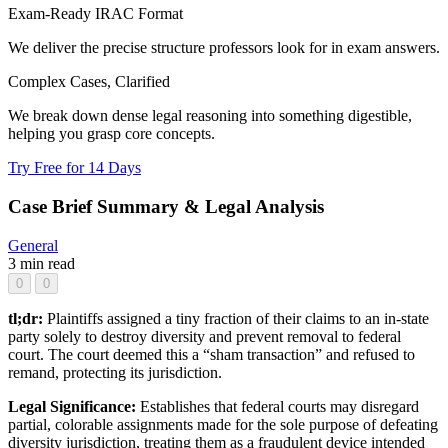
Exam-Ready IRAC Format
We deliver the precise structure professors look for in exam answers.
Complex Cases, Clarified
We break down dense legal reasoning into something digestible,
helping you grasp core concepts.
Try Free for 14 Days
Case Brief Summary & Legal Analysis
General
3 min read
0
0
tl;dr:
Plaintiffs assigned a tiny fraction of their claims to an in-state
party solely to destroy diversity and prevent removal to federal
court. The court deemed this a “sham transaction” and refused to
remand, protecting its jurisdiction.
Legal Significance:
Establishes that federal courts may disregard
partial, colorable assignments made for the sole purpose of defeating
diversity jurisdiction, treating them as a fraudulent device intended