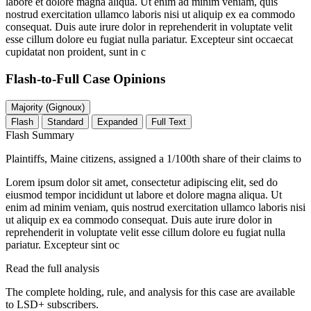
labore et dolore magna aliqua. Ut enim ad minim veniam, quis
nostrud exercitation ullamco laboris nisi ut aliquip ex ea commodo
consequat. Duis aute irure dolor in reprehenderit in voluptate velit
esse cillum dolore eu fugiat nulla pariatur. Excepteur sint occaecat
cupidatat non proident, sunt in c
Flash-to-Full
Case Opinions
Majority (Gignoux)
Flash
Standard
Expanded
Full Text
Flash Summary
Plaintiffs, Maine citizens, assigned a 1/100th share of their claims to
Lorem ipsum dolor sit amet, consectetur adipiscing elit, sed do
eiusmod tempor incididunt ut labore et dolore magna aliqua. Ut
enim ad minim veniam, quis nostrud exercitation ullamco laboris nisi
ut aliquip ex ea commodo consequat. Duis aute irure dolor in
reprehenderit in voluptate velit esse cillum dolore eu fugiat nulla
pariatur. Excepteur sint oc
Read the full analysis
The complete holding, rule, and analysis for this case are available
to LSD+ subscribers.