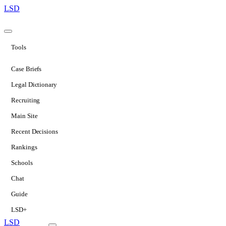
LSD
Tools
Case Briefs
Legal Dictionary
Recruiting
Main Site
Recent Decisions
Rankings
Schools
Chat
Guide
LSD+
LSD