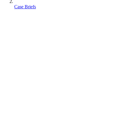
Case Briefs