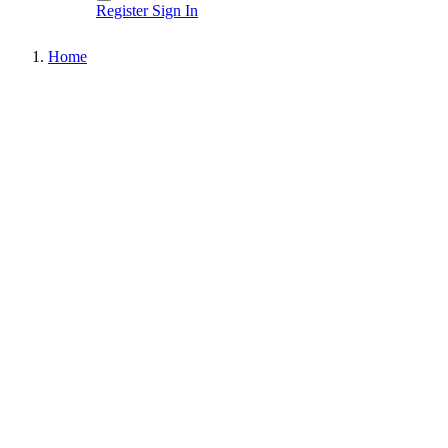
Register
Sign In
Home