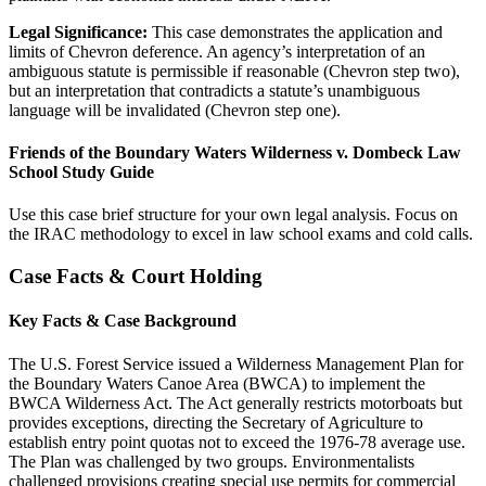
Legal Significance:
This case demonstrates the application and
limits of Chevron deference. An agency’s interpretation of an
ambiguous statute is permissible if reasonable (Chevron step two),
but an interpretation that contradicts a statute’s unambiguous
language will be invalidated (Chevron step one).
Friends of the Boundary Waters Wilderness v. Dombeck Law
School Study Guide
Use this case brief structure for your own legal analysis. Focus on
the IRAC methodology to excel in law school exams and cold calls.
Case Facts & Court Holding
Key Facts & Case Background
The U.S. Forest Service issued a Wilderness Management Plan for
the Boundary Waters Canoe Area (BWCA) to implement the
BWCA Wilderness Act. The Act generally restricts motorboats but
provides exceptions, directing the Secretary of Agriculture to
establish entry point quotas not to exceed the 1976-78 average use.
The Plan was challenged by two groups. Environmentalists
challenged provisions creating special use permits for commercial