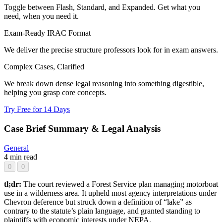
Toggle between Flash, Standard, and Expanded. Get what you
need, when you need it.
Exam-Ready IRAC Format
We deliver the precise structure professors look for in exam answers.
Complex Cases, Clarified
We break down dense legal reasoning into something digestible,
helping you grasp core concepts.
Try Free for 14 Days
Case Brief Summary & Legal Analysis
General
4 min read
0
0
tl;dr:
The court reviewed a Forest Service plan managing motorboat
use in a wilderness area. It upheld most agency interpretations under
Chevron deference but struck down a definition of “lake” as
contrary to the statute’s plain language, and granted standing to
plaintiffs with economic interests under NEPA.