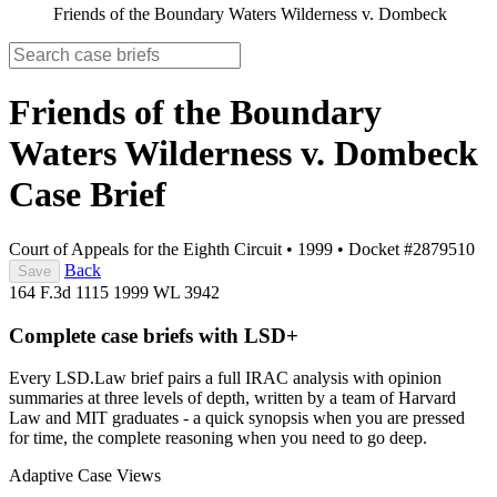
Friends of the Boundary Waters Wilderness v. Dombeck
Friends of the Boundary
Waters Wilderness v. Dombeck
Case Brief
Court of Appeals for the Eighth Circuit
•
1999
•
Docket #2879510
Back
Save
164 F.3d 1115
1999 WL 3942
Complete case briefs with LSD+
Every LSD.Law brief pairs a full IRAC analysis with opinion
summaries at three levels of depth, written by a team of Harvard
Law and MIT graduates - a quick synopsis when you are pressed
for time, the complete reasoning when you need to go deep.
Adaptive Case Views