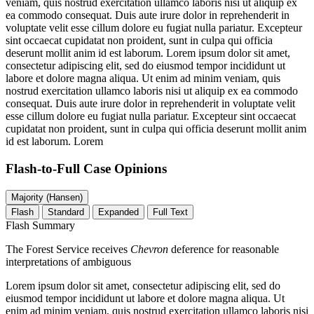
veniam, quis nostrud exercitation ullamco laboris nisi ut aliquip ex
ea commodo consequat. Duis aute irure dolor in reprehenderit in
voluptate velit esse cillum dolore eu fugiat nulla pariatur. Excepteur
sint occaecat cupidatat non proident, sunt in culpa qui officia
deserunt mollit anim id est laborum. Lorem ipsum dolor sit amet,
consectetur adipiscing elit, sed do eiusmod tempor incididunt ut
labore et dolore magna aliqua. Ut enim ad minim veniam, quis
nostrud exercitation ullamco laboris nisi ut aliquip ex ea commodo
consequat. Duis aute irure dolor in reprehenderit in voluptate velit
esse cillum dolore eu fugiat nulla pariatur. Excepteur sint occaecat
cupidatat non proident, sunt in culpa qui officia deserunt mollit anim
id est laborum. Lorem
Flash-to-Full
Case Opinions
Majority (Hansen)
Flash
Standard
Expanded
Full Text
Flash Summary
The Forest Service receives
Chevron
deference for reasonable
interpretations of ambiguous
Lorem ipsum dolor sit amet, consectetur adipiscing elit, sed do
eiusmod tempor incididunt ut labore et dolore magna aliqua. Ut
enim ad minim veniam, quis nostrud exercitation ullamco laboris nisi