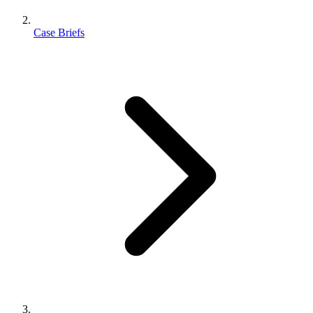
Case Briefs