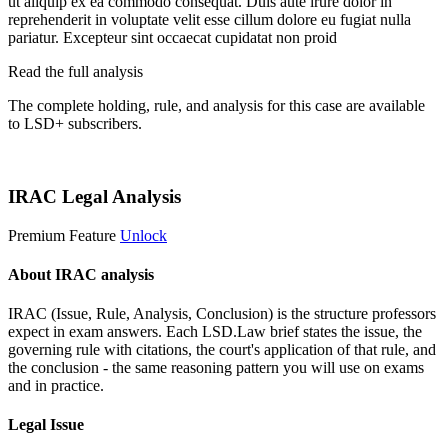
ut aliquip ex ea commodo consequat. Duis aute irure dolor in
reprehenderit in voluptate velit esse cillum dolore eu fugiat nulla
pariatur. Excepteur sint occaecat cupidatat non proid
Read the full analysis
The complete holding, rule, and analysis for this case are available
to LSD+ subscribers.
Start 14-Day Free Trial
IRAC Legal Analysis
Premium Feature
Unlock
About IRAC analysis
IRAC (Issue, Rule, Analysis, Conclusion) is the structure professors
expect in exam answers. Each LSD.Law brief states the issue, the
governing rule with citations, the court's application of that rule, and
the conclusion - the same reasoning pattern you will use on exams
and in practice.
Legal Issue