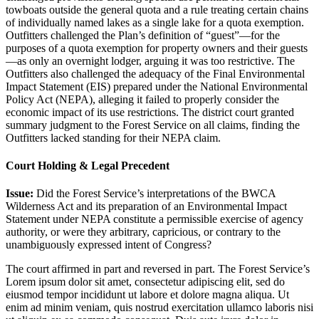
towboats outside the general quota and a rule treating certain chains
of individually named lakes as a single lake for a quota exemption.
Outfitters challenged the Plan’s definition of “guest”—for the
purposes of a quota exemption for property owners and their guests
—as only an overnight lodger, arguing it was too restrictive. The
Outfitters also challenged the adequacy of the Final Environmental
Impact Statement (EIS) prepared under the National Environmental
Policy Act (NEPA), alleging it failed to properly consider the
economic impact of its use restrictions. The district court granted
summary judgment to the Forest Service on all claims, finding the
Outfitters lacked standing for their NEPA claim.
Court Holding & Legal Precedent
Issue:
Did the Forest Service’s interpretations of the BWCA
Wilderness Act and its preparation of an Environmental Impact
Statement under NEPA constitute a permissible exercise of agency
authority, or were they arbitrary, capricious, or contrary to the
unambiguously expressed intent of Congress?
The court affirmed in part and reversed in part. The Forest Service’s
Lorem ipsum dolor sit amet, consectetur adipiscing elit, sed do
eiusmod tempor incididunt ut labore et dolore magna aliqua. Ut
enim ad minim veniam, quis nostrud exercitation ullamco laboris nisi