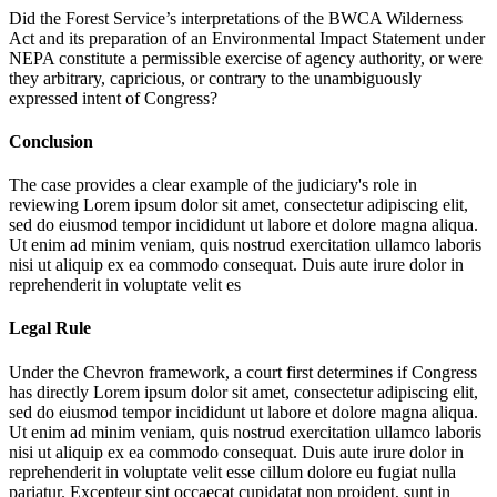
Did the Forest Service’s interpretations of the BWCA Wilderness
Act and its preparation of an Environmental Impact Statement under
NEPA constitute a permissible exercise of agency authority, or were
they arbitrary, capricious, or contrary to the unambiguously
expressed intent of Congress?
Conclusion
The case provides a clear example of the judiciary's role in
reviewing
Lorem ipsum dolor sit amet, consectetur adipiscing elit,
sed do eiusmod tempor incididunt ut labore et dolore magna aliqua.
Ut enim ad minim veniam, quis nostrud exercitation ullamco laboris
nisi ut aliquip ex ea commodo consequat. Duis aute irure dolor in
reprehenderit in voluptate velit es
Legal Rule
Under the Chevron framework, a court first determines if Congress
has directly
Lorem ipsum dolor sit amet, consectetur adipiscing elit,
sed do eiusmod tempor incididunt ut labore et dolore magna aliqua.
Ut enim ad minim veniam, quis nostrud exercitation ullamco laboris
nisi ut aliquip ex ea commodo consequat. Duis aute irure dolor in
reprehenderit in voluptate velit esse cillum dolore eu fugiat nulla
pariatur. Excepteur sint occaecat cupidatat non proident, sunt in