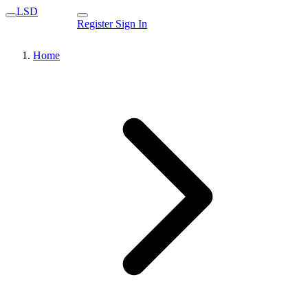
LSD
Register
Sign In
Home