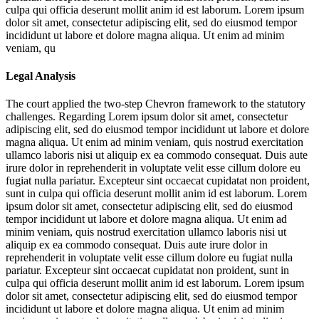
culpa qui officia deserunt mollit anim id est laborum. Lorem ipsum
dolor sit amet, consectetur adipiscing elit, sed do eiusmod tempor
incididunt ut labore et dolore magna aliqua. Ut enim ad minim
veniam, qu
Legal Analysis
The court applied the two-step Chevron framework to the statutory
challenges. Regarding
Lorem ipsum dolor sit amet, consectetur
adipiscing elit, sed do eiusmod tempor incididunt ut labore et dolore
magna aliqua. Ut enim ad minim veniam, quis nostrud exercitation
ullamco laboris nisi ut aliquip ex ea commodo consequat. Duis aute
irure dolor in reprehenderit in voluptate velit esse cillum dolore eu
fugiat nulla pariatur. Excepteur sint occaecat cupidatat non proident,
sunt in culpa qui officia deserunt mollit anim id est laborum. Lorem
ipsum dolor sit amet, consectetur adipiscing elit, sed do eiusmod
tempor incididunt ut labore et dolore magna aliqua. Ut enim ad
minim veniam, quis nostrud exercitation ullamco laboris nisi ut
aliquip ex ea commodo consequat. Duis aute irure dolor in
reprehenderit in voluptate velit esse cillum dolore eu fugiat nulla
pariatur. Excepteur sint occaecat cupidatat non proident, sunt in
culpa qui officia deserunt mollit anim id est laborum. Lorem ipsum
dolor sit amet, consectetur adipiscing elit, sed do eiusmod tempor
incididunt ut labore et dolore magna aliqua. Ut enim ad minim