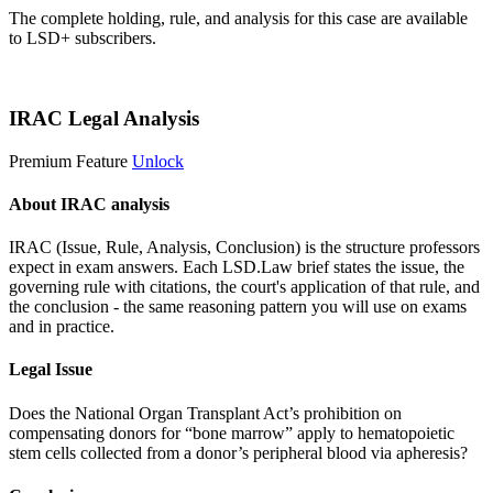
The complete holding, rule, and analysis for this case are available
to LSD+ subscribers.
Start 14-Day Free Trial
IRAC Legal Analysis
Premium Feature
Unlock
About IRAC analysis
IRAC (Issue, Rule, Analysis, Conclusion) is the structure professors
expect in exam answers. Each LSD.Law brief states the issue, the
governing rule with citations, the court's application of that rule, and
the conclusion - the same reasoning pattern you will use on exams
and in practice.
Legal Issue
Does the National Organ Transplant Act’s prohibition on
compensating donors for “bone marrow” apply to hematopoietic
stem cells collected from a donor’s peripheral blood via apheresis?