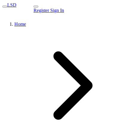
LSD
Register
Sign In
Home