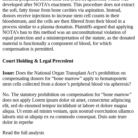
developed after NOTA’s enactment. This procedure does not extract
the soft, fatty tissue from bone cavities via aspiration. Instead,
donors receive injections to increase stem cell counts in their
bloodstream, and the cells are then filtered from their blood in a
process similar to a plasma donation. Plaintiffs argued that applying
NOTA’s ban to this method was an unconstitutional violation of
equal protection and a misinterpretation of the statute, as the donated
material is functionally a component of blood, for which
compensation is permitted.
Court Holding & Legal Precedent
Issue:
Does the National Organ Transplant Act’s prohibition on
compensating donors for “bone marrow” apply to hematopoietic
stem cells collected from a donor’s peripheral blood via apheresis?
No. The statutory prohibition on compensation for “bone marrow”
does not apply
Lorem ipsum dolor sit amet, consectetur adipiscing
elit, sed do eiusmod tempor incididunt ut labore et dolore magna
aliqua. Ut enim ad minim veniam, quis nostrud exercitation ullamco
laboris nisi ut aliquip ex ea commodo consequat. Duis aute irure
dolor in reprehe
Read the full analysis