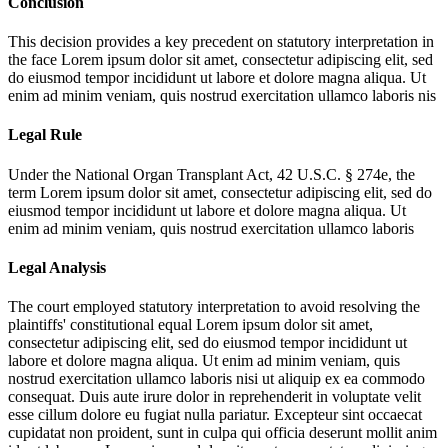
Conclusion
This decision provides a key precedent on statutory interpretation in
the face
Lorem ipsum dolor sit amet, consectetur adipiscing elit, sed
do eiusmod tempor incididunt ut labore et dolore magna aliqua. Ut
enim ad minim veniam, quis nostrud exercitation ullamco laboris nis
Legal Rule
Under the National Organ Transplant Act, 42 U.S.C. § 274e, the
term
Lorem ipsum dolor sit amet, consectetur adipiscing elit, sed do
eiusmod tempor incididunt ut labore et dolore magna aliqua. Ut
enim ad minim veniam, quis nostrud exercitation ullamco laboris
Legal Analysis
The court employed statutory interpretation to avoid resolving the
plaintiffs' constitutional equal
Lorem ipsum dolor sit amet,
consectetur adipiscing elit, sed do eiusmod tempor incididunt ut
labore et dolore magna aliqua. Ut enim ad minim veniam, quis
nostrud exercitation ullamco laboris nisi ut aliquip ex ea commodo
consequat. Duis aute irure dolor in reprehenderit in voluptate velit
esse cillum dolore eu fugiat nulla pariatur. Excepteur sint occaecat
cupidatat non proident, sunt in culpa qui officia deserunt mollit anim