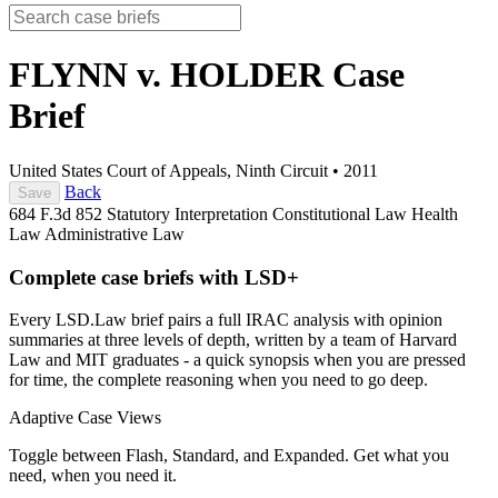
FLYNN v. HOLDER
Case
Brief
United States Court of Appeals, Ninth Circuit
•
2011
Back
Save
684 F.3d 852
Statutory Interpretation
Constitutional Law
Health
Law
Administrative Law
Complete case briefs with LSD+
Every LSD.Law brief pairs a full IRAC analysis with opinion
summaries at three levels of depth, written by a team of Harvard
Law and MIT graduates - a quick synopsis when you are pressed
for time, the complete reasoning when you need to go deep.
Adaptive Case Views
Toggle between Flash, Standard, and Expanded. Get what you
need, when you need it.