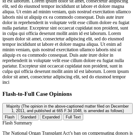
id est laborum. Lorem ipsum dolor sit amet, consectetur adipiscing
elit, sed do eiusmod tempor incididunt ut labore et dolore magna
aliqua. Ut enim ad minim veniam, quis nostrud exercitation ullamco
laboris nisi ut aliquip ex ea commodo consequat. Duis aute irure
dolor in reprehenderit in voluptate velit esse cillum dolore eu fugiat
nulla pariatur. Excepteur sint occaecat cupidatat non proident, sunt
in culpa qui officia deserunt mollit anim id est laborum. Lorem
ipsum dolor sit amet, consectetur adipiscing elit, sed do eiusmod
tempor incididunt ut labore et dolore magna aliqua. Ut enim ad
minim veniam, quis nostrud exercitation ullamco laboris nisi ut
aliquip ex ea commodo consequat. Duis aute irure dolor in
reprehenderit in voluptate velit esse cillum dolore eu fugiat nulla
pariatur. Excepteur sint occaecat cupidatat non proident, sunt in
culpa qui officia deserunt mollit anim id est laborum. Lorem ipsum
dolor sit amet, consectetur adipiscing elit, sed do eiusmod tempor
inci
Flash-to-Full
Case Opinions
Majority (The opinion in the above-captioned matter filed on December
1, 2011, and published at 665 F.3d 1048, is amended as follows)
Flash
Standard
Expanded
Full Text
Flash Summary
The National Organ Transplant Act’s ban on compensating donors is