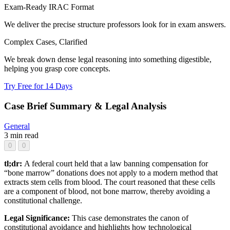
Exam-Ready IRAC Format
We deliver the precise structure professors look for in exam answers.
Complex Cases, Clarified
We break down dense legal reasoning into something digestible,
helping you grasp core concepts.
Try Free for 14 Days
Case Brief Summary & Legal Analysis
General
3 min read
0
0
tl;dr:
A federal court held that a law banning compensation for
“bone marrow” donations does not apply to a modern method that
extracts stem cells from blood. The court reasoned that these cells
are a component of blood, not bone marrow, thereby avoiding a
constitutional challenge.
Legal Significance:
This case demonstrates the canon of
constitutional avoidance and highlights how technological