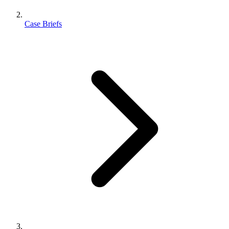
Case Briefs