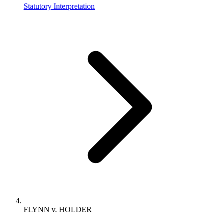
Statutory Interpretation
FLYNN v. HOLDER