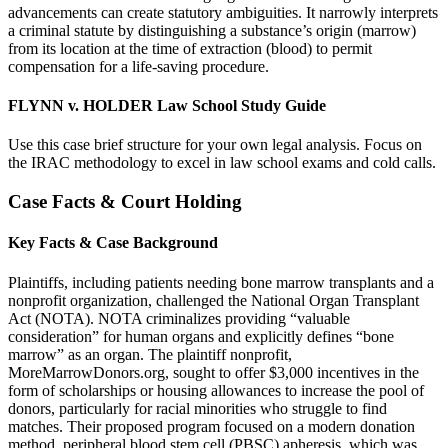
advancements can create statutory ambiguities. It narrowly interprets
a criminal statute by distinguishing a substance’s origin (marrow)
from its location at the time of extraction (blood) to permit
compensation for a life-saving procedure.
FLYNN v. HOLDER Law School Study Guide
Use this case brief structure for your own legal analysis. Focus on
the IRAC methodology to excel in law school exams and cold calls.
Case Facts & Court Holding
Key Facts & Case Background
Plaintiffs, including patients needing bone marrow transplants and a
nonprofit organization, challenged the National Organ Transplant
Act (NOTA). NOTA criminalizes providing “valuable
consideration” for human organs and explicitly defines “bone
marrow” as an organ. The plaintiff nonprofit,
MoreMarrowDonors.org, sought to offer $3,000 incentives in the
form of scholarships or housing allowances to increase the pool of
donors, particularly for racial minorities who struggle to find
matches. Their proposed program focused on a modern donation
method, peripheral blood stem cell (PBSC) apheresis, which was