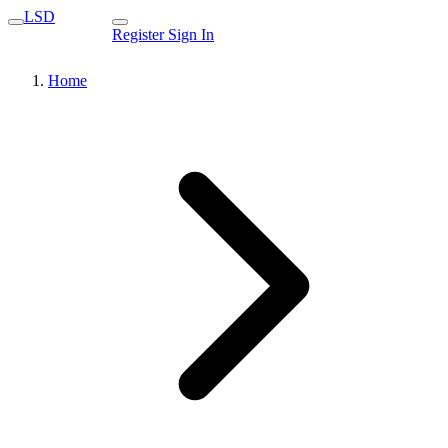
LSD
Register
Sign In
Home