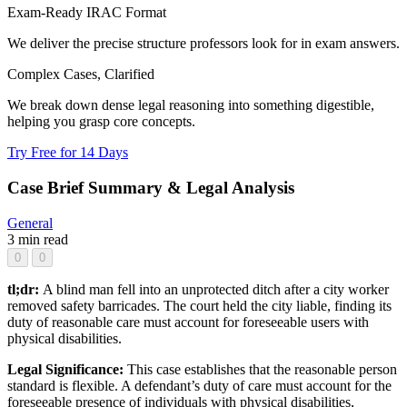
Exam-Ready IRAC Format
We deliver the precise structure professors look for in exam answers.
Complex Cases, Clarified
We break down dense legal reasoning into something digestible,
helping you grasp core concepts.
Try Free for 14 Days
Case Brief Summary & Legal Analysis
General
3 min read
0
0
tl;dr:
A blind man fell into an unprotected ditch after a city worker
removed safety barricades. The court held the city liable, finding its
duty of reasonable care must account for foreseeable users with
physical disabilities.
Legal Significance:
This case establishes that the reasonable person
standard is flexible. A defendant’s duty of care must account for the
foreseeable presence of individuals with physical disabilities,