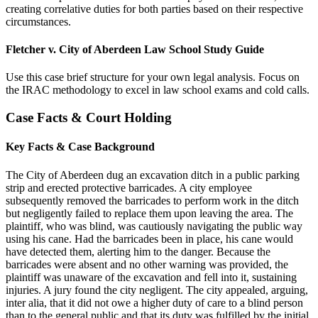
creating correlative duties for both parties based on their respective
circumstances.
Fletcher v. City of Aberdeen Law School Study Guide
Use this case brief structure for your own legal analysis. Focus on
the IRAC methodology to excel in law school exams and cold calls.
Case Facts & Court Holding
Key Facts & Case Background
The City of Aberdeen dug an excavation ditch in a public parking
strip and erected protective barricades. A city employee
subsequently removed the barricades to perform work in the ditch
but negligently failed to replace them upon leaving the area. The
plaintiff, who was blind, was cautiously navigating the public way
using his cane. Had the barricades been in place, his cane would
have detected them, alerting him to the danger. Because the
barricades were absent and no other warning was provided, the
plaintiff was unaware of the excavation and fell into it, sustaining
injuries. A jury found the city negligent. The city appealed, arguing,
inter alia, that it did not owe a higher duty of care to a blind person
than to the general public and that its duty was fulfilled by the initial