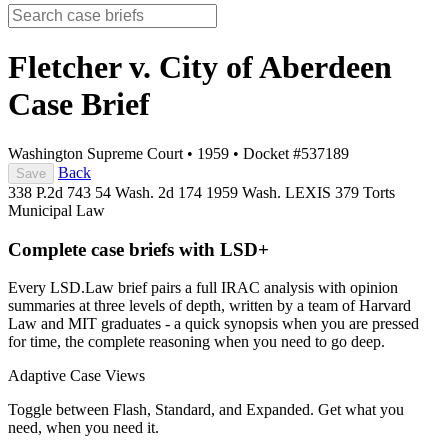
Fletcher v. City of Aberdeen
Case Brief
Washington Supreme Court
•
1959
•
Docket #537189
Back
Save
338 P.2d 743
54 Wash. 2d 174
1959 Wash. LEXIS 379
Torts
Municipal Law
Complete case briefs with LSD+
Every LSD.Law brief pairs a full IRAC analysis with opinion
summaries at three levels of depth, written by a team of Harvard
Law and MIT graduates - a quick synopsis when you are pressed
for time, the complete reasoning when you need to go deep.
Adaptive Case Views
Toggle between Flash, Standard, and Expanded. Get what you
need, when you need it.