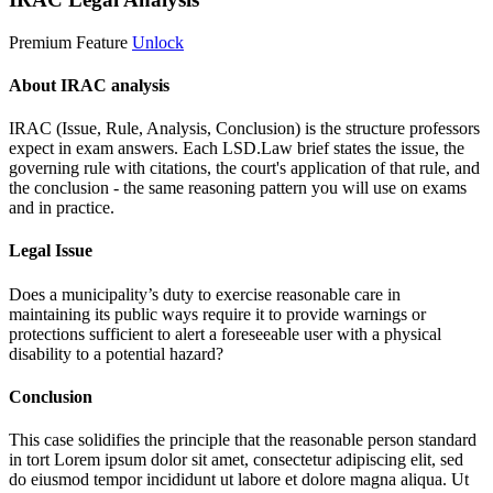
Premium Feature
Unlock
About IRAC analysis
IRAC (Issue, Rule, Analysis, Conclusion) is the structure professors
expect in exam answers. Each LSD.Law brief states the issue, the
governing rule with citations, the court's application of that rule, and
the conclusion - the same reasoning pattern you will use on exams
and in practice.
Legal Issue
Does a municipality’s duty to exercise reasonable care in
maintaining its public ways require it to provide warnings or
protections sufficient to alert a foreseeable user with a physical
disability to a potential hazard?
Conclusion
This case solidifies the principle that the reasonable person standard
in tort
Lorem ipsum dolor sit amet, consectetur adipiscing elit, sed
do eiusmod tempor incididunt ut labore et dolore magna aliqua. Ut