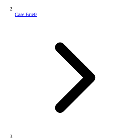
Case Briefs