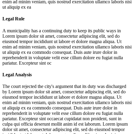
enim ad minim veniam, quis nostrud exercitation ullamco laboris nisi
ut aliquip ex ea
Legal Rule
A municipality has a continuing duty to keep its public ways in
Lorem ipsum dolor sit amet, consectetur adipiscing elit, sed do
eiusmod tempor incididunt ut labore et dolore magna aliqua. Ut
enim ad minim veniam, quis nostrud exercitation ullamco laboris nisi
ut aliquip ex ea commodo consequat. Duis aute irure dolor in
reprehenderit in voluptate velit esse cillum dolore eu fugiat nulla
pariatur. Excepteur sint oc
Legal Analysis
The court rejected the city's argument that its duty was discharged
by
Lorem ipsum dolor sit amet, consectetur adipiscing elit, sed do
eiusmod tempor incididunt ut labore et dolore magna aliqua. Ut
enim ad minim veniam, quis nostrud exercitation ullamco laboris nisi
ut aliquip ex ea commodo consequat. Duis aute irure dolor in
reprehenderit in voluptate velit esse cillum dolore eu fugiat nulla
pariatur. Excepteur sint occaecat cupidatat non proident, sunt in
culpa qui officia deserunt mollit anim id est laborum. Lorem ipsum
dolor sit amet, consectetur adipiscing elit, sed do eiusmod tempor