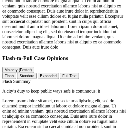
incididunt ut labore et dolore magna aliqua. Ut enim ad minim
veniam, quis nostrud exercitation ullamco laboris nisi ut aliquip ex
ea commodo consequat. Duis aute irure dolor in reprehenderit in
voluptate velit esse cillum dolore eu fugiat nulla pariatur. Excepteur
sint occaecat cupidatat non proident, sunt in culpa qui officia
deserunt mollit anim id est laborum. Lorem ipsum dolor sit amet,
consectetur adipiscing elit, sed do eiusmod tempor incididunt ut
labore et dolore magna aliqua. Ut enim ad minim veniam, quis
nostrud exercitation ullamco laboris nisi ut aliquip ex ea commodo
consequat. Duis aute irure dolo
Flash-to-Full
Case Opinions
Majority (Foster)
Flash
Standard
Expanded
Full Text
Flash Summary
A city’s duty to keep public ways safe is continuous; it
Lorem ipsum dolor sit amet, consectetur adipiscing elit, sed do
eiusmod tempor incididunt ut labore et dolore magna aliqua. Ut
enim ad minim veniam, quis nostrud exercitation ullamco laboris nisi
ut aliquip ex ea commodo consequat. Duis aute irure dolor in
reprehenderit in voluptate velit esse cillum dolore eu fugiat nulla
pariatur. Excepteur sint occaecat cupidatat non proident, sunt in