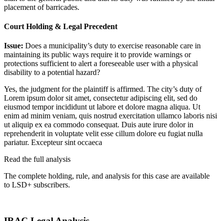
placement of barricades.
Court Holding & Legal Precedent
Issue:
Does a municipality’s duty to exercise reasonable care in
maintaining its public ways require it to provide warnings or
protections sufficient to alert a foreseeable user with a physical
disability to a potential hazard?
Yes, the judgment for the plaintiff is affirmed. The city’s duty of
Lorem ipsum dolor sit amet, consectetur adipiscing elit, sed do
eiusmod tempor incididunt ut labore et dolore magna aliqua. Ut
enim ad minim veniam, quis nostrud exercitation ullamco laboris nisi
ut aliquip ex ea commodo consequat. Duis aute irure dolor in
reprehenderit in voluptate velit esse cillum dolore eu fugiat nulla
pariatur. Excepteur sint occaeca
Read the full analysis
The complete holding, rule, and analysis for this case are available
to LSD+ subscribers.
Start 14-Day Free Trial
IRAC Legal Analysis