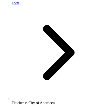
Torts
Fletcher v. City of Aberdeen