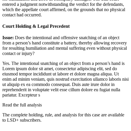
entered a judgment notwithstanding the verdict for the defendants,
which the appellate court affirmed, on the grounds that no physical
contact had occurred.
Court Holding & Legal Precedent
Issue:
Does the intentional and offensive snatching of an object
from a person’s hand constitute a battery, thereby allowing recovery
for resulting humiliation and mental suffering even without physical
contact or injury?
Yes. The intentional snatching of an object from a person’s hand is
Lorem ipsum dolor sit amet, consectetur adipiscing elit, sed do
eiusmod tempor incididunt ut labore et dolore magna aliqua. Ut
enim ad minim veniam, quis nostrud exercitation ullamco laboris nisi
ut aliquip ex ea commodo consequat. Duis aute irure dolor in
reprehenderit in voluptate velit esse cillum dolore eu fugiat nulla
pariatur. Excepteur s
Read the full analysis
The complete holding, rule, and analysis for this case are available
to LSD+ subscribers.
Start 14-Day Free Trial