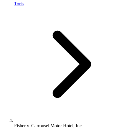
Torts
Fisher v. Carrousel Motor Hotel, Inc.