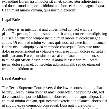
expanding
Lorem ipsum dolor sit amet, consectetur adipiscing elit,
sed do eiusmod tempor incididunt ut labore et dolore magna aliqua.
Ut enim ad minim veniam, quis nostrud exercitat
Legal Rule
A battery is an intentional and unpermitted contact with the
plaintiff's person,
Lorem ipsum dolor sit amet, consectetur adipiscing
elit, sed do eiusmod tempor incididunt ut labore et dolore magna
aliqua. Ut enim ad minim veniam, quis nostrud exercitation ullamco
laboris nisi ut aliquip ex ea commodo consequat. Duis aute irure
dolor in reprehenderit in voluptate velit esse cillum dolore eu fugiat
nulla pariatur. Excepteur sint occaecat cupidatat non proident, sunt
in culpa qui officia deserunt mollit anim id est laborum. Lorem
ipsum dolor sit amet, consectetur adipiscing elit, sed do eiusmod
tempor incididunt ut
Legal Analysis
The Texas Supreme Court reversed the lower courts, holding that a
battery
Lorem ipsum dolor sit amet, consectetur adipiscing elit, sed
do eiusmod tempor incididunt ut labore et dolore magna aliqua. Ut
enim ad minim veniam, quis nostrud exercitation ullamco laboris nisi
ut aliquip ex ea commodo consequat. Duis aute irure dolor in