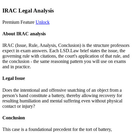
IRAC Legal Analysis
Premium Feature
Unlock
About IRAC analysis
IRAC (Issue, Rule, Analysis, Conclusion) is the structure professors
expect in exam answers. Each LSD.Law brief states the issue, the
governing rule with citations, the court's application of that rule, and
the conclusion - the same reasoning pattern you will use on exams
and in practice.
Legal Issue
Does the intentional and offensive snatching of an object from a
person’s hand constitute a battery, thereby allowing recovery for
resulting humiliation and mental suffering even without physical
contact or injury?
Conclusion
This case is a foundational precedent for the tort of battery,