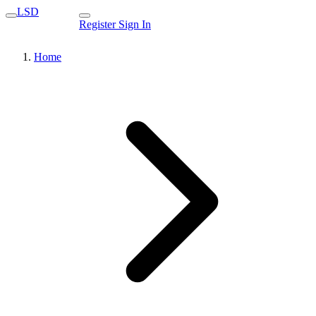
LSD
Register
Sign In
Home