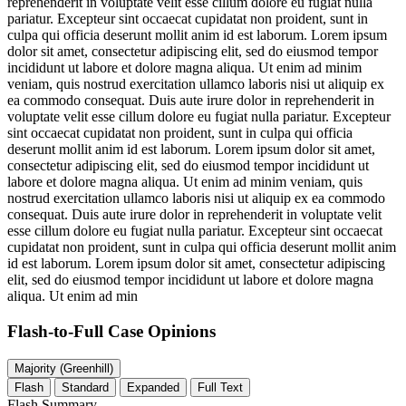
reprehenderit in voluptate velit esse cillum dolore eu fugiat nulla
pariatur. Excepteur sint occaecat cupidatat non proident, sunt in
culpa qui officia deserunt mollit anim id est laborum. Lorem ipsum
dolor sit amet, consectetur adipiscing elit, sed do eiusmod tempor
incididunt ut labore et dolore magna aliqua. Ut enim ad minim
veniam, quis nostrud exercitation ullamco laboris nisi ut aliquip ex
ea commodo consequat. Duis aute irure dolor in reprehenderit in
voluptate velit esse cillum dolore eu fugiat nulla pariatur. Excepteur
sint occaecat cupidatat non proident, sunt in culpa qui officia
deserunt mollit anim id est laborum. Lorem ipsum dolor sit amet,
consectetur adipiscing elit, sed do eiusmod tempor incididunt ut
labore et dolore magna aliqua. Ut enim ad minim veniam, quis
nostrud exercitation ullamco laboris nisi ut aliquip ex ea commodo
consequat. Duis aute irure dolor in reprehenderit in voluptate velit
esse cillum dolore eu fugiat nulla pariatur. Excepteur sint occaecat
cupidatat non proident, sunt in culpa qui officia deserunt mollit anim
id est laborum. Lorem ipsum dolor sit amet, consectetur adipiscing
elit, sed do eiusmod tempor incididunt ut labore et dolore magna
aliqua. Ut enim ad min
Flash-to-Full
Case Opinions
Majority (Greenhill)
Flash
Standard
Expanded
Full Text
Flash Summary