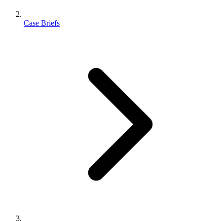
Case Briefs