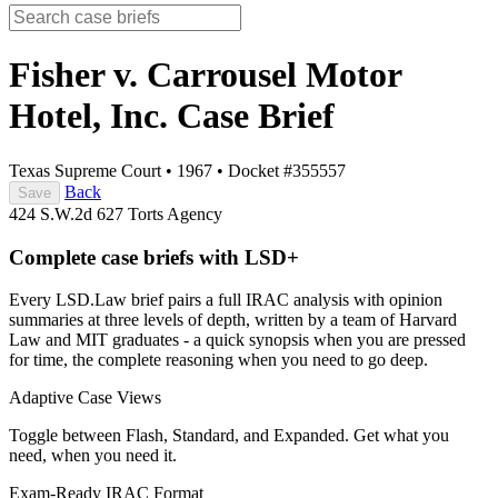
Fisher v. Carrousel Motor
Hotel, Inc.
Case Brief
Texas Supreme Court
•
1967
•
Docket #355557
Back
Save
424 S.W.2d 627
Torts
Agency
Complete case briefs with LSD+
Every LSD.Law brief pairs a full IRAC analysis with opinion
summaries at three levels of depth, written by a team of Harvard
Law and MIT graduates - a quick synopsis when you are pressed
for time, the complete reasoning when you need to go deep.
Adaptive Case Views
Toggle between Flash, Standard, and Expanded. Get what you
need, when you need it.
Exam-Ready IRAC Format