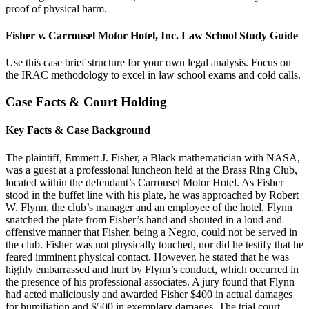
proof of physical harm.
Fisher v. Carrousel Motor Hotel, Inc. Law School Study Guide
Use this case brief structure for your own legal analysis. Focus on
the IRAC methodology to excel in law school exams and cold calls.
Case Facts & Court Holding
Key Facts & Case Background
The plaintiff, Emmett J. Fisher, a Black mathematician with NASA,
was a guest at a professional luncheon held at the Brass Ring Club,
located within the defendant’s Carrousel Motor Hotel. As Fisher
stood in the buffet line with his plate, he was approached by Robert
W. Flynn, the club’s manager and an employee of the hotel. Flynn
snatched the plate from Fisher’s hand and shouted in a loud and
offensive manner that Fisher, being a Negro, could not be served in
the club. Fisher was not physically touched, nor did he testify that he
feared imminent physical contact. However, he stated that he was
highly embarrassed and hurt by Flynn’s conduct, which occurred in
the presence of his professional associates. A jury found that Flynn
had acted maliciously and awarded Fisher $400 in actual damages
for humiliation and $500 in exemplary damages. The trial court