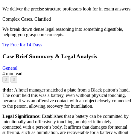
We deliver the precise structure professors look for in exam answers.
Complex Cases, Clarified
We break down dense legal reasoning into something digestible,
helping you grasp core concepts.
Try Free for 14 Days
Case Brief Summary & Legal Analysis
General
4 min read
0
0
tl;dr:
A hotel manager snatched a plate from a Black patron’s hand.
The court held this was a battery, even without physical touching,
because it was an offensive contact with an object closely connected
to the person, allowing recovery for humiliation.
Legal Significance:
Establishes that a battery can be committed by
intentionally and offensively touching an object intimately
connected with a person’s body. It affirms that damages for mental
suffering, such as humiliation, are recoverable for a battery without