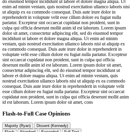
do eiusmod tempor incididunt ut labore et dolore magna aliqua. Ut
enim ad minim veniam, quis nostrud exercitation ullamco laboris nisi
ut aliquip ex ea commodo consequat. Duis aute irure dolor in
reprehenderit in voluptate velit esse cillum dolore eu fugiat nulla
pariatur. Excepteur sint occaecat cupidatat non proident, sunt in
culpa qui officia deserunt mollit anim id est laborum. Lorem ipsum
dolor sit amet, consectetur adipiscing elit, sed do eiusmod tempor
incididunt ut labore et dolore magna aliqua. Ut enim ad minim
veniam, quis nostrud exercitation ullamco laboris nisi ut aliquip ex
ea commodo consequat. Duis aute irure dolor in reprehenderit in
voluptate velit esse cillum dolore eu fugiat nulla pariatur. Excepteur
sint occaecat cupidatat non proident, sunt in culpa qui officia
deserunt mollit anim id est laborum. Lorem ipsum dolor sit amet,
consectetur adipiscing elit, sed do eiusmod tempor incididunt ut
labore et dolore magna aliqua. Ut enim ad minim veniam, quis
nostrud exercitation ullamco laboris nisi ut aliquip ex ea commodo
consequat. Duis aute irure dolor in reprehenderit in voluptate velit
esse cillum dolore eu fugiat nulla pariatur. Excepteur sint occaecat
cupidatat non proident, sunt in culpa qui officia deserunt mollit anim
id est laborum. Lorem ipsum dolor sit amet, cons
Flash-to-Full
Case Opinions
Majority (Ryan)
Dissent (Kennedy)
Flash
Standard
Expanded
Full Text