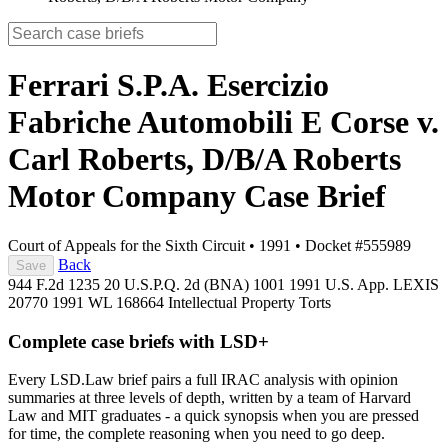
Ferrari S.P.A. Esercizio
Fabriche Automobili E Corse v.
Carl Roberts, D/B/A Roberts
Motor Company
Case Brief
Court of Appeals for the Sixth Circuit
•
1991
•
Docket #555989
Back
Save
944 F.2d 1235
20 U.S.P.Q. 2d (BNA) 1001
1991 U.S. App. LEXIS
20770
1991 WL 168664
Intellectual Property
Torts
Complete case briefs with LSD+
Every LSD.Law brief pairs a full IRAC analysis with opinion
summaries at three levels of depth, written by a team of Harvard
Law and MIT graduates - a quick synopsis when you are pressed
for time, the complete reasoning when you need to go deep.