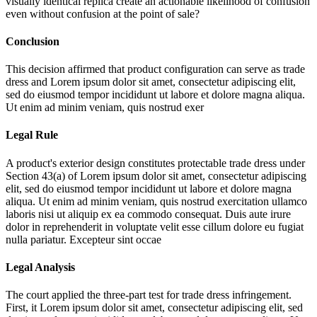
visually identical replica create an actionable likelihood of confusion
even without confusion at the point of sale?
Conclusion
This decision affirmed that product configuration can serve as trade
dress and
Lorem ipsum dolor sit amet, consectetur adipiscing elit,
sed do eiusmod tempor incididunt ut labore et dolore magna aliqua.
Ut enim ad minim veniam, quis nostrud exer
Legal Rule
A product's exterior design constitutes protectable trade dress under
Section 43(a) of
Lorem ipsum dolor sit amet, consectetur adipiscing
elit, sed do eiusmod tempor incididunt ut labore et dolore magna
aliqua. Ut enim ad minim veniam, quis nostrud exercitation ullamco
laboris nisi ut aliquip ex ea commodo consequat. Duis aute irure
dolor in reprehenderit in voluptate velit esse cillum dolore eu fugiat
nulla pariatur. Excepteur sint occae
Legal Analysis
The court applied the three-part test for trade dress infringement.
First, it
Lorem ipsum dolor sit amet, consectetur adipiscing elit, sed