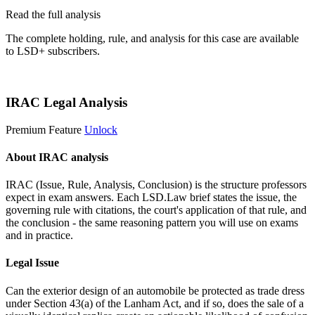
Read the full analysis
The complete holding, rule, and analysis for this case are available
to LSD+ subscribers.
Start 14-Day Free Trial
IRAC Legal Analysis
Premium Feature
Unlock
About IRAC analysis
IRAC (Issue, Rule, Analysis, Conclusion) is the structure professors
expect in exam answers. Each LSD.Law brief states the issue, the
governing rule with citations, the court's application of that rule, and
the conclusion - the same reasoning pattern you will use on exams
and in practice.
Legal Issue
Can the exterior design of an automobile be protected as trade dress
under Section 43(a) of the Lanham Act, and if so, does the sale of a