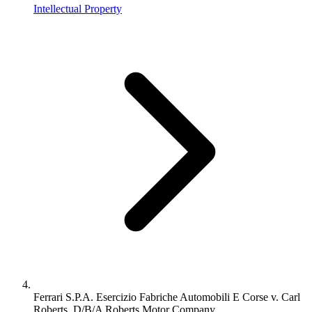
Intellectual Property
Ferrari S.P.A. Esercizio Fabriche Automobili E Corse v. Carl
Roberts, D/B/A Roberts Motor Company