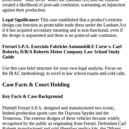
created a likelihood of post-sale confusion, warranting an injunction
against their production.
Legal Significance:
This case established that a product’s exterior
design can function as protectable trade dress under the Lanham Act
if it has acquired secondary meaning and is non-functional, even if
the design is unpatented and there is no point-of-sale confusion.
Ferrari S.P.A. Esercizio Fabriche Automobili E Corse v. Carl
Roberts, D/B/A Roberts Motor Company Law School Study
Guide
Use this case brief structure for your own legal analysis. Focus on
the IRAC methodology to excel in law school exams and cold calls.
Case Facts & Court Holding
Key Facts & Case Background
Plaintiff Ferrari S.P.A. designed and manufactured two iconic,
limited-production sports cars: the Daytona Spyder and the
Testarossa. The exterior designs of these vehicles became widely
recognized by the public as originating from Ferrari. Defendant Carl
Roberts manufactured and sold fiberglass replica kits, the “Miami