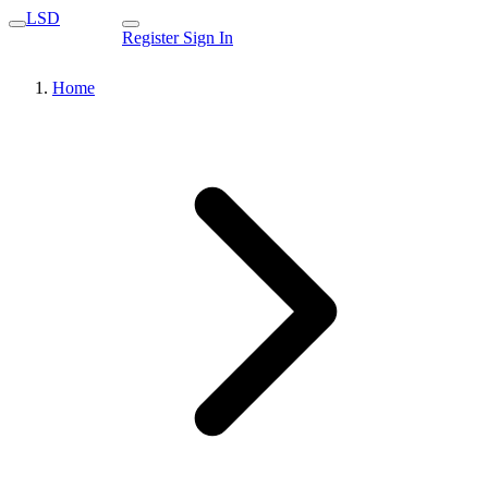
LSD
Register
Sign In
Home