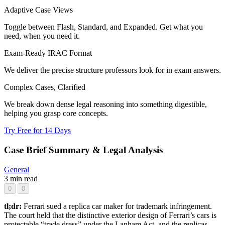
Adaptive Case Views
Toggle between Flash, Standard, and Expanded. Get what you
need, when you need it.
Exam-Ready IRAC Format
We deliver the precise structure professors look for in exam answers.
Complex Cases, Clarified
We break down dense legal reasoning into something digestible,
helping you grasp core concepts.
Try Free for 14 Days
Case Brief Summary & Legal Analysis
General
3 min read
0
0
tl;dr:
Ferrari sued a replica car maker for trademark infringement.
The court held that the distinctive exterior design of Ferrari’s cars is
protectable “trade dress” under the Lanham Act, and the replicas