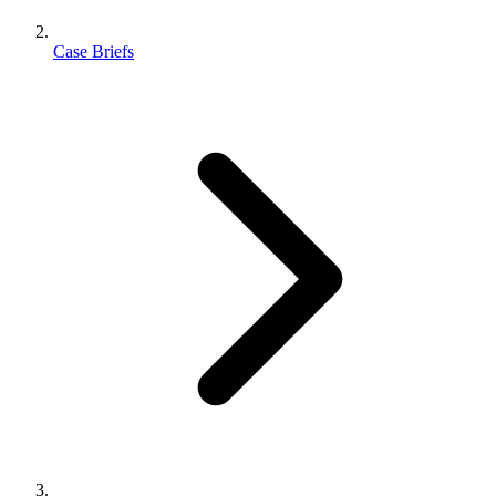
Case Briefs