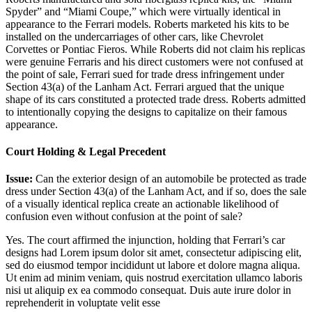
Spyder” and “Miami Coupe,” which were virtually identical in
appearance to the Ferrari models. Roberts marketed his kits to be
installed on the undercarriages of other cars, like Chevrolet
Corvettes or Pontiac Fieros. While Roberts did not claim his replicas
were genuine Ferraris and his direct customers were not confused at
the point of sale, Ferrari sued for trade dress infringement under
Section 43(a) of the Lanham Act. Ferrari argued that the unique
shape of its cars constituted a protected trade dress. Roberts admitted
to intentionally copying the designs to capitalize on their famous
appearance.
Court Holding & Legal Precedent
Issue:
Can the exterior design of an automobile be protected as trade
dress under Section 43(a) of the Lanham Act, and if so, does the sale
of a visually identical replica create an actionable likelihood of
confusion even without confusion at the point of sale?
Yes. The court affirmed the injunction, holding that Ferrari’s car
designs had
Lorem ipsum dolor sit amet, consectetur adipiscing elit,
sed do eiusmod tempor incididunt ut labore et dolore magna aliqua.
Ut enim ad minim veniam, quis nostrud exercitation ullamco laboris
nisi ut aliquip ex ea commodo consequat. Duis aute irure dolor in
reprehenderit in voluptate velit esse