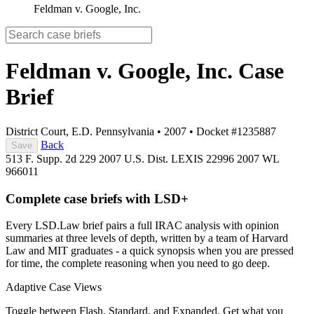
Feldman v. Google, Inc.
Feldman v. Google, Inc.
Case
Brief
District Court, E.D. Pennsylvania
•
2007
•
Docket #1235887
Back
Save
513 F. Supp. 2d 229
2007 U.S. Dist. LEXIS 22996
2007 WL
966011
Complete case briefs with LSD+
Every LSD.Law brief pairs a full IRAC analysis with opinion
summaries at three levels of depth, written by a team of Harvard
Law and MIT graduates - a quick synopsis when you are pressed
for time, the complete reasoning when you need to go deep.
Adaptive Case Views
Toggle between Flash, Standard, and Expanded. Get what you