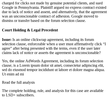
charged for clicks not made by genuine potential clients, and sued
Google in Pennsylvania. Plaintiff argued no express contract existed
due to lack of notice and assent, and alternatively, that the agreement
was an unconscionable contract of adhesion. Google moved to
dismiss or transfer based on the forum selection clause.
Court Holding & Legal Precedent
Issue:
Is an online clickwrap agreement, including its forum
selection clause, enforceable when a user must affirmatively click “I
agree” after being presented with the terms, even if the user later
claims lack of notice or asserts the agreement is unconscionable?
Yes, the online AdWords Agreement, including its forum selection
clause, is a
Lorem ipsum dolor sit amet, consectetur adipiscing elit,
sed do eiusmod tempor incididunt ut labore et dolore magna aliqua.
Ut enim ad mi
Read the full analysis
The complete holding, rule, and analysis for this case are available
to LSD+ subscribers.
Start 14-Day Free Trial