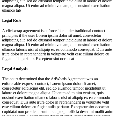
adipiscing elit, sed do eiusmod tempor incididunt ut labore et dolore
magna aliqua. Ut enim ad minim veniam, quis nostrud exercitation
ullamco lab
Legal Rule
A clickwrap agreement is enforceable under traditional contract
principles if the user
Lorem ipsum dolor sit amet, consectetur
adipiscing elit, sed do eiusmod tempor incididunt ut labore et dolore
magna aliqua. Ut enim ad minim veniam, quis nostrud exercitation
ullamco laboris nisi ut aliquip ex ea commodo consequat. Duis aute
irure dolor in reprehenderit in voluptate velit esse cillum dolore eu
fugiat nulla pariatur. Excepteur sint occaecat
Legal Analysis
The court determined that the AdWords Agreement was an
enforceable express contract,
Lorem ipsum dolor sit amet,
consectetur adipiscing elit, sed do eiusmod tempor incididunt ut
labore et dolore magna aliqua. Ut enim ad minim veniam, quis
nostrud exercitation ullamco laboris nisi ut aliquip ex ea commodo
consequat. Duis aute irure dolor in reprehenderit in voluptate velit
esse cillum dolore eu fugiat nulla pariatur. Excepteur sint occaecat
cupidatat non proident, sunt in culpa qui officia deserunt mollit anim