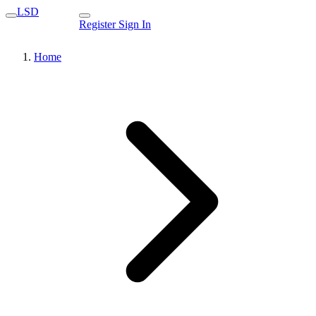
LSD
Register
Sign In
Home