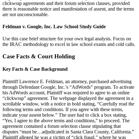
clickwrap agreements and their forum selection clauses, provided
there is reasonable notice and manifestation of assent, and the terms
are not unconscionable.
Feldman v. Google, Inc. Law School Study Guide
Use this case brief structure for your own legal analysis. Focus on
the IRAC methodology to excel in law school exams and cold calls.
Case Facts & Court Holding
Key Facts & Case Background
Plaintiff Lawrence E. Feldman, an attorney, purchased advertising
through Defendant Google, Inc.’s “AdWords” program. To activate
his AdWords account, Plaintiff was required to agree to an online
“clickwrap” agreement. The webpage displayed the agreement in a
scrollable window, with a notice in bold stating, “Carefully read the
following terms and conditions. If you agree with these terms,
indicate your assent below.” The user had to click a box stating,
“Yes, I agree to the above terms and conditions,” to proceed. The
agreement contained a forum selection clause stipulating that
disputes “must be…adjudicated in Santa Clara County, California.”
Plaintiff alleged he was a victim of “click fraud,” where he was