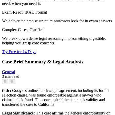
need, when you need it.
Exam-Ready IRAC Format
We deliver the precise structure professors look for in exam answers.
Complex Cases, Clarified
We break down dense legal reasoning into something digestible,
helping you grasp core concepts.
Try Free for 14 Days
Case Brief Summary & Legal Analysis
General
3 min read
0
0
tl;dr:
Google’s online “clickwrap” agreement, including its forum
selection clause, was found enforceable against a lawyer who
claimed click fraud. The court upheld the contract’s validity and
transferred the case to California.
Legal Significance:
This case affirms the general enforceability of