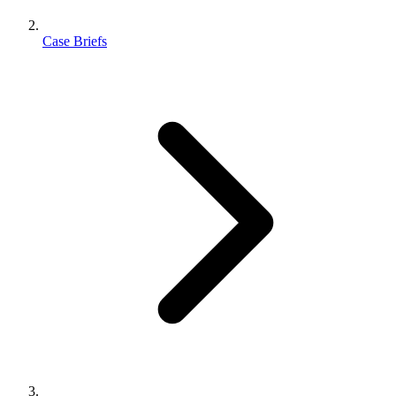
Case Briefs