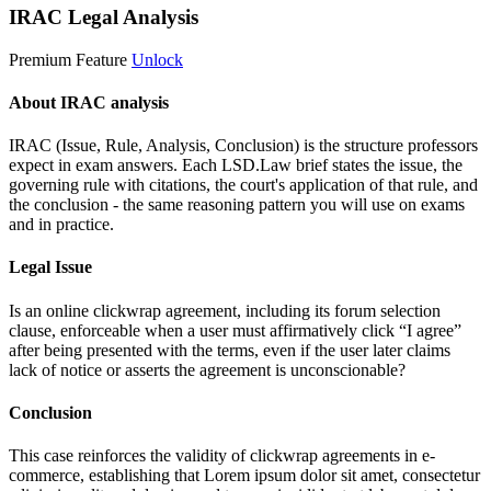
IRAC Legal Analysis
Premium Feature
Unlock
About IRAC analysis
IRAC (Issue, Rule, Analysis, Conclusion) is the structure professors
expect in exam answers. Each LSD.Law brief states the issue, the
governing rule with citations, the court's application of that rule, and
the conclusion - the same reasoning pattern you will use on exams
and in practice.
Legal Issue
Is an online clickwrap agreement, including its forum selection
clause, enforceable when a user must affirmatively click “I agree”
after being presented with the terms, even if the user later claims
lack of notice or asserts the agreement is unconscionable?
Conclusion
This case reinforces the validity of clickwrap agreements in e-
commerce, establishing that
Lorem ipsum dolor sit amet, consectetur