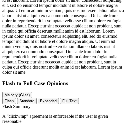
id est laborum. Lorem ipsum dolor sit amet, consectetur adipiscing
elit, sed do eiusmod tempor incididunt ut labore et dolore magna
aliqua. Ut enim ad minim veniam, quis nostrud exercitation ullamco
laboris nisi ut aliquip ex ea commodo consequat. Duis aute irure
dolor in reprehenderit in voluptate velit esse cillum dolore eu fugiat
nulla pariatur. Excepteur sint occaecat cupidatat non proident, sunt
in culpa qui officia deserunt mollit anim id est laborum. Lorem
ipsum dolor sit amet, consectetur adipiscing elit, sed do eiusmod
tempor incididunt ut labore et dolore magna aliqua. Ut enim ad
minim veniam, quis nostrud exercitation ullamco laboris nisi ut
aliquip ex ea commodo consequat. Duis aute irure dolor in
reprehenderit in voluptate velit esse cillum dolore eu fugiat nulla
pariatur. Excepteur sint occaecat cupidatat non proident, sunt in
culpa qui officia deserunt mollit anim id est laborum. Lorem ipsum
dolor sit ame
Flash-to-Full
Case Opinions
Majority (Giles)
Flash
Standard
Expanded
Full Text
Flash Summary
A “clickwrap” agreement is enforceable if the user is given
reasonable