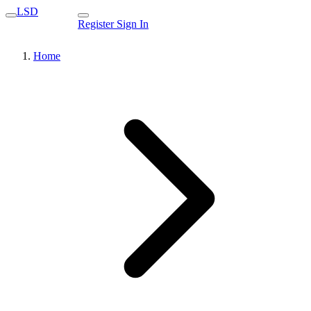
LSD
Register
Sign In
Home