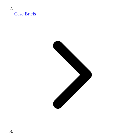
Case Briefs