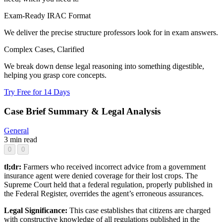
Exam-Ready IRAC Format
We deliver the precise structure professors look for in exam answers.
Complex Cases, Clarified
We break down dense legal reasoning into something digestible,
helping you grasp core concepts.
Try Free for 14 Days
Case Brief Summary & Legal Analysis
General
3 min read
0
0
tl;dr:
Farmers who received incorrect advice from a government
insurance agent were denied coverage for their lost crops. The
Supreme Court held that a federal regulation, properly published in
the Federal Register, overrides the agent’s erroneous assurances.
Legal Significance:
This case establishes that citizens are charged
with constructive knowledge of all regulations published in the