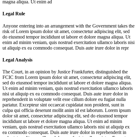
magna aliqua. Ut enim ad
Legal Rule
Anyone entering into an arrangement with the Government takes the
risk of
Lorem ipsum dolor sit amet, consectetur adipiscing elit, sed
do eiusmod tempor incididunt ut labore et dolore magna aliqua. Ut
enim ad minim veniam, quis nostrud exercitation ullamco laboris nisi
ut aliquip ex ea commodo consequat. Duis aute irure dolor in repr
Legal Analysis
The Court, in an opinion by Justice Frankfurter, distinguished the
FCIC from
Lorem ipsum dolor sit amet, consectetur adipiscing elit,
sed do eiusmod tempor incididunt ut labore et dolore magna aliqua.
Ut enim ad minim veniam, quis nostrud exercitation ullamco laboris
nisi ut aliquip ex ea commodo consequat. Duis aute irure dolor in
reprehenderit in voluptate velit esse cillum dolore eu fugiat nulla
pariatur. Excepteur sint occaecat cupidatat non proident, sunt in
culpa qui officia deserunt mollit anim id est laborum. Lorem ipsum
dolor sit amet, consectetur adipiscing elit, sed do eiusmod tempor
incididunt ut labore et dolore magna aliqua. Ut enim ad minim
veniam, quis nostrud exercitation ullamco laboris nisi ut aliquip ex
ea commodo consequat. Duis aute irure dolor in reprehenderit in