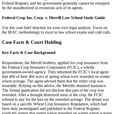
Federal Register, and the government generally cannot be estopped
by the unauthorized or erroneous acts of its agents.
Federal Crop Ins. Corp. v. Merrill Law School Study Guide
Use this case brief structure for your own legal analysis. Focus on
the IRAC methodology to excel in law school exams and cold calls.
Case Facts & Court Holding
Key Facts & Case Background
Respondents, the Merrill brothers, applied for crop insurance from
the Federal Crop Insurance Corporation (FCIC), a wholly
government-owned agency. They informed the FCIC’s local agent
that 400 of their 460 acres of spring wheat were reseeded on winter
wheat acreage. The agent advised them that the entire crop was
insurable. Relying on this advice, the Merrills obtained insurance.
The formal application did not disclose that part of the crop was
reseeded. After a drought destroyed most of the crop, the FCIC
refused to pay for the loss on the reseeded acreage. The denial was
based on a specific Wheat Crop Insurance Regulation, which had
been duly promulgated and published in the Federal Register,
explicitly stating that spring wheat reseeded on winter wheat acreage