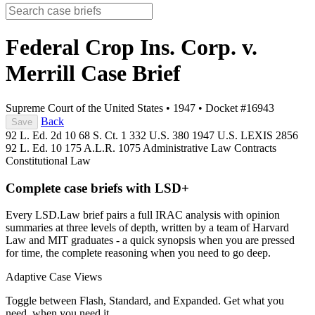
Federal Crop Ins. Corp. v.
Merrill
Case Brief
Supreme Court of the United States
•
1947
•
Docket #16943
Back
Save
92 L. Ed. 2d 10
68 S. Ct. 1
332 U.S. 380
1947 U.S. LEXIS 2856
92 L. Ed. 10
175 A.L.R. 1075
Administrative Law
Contracts
Constitutional Law
Complete case briefs with LSD+
Every LSD.Law brief pairs a full IRAC analysis with opinion
summaries at three levels of depth, written by a team of Harvard
Law and MIT graduates - a quick synopsis when you are pressed
for time, the complete reasoning when you need to go deep.
Adaptive Case Views
Toggle between Flash, Standard, and Expanded. Get what you
need, when you need it.