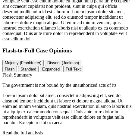
voluptate velit esse cillum dolore eu fugiat nulla pariatur. Excepteur
sint occaecat cupidatat non proident, sunt in culpa qui officia
deserunt mollit anim id est laborum. Lorem ipsum dolor sit amet,
consectetur adipiscing elit, sed do eiusmod tempor incididunt ut
labore et dolore magna aliqua. Ut enim ad minim veniam, quis
nostrud exercitation ullamco laboris nisi ut aliquip ex ea commodo
consequat. Duis aute irure dolor in reprehenderit in voluptate velit
esse cillum dol
Flash-to-Full
Case Opinions
Majority (Frankfurter)
Dissent (Jackson)
Flash
Standard
Expanded
Full Text
Flash Summary
The government is not bound by the unauthorized acts of its
Lorem ipsum dolor sit amet, consectetur adipiscing elit, sed do
eiusmod tempor incididunt ut labore et dolore magna aliqua. Ut
enim ad minim veniam, quis nostrud exercitation ullamco laboris nisi
ut aliquip ex ea commodo consequat. Duis aute irure dolor in
reprehenderit in voluptate velit esse cillum dolore eu fugiat nulla
pariatur. Excepteur sint occaecat
Read the full analysis