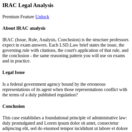
IRAC Legal Analysis
Premium Feature
Unlock
About IRAC analysis
IRAC (Issue, Rule, Analysis, Conclusion) is the structure professors
expect in exam answers. Each LSD.Law brief states the issue, the
governing rule with citations, the court's application of that rule, and
the conclusion - the same reasoning pattern you will use on exams
and in practice.
Legal Issue
Is a federal government agency bound by the erroneous
representations of its agent when those representations conflict with
the terms of a duly published regulation?
Conclusion
This case establishes a foundational principle of administrative law:
duly promulgated and
Lorem ipsum dolor sit amet, consectetur
adipiscing elit, sed do eiusmod tempor incididunt ut labore et dolore