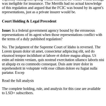
was ineligible for insurance. The Merrills had no actual knowledge
of this regulation and argued that the FCIC was bound by its agent’s
representations, just as a private insurer would be.
Court Holding & Legal Precedent
Issue:
Is a federal government agency bound by the erroneous
representations of its agent when those representations conflict with
the terms of a duly published regulation?
No. The judgment of the Supreme Court of Idaho is reversed. The
Lorem ipsum dolor sit amet, consectetur adipiscing elit, sed do
eiusmod tempor incididunt ut labore et dolore magna aliqua. Ut
enim ad minim veniam, quis nostrud exercitation ullamco laboris nisi
ut aliquip ex ea commodo consequat. Duis aute irure dolor in
reprehenderit in voluptate velit esse cillum dolore eu fugiat nulla
pariatur. Excep
Read the full analysis
The complete holding, rule, and analysis for this case are available
to LSD+ subscribers.
Start 14-Day Free Trial