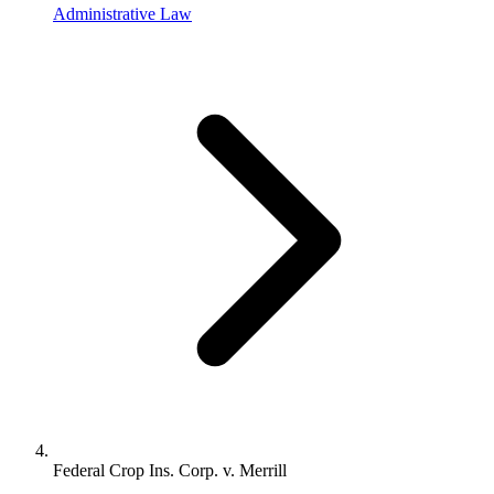
Administrative Law
Federal Crop Ins. Corp. v. Merrill