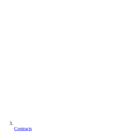
Contracts