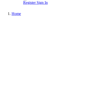
Register
Sign In
Home