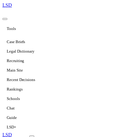
LSD
Tools
Case Briefs
Legal Dictionary
Recruiting
Main Site
Recent Decisions
Rankings
Schools
Chat
Guide
LSD+
LSD