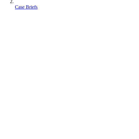
Case Briefs