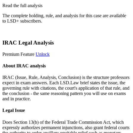
Read the full analysis
The complete holding, rule, and analysis for this case are available
to LSD+ subscribers.
Start 14-Day Free Trial
IRAC Legal Analysis
Premium Feature
Unlock
About IRAC analysis
IRAC (Issue, Rule, Analysis, Conclusion) is the structure professors
expect in exam answers. Each LSD.Law brief states the issue, the
governing rule with citations, the court's application of that rule, and
the conclusion - the same reasoning pattern you will use on exams
and in practice.
Legal Issue
Does Section 13(b) of the Federal Trade Commission Act, which
expressly authorizes permanent injunctions, also grant federal courts
the authority to order ancillary equitable relief such as monetary