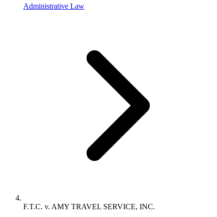
Administrative Law
F.T.C. v. AMY TRAVEL SERVICE, INC.