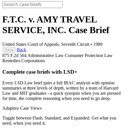
F.T.C. v. AMY TRAVEL
SERVICE, INC.
Case Brief
United States Court of Appeals, Seventh Circuit
•
1989
Back
Save
875 F.2d 564
Administrative Law
Consumer Protection Law
Remedies
Corporations
Complete case briefs with LSD+
Every LSD.Law brief pairs a full IRAC analysis with opinion
summaries at three levels of depth, written by a team of Harvard
Law and MIT graduates - a quick synopsis when you are pressed
for time, the complete reasoning when you need to go deep.
Adaptive Case Views
Toggle between Flash, Standard, and Expanded. Get what you
need, when you need it.