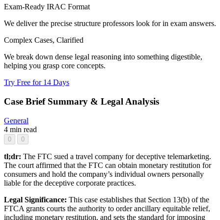
Exam-Ready IRAC Format
We deliver the precise structure professors look for in exam answers.
Complex Cases, Clarified
We break down dense legal reasoning into something digestible,
helping you grasp core concepts.
Try Free for 14 Days
Case Brief Summary & Legal Analysis
General
4 min read
0
0
tl;dr:
The FTC sued a travel company for deceptive telemarketing.
The court affirmed that the FTC can obtain monetary restitution for
consumers and hold the company’s individual owners personally
liable for the deceptive corporate practices.
Legal Significance:
This case establishes that Section 13(b) of the
FTCA grants courts the authority to order ancillary equitable relief,
including monetary restitution, and sets the standard for imposing