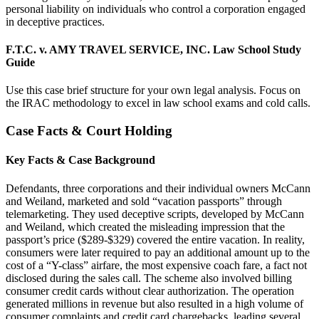
personal liability on individuals who control a corporation engaged
in deceptive practices.
F.T.C. v. AMY TRAVEL SERVICE, INC. Law School Study
Guide
Use this case brief structure for your own legal analysis. Focus on
the IRAC methodology to excel in law school exams and cold calls.
Case Facts & Court Holding
Key Facts & Case Background
Defendants, three corporations and their individual owners McCann
and Weiland, marketed and sold “vacation passports” through
telemarketing. They used deceptive scripts, developed by McCann
and Weiland, which created the misleading impression that the
passport’s price ($289-$329) covered the entire vacation. In reality,
consumers were later required to pay an additional amount up to the
cost of a “Y-class” airfare, the most expensive coach fare, a fact not
disclosed during the sales call. The scheme also involved billing
consumer credit cards without clear authorization. The operation
generated millions in revenue but also resulted in a high volume of
consumer complaints and credit card chargebacks, leading several