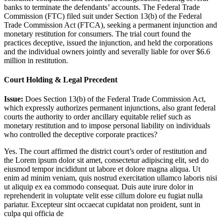
banks to terminate the defendants’ accounts. The Federal Trade
Commission (FTC) filed suit under Section 13(b) of the Federal
Trade Commission Act (FTCA), seeking a permanent injunction and
monetary restitution for consumers. The trial court found the
practices deceptive, issued the injunction, and held the corporations
and the individual owners jointly and severally liable for over $6.6
million in restitution.
Court Holding & Legal Precedent
Issue:
Does Section 13(b) of the Federal Trade Commission Act,
which expressly authorizes permanent injunctions, also grant federal
courts the authority to order ancillary equitable relief such as
monetary restitution and to impose personal liability on individuals
who controlled the deceptive corporate practices?
Yes. The court affirmed the district court’s order of restitution and
the
Lorem ipsum dolor sit amet, consectetur adipiscing elit, sed do
eiusmod tempor incididunt ut labore et dolore magna aliqua. Ut
enim ad minim veniam, quis nostrud exercitation ullamco laboris nisi
ut aliquip ex ea commodo consequat. Duis aute irure dolor in
reprehenderit in voluptate velit esse cillum dolore eu fugiat nulla
pariatur. Excepteur sint occaecat cupidatat non proident, sunt in
culpa qui officia de