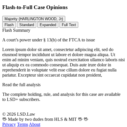
Flash-to-Full
Case Opinions
Majority (HARLINGTON WOOD, Jr)
Flash
Standard
Expanded
Full Text
Flash Summary
A court’s power under § 13(b) of the FTCA to issue
Lorem ipsum dolor sit amet, consectetur adipiscing elit, sed do
eiusmod tempor incididunt ut labore et dolore magna aliqua. Ut
enim ad minim veniam, quis nostrud exercitation ullamco laboris nisi
ut aliquip ex ea commodo consequat. Duis aute irure dolor in
reprehenderit in voluptate velit esse cillum dolore eu fugiat nulla
pariatur. Excepteur sint occaecat cupidatat non proident,
Read the full analysis
The complete holding, rule, and analysis for this case are available
to LSD+ subscribers.
Start 14-Day Free Trial
© 2026 LSD.Law
🖖 Made by two dudes from HLS & MIT 🖖
🖖
Privacy
Terms
About