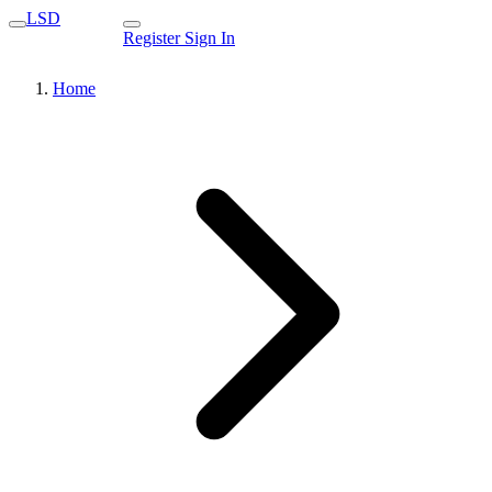
LSD
Register
Sign In
Home