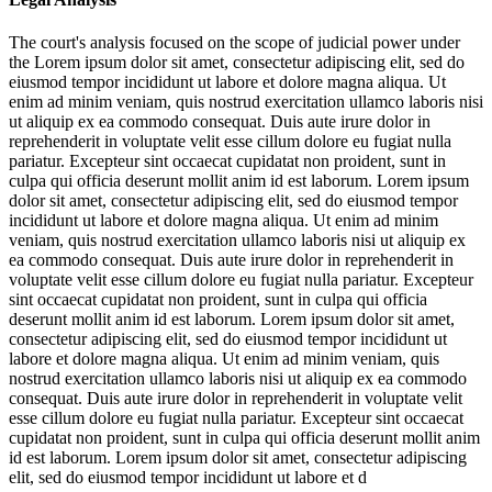
The court's analysis focused on the scope of judicial power under
the
Lorem ipsum dolor sit amet, consectetur adipiscing elit, sed do
eiusmod tempor incididunt ut labore et dolore magna aliqua. Ut
enim ad minim veniam, quis nostrud exercitation ullamco laboris nisi
ut aliquip ex ea commodo consequat. Duis aute irure dolor in
reprehenderit in voluptate velit esse cillum dolore eu fugiat nulla
pariatur. Excepteur sint occaecat cupidatat non proident, sunt in
culpa qui officia deserunt mollit anim id est laborum. Lorem ipsum
dolor sit amet, consectetur adipiscing elit, sed do eiusmod tempor
incididunt ut labore et dolore magna aliqua. Ut enim ad minim
veniam, quis nostrud exercitation ullamco laboris nisi ut aliquip ex
ea commodo consequat. Duis aute irure dolor in reprehenderit in
voluptate velit esse cillum dolore eu fugiat nulla pariatur. Excepteur
sint occaecat cupidatat non proident, sunt in culpa qui officia
deserunt mollit anim id est laborum. Lorem ipsum dolor sit amet,
consectetur adipiscing elit, sed do eiusmod tempor incididunt ut
labore et dolore magna aliqua. Ut enim ad minim veniam, quis
nostrud exercitation ullamco laboris nisi ut aliquip ex ea commodo
consequat. Duis aute irure dolor in reprehenderit in voluptate velit
esse cillum dolore eu fugiat nulla pariatur. Excepteur sint occaecat
cupidatat non proident, sunt in culpa qui officia deserunt mollit anim
id est laborum. Lorem ipsum dolor sit amet, consectetur adipiscing
elit, sed do eiusmod tempor incididunt ut labore et d