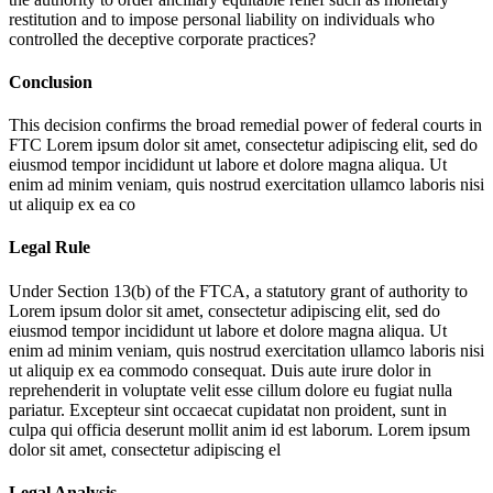
restitution and to impose personal liability on individuals who
controlled the deceptive corporate practices?
Conclusion
This decision confirms the broad remedial power of federal courts in
FTC
Lorem ipsum dolor sit amet, consectetur adipiscing elit, sed do
eiusmod tempor incididunt ut labore et dolore magna aliqua. Ut
enim ad minim veniam, quis nostrud exercitation ullamco laboris nisi
ut aliquip ex ea co
Legal Rule
Under Section 13(b) of the FTCA, a statutory grant of authority to
Lorem ipsum dolor sit amet, consectetur adipiscing elit, sed do
eiusmod tempor incididunt ut labore et dolore magna aliqua. Ut
enim ad minim veniam, quis nostrud exercitation ullamco laboris nisi
ut aliquip ex ea commodo consequat. Duis aute irure dolor in
reprehenderit in voluptate velit esse cillum dolore eu fugiat nulla
pariatur. Excepteur sint occaecat cupidatat non proident, sunt in
culpa qui officia deserunt mollit anim id est laborum. Lorem ipsum
dolor sit amet, consectetur adipiscing el
Legal Analysis