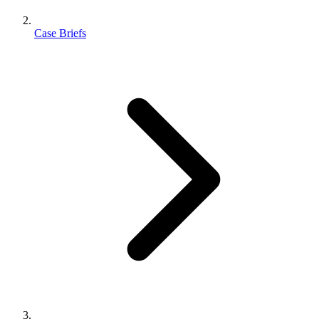
Case Briefs