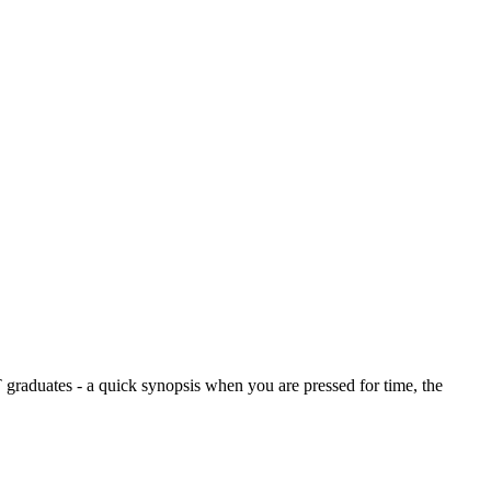
graduates - a quick synopsis when you are pressed for time, the