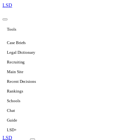
LSD
Tools
Case Briefs
Legal Dictionary
Recruiting
Main Site
Recent Decisions
Rankings
Schools
Chat
Guide
LSD+
LSD