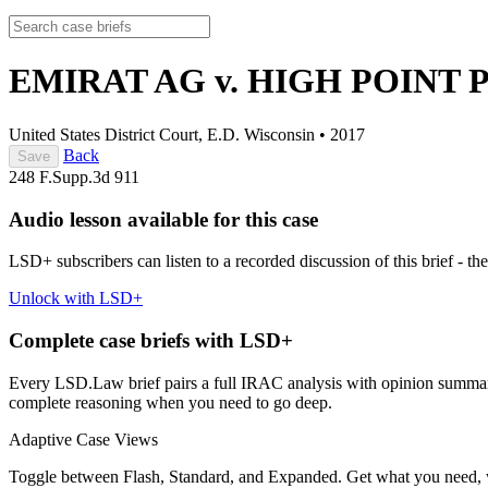
EMIRAT AG v. HIGH POINT
United States District Court, E.D. Wisconsin
•
2017
Back
Save
248 F.Supp.3d 911
Audio lesson available for this case
LSD+ subscribers can listen to a recorded discussion of this brief - the
Unlock with LSD+
Complete case briefs with LSD+
Every LSD.Law brief pairs a full IRAC analysis with opinion summarie
complete reasoning when you need to go deep.
Adaptive Case Views
Toggle between Flash, Standard, and Expanded. Get what you need, 