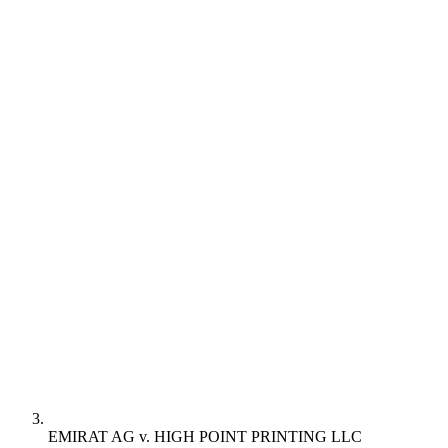
EMIRAT AG v. HIGH POINT PRINTING LLC