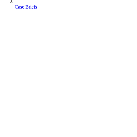
Case Briefs