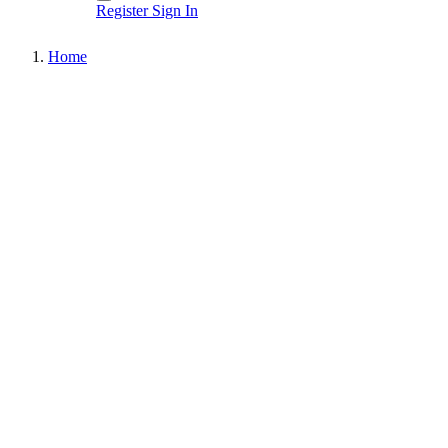
Register
Sign In
Home