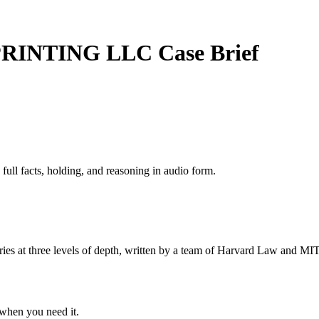
 PRINTING LLC
Case Brief
 full facts, holding, and reasoning in audio form.
s at three levels of depth, written by a team of Harvard Law and MIT 
when you need it.