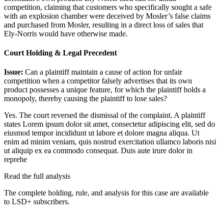
competition, claiming that customers who specifically sought a safe
with an explosion chamber were deceived by Mosler’s false claims
and purchased from Mosler, resulting in a direct loss of sales that
Ely-Norris would have otherwise made.
Court Holding & Legal Precedent
Issue:
Can a plaintiff maintain a cause of action for unfair
competition when a competitor falsely advertises that its own
product possesses a unique feature, for which the plaintiff holds a
monopoly, thereby causing the plaintiff to lose sales?
Yes. The court reversed the dismissal of the complaint. A plaintiff
states
Lorem ipsum dolor sit amet, consectetur adipiscing elit, sed do
eiusmod tempor incididunt ut labore et dolore magna aliqua. Ut
enim ad minim veniam, quis nostrud exercitation ullamco laboris nisi
ut aliquip ex ea commodo consequat. Duis aute irure dolor in
reprehe
Read the full analysis
The complete holding, rule, and analysis for this case are available
to LSD+ subscribers.
Start 14-Day Free Trial