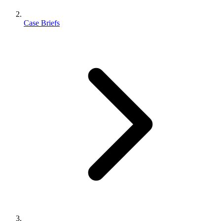
Case Briefs