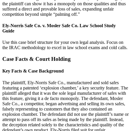
the plaintiff can show it has a monopoly on those qualities and thus
suffered a direct and provable loss of sales, expanding unfair
competition beyond simple “palming off.”
Ely-Norris Safe Co. v. Mosler Safe Co. Law School Study
Guide
Use this case brief structure for your own legal analysis. Focus on
the IRAC methodology to excel in law school exams and cold calls.
Case Facts & Court Holding
Key Facts & Case Background
The plaintiff, Ely-Norris Safe Co., manufactured and sold safes
featuring a patented ‘explosion chamber,’ a key security feature. The
plaintiff alleged that it was the sole legal manufacturer of safes with
this feature, giving it a de facto monopoly. The defendant, Mosler
Safe Co., a competitor, began advertising and selling its own safes,
falsely representing to customers that they also contained an
explosion chamber. The defendant did not use the plaintiff’s name or
attempt to pass off its safes as being made by the plaintiff. Instead,
the deception related solely to the characteristics and quality of the
defendant’s own product. Ely-Norris filed suit for unfair