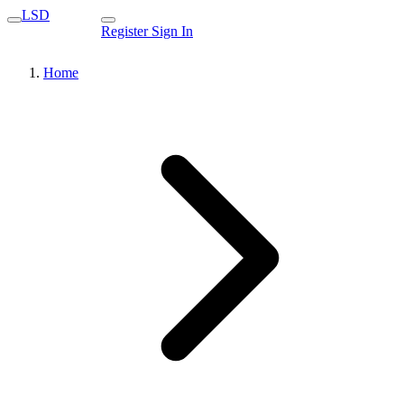
LSD
Register
Sign In
Home