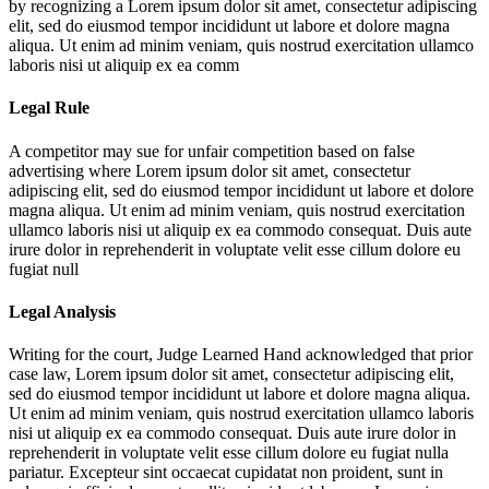
by recognizing a
Lorem ipsum dolor sit amet, consectetur adipiscing
elit, sed do eiusmod tempor incididunt ut labore et dolore magna
aliqua. Ut enim ad minim veniam, quis nostrud exercitation ullamco
laboris nisi ut aliquip ex ea comm
Legal Rule
A competitor may sue for unfair competition based on false
advertising where
Lorem ipsum dolor sit amet, consectetur
adipiscing elit, sed do eiusmod tempor incididunt ut labore et dolore
magna aliqua. Ut enim ad minim veniam, quis nostrud exercitation
ullamco laboris nisi ut aliquip ex ea commodo consequat. Duis aute
irure dolor in reprehenderit in voluptate velit esse cillum dolore eu
fugiat null
Legal Analysis
Writing for the court, Judge Learned Hand acknowledged that prior
case law,
Lorem ipsum dolor sit amet, consectetur adipiscing elit,
sed do eiusmod tempor incididunt ut labore et dolore magna aliqua.
Ut enim ad minim veniam, quis nostrud exercitation ullamco laboris
nisi ut aliquip ex ea commodo consequat. Duis aute irure dolor in
reprehenderit in voluptate velit esse cillum dolore eu fugiat nulla
pariatur. Excepteur sint occaecat cupidatat non proident, sunt in