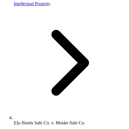
Intellectual Property
Ely-Norris Safe Co. v. Mosler Safe Co.