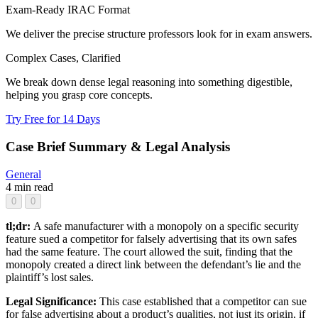
Exam-Ready IRAC Format
We deliver the precise structure professors look for in exam answers.
Complex Cases, Clarified
We break down dense legal reasoning into something digestible,
helping you grasp core concepts.
Try Free for 14 Days
Case Brief Summary & Legal Analysis
General
4 min read
0
0
tl;dr:
A safe manufacturer with a monopoly on a specific security
feature sued a competitor for falsely advertising that its own safes
had the same feature. The court allowed the suit, finding that the
monopoly created a direct link between the defendant’s lie and the
plaintiff’s lost sales.
Legal Significance:
This case established that a competitor can sue
for false advertising about a product’s qualities, not just its origin, if