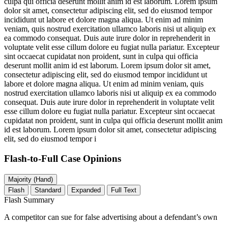
culpa qui officia deserunt mollit anim id est laborum. Lorem ipsum
dolor sit amet, consectetur adipiscing elit, sed do eiusmod tempor
incididunt ut labore et dolore magna aliqua. Ut enim ad minim
veniam, quis nostrud exercitation ullamco laboris nisi ut aliquip ex
ea commodo consequat. Duis aute irure dolor in reprehenderit in
voluptate velit esse cillum dolore eu fugiat nulla pariatur. Excepteur
sint occaecat cupidatat non proident, sunt in culpa qui officia
deserunt mollit anim id est laborum. Lorem ipsum dolor sit amet,
consectetur adipiscing elit, sed do eiusmod tempor incididunt ut
labore et dolore magna aliqua. Ut enim ad minim veniam, quis
nostrud exercitation ullamco laboris nisi ut aliquip ex ea commodo
consequat. Duis aute irure dolor in reprehenderit in voluptate velit
esse cillum dolore eu fugiat nulla pariatur. Excepteur sint occaecat
cupidatat non proident, sunt in culpa qui officia deserunt mollit anim
id est laborum. Lorem ipsum dolor sit amet, consectetur adipiscing
elit, sed do eiusmod tempor i
Flash-to-Full
Case Opinions
Majority (Hand)
Flash
Standard
Expanded
Full Text
Flash Summary
A competitor can sue for false advertising about a defendant’s own