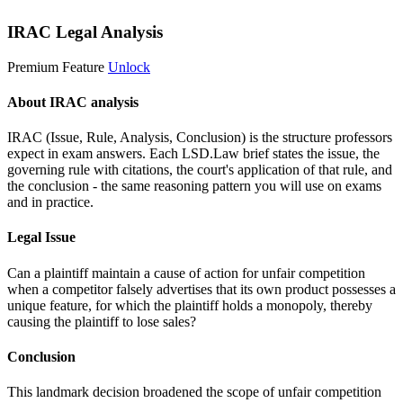
IRAC Legal Analysis
Premium Feature
Unlock
About IRAC analysis
IRAC (Issue, Rule, Analysis, Conclusion) is the structure professors
expect in exam answers. Each LSD.Law brief states the issue, the
governing rule with citations, the court's application of that rule, and
the conclusion - the same reasoning pattern you will use on exams
and in practice.
Legal Issue
Can a plaintiff maintain a cause of action for unfair competition
when a competitor falsely advertises that its own product possesses a
unique feature, for which the plaintiff holds a monopoly, thereby
causing the plaintiff to lose sales?
Conclusion
This landmark decision broadened the scope of unfair competition