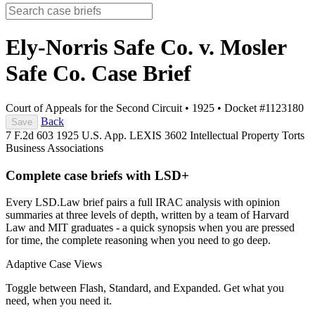
Ely-Norris Safe Co. v. Mosler
Safe Co.
Case Brief
Court of Appeals for the Second Circuit
•
1925
•
Docket #1123180
Back
Save
7 F.2d 603
1925 U.S. App. LEXIS 3602
Intellectual Property
Torts
Business Associations
Complete case briefs with LSD+
Every LSD.Law brief pairs a full IRAC analysis with opinion
summaries at three levels of depth, written by a team of Harvard
Law and MIT graduates - a quick synopsis when you are pressed
for time, the complete reasoning when you need to go deep.
Adaptive Case Views
Toggle between Flash, Standard, and Expanded. Get what you
need, when you need it.