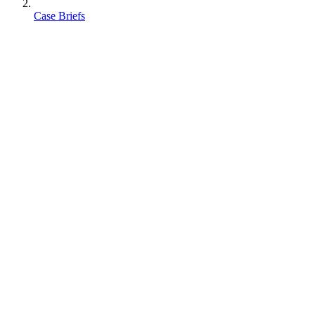
Case Briefs