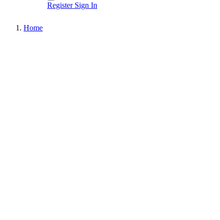
Register
Sign In
Home