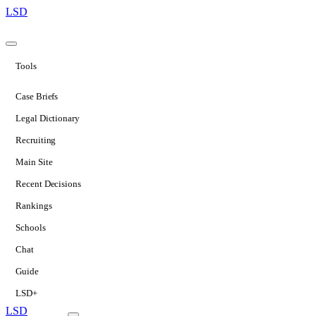
LSD
Tools
Case Briefs
Legal Dictionary
Recruiting
Main Site
Recent Decisions
Rankings
Schools
Chat
Guide
LSD+
LSD