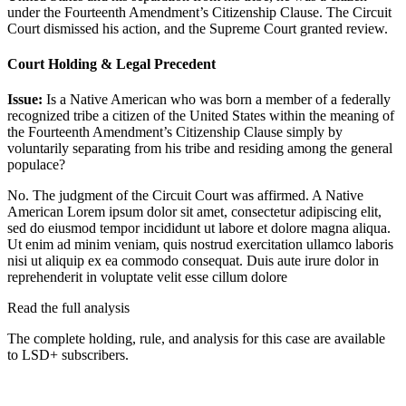
under the Fourteenth Amendment’s Citizenship Clause. The Circuit
Court dismissed his action, and the Supreme Court granted review.
Court Holding & Legal Precedent
Issue:
Is a Native American who was born a member of a federally
recognized tribe a citizen of the United States within the meaning of
the Fourteenth Amendment’s Citizenship Clause simply by
voluntarily separating from his tribe and residing among the general
populace?
No. The judgment of the Circuit Court was affirmed. A Native
American
Lorem ipsum dolor sit amet, consectetur adipiscing elit,
sed do eiusmod tempor incididunt ut labore et dolore magna aliqua.
Ut enim ad minim veniam, quis nostrud exercitation ullamco laboris
nisi ut aliquip ex ea commodo consequat. Duis aute irure dolor in
reprehenderit in voluptate velit esse cillum dolore
Read the full analysis
The complete holding, rule, and analysis for this case are available
to LSD+ subscribers.
Start 14-Day Free Trial