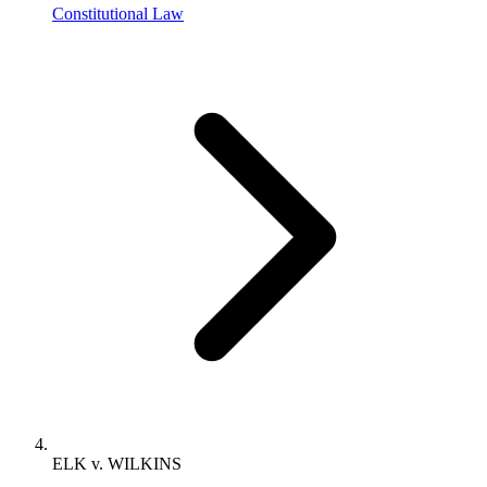
Constitutional Law
ELK v. WILKINS