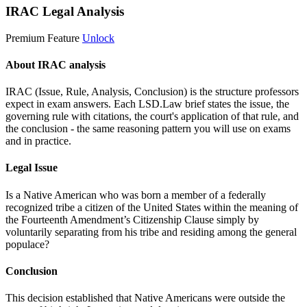
IRAC Legal Analysis
Premium Feature
Unlock
About IRAC analysis
IRAC (Issue, Rule, Analysis, Conclusion) is the structure professors
expect in exam answers. Each LSD.Law brief states the issue, the
governing rule with citations, the court's application of that rule, and
the conclusion - the same reasoning pattern you will use on exams
and in practice.
Legal Issue
Is a Native American who was born a member of a federally
recognized tribe a citizen of the United States within the meaning of
the Fourteenth Amendment’s Citizenship Clause simply by
voluntarily separating from his tribe and residing among the general
populace?
Conclusion
This decision established that Native Americans were outside the