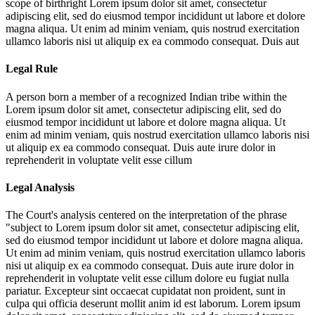
scope of birthright
Lorem ipsum dolor sit amet, consectetur
adipiscing elit, sed do eiusmod tempor incididunt ut labore et dolore
magna aliqua. Ut enim ad minim veniam, quis nostrud exercitation
ullamco laboris nisi ut aliquip ex ea commodo consequat. Duis aut
Legal Rule
A person born a member of a recognized Indian tribe within the
Lorem ipsum dolor sit amet, consectetur adipiscing elit, sed do
eiusmod tempor incididunt ut labore et dolore magna aliqua. Ut
enim ad minim veniam, quis nostrud exercitation ullamco laboris nisi
ut aliquip ex ea commodo consequat. Duis aute irure dolor in
reprehenderit in voluptate velit esse cillum
Legal Analysis
The Court's analysis centered on the interpretation of the phrase
"subject to
Lorem ipsum dolor sit amet, consectetur adipiscing elit,
sed do eiusmod tempor incididunt ut labore et dolore magna aliqua.
Ut enim ad minim veniam, quis nostrud exercitation ullamco laboris
nisi ut aliquip ex ea commodo consequat. Duis aute irure dolor in
reprehenderit in voluptate velit esse cillum dolore eu fugiat nulla
pariatur. Excepteur sint occaecat cupidatat non proident, sunt in
culpa qui officia deserunt mollit anim id est laborum. Lorem ipsum