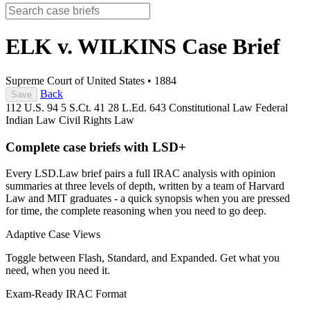
ELK v. WILKINS
Case Brief
Supreme Court of United States
•
1884
Back
Save
112 U.S. 94
5 S.Ct. 41
28 L.Ed. 643
Constitutional Law
Federal
Indian Law
Civil Rights Law
Complete case briefs with LSD+
Every LSD.Law brief pairs a full IRAC analysis with opinion
summaries at three levels of depth, written by a team of Harvard
Law and MIT graduates - a quick synopsis when you are pressed
for time, the complete reasoning when you need to go deep.
Adaptive Case Views
Toggle between Flash, Standard, and Expanded. Get what you
need, when you need it.
Exam-Ready IRAC Format