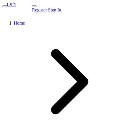
LSD
Register
Sign In
Home