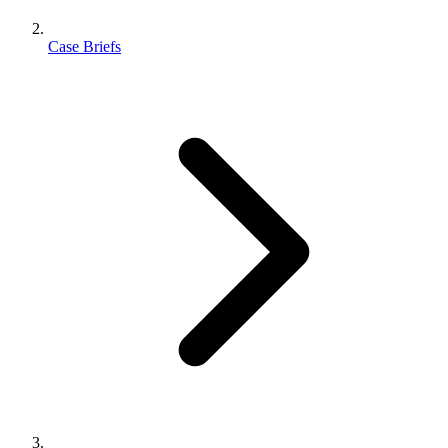
Case Briefs