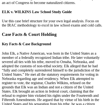
an act of Congress to become naturalized citizens.
ELK v. WILKINS Law School Study Guide
Use this case brief structure for your own legal analysis. Focus on
the IRAC methodology to excel in law school exams and cold calls.
Case Facts & Court Holding
Key Facts & Case Background
John Elk, a Native American, was born in the United States as a
member of a federally recognized Indian tribe. He later voluntarily
severed all ties with his tribe, moved to Omaha, Nebraska, and
adopted the customs of non-tribal society. Elk alleged that he had
“fully and completely surrendered himself to the jurisdiction of the
United States.” He met all the statutory requirements for voting in
Nebraska regarding age and residency. When Elk attempted to
register to vote, the registrar, Charles Wilkins, refused on the
grounds that Elk was an Indian and not a citizen of the United
States. Elk brought an action in federal court, claiming that the
refusal to register him violated his rights under the Fourteenth and
Fifteenth Amendments. He argued that by virtue of his birth in the
United States and his separation from his tribe, he was a citizen