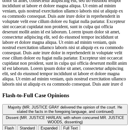
dolor sit amet, consectetur adipiscing elit, sed do eiusmod tempor
incididunt ut labore et dolore magna aliqua. Ut enim ad minim
veniam, quis nostrud exercitation ullamco laboris nisi ut aliquip ex
ea commodo consequat. Duis aute irure dolor in reprehenderit in
voluptate velit esse cillum dolore eu fugiat nulla pariatur. Excepteur
sint occaecat cupidatat non proident, sunt in culpa qui officia
deserunt mollit anim id est laborum. Lorem ipsum dolor sit amet,
consectetur adipiscing elit, sed do eiusmod tempor incididunt ut
labore et dolore magna aliqua. Ut enim ad minim veniam, quis
nostrud exercitation ullamco laboris nisi ut aliquip ex ea commodo
consequat. Duis aute irure dolor in reprehenderit in voluptate velit
esse cillum dolore eu fugiat nulla pariatur. Excepteur sint occaecat
cupidatat non proident, sunt in culpa qui officia deserunt mollit anim
id est laborum. Lorem ipsum dolor sit amet, consectetur adipiscing
elit, sed do eiusmod tempor incididunt ut labore et dolore magna
aliqua. Ut enim ad minim veniam, quis nostrud exercitation ullamco
laboris nisi ut aliquip ex ea commodo consequat. Duis aute irure d
Flash-to-Full
Case Opinions
Majority (MR. JUSTICE GRAY delivered the opinion of the court. He
stated the facts in the foregoing language, and continued)
Dissent (MR. JUSTICE HARLAN, with whom concurred MR. JUSTICE
WOODS, dissenting)
Flash
Standard
Expanded
Full Text