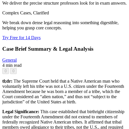
We deliver the precise structure professors look for in exam answers.
Complex Cases, Clarified
We break down dense legal reasoning into something digestible,
helping you grasp core concepts.
Try Free for 14 Days
Case Brief Summary & Legal Analysis
General
4 min read
0
0
tl;dr:
The Supreme Court held that a Native American man who
voluntarily left his tribe was not a U.S. citizen under the Fourteenth
Amendment because he was born a member of a tribe, which the
Court considered an “alien nation,” and thus not “subject to the
jurisdiction” of the United States at birth.
Legal Significance:
This case established that birthright citizenship
under the Fourteenth Amendment did not extend to members of
federally recognized Native American tribes. It affirmed that tribal
members owed allegiance to their tribes, not the U.S., and required