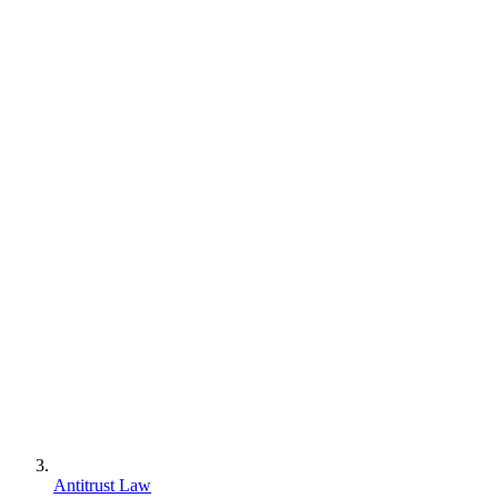
Antitrust Law