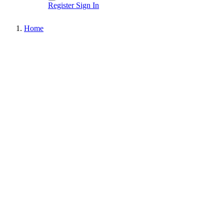
Register
Sign In
Home