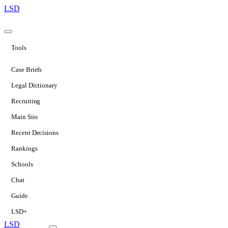
LSD
Tools
Case Briefs
Legal Dictionary
Recruiting
Main Site
Recent Decisions
Rankings
Schools
Chat
Guide
LSD+
LSD