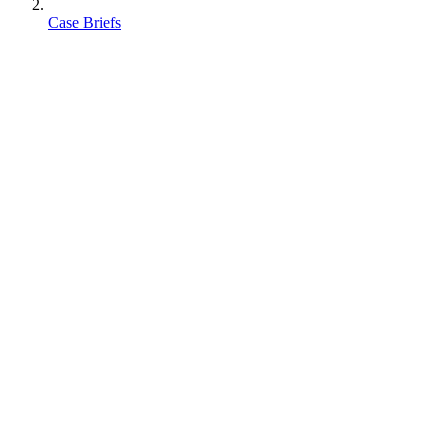
Case Briefs