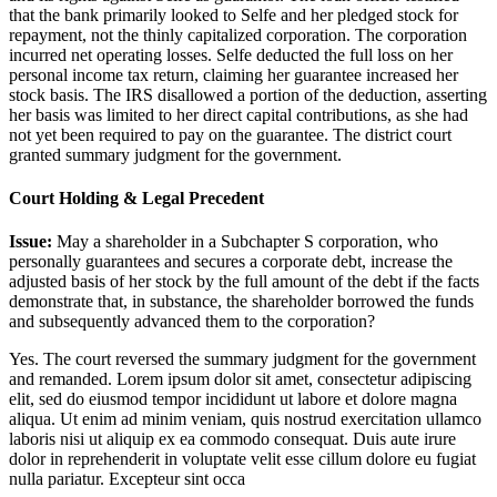
that the bank primarily looked to Selfe and her pledged stock for
repayment, not the thinly capitalized corporation. The corporation
incurred net operating losses. Selfe deducted the full loss on her
personal income tax return, claiming her guarantee increased her
stock basis. The IRS disallowed a portion of the deduction, asserting
her basis was limited to her direct capital contributions, as she had
not yet been required to pay on the guarantee. The district court
granted summary judgment for the government.
Court Holding & Legal Precedent
Issue:
May a shareholder in a Subchapter S corporation, who
personally guarantees and secures a corporate debt, increase the
adjusted basis of her stock by the full amount of the debt if the facts
demonstrate that, in substance, the shareholder borrowed the funds
and subsequently advanced them to the corporation?
Yes. The court reversed the summary judgment for the government
and remanded.
Lorem ipsum dolor sit amet, consectetur adipiscing
elit, sed do eiusmod tempor incididunt ut labore et dolore magna
aliqua. Ut enim ad minim veniam, quis nostrud exercitation ullamco
laboris nisi ut aliquip ex ea commodo consequat. Duis aute irure
dolor in reprehenderit in voluptate velit esse cillum dolore eu fugiat
nulla pariatur. Excepteur sint occa