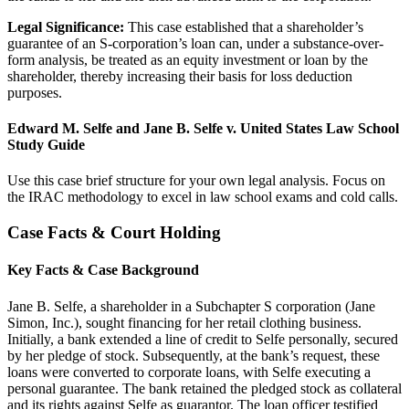
Legal Significance:
This case established that a shareholder’s
guarantee of an S-corporation’s loan can, under a substance-over-
form analysis, be treated as an equity investment or loan by the
shareholder, thereby increasing their basis for loss deduction
purposes.
Edward M. Selfe and Jane B. Selfe v. United States Law School
Study Guide
Use this case brief structure for your own legal analysis. Focus on
the IRAC methodology to excel in law school exams and cold calls.
Case Facts & Court Holding
Key Facts & Case Background
Jane B. Selfe, a shareholder in a Subchapter S corporation (Jane
Simon, Inc.), sought financing for her retail clothing business.
Initially, a bank extended a line of credit to Selfe personally, secured
by her pledge of stock. Subsequently, at the bank’s request, these
loans were converted to corporate loans, with Selfe executing a
personal guarantee. The bank retained the pledged stock as collateral
and its rights against Selfe as guarantor. The loan officer testified