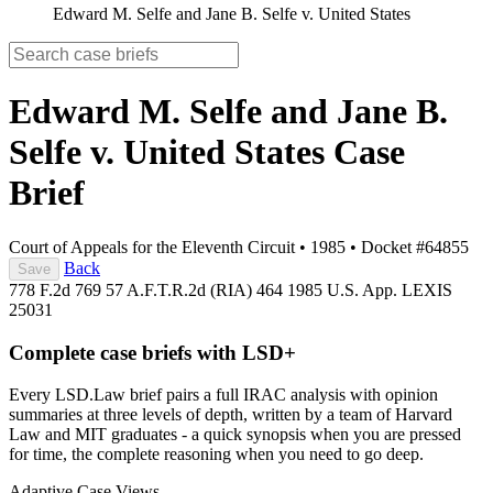
Edward M. Selfe and Jane B. Selfe v. United States
Edward M. Selfe and Jane B.
Selfe v. United States
Case
Brief
Court of Appeals for the Eleventh Circuit
•
1985
•
Docket #64855
Back
Save
778 F.2d 769
57 A.F.T.R.2d (RIA) 464
1985 U.S. App. LEXIS
25031
Complete case briefs with LSD+
Every LSD.Law brief pairs a full IRAC analysis with opinion
summaries at three levels of depth, written by a team of Harvard
Law and MIT graduates - a quick synopsis when you are pressed
for time, the complete reasoning when you need to go deep.
Adaptive Case Views