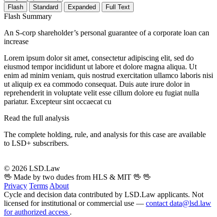
Flash
Standard
Expanded
Full Text
Flash Summary
An S-corp shareholder’s personal guarantee of a corporate loan can
increase
Lorem ipsum dolor sit amet, consectetur adipiscing elit, sed do
eiusmod tempor incididunt ut labore et dolore magna aliqua. Ut
enim ad minim veniam, quis nostrud exercitation ullamco laboris nisi
ut aliquip ex ea commodo consequat. Duis aute irure dolor in
reprehenderit in voluptate velit esse cillum dolore eu fugiat nulla
pariatur. Excepteur sint occaecat cu
Read the full analysis
The complete holding, rule, and analysis for this case are available
to LSD+ subscribers.
Start 14-Day Free Trial
© 2026 LSD.Law
🖖 Made by two dudes from HLS & MIT 🖖
🖖
Privacy
Terms
About
Cycle and decision data contributed by LSD.Law applicants. Not
licensed for institutional or commercial use —
contact data@lsd.law
for authorized access
.