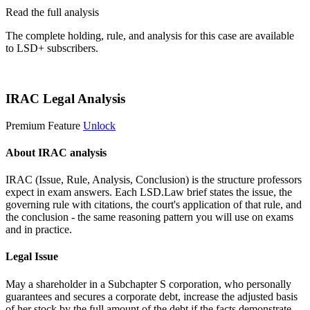
Read the full analysis
The complete holding, rule, and analysis for this case are available
to LSD+ subscribers.
Start 14-Day Free Trial
IRAC Legal Analysis
Premium Feature
Unlock
About IRAC analysis
IRAC (Issue, Rule, Analysis, Conclusion) is the structure professors
expect in exam answers. Each LSD.Law brief states the issue, the
governing rule with citations, the court's application of that rule, and
the conclusion - the same reasoning pattern you will use on exams
and in practice.
Legal Issue
May a shareholder in a Subchapter S corporation, who personally
guarantees and secures a corporate debt, increase the adjusted basis
of her stock by the full amount of the debt if the facts demonstrate