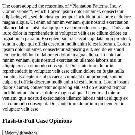
The court adopted the reasoning of *Plantation Patterns, Inc. v.
Commissioner*, which
Lorem ipsum dolor sit amet, consectetur
adipiscing elit, sed do eiusmod tempor incididunt ut labore et dolore
magna aliqua. Ut enim ad minim veniam, quis nostrud exercitation
ullamco laboris nisi ut aliquip ex ea commodo consequat. Duis aute
irure dolor in reprehenderit in voluptate velit esse cillum dolore eu
fugiat nulla pariatur. Excepteur sint occaecat cupidatat non proident,
sunt in culpa qui officia deserunt mollit anim id est laborum. Lorem
ipsum dolor sit amet, consectetur adipiscing elit, sed do eiusmod
tempor incididunt ut labore et dolore magna aliqua. Ut enim ad
minim veniam, quis nostrud exercitation ullamco laboris nisi ut
aliquip ex ea commodo consequat. Duis aute irure dolor in
reprehenderit in voluptate velit esse cillum dolore eu fugiat nulla
pariatur. Excepteur sint occaecat cupidatat non proident, sunt in
culpa qui officia deserunt mollit anim id est laborum. Lorem ipsum
dolor sit amet, consectetur adipiscing elit, sed do eiusmod tempor
incididunt ut labore et dolore magna aliqua. Ut enim ad minim
veniam, quis nostrud exercitation ullamco laboris nisi ut aliquip ex
ea commodo consequat. Duis aute irure dolor in reprehenderit in
voluptate velit esse
Flash-to-Full
Case Opinions
Majority (Kravitch)