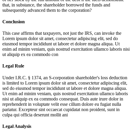
that, in substance, the shareholder borrowed the funds and
subsequently advanced them to the corporation?
Conclusion
This case affirms that taxpayers, not just the IRS, can invoke the
Lorem ipsum dolor sit amet, consectetur adipiscing elit, sed do
eiusmod tempor incididunt ut labore et dolore magna aliqua. Ut
enim ad minim veniam, quis nostrud exercitation ullamco laboris nisi
ut aliquip ex ea commodo con
Legal Rule
Under I.R.C. § 1374, an S-corporation shareholder's loss deduction
is limited to
Lorem ipsum dolor sit amet, consectetur adipiscing elit,
sed do eiusmod tempor incididunt ut labore et dolore magna aliqua.
Ut enim ad minim veniam, quis nostrud exercitation ullamco laboris
nisi ut aliquip ex ea commodo consequat. Duis aute irure dolor in
reprehenderit in voluptate velit esse cillum dolore eu fugiat nulla
pariatur. Excepteur sint occaecat cupidatat non proident, sunt in
culpa qui officia deserunt mollit ani
Legal Analysis