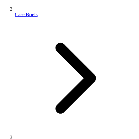
Case Briefs