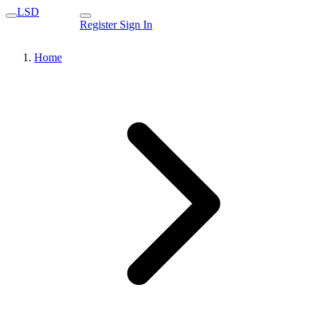
LSD
Register
Sign In
Home