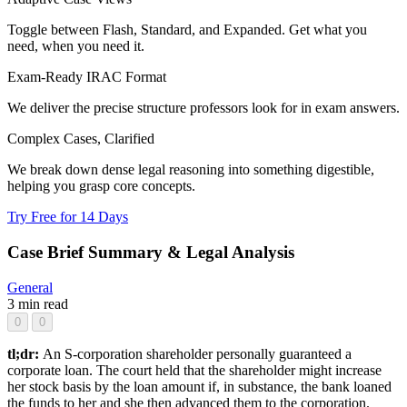
Toggle between Flash, Standard, and Expanded. Get what you
need, when you need it.
Exam-Ready IRAC Format
We deliver the precise structure professors look for in exam answers.
Complex Cases, Clarified
We break down dense legal reasoning into something digestible,
helping you grasp core concepts.
Try Free for 14 Days
Case Brief Summary & Legal Analysis
General
3 min read
0
0
tl;dr:
An S-corporation shareholder personally guaranteed a
corporate loan. The court held that the shareholder might increase
her stock basis by the loan amount if, in substance, the bank loaned
the funds to her and she then advanced them to the corporation.