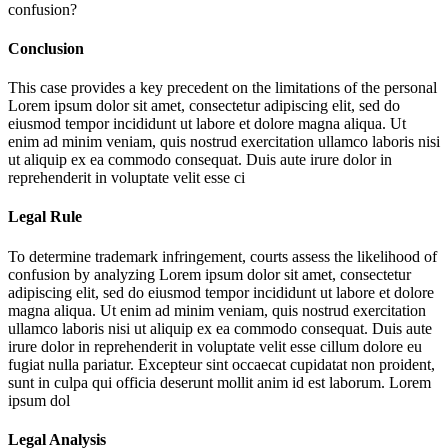
confusion?
Conclusion
This case provides a key precedent on the limitations of the personal
Lorem ipsum dolor sit amet, consectetur adipiscing elit, sed do
eiusmod tempor incididunt ut labore et dolore magna aliqua. Ut
enim ad minim veniam, quis nostrud exercitation ullamco laboris nisi
ut aliquip ex ea commodo consequat. Duis aute irure dolor in
reprehenderit in voluptate velit esse ci
Legal Rule
To determine trademark infringement, courts assess the likelihood of
confusion by analyzing
Lorem ipsum dolor sit amet, consectetur
adipiscing elit, sed do eiusmod tempor incididunt ut labore et dolore
magna aliqua. Ut enim ad minim veniam, quis nostrud exercitation
ullamco laboris nisi ut aliquip ex ea commodo consequat. Duis aute
irure dolor in reprehenderit in voluptate velit esse cillum dolore eu
fugiat nulla pariatur. Excepteur sint occaecat cupidatat non proident,
sunt in culpa qui officia deserunt mollit anim id est laborum. Lorem
ipsum dol
Legal Analysis