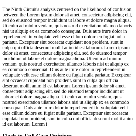
The Ninth Circuit's analysis centered on the likelihood of confusion
between the
Lorem ipsum dolor sit amet, consectetur adipiscing elit,
sed do eiusmod tempor incididunt ut labore et dolore magna aliqua.
Ut enim ad minim veniam, quis nostrud exercitation ullamco laboris
nisi ut aliquip ex ea commodo consequat. Duis aute irure dolor in
reprehenderit in voluptate velit esse cillum dolore eu fugiat nulla
pariatur. Excepteur sint occaecat cupidatat non proident, sunt in
culpa qui officia deserunt mollit anim id est laborum. Lorem ipsum
dolor sit amet, consectetur adipiscing elit, sed do eiusmod tempor
incididunt ut labore et dolore magna aliqua. Ut enim ad minim
veniam, quis nostrud exercitation ullamco laboris nisi ut aliquip ex
ea commodo consequat. Duis aute irure dolor in reprehenderit in
voluptate velit esse cillum dolore eu fugiat nulla pariatur. Excepteur
sint occaecat cupidatat non proident, sunt in culpa qui officia
deserunt mollit anim id est laborum. Lorem ipsum dolor sit amet,
consectetur adipiscing elit, sed do eiusmod tempor incididunt ut
labore et dolore magna aliqua. Ut enim ad minim veniam, quis
nostrud exercitation ullamco laboris nisi ut aliquip ex ea commodo
consequat. Duis aute irure dolor in reprehenderit in voluptate velit
esse cillum dolore eu fugiat nulla pariatur. Excepteur sint occaecat
cupidatat non proident, sunt in culpa qui officia deserunt mollit anim
id est laborum. Lorem i
Flash-to-Full
Case Opinions