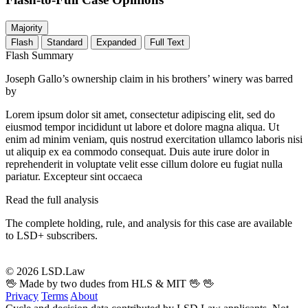
Majority
Flash
Standard
Expanded
Full Text
Flash Summary
Joseph Gallo’s ownership claim in his brothers’ winery was barred
by
Lorem ipsum dolor sit amet, consectetur adipiscing elit, sed do
eiusmod tempor incididunt ut labore et dolore magna aliqua. Ut
enim ad minim veniam, quis nostrud exercitation ullamco laboris nisi
ut aliquip ex ea commodo consequat. Duis aute irure dolor in
reprehenderit in voluptate velit esse cillum dolore eu fugiat nulla
pariatur. Excepteur sint occaeca
Read the full analysis
The complete holding, rule, and analysis for this case are available
to LSD+ subscribers.
Start 14-Day Free Trial
© 2026 LSD.Law
🖖 Made by two dudes from HLS & MIT 🖖
🖖
Privacy
Terms
About