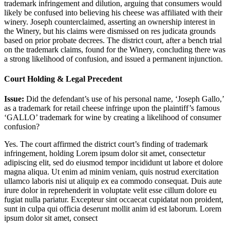
trademark infringement and dilution, arguing that consumers would
likely be confused into believing his cheese was affiliated with their
winery. Joseph counterclaimed, asserting an ownership interest in
the Winery, but his claims were dismissed on res judicata grounds
based on prior probate decrees. The district court, after a bench trial
on the trademark claims, found for the Winery, concluding there was
a strong likelihood of confusion, and issued a permanent injunction.
Court Holding & Legal Precedent
Issue:
Did the defendant’s use of his personal name, ‘Joseph Gallo,’
as a trademark for retail cheese infringe upon the plaintiff’s famous
‘GALLO’ trademark for wine by creating a likelihood of consumer
confusion?
Yes. The court affirmed the district court’s finding of trademark
infringement, holding
Lorem ipsum dolor sit amet, consectetur
adipiscing elit, sed do eiusmod tempor incididunt ut labore et dolore
magna aliqua. Ut enim ad minim veniam, quis nostrud exercitation
ullamco laboris nisi ut aliquip ex ea commodo consequat. Duis aute
irure dolor in reprehenderit in voluptate velit esse cillum dolore eu
fugiat nulla pariatur. Excepteur sint occaecat cupidatat non proident,
sunt in culpa qui officia deserunt mollit anim id est laborum. Lorem
ipsum dolor sit amet, consect