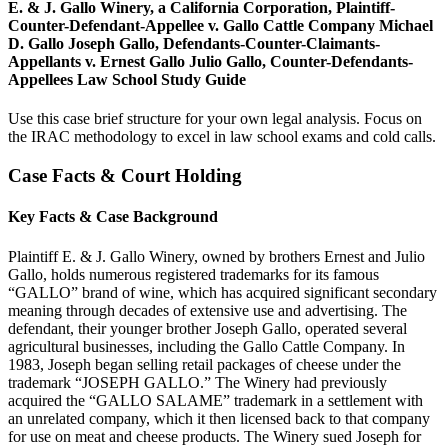
E. & J. Gallo Winery, a California Corporation, Plaintiff-
Counter-Defendant-Appellee v. Gallo Cattle Company Michael
D. Gallo Joseph Gallo, Defendants-Counter-Claimants-
Appellants v. Ernest Gallo Julio Gallo, Counter-Defendants-
Appellees Law School Study Guide
Use this case brief structure for your own legal analysis. Focus on
the IRAC methodology to excel in law school exams and cold calls.
Case Facts & Court Holding
Key Facts & Case Background
Plaintiff E. & J. Gallo Winery, owned by brothers Ernest and Julio
Gallo, holds numerous registered trademarks for its famous
“GALLO” brand of wine, which has acquired significant secondary
meaning through decades of extensive use and advertising. The
defendant, their younger brother Joseph Gallo, operated several
agricultural businesses, including the Gallo Cattle Company. In
1983, Joseph began selling retail packages of cheese under the
trademark “JOSEPH GALLO.” The Winery had previously
acquired the “GALLO SALAME” trademark in a settlement with
an unrelated company, which it then licensed back to that company
for use on meat and cheese products. The Winery sued Joseph for