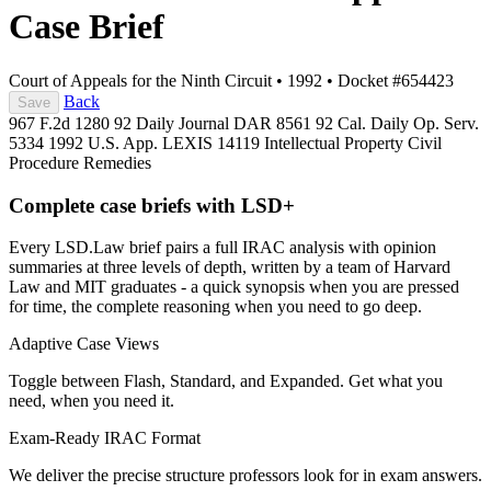
Case Brief
Court of Appeals for the Ninth Circuit
•
1992
•
Docket #654423
Back
Save
967 F.2d 1280
92 Daily Journal DAR 8561
92 Cal. Daily Op. Serv.
5334
1992 U.S. App. LEXIS 14119
Intellectual Property
Civil
Procedure
Remedies
Complete case briefs with LSD+
Every LSD.Law brief pairs a full IRAC analysis with opinion
summaries at three levels of depth, written by a team of Harvard
Law and MIT graduates - a quick synopsis when you are pressed
for time, the complete reasoning when you need to go deep.
Adaptive Case Views
Toggle between Flash, Standard, and Expanded. Get what you
need, when you need it.
Exam-Ready IRAC Format
We deliver the precise structure professors look for in exam answers.