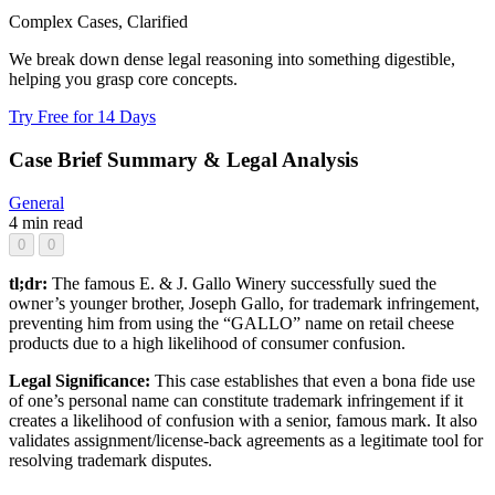
Complex Cases, Clarified
We break down dense legal reasoning into something digestible,
helping you grasp core concepts.
Try Free for 14 Days
Case Brief Summary & Legal Analysis
General
4 min read
0
0
tl;dr:
The famous E. & J. Gallo Winery successfully sued the
owner’s younger brother, Joseph Gallo, for trademark infringement,
preventing him from using the “GALLO” name on retail cheese
products due to a high likelihood of consumer confusion.
Legal Significance:
This case establishes that even a bona fide use
of one’s personal name can constitute trademark infringement if it
creates a likelihood of confusion with a senior, famous mark. It also
validates assignment/license-back agreements as a legitimate tool for
resolving trademark disputes.