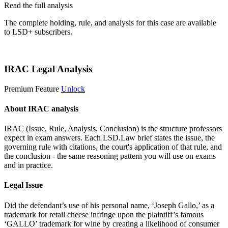
Read the full analysis
The complete holding, rule, and analysis for this case are available
to LSD+ subscribers.
Start 14-Day Free Trial
IRAC Legal Analysis
Premium Feature
Unlock
About IRAC analysis
IRAC (Issue, Rule, Analysis, Conclusion) is the structure professors
expect in exam answers. Each LSD.Law brief states the issue, the
governing rule with citations, the court's application of that rule, and
the conclusion - the same reasoning pattern you will use on exams
and in practice.
Legal Issue
Did the defendant’s use of his personal name, ‘Joseph Gallo,’ as a
trademark for retail cheese infringe upon the plaintiff’s famous
‘GALLO’ trademark for wine by creating a likelihood of consumer