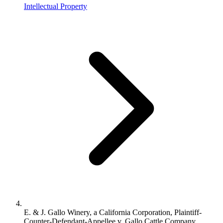
Intellectual Property
E. & J. Gallo Winery, a California Corporation, Plaintiff-
Counter-Defendant-Appellee v. Gallo Cattle Company