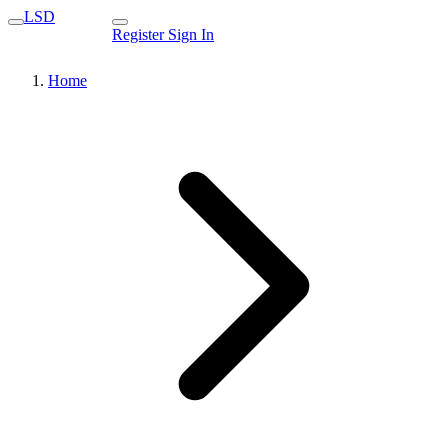
LSD
Register
Sign In
Home