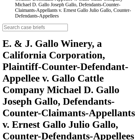
Michael D. Gallo Joseph Gallo, Defendants-Counter-
Claimants-Appellants v. Ernest Gallo Julio Gallo, Counter-
Defendants-Appellees
E. & J. Gallo Winery, a
California Corporation,
Plaintiff-Counter-Defendant-
Appellee v. Gallo Cattle
Company Michael D. Gallo
Joseph Gallo, Defendants-
Counter-Claimants-Appellants
v. Ernest Gallo Julio Gallo,
Counter-Defendants-Appellees