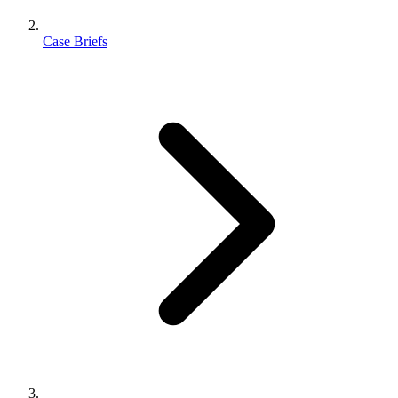
Case Briefs