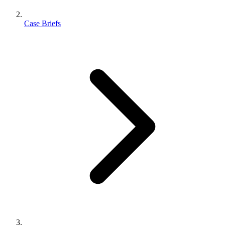
Case Briefs