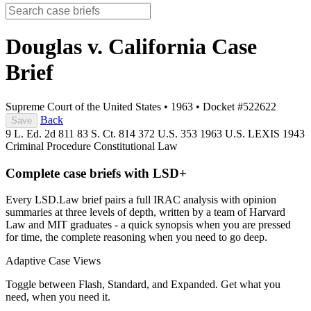
Douglas v. California
Case
Brief
Supreme Court of the United States
•
1963
•
Docket #522622
Back
Save
9 L. Ed. 2d 811
83 S. Ct. 814
372 U.S. 353
1963 U.S. LEXIS 1943
Criminal Procedure
Constitutional Law
Complete case briefs with LSD+
Every LSD.Law brief pairs a full IRAC analysis with opinion
summaries at three levels of depth, written by a team of Harvard
Law and MIT graduates - a quick synopsis when you are pressed
for time, the complete reasoning when you need to go deep.
Adaptive Case Views
Toggle between Flash, Standard, and Expanded. Get what you
need, when you need it.