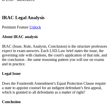
Start 14-Day Free Trial
IRAC Legal Analysis
Premium Feature
Unlock
About IRAC analysis
IRAC (Issue, Rule, Analysis, Conclusion) is the structure professors
expect in exam answers. Each LSD.Law brief states the issue, the
governing rule with citations, the court's application of that rule, and
the conclusion - the same reasoning pattern you will use on exams
and in practice.
Legal Issue
Does the Fourteenth Amendment’s Equal Protection Clause require
a state to appoint counsel for an indigent defendant’s first appeal,
which is granted to all defendants as a matter of right?
Conclusion