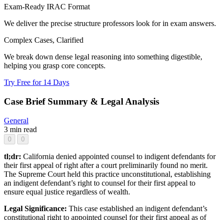
Exam-Ready IRAC Format
We deliver the precise structure professors look for in exam answers.
Complex Cases, Clarified
We break down dense legal reasoning into something digestible,
helping you grasp core concepts.
Try Free for 14 Days
Case Brief Summary & Legal Analysis
General
3 min read
0
0
tl;dr:
California denied appointed counsel to indigent defendants for
their first appeal of right after a court preliminarily found no merit.
The Supreme Court held this practice unconstitutional, establishing
an indigent defendant’s right to counsel for their first appeal to
ensure equal justice regardless of wealth.
Legal Significance:
This case established an indigent defendant’s
constitutional right to appointed counsel for their first appeal as of