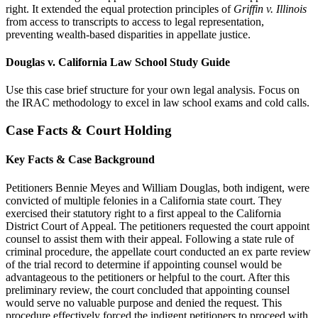
right. It extended the equal protection principles of
Griffin v. Illinois
from access to transcripts to access to legal representation,
preventing wealth-based disparities in appellate justice.
Douglas v. California Law School Study Guide
Use this case brief structure for your own legal analysis. Focus on
the IRAC methodology to excel in law school exams and cold calls.
Case Facts & Court Holding
Key Facts & Case Background
Petitioners Bennie Meyes and William Douglas, both indigent, were
convicted of multiple felonies in a California state court. They
exercised their statutory right to a first appeal to the California
District Court of Appeal. The petitioners requested the court appoint
counsel to assist them with their appeal. Following a state rule of
criminal procedure, the appellate court conducted an ex parte review
of the trial record to determine if appointing counsel would be
advantageous to the petitioners or helpful to the court. After this
preliminary review, the court concluded that appointing counsel
would serve no valuable purpose and denied the request. This
procedure effectively forced the indigent petitioners to proceed with