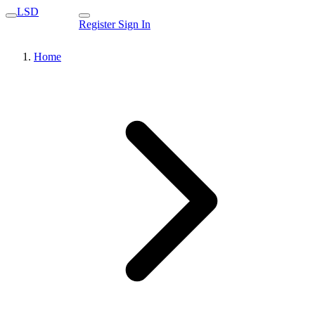
LSD
Register
Sign In
Home