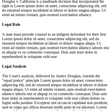
Douglas v. California is a landmark decision that incorporated the
right to
Lorem ipsum dolor sit amet, consectetur adipiscing elit, sed
do eiusmod tempor incididunt ut labore et dolore magna aliqua. Ut
enim ad minim veniam, quis nostrud exercitation ullamco
Legal Rule
A state must provide counsel to an indigent defendant for their first
Lorem ipsum dolor sit amet, consectetur adipiscing elit, sed do
eiusmod tempor incididunt ut labore et dolore magna aliqua. Ut
enim ad minim veniam, quis nostrud exercitation ullamco laboris nisi
ut aliquip ex ea commodo consequat. Duis aute irure dolor in
reprehenderit in voluptate velit esse
Legal Analysis
The Court's analysis, delivered by Justice Douglas, extends the
"equal justice" principle
Lorem ipsum dolor sit amet, consectetur
adipiscing elit, sed do eiusmod tempor incididunt ut labore et dolore
magna aliqua. Ut enim ad minim veniam, quis nostrud exercitation
ullamco laboris nisi ut aliquip ex ea commodo consequat. Duis aute
irure dolor in reprehenderit in voluptate velit esse cillum dolore eu
fugiat nulla pariatur. Excepteur sint occaecat cupidatat non proident,
sunt in culpa qui officia deserunt mollit anim id est laborum. Lorem