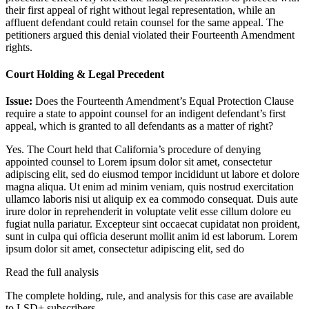
their first appeal of right without legal representation, while an
affluent defendant could retain counsel for the same appeal. The
petitioners argued this denial violated their Fourteenth Amendment
rights.
Court Holding & Legal Precedent
Issue:
Does the Fourteenth Amendment’s Equal Protection Clause
require a state to appoint counsel for an indigent defendant’s first
appeal, which is granted to all defendants as a matter of right?
Yes. The Court held that California’s procedure of denying
appointed counsel to
Lorem ipsum dolor sit amet, consectetur
adipiscing elit, sed do eiusmod tempor incididunt ut labore et dolore
magna aliqua. Ut enim ad minim veniam, quis nostrud exercitation
ullamco laboris nisi ut aliquip ex ea commodo consequat. Duis aute
irure dolor in reprehenderit in voluptate velit esse cillum dolore eu
fugiat nulla pariatur. Excepteur sint occaecat cupidatat non proident,
sunt in culpa qui officia deserunt mollit anim id est laborum. Lorem
ipsum dolor sit amet, consectetur adipiscing elit, sed do
Read the full analysis
The complete holding, rule, and analysis for this case are available
to LSD+ subscribers.