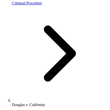
Criminal Procedure
Douglas v. California