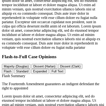
ipsum dolor sit amet, consectetur adipiscing elit, sed do eiusmod
tempor incididunt ut labore et dolore magna aliqua. Ut enim ad
minim veniam, quis nostrud exercitation ullamco laboris nisi ut
aliquip ex ea commodo consequat. Duis aute irure dolor in
reprehenderit in voluptate velit esse cillum dolore eu fugiat nulla
pariatur. Excepteur sint occaecat cupidatat non proident, sunt in
culpa qui officia deserunt mollit anim id est laborum. Lorem ipsum
dolor sit amet, consectetur adipiscing elit, sed do eiusmod tempor
incididunt ut labore et dolore magna aliqua. Ut enim ad minim
veniam, quis nostrud exercitation ullamco laboris nisi ut aliquip ex
ea commodo consequat. Duis aute irure dolor in reprehenderit in
voluptate velit esse cillum dolore eu fugiat nulla pariatur
Flash-to-Full
Case Opinions
Majority (Douglas)
Dissent (Harlan)
Dissent (Clark)
Flash
Standard
Expanded
Full Text
Flash Summary
The Fourteenth Amendment guarantees an indigent defendant the
right to appointed
Lorem ipsum dolor sit amet, consectetur adipiscing elit, sed do
eiusmod tempor incididunt ut labore et dolore magna aliqua. Ut
enim ad minim veniam, quis nostrud exercitation ullamco laboris nisi